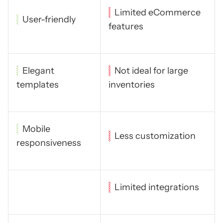
Limited eCommerce
User-friendly
features
Elegant
Not ideal for large
templates
inventories
Mobile
Less customization
responsiveness
Limited integrations