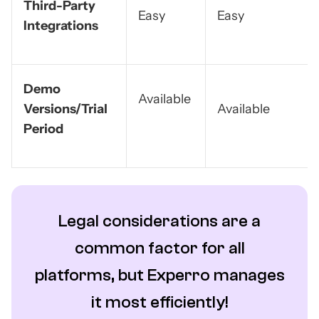
Third-Party
Easy
Easy
Integrations
Demo
Available
Versions/Trial
Available
Period
Legal considerations are a
common factor for all
platforms, but Experro manages
it most efficiently!