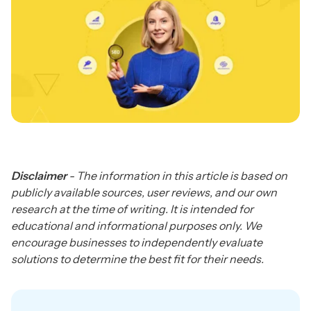
Disclaimer
- The information in this article is based on
publicly available sources, user reviews, and our own
research at the time of writing. It is intended for
educational and informational purposes only. We
encourage businesses to independently evaluate
solutions to determine the best fit for their needs.