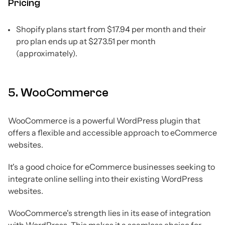
Pricing
Shopify plans start from $17.94 per month and their
pro plan ends up at $273.51 per month
(approximately).
5. WooCommerce
WooCommerce is a powerful WordPress plugin that
offers a flexible and accessible approach to eCommerce
websites.
It's a good choice for eCommerce businesses seeking to
integrate online selling into their existing WordPress
websites.
WooCommerce's strength lies in its ease of integration