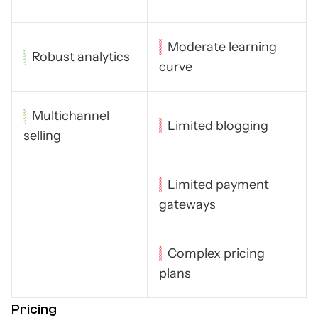
Moderate learning
Robust analytics
curve
Multichannel
Limited blogging
selling
Limited payment
gateways
Complex pricing
plans
Pricing