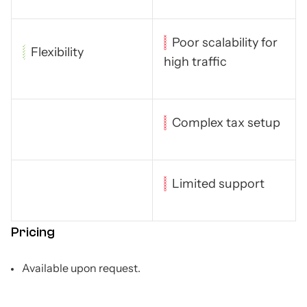
Poor scalability for
Flexibility
high traffic
Complex tax setup
Limited support
Pricing
Available upon request.