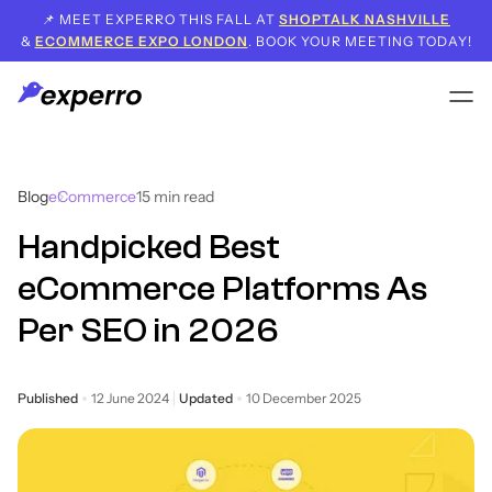
📌 MEET EXPERRO THIS FALL AT
SHOPTALK NASHVILLE
&
ECOMMERCE EXPO LONDON
. BOOK YOUR MEETING TODAY!
Blog
eCommerce
15
min read
Handpicked Best
eCommerce Platforms As
Per SEO in 2026
Published
12 June 2024
Updated
10 December 2025