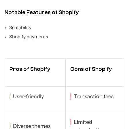
Notable Features of Shopify
Scalability
Shopify payments
Pros of Shopify
Cons of Shopify
User-friendly
Transaction fees
Limited
Diverse themes