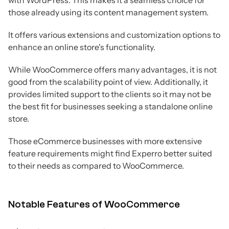
with WordPress. This makes it a seamless choice for
those already using its content management system.
It offers various extensions and customization options to
enhance an online store's functionality.
While WooCommerce offers many advantages, it is not
good from the scalability point of view. Additionally, it
provides limited support to the clients so it may not be
the best fit for businesses seeking a standalone online
store.
Those eCommerce businesses with more extensive
feature requirements might find Experro better suited
to their needs as compared to WooCommerce.
Notable Features of WooCommerce