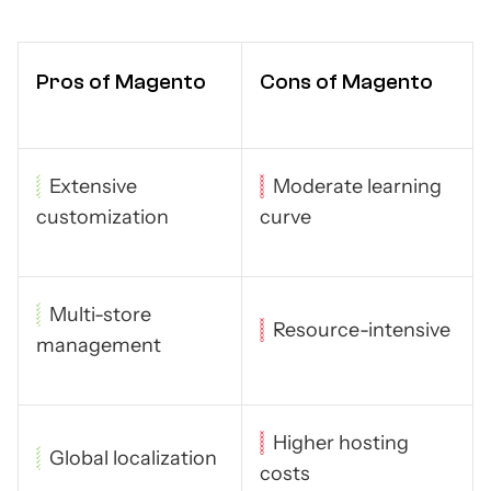
Pros of Magento
Cons of Magento
Extensive
Moderate learning
customization
curve
Multi-store
Resource-intensive
management
Higher hosting
Global localization
costs