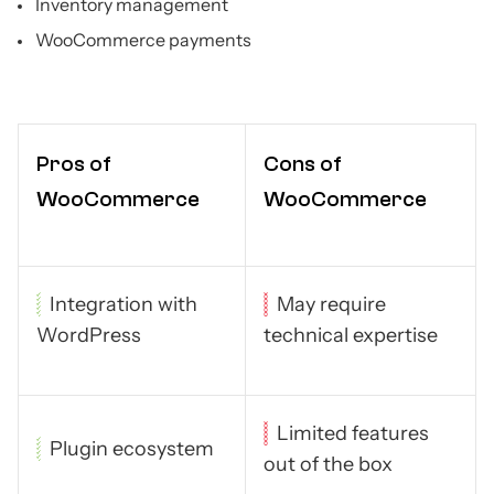
Inventory management
WooCommerce payments
Pros of
Cons of
WooCommerce
WooCommerce
Integration with
May require
WordPress
technical expertise
Limited features
Plugin ecosystem
out of the box