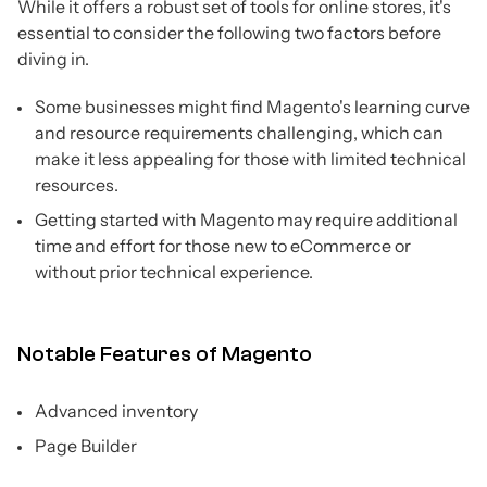
While it offers a robust set of tools for online stores, it's
essential to consider the following two factors before
diving in.
Some businesses might find Magento's learning curve
and resource requirements challenging, which can
make it less appealing for those with limited technical
resources.
Getting started with Magento may require additional
time and effort for those new to eCommerce or
without prior technical experience.
Notable Features of Magento
Advanced inventory
Page Builder