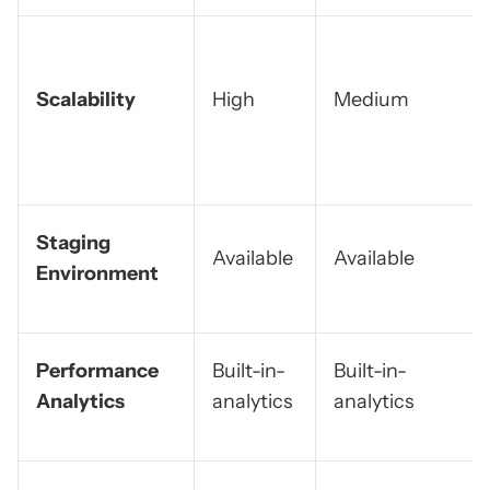
Scalability
High
Medium
Staging
Available
Available
Environment
Performance
Built-in-
Built-in-
Analytics
analytics
analytics