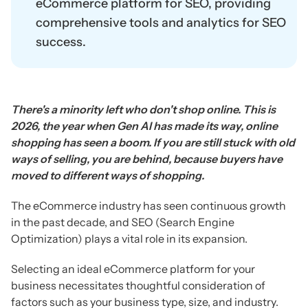
eCommerce platform for SEO, providing
comprehensive tools and analytics for SEO
success.
There's a minority left who don't shop online. This is
2026, the year when Gen AI has made its way, online
shopping has seen a boom. If you are still stuck with old
ways of selling, you are behind, because buyers have
moved to different ways of shopping.
The eCommerce industry has seen continuous growth
in the past decade, and SEO (Search Engine
Optimization) plays a vital role in its expansion.
Selecting an ideal eCommerce platform for your
business necessitates thoughtful consideration of
factors such as your business type, size, and industry.