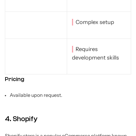
Complex setup
Requires
development skills
Pricing
Available upon request.
4. Shopify
Shopify store is a popular eCommerce platform known