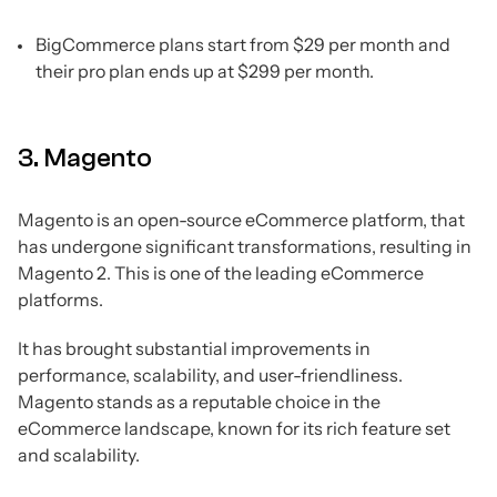
BigCommerce plans start from $29 per month and
their pro plan ends up at $299 per month.
3. Magento
Magento is an open-source eCommerce platform, that
has undergone significant transformations, resulting in
Magento 2. This is one of the leading eCommerce
platforms.
It has brought substantial improvements in
performance, scalability, and user-friendliness.
Magento stands as a reputable choice in the
eCommerce landscape, known for its rich feature set
and scalability.