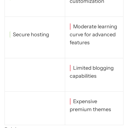
customization
Moderate learning
Secure hosting
curve for advanced
features
Limited blogging
capabilities
Expensive
premium themes