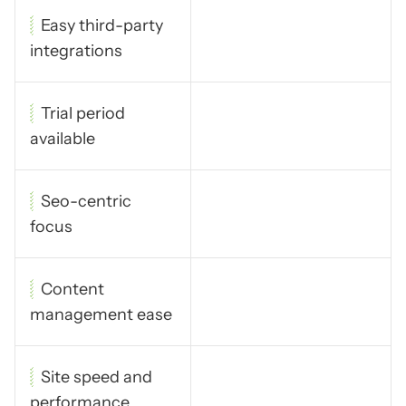
Easy third-party
integrations
Trial period
available
Seo-centric
focus
Content
management ease
Site speed and
performance