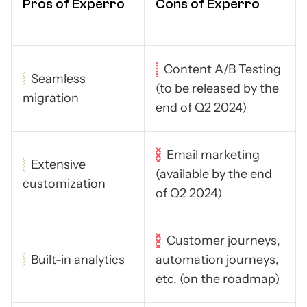
Pros of Experro
Cons of Experro
Content A/B Testing
Seamless
(to be released by the
migration
end of Q2 2024)
Email marketing
Extensive
(available by the end
customization
of Q2 2024)
Customer journeys,
Built-in analytics
automation journeys,
etc. (on the roadmap)