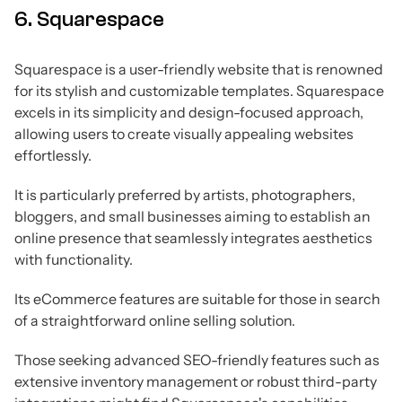
6. Squarespace
Squarespace is a user-friendly website that is renowned
for its stylish and customizable templates. Squarespace
excels in its simplicity and design-focused approach,
allowing users to create visually appealing websites
effortlessly.
It is particularly preferred by artists, photographers,
bloggers, and small businesses aiming to establish an
online presence that seamlessly integrates aesthetics
with functionality.
Its eCommerce features are suitable for those in search
of a straightforward online selling solution.
Those seeking advanced SEO-friendly features such as
extensive inventory management or robust third-party