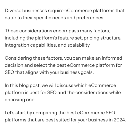
Diverse businesses require eCommerce platforms that
cater to their specific needs and preferences.
These considerations encompass many factors,
including the platform's feature set, pricing structure,
integration capabilities, and scalability.
Considering these factors, you can make an informed
decision and select the best eCommerce platform for
SEO that aligns with your business goals.
In this blog post, we will discuss which eCommerce
platform is best for SEO and the considerations while
choosing one.
Let's start by comparing the best eCommerce SEO
platforms that are best suited for your business in 2024.