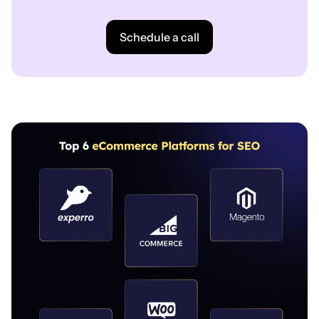
Schedule a call