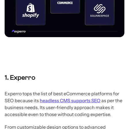
1. Experro
Experro tops the list of best eCommerce platforms for
SEO because its
headless CMS supports SEO
as per the
business needs. Its user-friendly approach makes it
accessible even to those without coding expertise.
From customizable design options to advanced