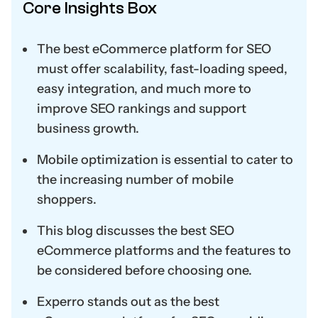
Core Insights Box
The best eCommerce platform for SEO
must offer scalability, fast-loading speed,
easy integration, and much more to
improve SEO rankings and support
business growth.
Mobile optimization is essential to cater to
the increasing number of mobile
shoppers.
This blog discusses the best SEO
eCommerce platforms and the features to
be considered before choosing one.
Experro stands out as the best