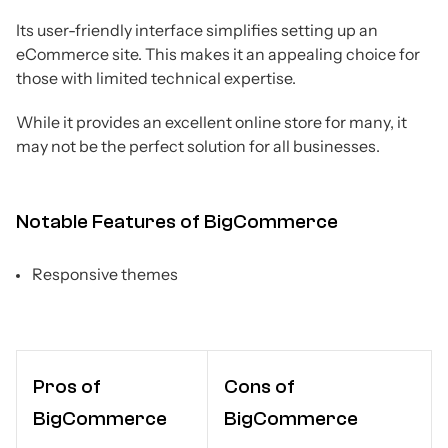
Its user-friendly interface simplifies setting up an
eCommerce site. This makes it an appealing choice for
those with limited technical expertise.
While it provides an excellent online store for many, it
may not be the perfect solution for all businesses.
Notable Features of BigCommerce
Responsive themes
Pros of
Cons of
BigCommerce
BigCommerce