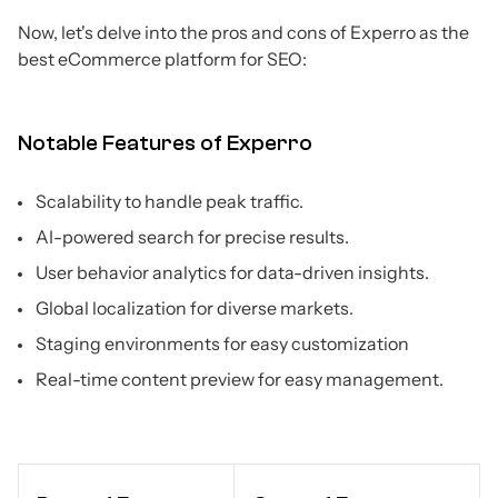
Now, let's delve into the pros and cons of Experro as the
best eCommerce platform for SEO:
Notable Features of Experro
Scalability to handle peak traffic.
AI-powered search for precise results.
User behavior analytics for data-driven insights.
Global localization for diverse markets.
Staging environments for easy customization
Real-time content preview for easy management.