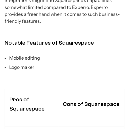
integrations might find Squarespace's capabilities
somewhat limited compared to Experro. Experro
provides a freer hand when it comes to such business-
friendly features.
Notable Features of Squarespace
Mobile editing
Logo maker
Pros of
Cons of Squarespace
Squarespace