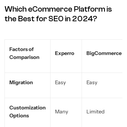
Which eCommerce Platform is
the Best for SEO in 2024?
Factors of
Experro
BigCommerce
Comparison
Migration
Easy
Easy
Customization
Many
Limited
Options