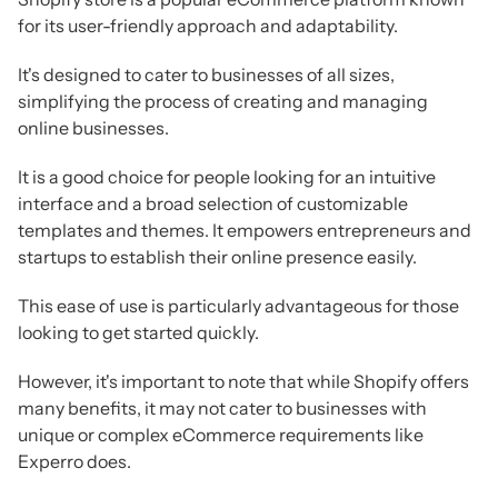
for its user-friendly approach and adaptability.
It's designed to cater to businesses of all sizes,
simplifying the process of creating and managing
online businesses.
It is a good choice for people looking for an intuitive
interface and a broad selection of customizable
templates and themes. It empowers entrepreneurs and
startups to establish their online presence easily.
This ease of use is particularly advantageous for those
looking to get started quickly.
However, it's important to note that while Shopify offers
many benefits, it may not cater to businesses with
unique or complex eCommerce requirements like
Experro does.