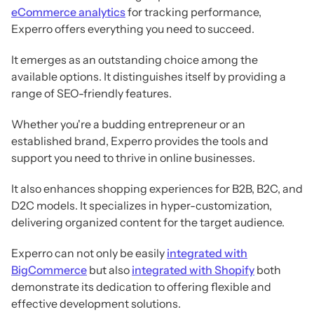
eCommerce analytics
for tracking performance,
Experro offers everything you need to succeed.
It emerges as an outstanding choice among the
available options. It distinguishes itself by providing a
range of SEO-friendly features.
Whether you're a budding entrepreneur or an
established brand, Experro provides the tools and
support you need to thrive in online businesses.
It also enhances shopping experiences for B2B, B2C, and
D2C models. It specializes in hyper-customization,
delivering organized content for the target audience.
Experro can not only be easily
integrated with
BigCommerce
but also
integrated with Shopify
both
demonstrate its dedication to offering flexible and
effective development solutions.