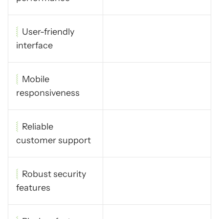
User-friendly
interface
Mobile
responsiveness
Reliable
customer support
Robust security
features