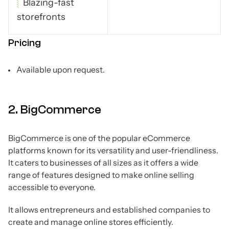
Blazing-fast
storefronts
Pricing
Available upon request.
2. BigCommerce
BigCommerce is one of the popular eCommerce
platforms known for its versatility and user-friendliness.
It caters to businesses of all sizes as it offers a wide
range of features designed to make online selling
accessible to everyone.
It allows entrepreneurs and established companies to
create and manage online stores efficiently.