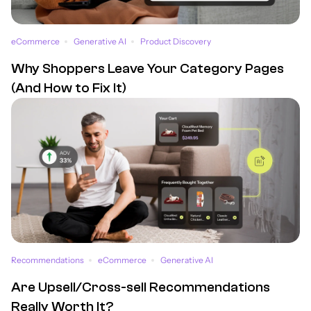
eCommerce
Generative AI
Product Discovery
Why Shoppers Leave Your Category Pages
(And How to Fix It)
Recommendations
eCommerce
Generative AI
Are Upsell/Cross-sell Recommendations
Really Worth It?