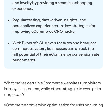
and loyalty by providing a seamless shopping
experience.
Regular testing, data-driven insights, and
personalized experiences are key strategies for
improving eCommerce CRO hacks.
With Experro's AI-driven features and headless
commerce system, businesses can unlock the
full potential of their eCommerce conversion rate
benchmarks.
What makes certain eCommerce websites turn visitors
into loyal customers, while others struggle to even get a
single sale?
eCommerce conversion optimization focuses on turning