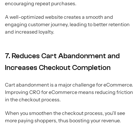
encouraging repeat purchases.
A well-optimized website creates a smooth and
engaging customer journey, leading to better retention
and increased loyalty.
7. Reduces Cart Abandonment and
Increases Checkout Completion
Cart abandonment is a major challenge for eCommerce.
Improving CRO for eCommerce means reducing friction
in the checkout process.
When you smoothen the checkout process, you’ll see
more paying shoppers, thus boosting your revenue.