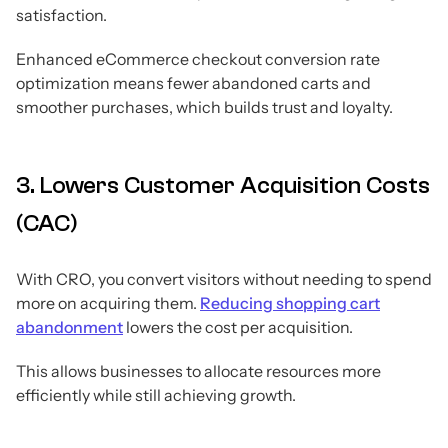
satisfaction.
Enhanced eCommerce checkout conversion rate
optimization means fewer abandoned carts and
smoother purchases, which builds trust and loyalty.
3. Lowers Customer Acquisition Costs
(CAC)
With CRO, you convert visitors without needing to spend
more on acquiring them.
Reducing shopping cart
abandonment
lowers the cost per acquisition.
This allows businesses to allocate resources more
efficiently while still achieving growth.