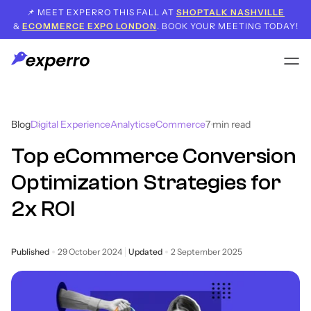
📌 MEET EXPERRO THIS FALL AT
SHOPTALK NASHVILLE
&
ECOMMERCE EXPO LONDON
. BOOK YOUR MEETING TODAY!
Blog
Digital Experience
Analytics
eCommerce
7
min read
Top eCommerce Conversion
Optimization Strategies for
2x ROI
Published
29 October 2024
Updated
2 September 2025