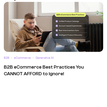
B2B
eCommerce
Generative AI
B2B eCommerce Best Practices You
CANNOT AFFORD to Ignore!