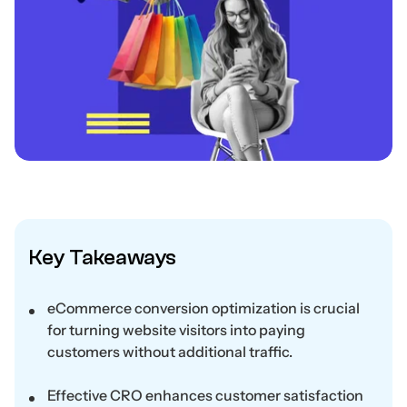
Key Takeaways
eCommerce conversion optimization is crucial
for turning website visitors into paying
customers without additional traffic.
Effective CRO enhances customer satisfaction