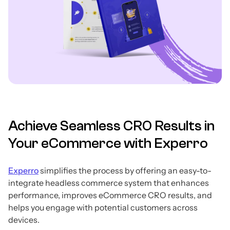
Achieve Seamless CRO Results in
Your eCommerce with Experro
Experro
simplifies the process by offering an easy-to-
integrate headless commerce system that enhances
performance, improves eCommerce CRO results, and
helps you engage with potential customers across
devices.