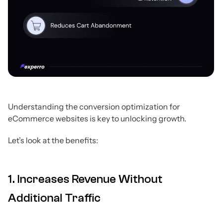
Understanding the conversion optimization for
eCommerce websites is key to unlocking growth.
Let’s look at the benefits:
1. Increases Revenue Without
Additional Traffic