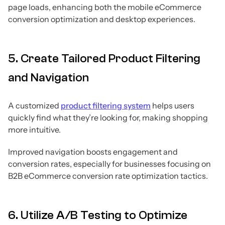
page loads, enhancing both the mobile eCommerce
conversion optimization and desktop experiences.
5. Create Tailored Product Filtering
and Navigation
A customized
product filtering system
helps users
quickly find what they’re looking for, making shopping
more intuitive.
Improved navigation boosts engagement and
conversion rates, especially for businesses focusing on
B2B eCommerce conversion rate optimization tactics.
6. Utilize A/B Testing to Optimize