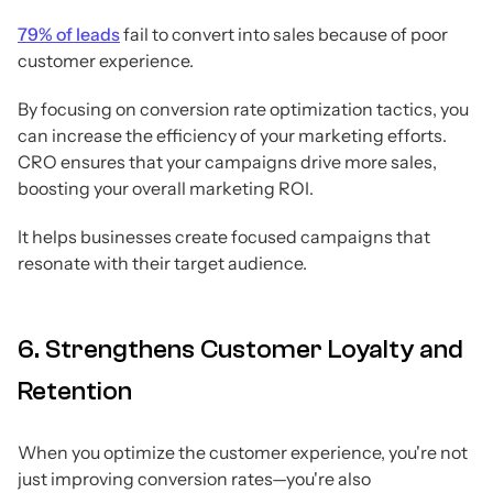
79% of leads
fail to convert into sales because of poor
customer experience.
By focusing on conversion rate optimization tactics, you
can increase the efficiency of your marketing efforts.
CRO ensures that your campaigns drive more sales,
boosting your overall marketing ROI.
It helps businesses create focused campaigns that
resonate with their target audience.
6. Strengthens Customer Loyalty and
Retention
When you optimize the customer experience, you're not
just improving conversion rates—you're also