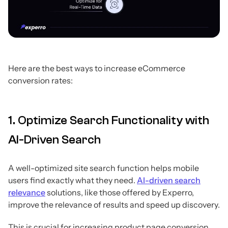
Here are the best ways to increase eCommerce
conversion rates:
1. Optimize Search Functionality with
AI-Driven Search
A well-optimized site search function helps mobile
users find exactly what they need.
AI-driven search
relevance
solutions, like those offered by Experro,
improve the relevance of results and speed up discovery.
This is crucial for increasing product page conversion