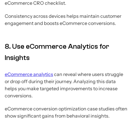
eCommerce CRO checklist.
Consistency across devices helps maintain customer
engagement and boosts eCommerce conversions.
8. Use eCommerce Analytics for
Insights
eCommerce analytics
can reveal where users struggle
or drop off during their journey. Analyzing this data
helps you make targeted improvements to increase
conversions.
eCommerce conversion optimization case studies often
show significant gains from behavioral insights.