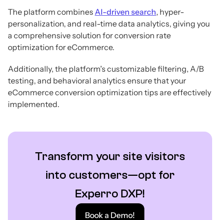
The platform combines
AI-driven search
, hyper-
personalization, and real-time data analytics, giving you
a comprehensive solution for conversion rate
optimization for eCommerce.
Additionally, the platform's customizable filtering, A/B
testing, and behavioral analytics ensure that your
eCommerce conversion optimization tips are effectively
implemented.
Transform your site visitors
into customers—opt for
Experro DXP!
Book a Demo!