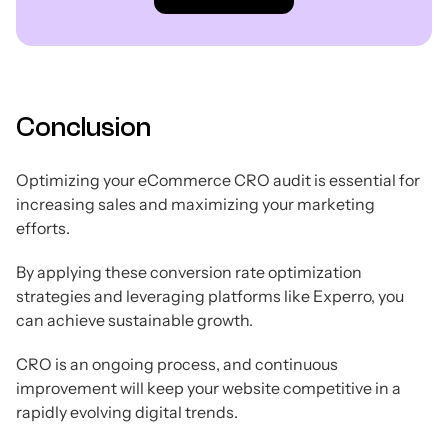
Conclusion
Optimizing your eCommerce CRO audit is essential for
increasing sales and maximizing your marketing
efforts.
By applying these conversion rate optimization
strategies and leveraging platforms like Experro, you
can achieve sustainable growth.
CRO is an ongoing process, and continuous
improvement will keep your website competitive in a
rapidly evolving digital trends.