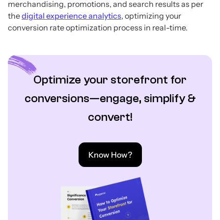
merchandising, promotions, and search results as per
the
digital experience analytics
, optimizing your
conversion rate optimization process in real-time.
Optimize your storefront for
conversions—engage, simplify &
convert!
Know How?