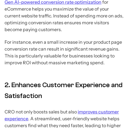
Gen AI-powered conversion rate optimization
for
eCommerce helps you maximize the value of your
current website traffic. Instead of spending more on ads,
optimizing conversion rates ensures more visitors
become paying customers.
For instance, even a small increase in your product page
conversion rate can result in significant revenue gains.
This is particularly valuable for businesses looking to
improve ROI without massive marketing spend.
2. Enhances Customer Experience and
Satisfaction
CRO not only boosts sales but also
improves customer
experience
. A streamlined, user-friendly website helps
customers find what they need faster, leading to higher