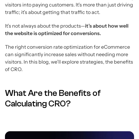
visitors into paying customers. It’s more than just driving
traffic; it’s about getting that traffic to act.
It’s not always about the products—
it’s about how well
the website is optimized for conversions.
The right conversion rate optimization for eCommerce
can significantly increase sales without needing more
visitors. In this blog, we’ll explore strategies, the benefits
of CRO.
What Are the Benefits of
Calculating CRO?