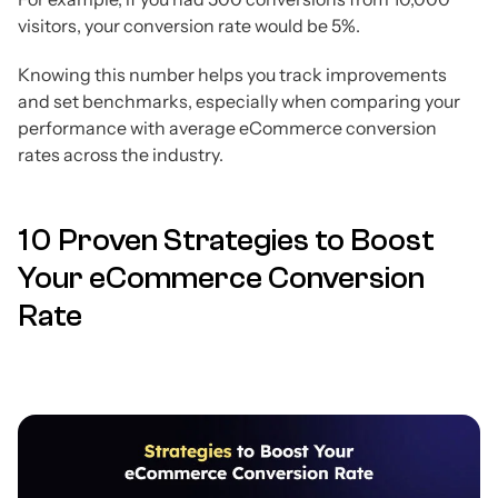
visitors, your conversion rate would be 5%.
Knowing this number helps you track improvements
and set benchmarks, especially when comparing your
performance with average eCommerce conversion
rates across the industry.
10 Proven Strategies to Boost
Your eCommerce Conversion
Rate