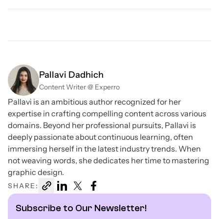
Pallavi Dadhich
Content Writer @ Experro
Pallavi is an ambitious author recognized for her
expertise in crafting compelling content across various
domains. Beyond her professional pursuits, Pallavi is
deeply passionate about continuous learning, often
immersing herself in the latest industry trends. When
not weaving words, she dedicates her time to mastering
graphic design.
SHARE:
Subscribe to Our Newsletter!