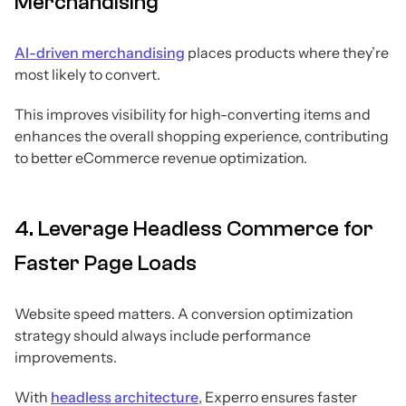
Merchandising
AI-driven merchandising
places products where they’re
most likely to convert.
This improves visibility for high-converting items and
enhances the overall shopping experience, contributing
to better eCommerce revenue optimization.
4. Leverage Headless Commerce for
Faster Page Loads
Website speed matters. A conversion optimization
strategy should always include performance
improvements.
With
headless architecture
, Experro ensures faster