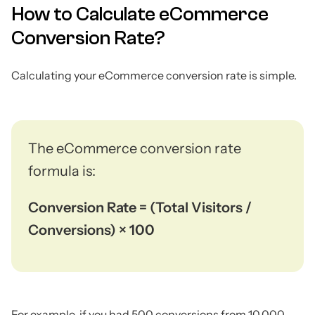
How to Calculate eCommerce
Conversion Rate?
Calculating your eCommerce conversion rate is simple.
The eCommerce conversion rate
formula is:
Conversion Rate = (Total Visitors /
Conversions) × 100
For example, if you had 500 conversions from 10,000