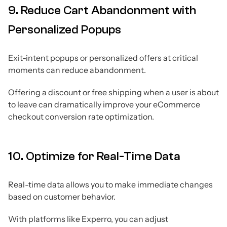
9. Reduce Cart Abandonment with
Personalized Popups
Exit-intent popups or personalized offers at critical
moments can reduce abandonment.
Offering a discount or free shipping when a user is about
to leave can dramatically improve your eCommerce
checkout conversion rate optimization.
10. Optimize for Real-Time Data
Real-time data allows you to make immediate changes
based on customer behavior.
With platforms like Experro, you can adjust