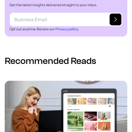
Get the latest insights delivered straight to your inbox.
Opt out anytime. Review our
Privacy policy
.
Recommended Reads