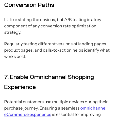
Conversion Paths
It’s like stating the obvious, but A/B testing is a key
component of any conversion rate optimization
strategy.
Regularly testing different versions of landing pages,
product pages, and calls-to-action helps identify what
works best.
7. Enable Omnichannel Shopping
Experience
Potential customers use multiple devices during their
purchase journey. Ensuring a seamless
omnichannel
eCommerce experience
is essential for improving