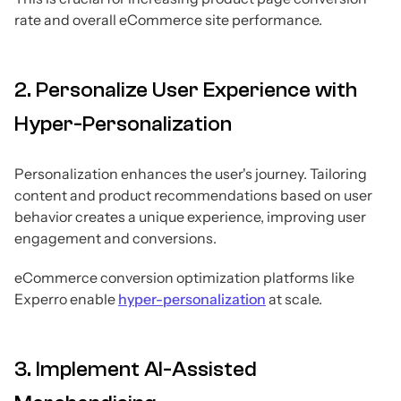
rate and overall eCommerce site performance.
2. Personalize User Experience with
Hyper-Personalization
Personalization enhances the user's journey. Tailoring
content and product recommendations based on user
behavior creates a unique experience, improving user
engagement and conversions.
eCommerce conversion optimization platforms like
Experro enable
hyper-personalization
at scale.
3. Implement AI-Assisted