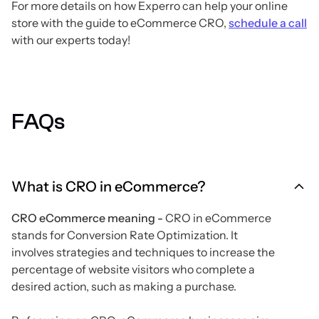
For more details on how Experro can help your online
store with the guide to eCommerce CRO,
schedule a call
with our experts today!
FAQs
What is CRO in eCommerce?
CRO eCommerce meaning -
CRO in eCommerce
stands for Conversion Rate Optimization. It
involves strategies and techniques to increase the
percentage of website visitors who complete a
desired action, such as making a purchase.