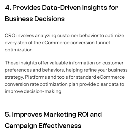
4. Provides Data-Driven Insights for
Business Decisions
CRO involves analyzing customer behavior to optimize
every step of the eCommerce conversion funnel
optimization.
These insights offer valuable information on customer
preferences and behaviors, helping refine your business
strategy. Platforms and tools for standard eCommerce
conversion rate optimization plan provide clear data to
improve decision-making.
5. Improves Marketing ROI and
Campaign Effectiveness