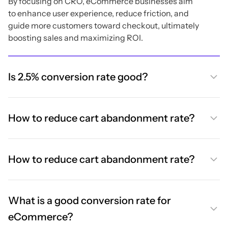
By focusing on CRO, eCommerce businesses aim
to enhance user experience, reduce friction, and
guide more customers toward checkout, ultimately
boosting sales and maximizing ROI.
Is 2.5% conversion rate good?
How to reduce cart abandonment rate?
How to reduce cart abandonment rate?
What is a good conversion rate for
eCommerce?