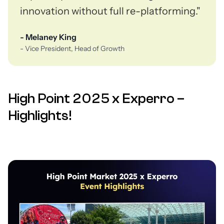
innovation without full re-platforming."
- Melaney King
- Vice President, Head of Growth
High Point 2025 x Experro –
Highlights!