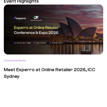
Event Highlights
Announcements
Meet Experro at Online Retailer 2026, ICC
Sydney