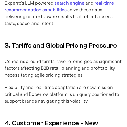
Experro’s LLM powered
search engine
and
real-time
recommendation capabilities
solve these gaps—
delivering context-aware results that reflect a user’s
taste, space, and intent.
3. Tariffs and Global Pricing Pressure
Concerns around tariffs have re-emerged as significant
factors affecting B2B retail planning and profitability,
necessitating agile pricing strategies.
Flexibility and real-time adaptation are now mission-
critical and Experro’s platform is uniquely positioned to
support brands navigating this volatility.
4. Customer Experience - New