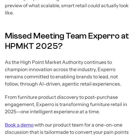
preview of what scalable, smart retail could actually look
like.
Missed Meeting Team Experro at
HPMKT 2025?
As the High Point Market Authority continues to
champion innovation across the industry, Experro
remains committed to enabling brands to lead, not
follow, through AI-driven, agentic retail experiences.
From furniture product discovery to post-purchase
engagement, Experro is transforming furniture retail in
2025—one intelligent experience at a time.
Book a demo
with our product team for a one-on-one
discussion that is tailormade to convert your pain points