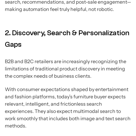
search, recommendations, and post-sale engagement—
making automation feel truly helpful, not robotic.
2. Discovery, Search & Personalization
Gaps
B2B and B2C retailers are increasingly recognizing the
limitations of traditional product discovery in meeting
the complex needs of business clients.
With consumer expectations shaped by entertainment
and fashion platforms, today’s furniture buyer expects
relevant, intelligent, and frictionless search
experiences. They also expect multimodal search to
work smoothly that includes both image and text search
methods.