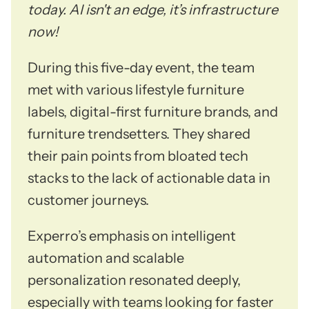
today. AI isn't an edge, it’s infrastructure
now!
During this five-day event, the team
met with various lifestyle furniture
labels, digital-first furniture brands, and
furniture trendsetters. They shared
their pain points from bloated tech
stacks to the lack of actionable data in
customer journeys.
Experro’s emphasis on intelligent
automation and scalable
personalization resonated deeply,
especially with teams looking for faster