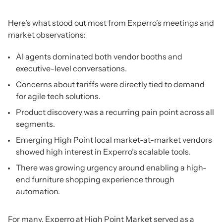
Here’s what stood out most from Experro’s meetings and
market observations:
AI agents dominated both vendor booths and
executive-level conversations.
Concerns about tariffs were directly tied to demand
for agile tech solutions.
Product discovery was a recurring pain point across all
segments.
Emerging High Point local market-at-market vendors
showed high interest in Experro’s scalable tools.
There was growing urgency around enabling a high-
end furniture shopping experience through
automation.
For many, Experro at High Point Market served as a