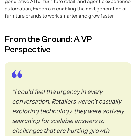
generative AI for furniture retail, and agentic experience
automation, Experro is enabling the next generation of
furniture brands to work smarter and grow faster.
From the Ground: A VP
Perspective
"I could feel the urgency in every
conversation. Retailers weren’t casually
exploring technology, they were actively
searching for scalable answers to
challenges that are hurting growth