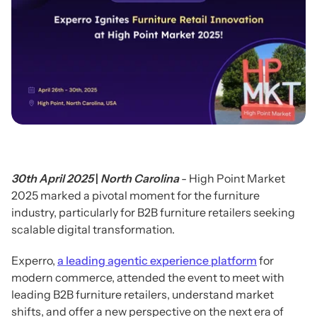
30th April 2025
|
North Carolina
- High Point Market
2025 marked a pivotal moment for the furniture
industry, particularly for B2B furniture retailers seeking
scalable digital transformation.
Experro,
a leading agentic experience platform
for
modern commerce, attended the event to meet with
leading B2B furniture retailers, understand market
shifts, and offer a new perspective on the next era of