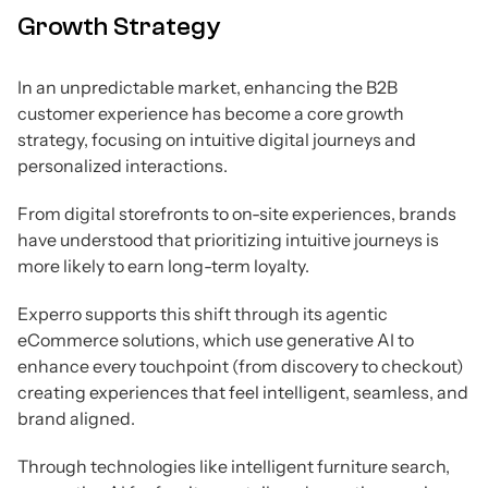
Growth Strategy
In an unpredictable market, enhancing the B2B
customer experience has become a core growth
strategy, focusing on intuitive digital journeys and
personalized interactions.
From digital storefronts to on-site experiences, brands
have understood that prioritizing intuitive journeys is
more likely to earn long-term loyalty.
Experro supports this shift through its agentic
eCommerce solutions, which use generative AI to
enhance every touchpoint (from discovery to checkout)
creating experiences that feel intelligent, seamless, and
brand aligned.
Through technologies like intelligent furniture search,