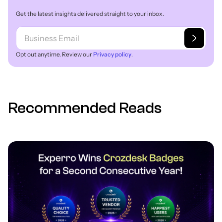
Get the latest insights delivered straight to your inbox.
Opt out anytime. Review our
Privacy policy
.
Recommended Reads