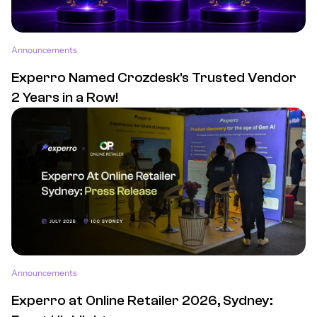
Announcements
Experro Named Crozdesk's Trusted Vendor
2 Years in a Row!
Announcements
Experro at Online Retailer 2026, Sydney: