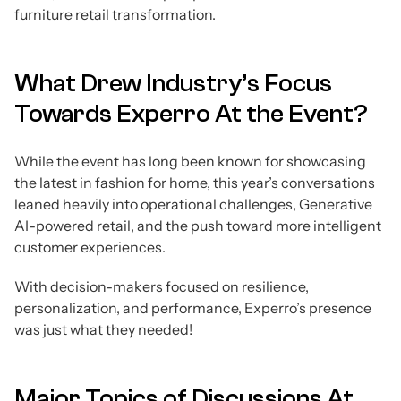
furniture retail transformation.
What Drew Industry’s Focus
Towards Experro At the Event?
While the event has long been known for showcasing
the latest in fashion for home, this year’s conversations
leaned heavily into operational challenges, Generative
AI-powered retail, and the push toward more intelligent
customer experiences.
With decision-makers focused on resilience,
personalization, and performance, Experro’s presence
was just what they needed!
Major Topics of Discussions At