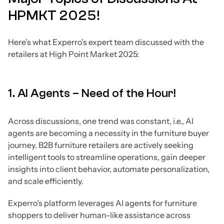
HPMKT 2025!
Here’s what Experro’s expert team discussed with the
retailers at High Point Market 2025:
1. AI Agents – Need of the Hour!
Across discussions, one trend was constant, i.e., AI
agents are becoming a necessity in the furniture buyer
journey. B2B furniture retailers are actively seeking
intelligent tools to streamline operations, gain deeper
insights into client behavior, automate personalization,
and scale efficiently.
Experro’s platform leverages AI agents for furniture
shoppers to deliver human-like assistance across