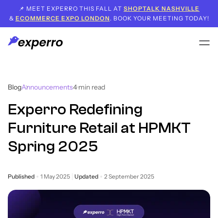
📌 MEET EXPERRO THIS FALL AT
SHOPTALK NASHVILLE
&
ECOMMERCE EXPO LONDON
. BOOK YOUR MEETING TODAY!
Blog
Announcements
4
min read
Experro Redefining
Furniture Retail at HPMKT
Spring 2025
Published
1 May 2025
Updated
2 September 2025