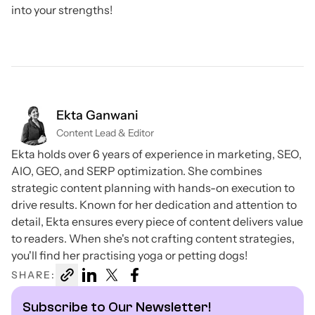
into your strengths!
Ekta Ganwani
Content Lead & Editor
Ekta holds over 6 years of experience in marketing, SEO,
AIO, GEO, and SERP optimization. She combines
strategic content planning with hands-on execution to
drive results. Known for her dedication and attention to
detail, Ekta ensures every piece of content delivers value
to readers. When she's not crafting content strategies,
you'll find her practising yoga or petting dogs!
SHARE:
Subscribe to Our Newsletter!