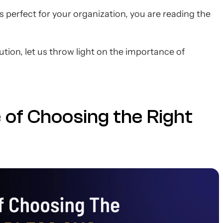
perfect for your organization, you are reading the
tion, let us throw light on the importance of
 of Choosing the Right