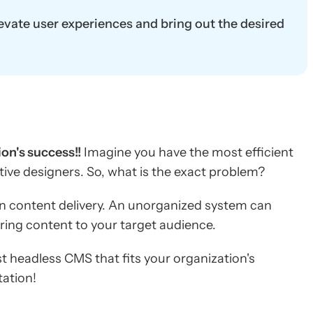
vate user experiences and bring out the desired
on's success!!
Imagine you have the most efficient
tive designers. So, what is the exact problem?
n content delivery. An unorganized system can
ering content to your target audience.
t headless CMS that fits your organization's
ation!