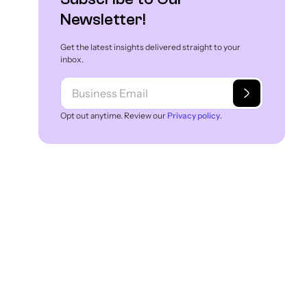
Newsletter!
Get the latest insights delivered straight to your
inbox.
Opt out anytime. Review our
Privacy policy
.