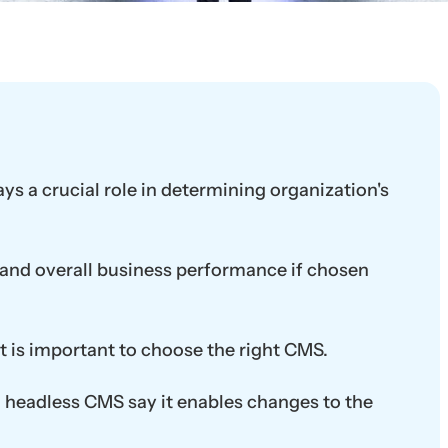
s a crucial role in determining organization's
and overall business performance if chosen
t is important to choose the right CMS.
ng headless CMS say it enables changes to the