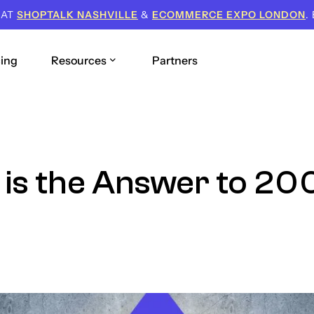
 AT
SHOPTALK NASHVILLE
&
ECOMMERCE EXPO LONDON
.
cing
Resources
Partners
is the Answer to 2