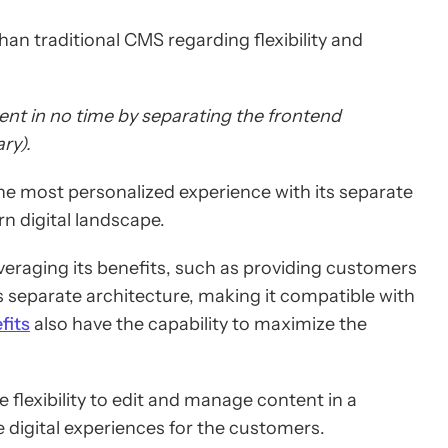
an traditional CMS regarding flexibility and
ent in no time by separating the frontend
ry).
e most personalized experience with its separate
n digital landscape.
everaging its benefits, such as providing customers
 separate architecture, making it compatible with
fits
also have the capability to maximize the
flexibility to edit and manage content in a
digital experiences for the customers.