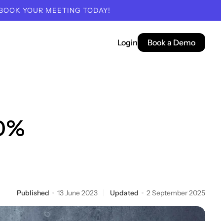
 BOOK YOUR MEETING TODAY!
Login
Book a Demo
00%
Published
13 June 2023
Updated
2 September 2025