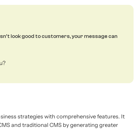
oesn't look good to customers, your message can
ou?
iness strategies with comprehensive features. It
 CMS and traditional CMS by generating greater