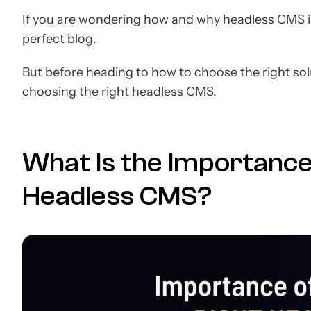
If you are wondering how and why headless CMS is 
perfect blog.
But before heading to how to choose the right solu
choosing the right headless CMS.
What Is the Importance
Headless CMS?