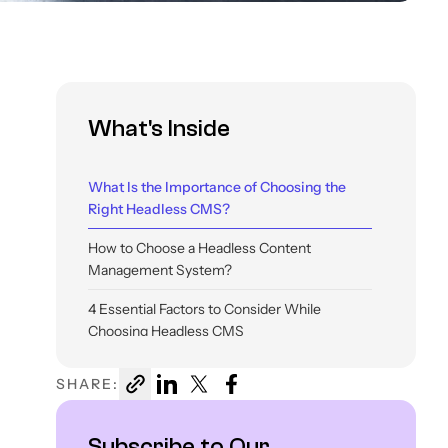
What's Inside
What Is the Importance of Choosing the
Right Headless CMS?
How to Choose a Headless Content
Management System?
4 Essential Factors to Consider While
Choosing Headless CMS
Comparing The Popular Headless CMS
SHARE:
Options
Final Thoughts
Subscribe to Our