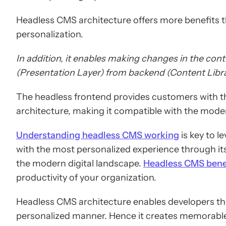
Headless CMS architecture offers more benefits th
personalization.
In addition, it enables making changes in the cont
(Presentation Layer) from backend (Content Libra
The headless frontend provides customers with th
architecture, making it compatible with the moder
Understanding headless CMS working
is key to l
with the most personalized experience through its
the modern digital landscape.
Headless CMS bene
productivity of your organization.
Headless CMS architecture enables developers the 
personalized manner. Hence it creates memorable 