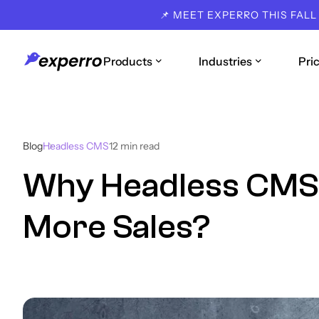
📌 MEET EXPERRO THIS FALL
Products
Industries
Pri
Blog
Headless CMS
12
min read
Why Headless CMS 
More Sales?