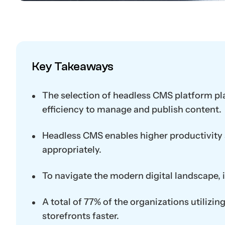
Key Takeaways
The selection of headless CMS platform play
efficiency to manage and publish content.
Headless CMS enables higher productivity 
appropriately.
To navigate the modern digital landscape, i
A total of 77% of the organizations utilizi
storefronts faster.