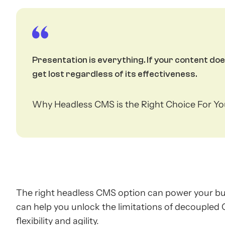
Presentation is everything. If your content d
get lost regardless of its effectiveness.
Why Headless CMS is the Right Choice For Y
The right headless CMS option can power your bus
can help you unlock the limitations of decoupled
flexibility and agility.