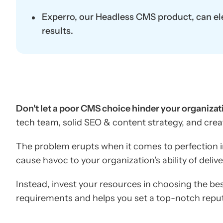
Experro, our Headless CMS product, can ele
results.
Don't let a poor CMS choice hinder your organizati
tech team, solid SEO & content strategy, and crea
The problem erupts when it comes to perfection i
cause havoc to your organization's ability of deliv
Instead, invest your resources in choosing the bes
requirements and helps you set a top-notch reput