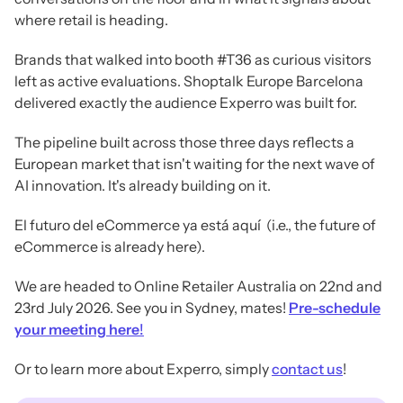
where retail is heading.
Brands that walked into booth #T36 as curious visitors
left as active evaluations. Shoptalk Europe Barcelona
delivered exactly the audience Experro was built for.
The pipeline built across those three days reflects a
European market that isn't waiting for the next wave of
AI innovation. It's already building on it.
El futuro del eCommerce ya está aquí (i.e., the future of
eCommerce is already here).
We are headed to Online Retailer Australia on 22nd and
23rd July 2026. See you in Sydney, mates!
Pre-schedule
your meeting here
!
Or to learn more about Experro, simply
contact us
!