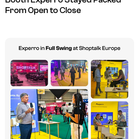
From Open to Close