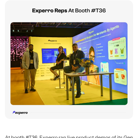
At booth #T36, Experro ran live product demos of its Gen