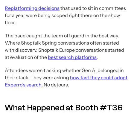
Replatforming decisions
that used to sit in committees
for a year were being scoped right there on the show
floor.
The pace caught the team off guard in the best way.
Where Shoptalk Spring conversations often started
with discovery, Shoptalk Europe conversations started
at evaluation of the
best search platforms
.
Attendees weren't asking whether Gen AI belonged in
their stack. They were asking
how fast they could adopt
Experro’s search
. No detours.
What Happened at Booth #T36