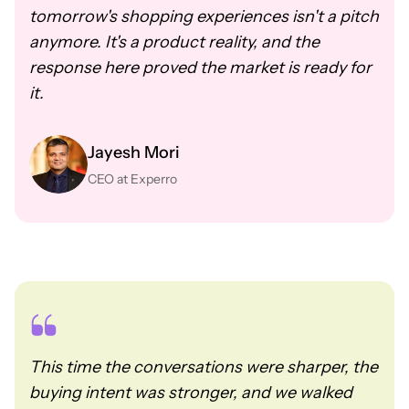
tomorrow's shopping experiences isn't a pitch
anymore. It's a product reality, and the
response here proved the market is ready for
it.
Jayesh Mori
CEO at Experro
This time the conversations were sharper, the
buying intent was stronger, and we walked