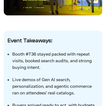
Event Takeaways:
Booth #T36 stayed packed with repeat
visits, booked search audits, and strong
buying intent.
Live demos of Gen AI search,
personalization, and agentic commerce
ran on attendees' real catalogs.
Buyers arrived ready to act, with budgets