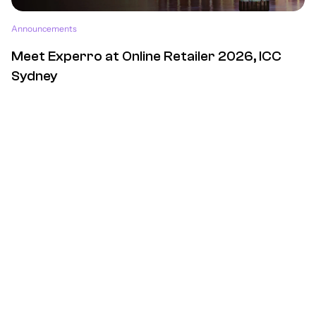
Announcements
Meet Experro at Online Retailer 2026, ICC
Sydney