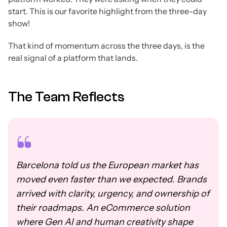
start. This is our favorite highlight from the three-day
show!
That kind of momentum across the three days, is the
real signal of a platform that lands.
The Team Reflects
Barcelona told us the European market has
moved even faster than we expected. Brands
arrived with clarity, urgency, and ownership of
their roadmaps. An eCommerce solution
where Gen AI and human creativity shape