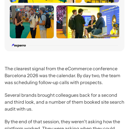
The clearest signal from the eCommerce conference
Barcelona 2026 was the calendar. By day two, the team
was scheduling follow-up calls with prospects.
Several brands brought colleagues back for a second
and third look, and a number of them booked site search
audit with us.
By the end of that session, they weren't asking how the
platform worked. They were asking when they could