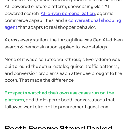
AI-powered e-store platform, showcasing Gen AI-
powered search,
AI-driven personalization
, agentic
commerce capabilities, and a
conversational shopping
agent
that adapts to real shopper behavior.
Across every station, the throughline was Gen AI-driven
search & personalization applied to live catalogs.
None of it was a scripted walkthrough. Every demo was
built around the actual catalog quirks, traffic patterns,
and conversion problems each attendee brought to the
booth. That made the difference.
Prospects watched their own use cases run on the
platform
, and the Experro booth conversations that
followed went straight to procurement questions.
Booth Experro Stayed Packed