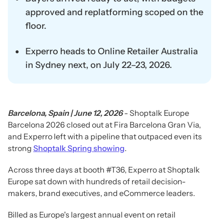
approved and replatforming scoped on the
floor.
Experro heads to Online Retailer Australia
in Sydney next, on July 22–23, 2026.
Barcelona, Spain | June 12, 2026
- Shoptalk Europe
Barcelona 2026 closed out at Fira Barcelona Gran Via,
and Experro left with a pipeline that outpaced even its
strong
Shoptalk Spring showing
.
Across three days at booth #T36, Experro at Shoptalk
Europe sat down with hundreds of retail decision-
makers, brand executives, and eCommerce leaders.
Billed as Europe's largest annual event on retail