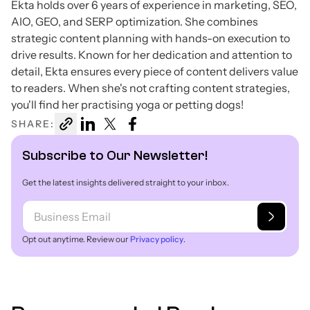
Ekta holds over 6 years of experience in marketing, SEO,
AIO, GEO, and SERP optimization. She combines
strategic content planning with hands-on execution to
drive results. Known for her dedication and attention to
detail, Ekta ensures every piece of content delivers value
to readers. When she's not crafting content strategies,
you'll find her practising yoga or petting dogs!
SHARE:
Subscribe to Our Newsletter!
Get the latest insights delivered straight to your inbox.
Opt out anytime. Review our
Privacy policy
.