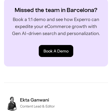
Missed the team in Barcelona?
Book a 1:1 demo and see how Experro can
expedite your eCommerce growth with
Gen AI-driven search and personalization.
Book A Demo
Ekta Ganwani
Content Lead & Editor