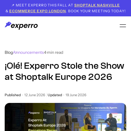
📌 MEET EXPERRO THIS FALL AT
SHOPTALK NASHVILLE
&
ECOMMERCE EXPO LONDON
. BOOK YOUR MEETING TODAY!
Blog
Announcements
4
min read
¡Olé! Experro Stole the Show
at Shoptalk Europe 2026
Published
12 June 2026
Updated
19 June 2026