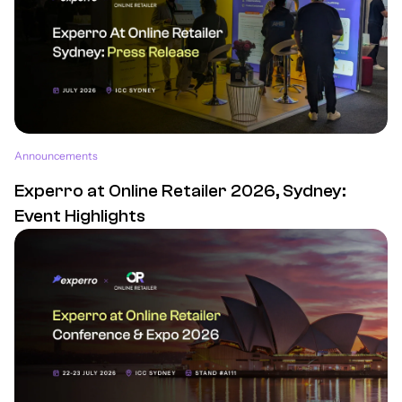
Announcements
Experro at Online Retailer 2026, Sydney:
Event Highlights