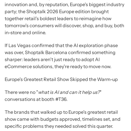
innovation and, by reputation, Europe's biggest industry
party; the Shoptalk 2026 Europe edition brought
together retail's boldest leaders to reimagine how
tomorrow's consumers will discover, shop, and buy, both
in-store and online.
If Las Vegas confirmed that the AI exploration phase
was over, Shoptalk Barcelona confirmed something
sharper: leaders aren't just ready to adopt AI
eCommerce solutions, they're ready to move now.
Europe's Greatest Retail Show Skipped the Warm-up
There were no "
what is AI and can it help us?
"
conversations at booth #T36.
The brands that walked up to Europe's greatest retail
show came with budgets approved, timelines set, and
specific problems they needed solved this quarter.