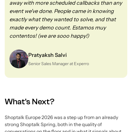
away with more scheduled callbacks than any
event we've done. People came in knowing
exactly what they wanted to solve, and that
made every demo count. Estamos muy
contentos! (we are sooo happy!)
Pratyaksh Salvi
Senior Sales Manager at Experro
What's Next?
Shoptalk Europe 2026 was a step up from an already
strong Shoptalk Spring, both in the quality of
conversations on the floor and in what it signals about