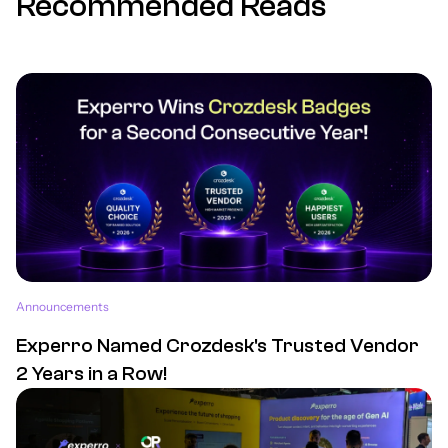
Recommended Reads
Announcements
Experro Named Crozdesk's Trusted Vendor
2 Years in a Row!