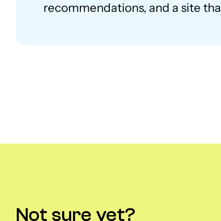
recommendations, and a site that
Not sure yet?