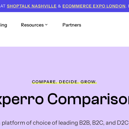
 AT
SHOPTALK NASHVILLE
&
ECOMMERCE EXPO LONDON
.
cing
Resources
Partners
COMPARE. DECIDE. GROW.
xperro Compariso
a platform of choice of leading B2B, B2C, and D2C