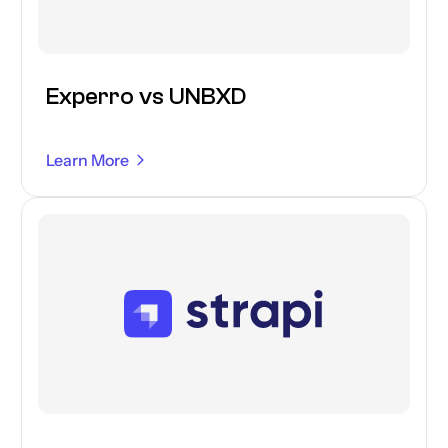
Experro vs UNBXD
Learn More