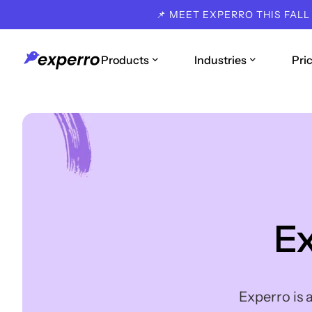
📌 MEET EXPERRO THIS FALL
Products
Industries
Pri
E
Experro is 