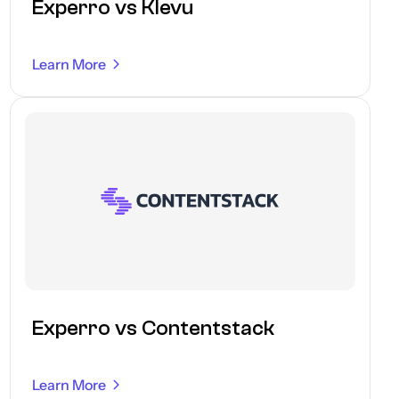
Experro vs Klevu
Learn More
Experro vs Contentstack
Learn More