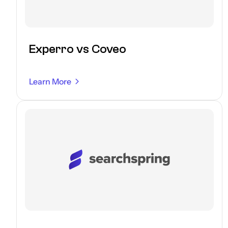
Experro vs Coveo
Learn More