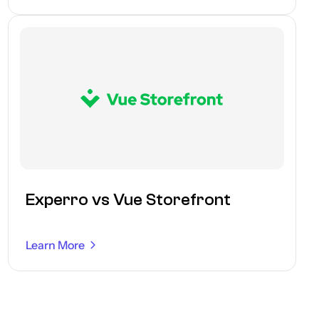
Experro vs Vue Storefront
Learn More