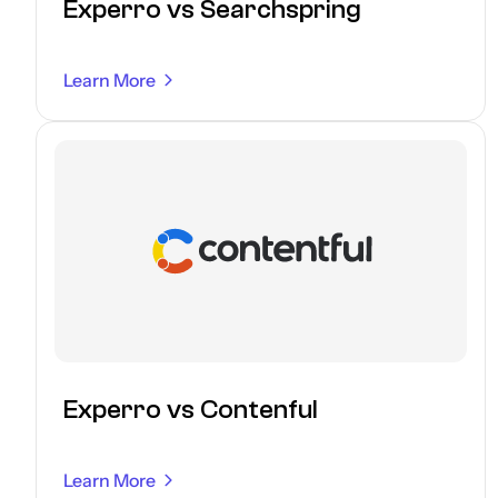
Experro vs Searchspring
Learn More
Experro vs Contenful
Learn More