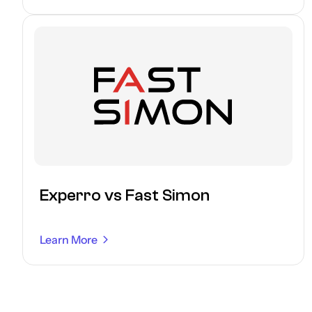
Experro vs Fast Simon
Learn More