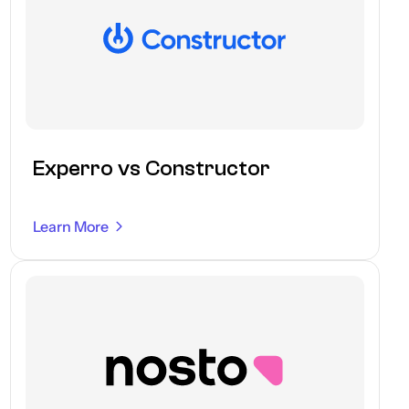
Experro vs Constructor
Learn More