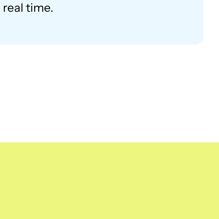
real time.