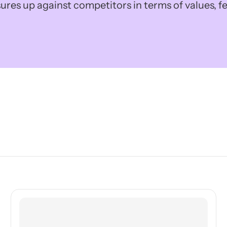
ures up against competitors in terms of values, fe