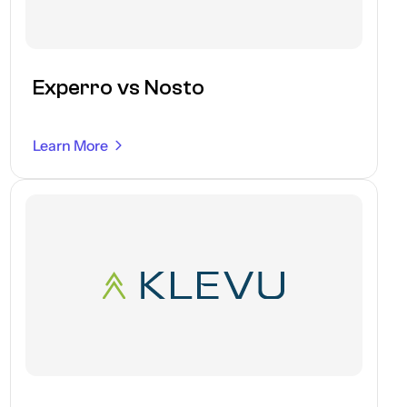
Experro vs Nosto
Learn More