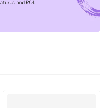
atures, and ROI.