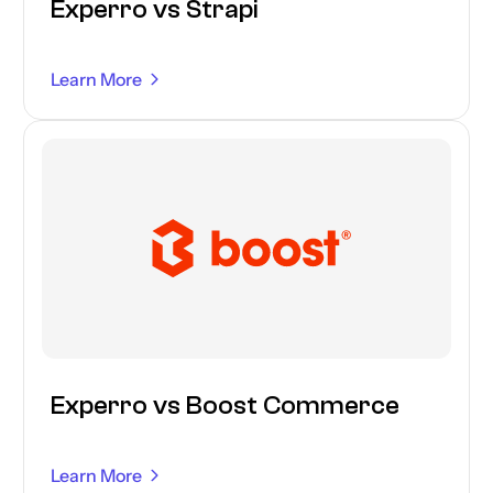
Experro vs Strapi
Learn More
Experro vs Boost Commerce
Learn More