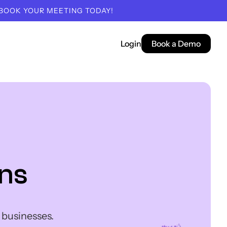
 BOOK YOUR MEETING TODAY!
Login
Book a Demo
ns
 businesses.