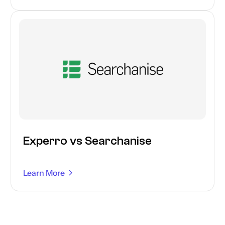
Experro vs Searchanise
Learn More