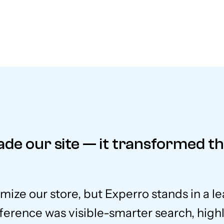
ade our site — it transformed t
imize our store, but Experro stands in a l
ference was visible-smarter search, high