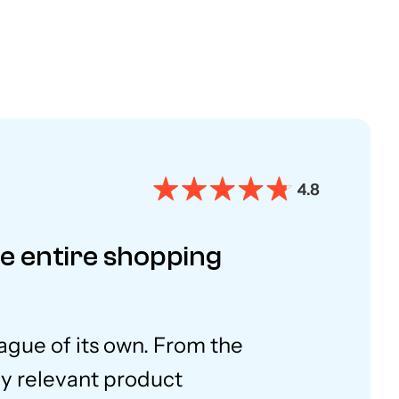
he entire shopping
eague of its own. From the
ly relevant product