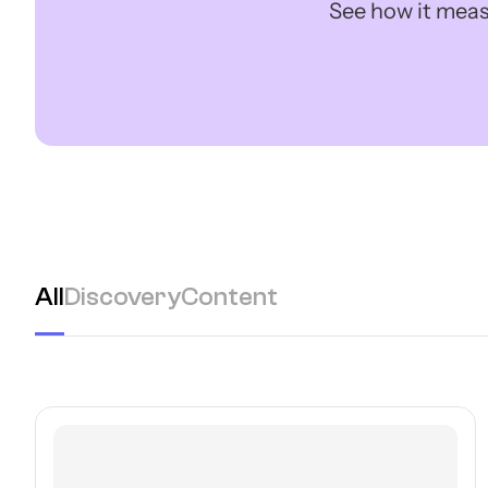
See how it meas
All
Discovery
Content