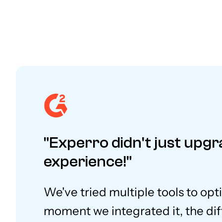
"Experro didn't just upgr
experience!"
We've tried multiple tools to opt
moment we integrated it, the dif