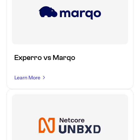
Experro vs Marqo
Learn More