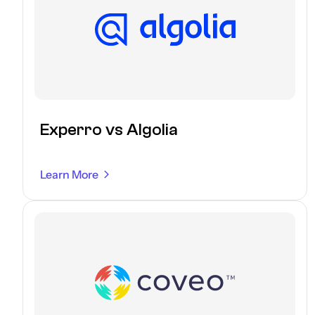
Experro vs Algolia
Learn More