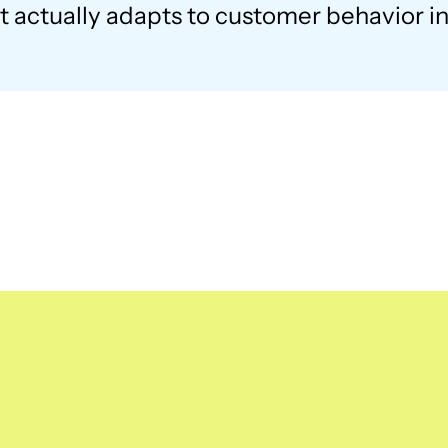
 actually adapts to customer behavior in 