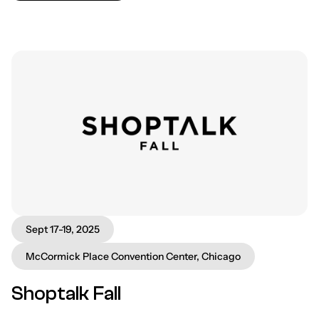
Sept 17-19, 2025
McCormick Place Convention Center, Chicago
Shoptalk Fall