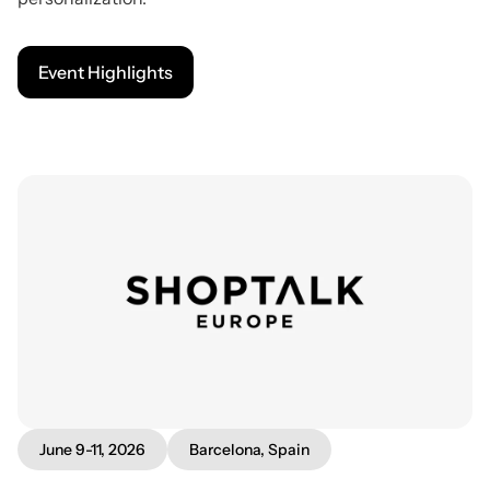
Event Highlights
June 9-11, 2026
Barcelona, Spain