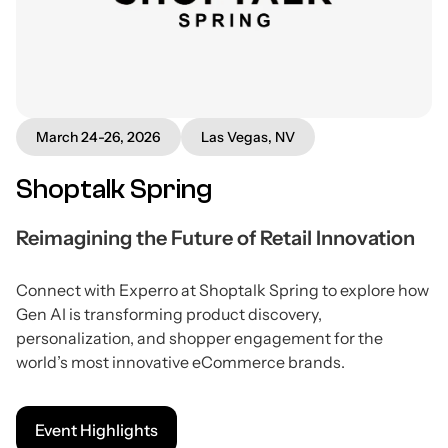
March 24-26, 2026
Las Vegas, NV
Shoptalk Spring
Reimagining the Future of Retail Innovation
Connect with Experro at Shoptalk Spring to explore how
Gen AI is transforming product discovery,
personalization, and shopper engagement for the
world’s most innovative eCommerce brands.
Event Highlights