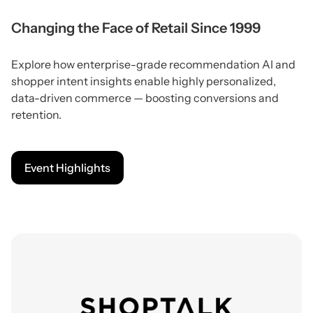
Changing the Face of Retail Since 1999
Explore how enterprise-grade recommendation AI and
shopper intent insights enable highly personalized,
data-driven commerce — boosting conversions and
retention.
Event Highlights