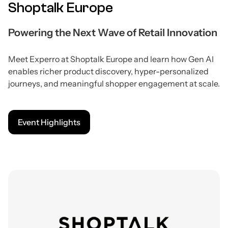
Shoptalk Europe
Powering the Next Wave of Retail Innovation
Meet Experro at Shoptalk Europe and learn how Gen AI
enables richer product discovery, hyper-personalized
journeys, and meaningful shopper engagement at scale.
Event Highlights