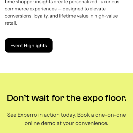
time shopper insights create personalized, luxurious
commerce experiences — designed to elevate
conversions, loyalty, and lifetime value in high-value
retail.
Event Highlights
Don’t wait for the expo floor.
See Experro in action today. Book a one-on-one
online demo at your convenience.