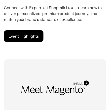
Connect with Experro at Shoptalk Luxe to learn how to
deliver personalized, premium product journeys that
match your brand’s standard of excellence.
Event Highlights