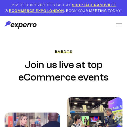
📌 MEET EXPERRO THIS FALL AT
SHOPTALK NASHVILLE
&
ECOMMERCE EXPO LONDON
. BOOK YOUR MEETING TODAY!
EVENTS
Join us live
at top
eCommerce events