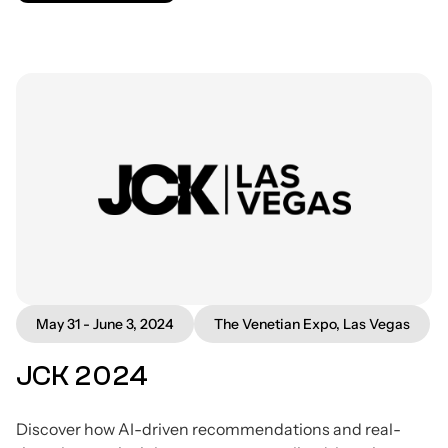
May 31 - June 3, 2024
The Venetian Expo, Las Vegas
JCK 2024
Discover how AI-driven recommendations and real-