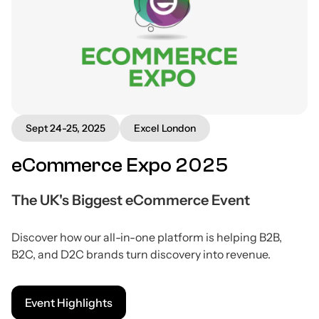
Sept 24-25, 2025
Excel London
eCommerce Expo 2025
The UK's Biggest eCommerce Event
Discover how our all-in-one platform is helping B2B,
B2C, and D2C brands turn discovery into revenue.
Event Highlights