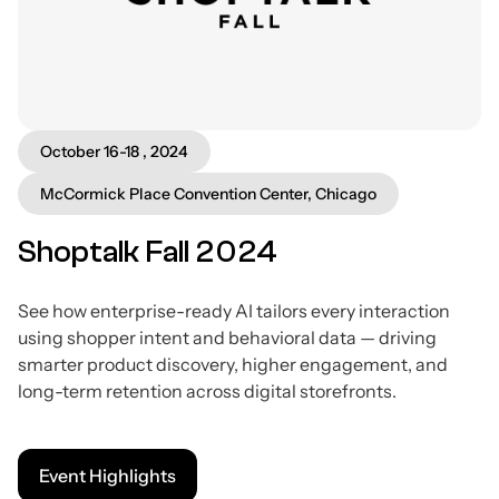
October 16-18 , 2024
McCormick Place Convention Center, Chicago
Shoptalk Fall 2024
See how enterprise-ready AI tailors every interaction
using shopper intent and behavioral data — driving
smarter product discovery, higher engagement, and
long-term retention across digital storefronts.
Event Highlights