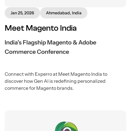
Jan 25, 2026
Ahmedabad, India
Meet Magento India
India’s Flagship Magento & Adobe
Commerce Conference
Connect with Experro at Meet Magento India to
discover how Gen AI is redefining personalized
commerce for Magento brands.