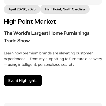
April 26-30, 2025
High Point, North Carolina
High Point Market
The World’s Largest Home Furnishings
Trade Show
Learn how premium brands are elevating customer
experiences — from style-spotting to furniture discovery
— using intelligent, personalized search.
Event Highlights