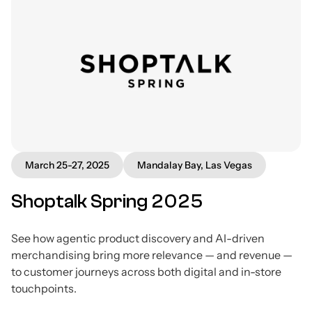
March 25-27, 2025
Mandalay Bay, Las Vegas
Shoptalk Spring 2025
See how agentic product discovery and AI-driven
merchandising bring more relevance — and revenue —
to customer journeys across both digital and in-store
touchpoints.