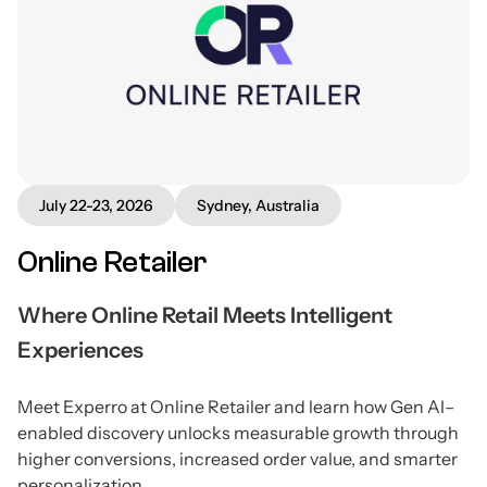
July 22-23, 2026
Sydney, Australia
Online Retailer
Where Online Retail Meets Intelligent
Experiences
Meet Experro at Online Retailer and learn how Gen AI–
enabled discovery unlocks measurable growth through
higher conversions, increased order value, and smarter
personalization.