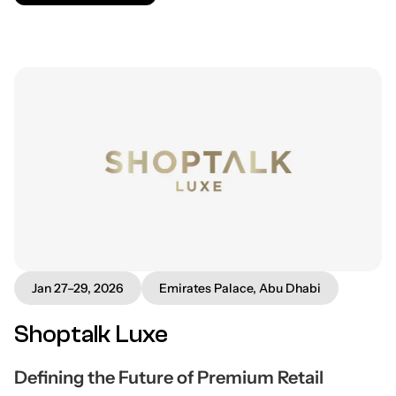
Jan 27–29, 2026
Emirates Palace, Abu Dhabi
Shoptalk Luxe
Defining the Future of Premium Retail