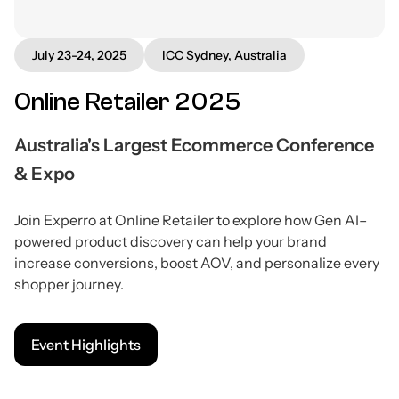
July 23-24, 2025
ICC Sydney, Australia
Online Retailer 2025
Australia's Largest Ecommerce Conference
& Expo
Join Experro at Online Retailer to explore how Gen AI–
powered product discovery can help your brand
increase conversions, boost AOV, and personalize every
shopper journey.
Event Highlights