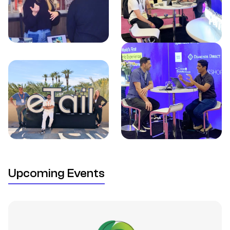
Upcoming Events