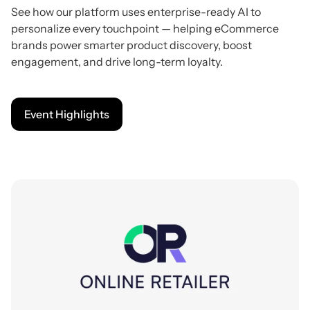
See how our platform uses enterprise-ready AI to
personalize every touchpoint — helping eCommerce
brands power smarter product discovery, boost
engagement, and drive long-term loyalty.
Event Highlights