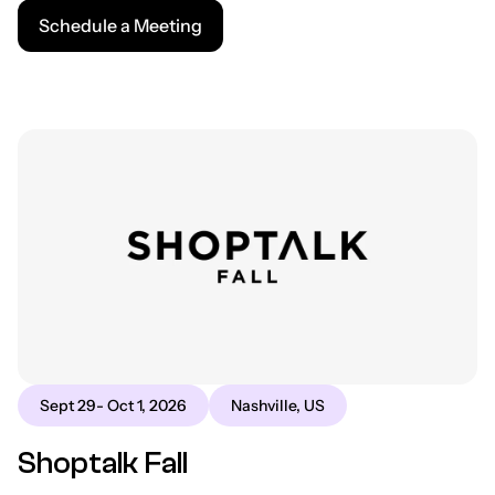
Schedule a Meeting
Sept 29- Oct 1, 2026
Nashville, US
Shoptalk Fall