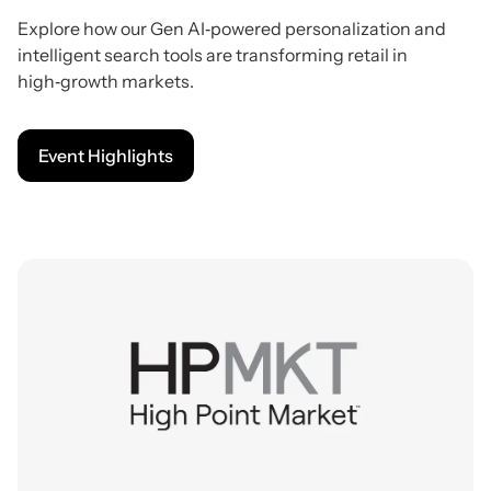
Explore how our Gen AI‑powered personalization and
intelligent search tools are transforming retail in
high‑growth markets.
Event Highlights