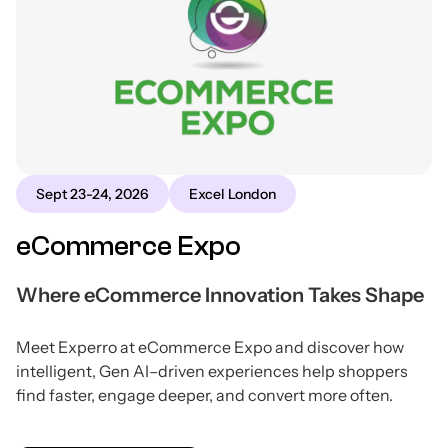
Sept 23-24, 2026
Excel London
eCommerce Expo
Where eCommerce Innovation Takes Shape
Meet Experro at eCommerce Expo and discover how
intelligent, Gen AI–driven experiences help shoppers
find faster, engage deeper, and convert more often.