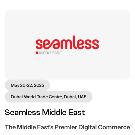
May 20-22, 2025
Dubai World Trade Centre, Dubai, UAE
Seamless Middle East
The Middle East’s Premier Digital Commerce