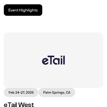
Event Highlights
Feb 24-27, 2025
Palm Springs, CA
eTail West