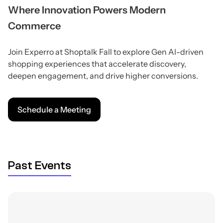
Where Innovation Powers Modern
Commerce
Join Experro at Shoptalk Fall to explore Gen AI-driven
shopping experiences that accelerate discovery,
deepen engagement, and drive higher conversions.
Schedule a Meeting
Past Events