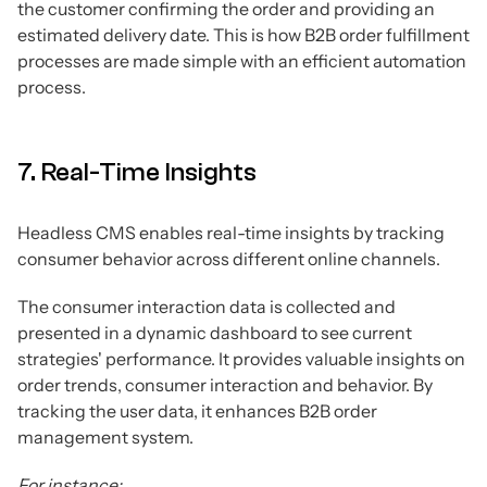
the customer confirming the order and providing an
estimated delivery date. This is how B2B order fulfillment
processes are made simple with an efficient automation
process.
7. Real-Time Insights
Headless CMS enables real-time insights by tracking
consumer behavior across different online channels.
The consumer interaction data is collected and
presented in a dynamic dashboard to see current
strategies' performance. It provides valuable insights on
order trends, consumer interaction and behavior. By
tracking the user data, it enhances B2B order
management system.
For instance: