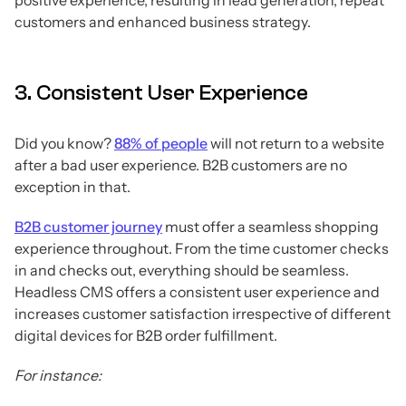
customers and enhanced business strategy.
3. Consistent User Experience
Did you know?
88% of people
will not return to a website
after a bad user experience. B2B customers are no
exception in that.
B2B customer journey
must offer a seamless shopping
experience throughout. From the time customer checks
in and checks out, everything should be seamless.
Headless CMS offers a consistent user experience and
increases customer satisfaction irrespective of different
digital devices for B2B order fulfillment.
For instance: