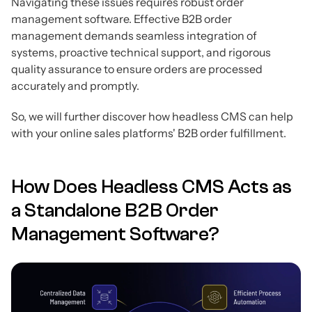
Navigating these issues requires robust order
management software. Effective B2B order
management demands seamless integration of
systems, proactive technical support, and rigorous
quality assurance to ensure orders are processed
accurately and promptly.
So, we will further discover how headless CMS can help
with your online sales platforms' B2B order fulfillment.
How Does Headless CMS Acts as
a Standalone B2B Order
Management Software?