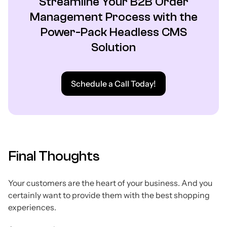
Streamline Your B2B Order
Management Process with the
Power-Pack Headless CMS
Solution
Schedule a Call Today!
Final Thoughts
Your customers are the heart of your business. And you
certainly want to provide them with the best shopping
experiences.