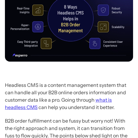
Headless CMS is a content management system that
can handle all your B2B online orders information and
customer data like a pro. Going through
what is
headless CMS
can help you understand it better.
B2B order fulfillment can be fussy but worry not! With
the right approach and system, it can transition from
fuss to flow quickly. The points below shed light on the