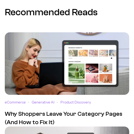
Recommended Reads
eCommerce
Generative AI
Product Discovery
Why Shoppers Leave Your Category Pages
(And How to Fix It)