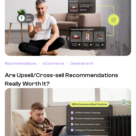
Recommendations
eCommerce
Generative AI
Are Upsell/Cross-sell Recommendations
Really Worth It?