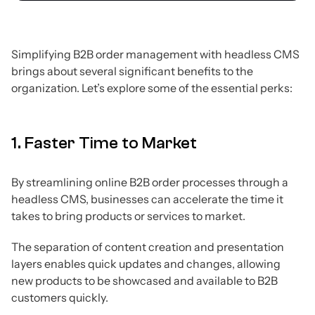
Simplifying B2B order management with headless CMS
brings about several significant benefits to the
organization. Let’s explore some of the essential perks:
1. Faster Time to Market
By streamlining online B2B order processes through a
headless CMS, businesses can accelerate the time it
takes to bring products or services to market.
The separation of content creation and presentation
layers enables quick updates and changes, allowing
new products to be showcased and available to B2B
customers quickly.