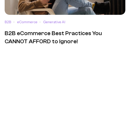
B2B
eCommerce
Generative AI
B2B eCommerce Best Practices You
CANNOT AFFORD to Ignore!