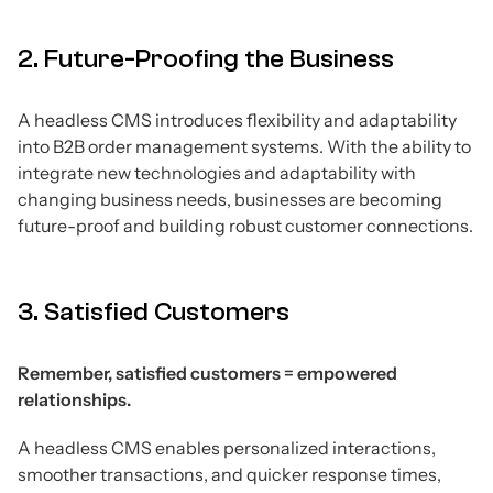
2. Future-Proofing the Business
A headless CMS introduces flexibility and adaptability
into B2B order management systems. With the ability to
integrate new technologies and adaptability with
changing business needs, businesses are becoming
future-proof and building robust customer connections.
3. Satisfied Customers
Remember, satisfied customers = empowered
relationships.
A headless CMS enables personalized interactions,
smoother transactions, and quicker response times,