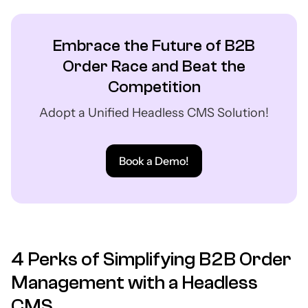
Embrace the Future of B2B
Order Race and Beat the
Competition
Adopt a Unified Headless CMS Solution!
Book a Demo!
4 Perks of Simplifying B2B Order
Management with a Headless
CMS