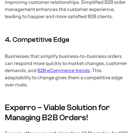
improving customer relationships. Simplified B2B order
management enhances the customer experience,
leading to happier and more satisfied B2B clients.
4. Competitive Edge
Businesses that simplify business-to-business orders
can respond more quickly to market changes, customer
demands, and
B2B eCommerce trends
. This
adaptability to change gives them a competitive edge
over rivals.
Experro – Viable Solution for
Managing B2B Orders!