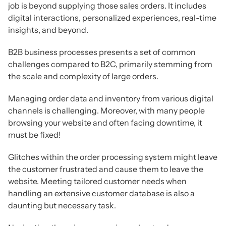
job is beyond supplying those sales orders. It includes
digital interactions, personalized experiences, real-time
insights, and beyond.
B2B business processes presents a set of common
challenges compared to B2C, primarily stemming from
the scale and complexity of large orders.
Managing order data and inventory from various digital
channels is challenging. Moreover, with many people
browsing your website and often facing downtime, it
must be fixed!
Glitches within the order processing system might leave
the customer frustrated and cause them to leave the
website. Meeting tailored customer needs when
handling an extensive customer database is also a
daunting but necessary task.