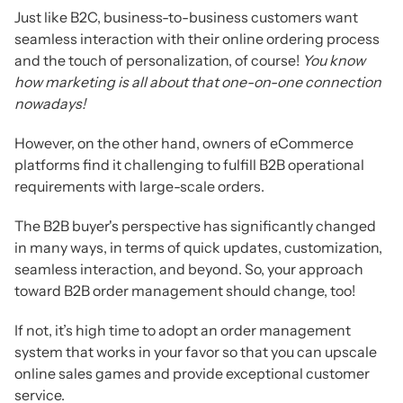
Just like B2C, business-to-business customers want
seamless interaction with their online ordering process
and the touch of personalization, of course!
Y
ou know
how marketing is all about that one-on-one connection
nowadays!
However, on the other hand, owners of eCommerce
platforms find it challenging to fulfill B2B operational
requirements with large-scale orders.
The B2B buyer's perspective has significantly changed
in many ways, in terms of quick updates, customization,
seamless interaction, and beyond. So, your approach
toward B2B order management should change, too!
If not, it’s high time to adopt an order management
system that works in your favor so that you can upscale
online sales games and provide exceptional customer
service.