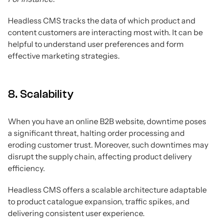
Headless CMS tracks the data of which product and
content customers are interacting most with. It can be
helpful to understand user preferences and form
effective marketing strategies.
8. Scalability
When you have an online B2B website, downtime poses
a significant threat, halting order processing and
eroding customer trust. Moreover, such downtimes may
disrupt the supply chain, affecting product delivery
efficiency.
Headless CMS offers a scalable architecture adaptable
to product catalogue expansion, traffic spikes, and
delivering consistent user experience.