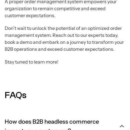
A proper order management system empowers your
organization to remain competitive and exceed
customer expectations.
Don't wait to unlock the potential of an optimized order
management system. Reach out to our experts today,
book a demo and embark on a journey to transform your
B2B operations and exceed customer expectations.
Stay tuned to learn more!
FAQs
How does B2B headless commerce