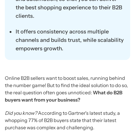
the best shopping experience to their B2B
clients.
It offers consistency across multiple
channels and builds trust, while scalability
empowers growth.
Online B2B sellers want to boost sales, running behind
the number game! But to find the ideal solution to do so,
the real question often goes unnoticed:
What do B2B
buyers want from your business?
Did you know?
According to Gartner's latest study, a
whopping 77% of B2B buyers state that their latest
purchase was complex and challenging.