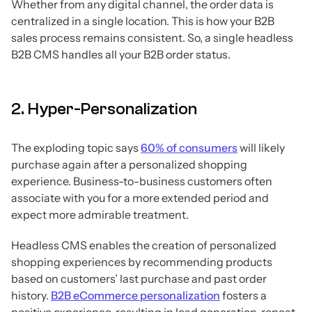
Whether from any digital channel, the order data is
centralized in a single location. This is how your B2B
sales process remains consistent. So, a single headless
B2B CMS handles all your B2B order status.
2. Hyper-Personalization
The exploding topic says
60% of consumers
will likely
purchase again after a personalized shopping
experience. Business-to-business customers often
associate with you for a more extended period and
expect more admirable treatment.
Headless CMS enables the creation of personalized
shopping experiences by recommending products
based on customers’ last purchase and past order
history.
B2B eCommerce personalization
fosters a
positive experience, resulting in lead generation, repeat