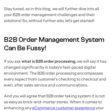
Stay tuned, as in this blog, we will further dive into all
your B2B order management challenges and their
solutions! So, without further ado, let’s get started!
B2B Order Management System
Can Be Fussy!
If you ask
what is B2B order processing,
we will say it has
changed significantly in today’s fast-paced digital
environment. The B2B order processing encompasses
every aspect from customer's checking to checkout and
even, after sales service and communications.
And you will agree that B2B order taking system it is not
as easy as brick-and-mortar stores. When it comes to
enhancing any
eCommerce customer experience
your