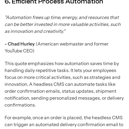
6. Efficient Process Automation
"Automation frees up time, energy, and resources that
can be better invested in more valuable activities, such
as innovation and creativity."
- Chad Hurley
(American webmaster and former
YouTube CEO)
This quote emphasizes how automation saves time by
handling daily repetitive tasks. It lets your employees
focus on more critical activities, such as strategies and
innovation. A headless CMS can automate tasks like
order confirmation emails, status updates, shipment
notification, sending personalized messages, or delivery
confirmations.
For example, once an order is placed, the headless CMS
can trigger an automated delivery confirmation email to