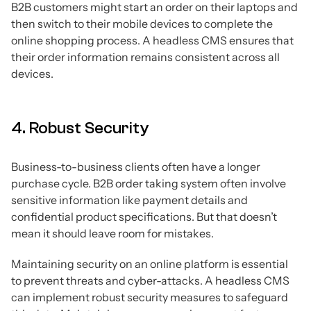
B2B customers might start an order on their laptops and
then switch to their mobile devices to complete the
online shopping process. A headless CMS ensures that
their order information remains consistent across all
devices.
4. Robust Security
Business-to-business clients often have a longer
purchase cycle. B2B order taking system often involve
sensitive information like payment details and
confidential product specifications. But that doesn’t
mean it should leave room for mistakes.
Maintaining security on an online platform is essential
to prevent threats and cyber-attacks. A headless CMS
can implement robust security measures to safeguard