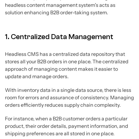
headless content management system's acts as
solution enhancing B2B order-taking system.
1. Centralized Data Management
Headless CMS has a centralized data repository that
stores all your B2B orders in one place. The centralized
approach of managing content makes it easier to
update and manage orders.
With inventory data in a single data source, there is less
room for errors and assurance of consistency. Managing
orders efficiently reduces supply chain complexity.
For instance, when a B2B customer orders a particular
product, their order details, payment information, and
shipping preferences are all stored in one place.