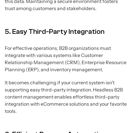
this data. Maintaining a secure environment fosters
trust among customers and stakeholders.
5. Easy Third-Party Integration
For effective operations, B2B organizations must
integrate with various systems like Customer
Relationship Management (CRM), Enterprise Resource
Planning (ERP), and inventory management.
It becomes challenging if your current system isn’t
supporting easy third-party integration. Headless B2B
content management enables effortless third-party
integration with eCommerce solutions and your favorite
tools.