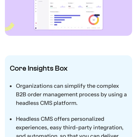
Core Insights Box
Organizations can simplify the complex
B2B order management process by using a
headless CMS platform.
Headless CMS offers personalized
experiences, easy third-party integration,
and automation, so that you can deliver