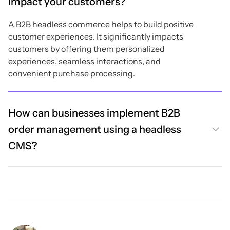
impact your customers?
A B2B headless commerce helps to build positive
customer experiences. It significantly impacts
customers by offering them personalized
experiences, seamless interactions, and
convenient purchase processing.
How can businesses implement B2B
order management using a headless
CMS?