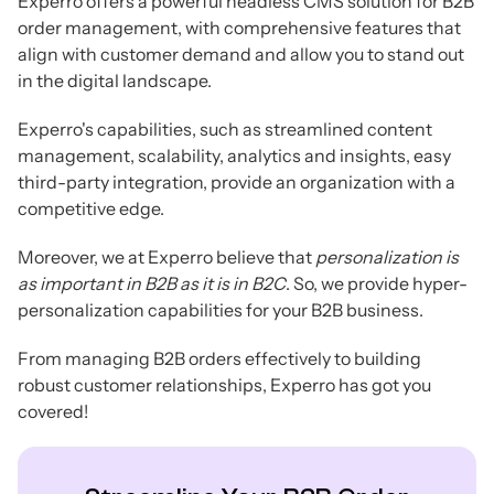
Experro offers a powerful headless CMS solution for B2B
order management, with comprehensive features that
align with customer demand and allow you to stand out
in the digital landscape.
Experro's capabilities, such as streamlined content
management, scalability, analytics and insights, easy
third-party integration, provide an organization with a
competitive edge.
Moreover, we at Experro believe that
personalization is
as important in B2B as it is in B2C
. So, we provide hyper-
personalization capabilities for your B2B business.
From managing B2B orders effectively to building
robust customer relationships, Experro has got you
covered!