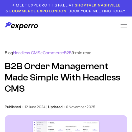
📌 MEET EXPERRO THIS FALL AT
SHOPTALK NASHVILLE
&
ECOMMERCE EXPO LONDON
. BOOK YOUR MEETING TODAY!
Blog
Headless CMS
eCommerce
B2B
9
min read
B2B Order Management
Made Simple With Headless
CMS
Published
12 June 2024
Updated
6 November 2025