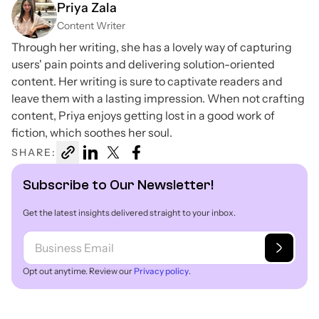
Priya Zala
Content Writer
Through her writing, she has a lovely way of capturing
users' pain points and delivering solution-oriented
content. Her writing is sure to captivate readers and
leave them with a lasting impression. When not crafting
content, Priya enjoys getting lost in a good work of
fiction, which soothes her soul.
SHARE:
Subscribe to Our Newsletter!
Get the latest insights delivered straight to your inbox.
Opt out anytime. Review our
Privacy policy
.