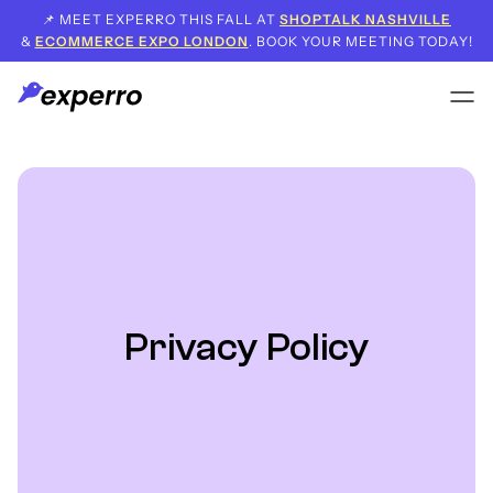
📌 MEET EXPERRO THIS FALL AT
SHOPTALK NASHVILLE
&
ECOMMERCE EXPO LONDON
. BOOK YOUR MEETING TODAY!
Privacy Policy