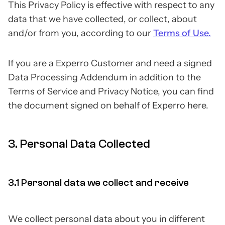
This Privacy Policy is effective with respect to any
data that we have collected, or collect, about
and/or from you, according to our
Terms of Use.
If you are a Experro Customer and need a signed
Data Processing Addendum in addition to the
Terms of Service and Privacy Notice, you can find
the document signed on behalf of Experro here.
3. Personal Data Collected
3.1 Personal data we collect and receive
We collect personal data about you in different