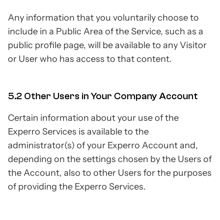
Any information that you voluntarily choose to
include in a Public Area of the Service, such as a
public profile page, will be available to any Visitor
or User who has access to that content.
5.2 Other Users in Your Company Account
Certain information about your use of the
Experro Services is available to the
administrator(s) of your Experro Account and,
depending on the settings chosen by the Users of
the Account, also to other Users for the purposes
of providing the Experro Services.