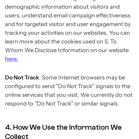
demographic information about visitors and
users, understand email campaign effectiveness
and for targeted visitor and user engagement by
tracking your activities on our websites. You can
learn more about the cookies used on 5. To
Whom We Disclose Information on our website
here.
Do Not Track
. Some Internet browsers may be
configured to send "Do Not Track" signals to the
online services that you visit. We currently do not
respond to "Do Not Track" or similar signals.
4. How We Use the Information We
Collect