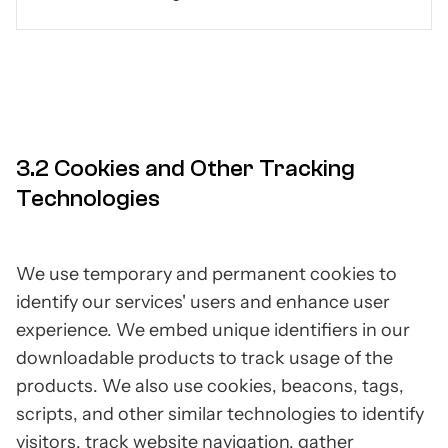
3.2 Cookies and Other Tracking
Technologies
We use temporary and permanent cookies to
identify our services' users and enhance user
experience. We embed unique identifiers in our
downloadable products to track usage of the
products. We also use cookies, beacons, tags,
scripts, and other similar technologies to identify
visitors, track website navigation, gather