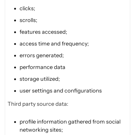
clicks;
scrolls;
features accessed;
access time and frequency;
errors generated;
performance data
storage utilized;
user settings and configurations
Third party source data:
profile information gathered from social
networking sites;