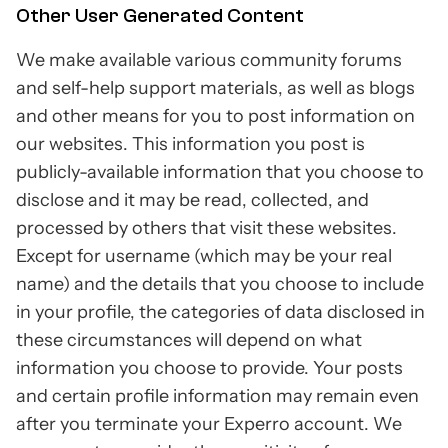
Other User Generated Content
We make available various community forums
and self-help support materials, as well as blogs
and other means for you to post information on
our websites. This information you post is
publicly-available information that you choose to
disclose and it may be read, collected, and
processed by others that visit these websites.
Except for username (which may be your real
name) and the details that you choose to include
in your profile, the categories of data disclosed in
these circumstances will depend on what
information you choose to provide. Your posts
and certain profile information may remain even
after you terminate your Experro account. We