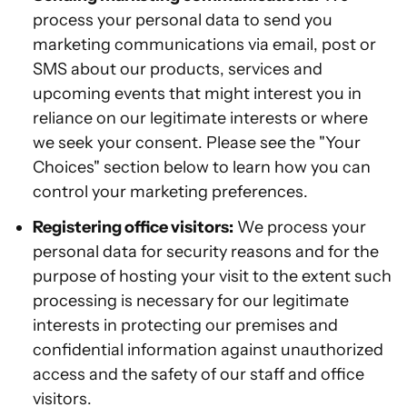
process your personal data to send you
marketing communications via email, post or
SMS about our products, services and
upcoming events that might interest you in
reliance on our legitimate interests or where
we seek your consent. Please see the "Your
Choices" section below to learn how you can
control your marketing preferences.
Registering office visitors:
We process your
personal data for security reasons and for the
purpose of hosting your visit to the extent such
processing is necessary for our legitimate
interests in protecting our premises and
confidential information against unauthorized
access and the safety of our staff and office
visitors.