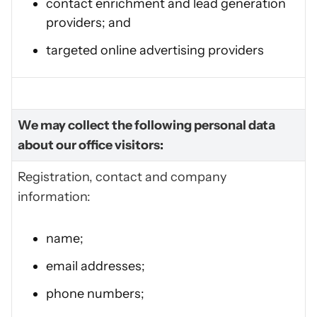
contact enrichment and lead generation
providers; and
targeted online advertising providers
We may collect the following personal data
about our office visitors:
Registration, contact and company
information:
name;
email addresses;
phone numbers;