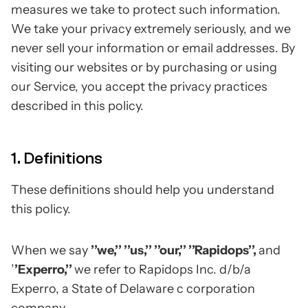
measures we take to protect such information.
We take your privacy extremely seriously, and we
never sell your information or email addresses. By
visiting our websites or by purchasing or using
our Service, you accept the privacy practices
described in this policy.
1. Definitions
These definitions should help you understand
this policy.
When we say
’’we,’’ ’’us,’’ ’’our,’’ ’’Rapidops’’,
and
’
’Experro,’’
we refer to Rapidops Inc. d/b/a
Experro, a State of Delaware c corporation