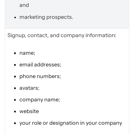
and
marketing prospects.
Signup, contact, and company information:
name;
email addresses;
phone numbers;
avatars;
company name;
website
your role or designation in your company