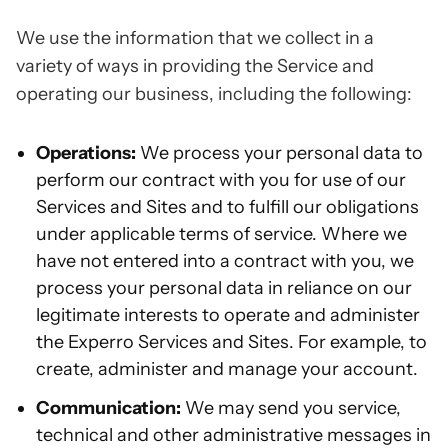
We use the information that we collect in a
variety of ways in providing the Service and
operating our business, including the following:
Operations:
We process your personal data to
perform our contract with you for use of our
Services and Sites and to fulfill our obligations
under applicable terms of service. Where we
have not entered into a contract with you, we
process your personal data in reliance on our
legitimate interests to operate and administer
the Experro Services and Sites. For example, to
create, administer and manage your account.
Communication:
We may send you service,
technical and other administrative messages in