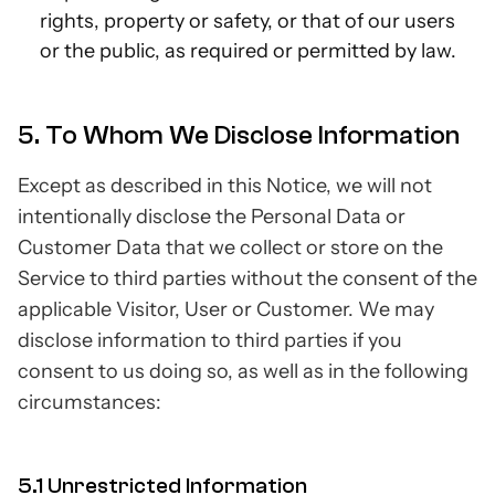
rights, property or safety, or that of our users
or the public, as required or permitted by law.
5. To Whom We Disclose Information
Except as described in this Notice, we will not
intentionally disclose the Personal Data or
Customer Data that we collect or store on the
Service to third parties without the consent of the
applicable Visitor, User or Customer. We may
disclose information to third parties if you
consent to us doing so, as well as in the following
circumstances:
5.1 Unrestricted Information