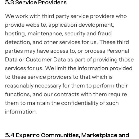
5.3 Service Providers
We work with third party service providers who
provide website, application development,
hosting, maintenance, security and fraud
detection, and other services for us. These third
parties may have access to, or process Personal
Data or Customer Data as part of providing those
services for us. We limit the information provided
to these service providers to that which is
reasonably necessary for them to perform their
functions, and our contracts with them require
them to maintain the confidentiality of such
information.
5.4 Experro Communities, Marketplace and