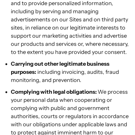
and to provide personalized information,
including by serving and managing
advertisements on our Sites and on third party
sites, in reliance on our legitimate interests to
support our marketing activities and advertise
our products and services or, where necessary,
to the extent you have provided your consent.
Carrying out other legitimate business
purposes:
including invoicing, audits, fraud
monitoring, and prevention.
Complying with legal obligations:
We process
your personal data when cooperating or
complying with public and government
authorities, courts or regulators in accordance
with our obligations under applicable laws and
to protect against imminent harm to our