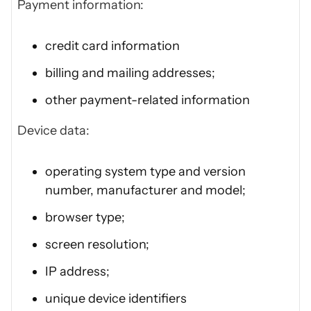
Payment information:
credit card information
billing and mailing addresses;
other payment-related information
Device data:
operating system type and version
number, manufacturer and model;
browser type;
screen resolution;
IP address;
unique device identifiers