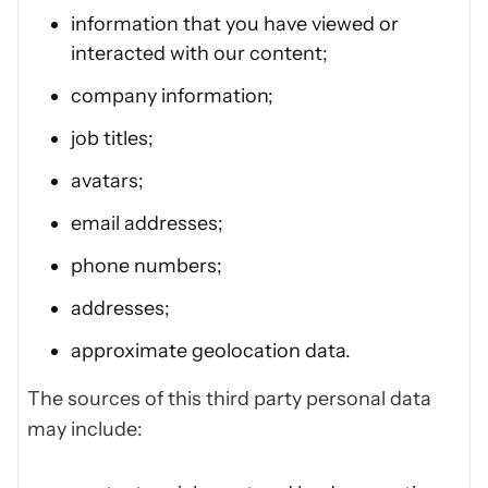
information that you have viewed or
interacted with our content;
company information;
job titles;
avatars;
email addresses;
phone numbers;
addresses;
approximate geolocation data.
The sources of this third party personal data
may include: