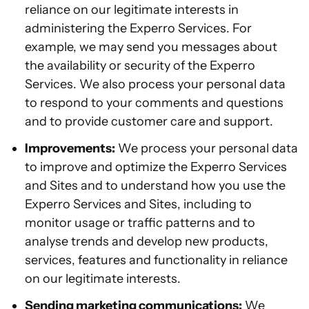
reliance on our legitimate interests in
administering the Experro Services. For
example, we may send you messages about
the availability or security of the Experro
Services. We also process your personal data
to respond to your comments and questions
and to provide customer care and support.
Improvements:
We process your personal data
to improve and optimize the Experro Services
and Sites and to understand how you use the
Experro Services and Sites, including to
monitor usage or traffic patterns and to
analyse trends and develop new products,
services, features and functionality in reliance
on our legitimate interests.
Sending marketing communications:
We