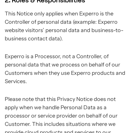
2. Roles & Responsibilities
This Notice only applies when Experro is the
Controller of personal data (example: Experro
website visitors’ personal data and business-to-
business contact data).
Experro is a Processor, not a Controller, of
personal data that we process on behalf of our
Customers when they use Experro products and
Services.
Please note that this Privacy Notice does not
apply when we handle Personal Data as a
processor or service provider on behalf of our
Customer. This includes situations where we
provide cloud products and services to our