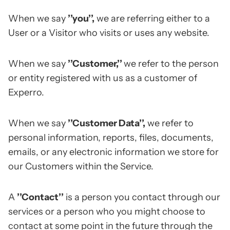
When we say
’’you’’,
we are referring either to a
User or a Visitor who visits or uses any website.
When we say
’’Customer,’’
we refer to the person
or entity registered with us as a customer of
Experro.
When we say
’’Customer Data’’,
we refer to
personal information, reports, files, documents,
emails, or any electronic information we store for
our Customers within the Service.
A
’’Contact’’
is a person you contact through our
services or a person who you might choose to
contact at some point in the future through the