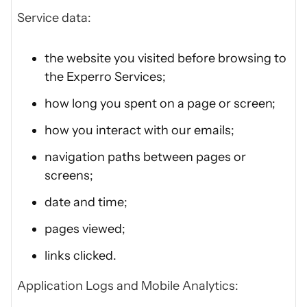
Service data:
the website you visited before browsing to
the Experro Services;
how long you spent on a page or screen;
how you interact with our emails;
navigation paths between pages or
screens;
date and time;
pages viewed;
links clicked.
Application Logs and Mobile Analytics: