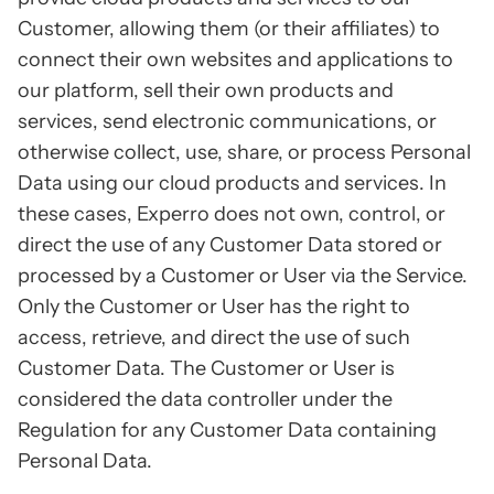
Customer, allowing them (or their affiliates) to
connect their own websites and applications to
our platform, sell their own products and
services, send electronic communications, or
otherwise collect, use, share, or process Personal
Data using our cloud products and services. In
these cases, Experro does not own, control, or
direct the use of any Customer Data stored or
processed by a Customer or User via the Service.
Only the Customer or User has the right to
access, retrieve, and direct the use of such
Customer Data. The Customer or User is
considered the data controller under the
Regulation for any Customer Data containing
Personal Data.