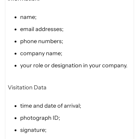
name;
email addresses;
phone numbers;
company name;
your role or designation in your company.
Visitation Data
time and date of arrival;
photograph ID;
signature;