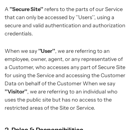
A
’’Secure Site’’
refers to the parts of our Service
that can only be accessed by ’’Users’’, using a
secure and valid authentication and authorization
credentials.
When we say
’’User’’
, we are referring to an
employee, owner, agent, or any representative of
a Customer, who accesses any part of Secure Site
for using the Service and accessing the Customer
Data on behalf of the Customer When we say
’’Visitor’’
, we are referring to an individual who
uses the public site but has no access to the
restricted areas of the Site or Service.