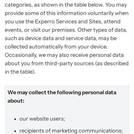
categories, as shown in the table below. You may
provide some of this information voluntarily when
you use the Experro Services and Sites, attend
events, or visit our premises. Other types of data,
such as device data and service data, may be
collected automatically from your device.
Occasionally, we may also receive personal data
about you from third-party sources (as described
in the table).
We may collect the following personal data
about:
our website users;
recipients of marketing communications;