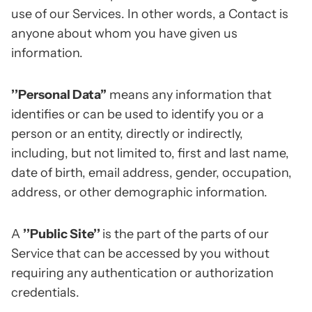
use of our Services. In other words, a Contact is
anyone about whom you have given us
information.
’’Personal Data”
means any information that
identifies or can be used to identify you or a
person or an entity, directly or indirectly,
including, but not limited to, first and last name,
date of birth, email address, gender, occupation,
address, or other demographic information.
A
’’Public Site’’
is the part of the parts of our
Service that can be accessed by you without
requiring any authentication or authorization
credentials.