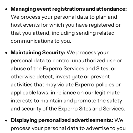
Managing event registrations and attendance:
We process your personal data to plan and
host events for which you have registered or
that you attend, including sending related
communications to you.
Maintaining Security:
We process your
personal data to control unauthorized use or
abuse of the Experro Services and Sites, or
otherwise detect, investigate or prevent
activities that may violate Experro policies or
applicable laws, in reliance on our legitimate
interests to maintain and promote the safety
and security of the Experro Sites and Services.
Displaying personalized advertisements:
We
process your personal data to advertise to you