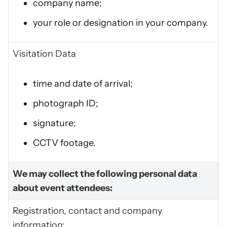
company name;
your role or designation in your company.
Visitation Data
time and date of arrival;
photograph ID;
signature;
CCTV footage.
We may collect the following personal data
about event attendees:
Registration, contact and company
information: