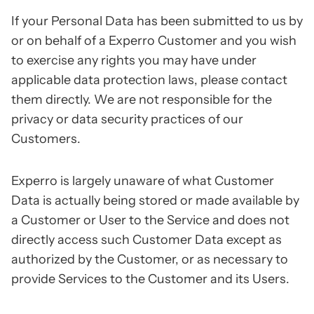
If your Personal Data has been submitted to us by
or on behalf of a Experro Customer and you wish
to exercise any rights you may have under
applicable data protection laws, please contact
them directly. We are not responsible for the
privacy or data security practices of our
Customers.
Experro is largely unaware of what Customer
Data is actually being stored or made available by
a Customer or User to the Service and does not
directly access such Customer Data except as
authorized by the Customer, or as necessary to
provide Services to the Customer and its Users.