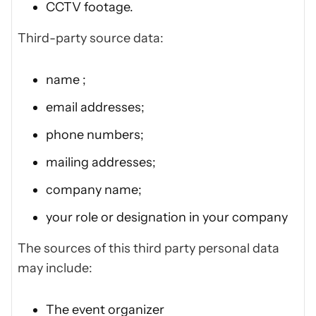
CCTV footage.
Third-party source data:
name ;
email addresses;
phone numbers;
mailing addresses;
company name;
your role or designation in your company
The sources of this third party personal data
may include:
The event organizer