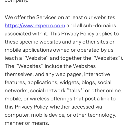
company.
We offer the Services on at least our websites
https://www.experro.com
and all sub-domains
associated with it. This Privacy Policy applies to
these specific websites and any other sites or
mobile applications owned or operated by us
(each a ’’Website’’ and together the ’’Websites’’).
The ’’Websites’’ include the Websites
themselves, and any web pages, interactive
features, applications, widgets, blogs, social
networks, social network ’’tabs,’’ or other online,
mobile, or wireless offerings that post a link to
this Privacy Policy, whether accessed via
computer, mobile device, or other technology,
manner or means.