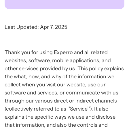
Last Updated: Apr 7, 2025
Thank you for using Experro and all related
websites, software, mobile applications, and
other services provided by us. This policy explains
the what, how, and why of the information we
collect when you visit our website, use our
software and services, or communicate with us
through our various direct or indirect channels
(collectively referred to as ’’Service’’). It also
explains the specific ways we use and disclose
that information, and also the controls and