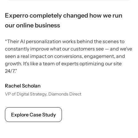
Experro completely changed how we run
our online business
“Their AI personalization works behind the scenes to
constantly improve what our customers see — and we’ve
seen a real impact on conversions, engagement, and
growth. It's like a team of experts optimizing our site
24/7.”
Rachel Scholan
VP of Digital Strategy, Diamonds Direct
Explore Case Study