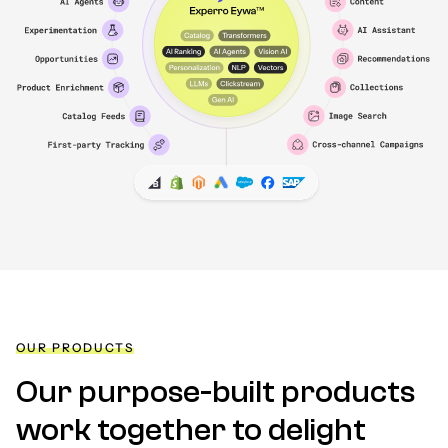
OUR PRODUCTS
Our purpose-built products
work together to delight