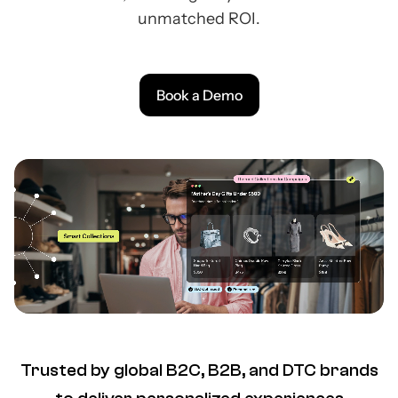
unmatched ROI.
Book a Demo
Trusted by global B2C, B2B, and DTC brands