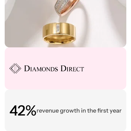
42%
revenue growth in the first year