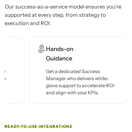
Our success-as-a-service model ensures you're
supported at every step, from strategy to
execution
and ROI.
24/7
Support Line
 Success
Reach us 24/7 via chat, email,
ivers white-
Teams, or phone — and get th
 accelerate ROI
answers you need in minutes,
our KPIs.
hours.
READY-TO-USE INTEGRATIONS