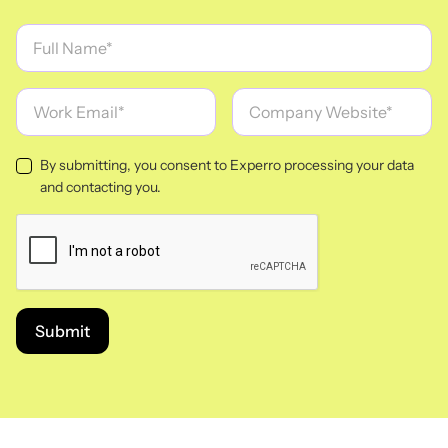
By submitting, you consent to Experro processing your data
and contacting you.
Submit