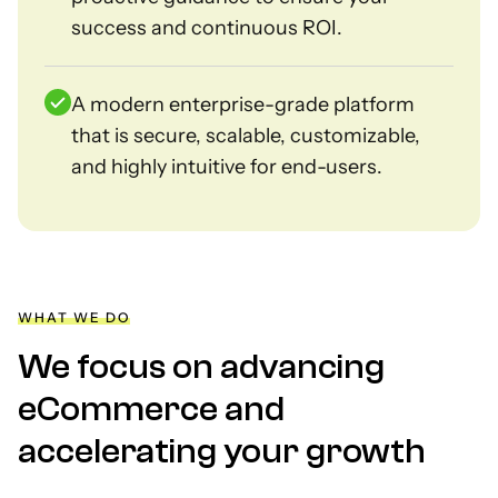
success and continuous ROI.
A modern enterprise-grade platform
that is secure, scalable, customizable,
and highly intuitive for end-users.
WHAT WE DO
We focus on advancing
eCommerce and
accelerating your growth