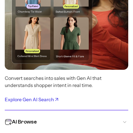
Convert searches into sales with Gen AI that
understands shopper intent in real time.
Explore Gen AI Search
AI Browse