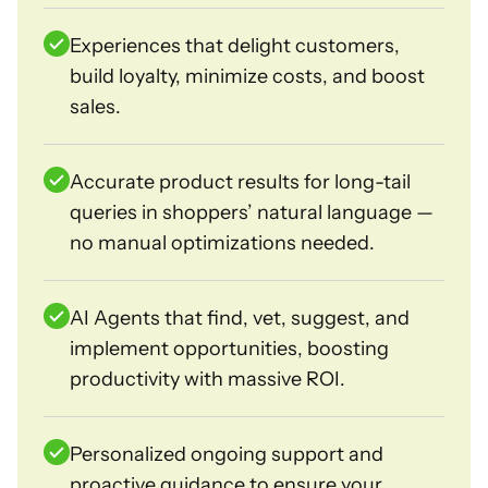
Experiences that delight customers,
build loyalty, minimize costs, and boost
sales.
Accurate product results for long-tail
queries in shoppers’ natural language —
no manual optimizations needed.
AI Agents that find, vet, suggest, and
implement opportunities, boosting
productivity with massive ROI.
Personalized ongoing support and
proactive guidance to ensure your