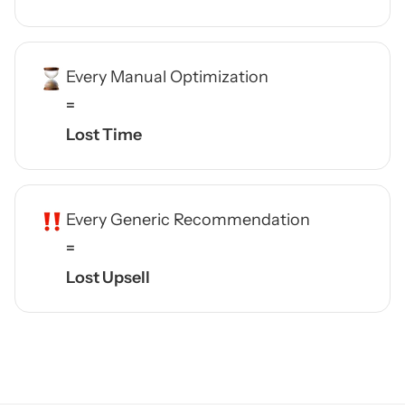
Every Manual Optimization
=
Lost Time
Every Generic Recommendation
=
Lost Upsell