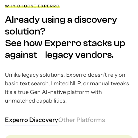
WHY CHOOSE EXPERRO
Already using a discovery
solution?
See how Experro stacks up
against legacy vendors.
Unlike legacy solutions, Experro doesn’t rely on
basic text search, limited NLP, or manual tweaks.
It’s a true Gen AI-native platform with
unmatched capabilities.
Experro Discovery
Other Platforms