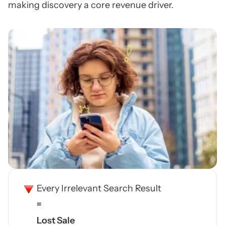
making discovery a core revenue driver.
Every Irrelevant Search Result
=
Lost Sale