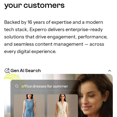
your customers
Backed by 16 years of expertise and a modern
tech stack, Experro delivers enterprise-ready
solutions that drive engagement, performance,
and seamless content management — across
every digital experience.
Gen AI Search