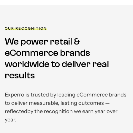
OUR RECOGNITION
We power retail &
eCommerce brands
worldwide to deliver real
results
Experro is trusted by leading eCommerce brands
to deliver measurable, lasting outcomes —
reflected
by the recognition we earn year over
year.