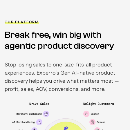
OUR PLATFORM
Break free, win big with
agentic product discovery
Stop losing sales to one-size-fits-all product
experiences. Experro’s Gen AI-native product
discovery helps you drive what matters most —
profit, sales, AOV, conversions, and more.