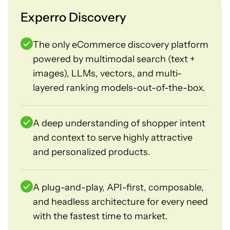
Experro Discovery
The only eCommerce discovery platform
powered by multimodal search (text +
images), LLMs, vectors, and multi-
layered ranking models-out-of-the-box.
A deep understanding of shopper intent
and context to serve highly attractive
and personalized products.
A plug-and-play, API-first, composable,
and headless architecture for every need
with the fastest time to market.