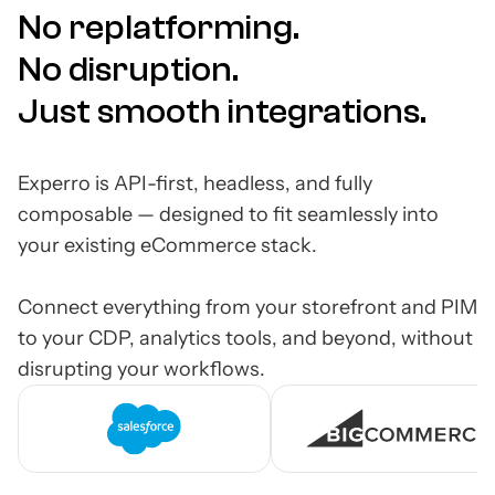
No replatforming.
No disruption.
Just smooth integrations.
Experro is API-first, headless, and fully
composable — designed to fit seamlessly into
your existing eCommerce stack.
Connect everything from your storefront and PIM
to your CDP, analytics tools, and beyond, without
disrupting your workflows.