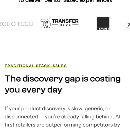
to deliver personalized experiences
TRADITIONAL STACK ISSUES
The discovery gap is costing
you every day
If your product discovery is slow, generic, or
disconnected
—
you’re already falling behind. AI-
first retailers are outperforming competitors by