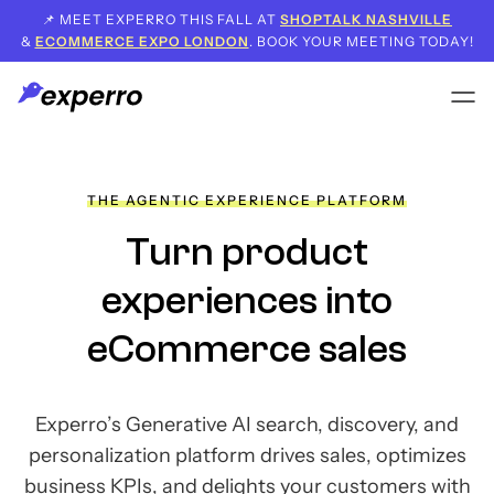
📌 MEET EXPERRO THIS FALL AT
SHOPTALK NASHVILLE
&
ECOMMERCE EXPO LONDON
. BOOK YOUR MEETING TODAY!
THE AGENTIC EXPERIENCE PLATFORM
Turn product
experiences
into
eCommerce sales
Experro’s Generative AI search, discovery, and
personalization platform drives sales,
optimizes
business KPIs, and delights your customers with