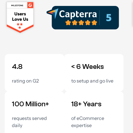
4.8
< 6 Weeks
rating on G2
to setup and go live
100 Million+
18+ Years
requests served
of eCommerce
daily
expertise