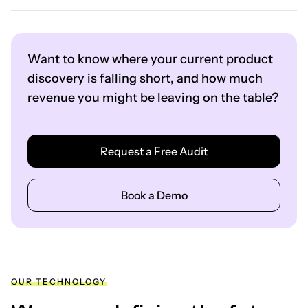
Want to know where your current product
discovery is falling short, and how much
revenue you might be leaving on the table?
Request a Free Audit
Book a Demo
OUR TECHNOLOGY