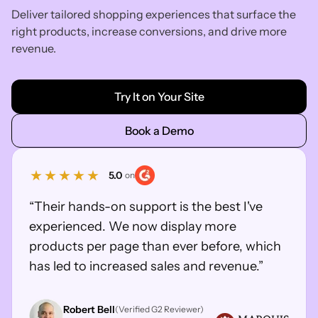
Deliver tailored shopping experiences that surface the
right products, increase conversions, and drive more
revenue.
Try It on Your Site
Book a Demo
5.0
on
“Their hands-on support is the best I've
experienced. We now display more
products per page than ever before, which
has led to increased sales and revenue.”
Robert Bell
(Verified G2 Reviewer)