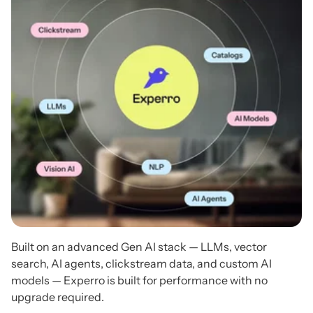
Built on an advanced Gen AI stack — LLMs, vector
search, AI agents, clickstream data, and custom AI
models — Experro is built for performance with no
upgrade required.