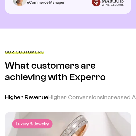
eCommerce Manager
OUR CUSTOMERS
What customers are
achieving
with Experro
Higher Revenue
Higher Conversions
Increased 
Luxury & Jewelry