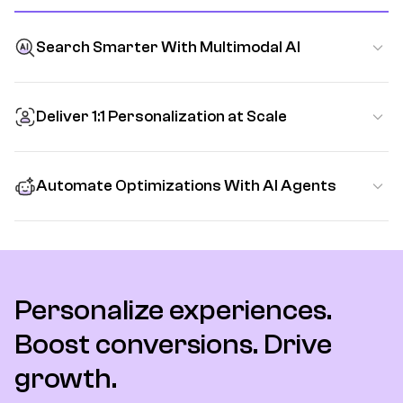
Search Smarter With Multimodal AI
Deliver 1:1 Personalization at Scale
Automate Optimizations With AI Agents
Personalize experiences.
Boost conversions. Drive
growth.