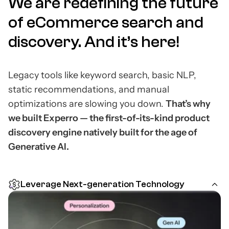
We are redefining the future
of eCommerce search and
discovery.
And it’s here!
Legacy tools like keyword search, basic NLP,
static recommendations, and manual
optimizations are slowing you down.
That’s why
we built Experro — the first-of-its-kind product
discovery engine natively built for the age of
Generative AI.
Leverage Next-generation Technology