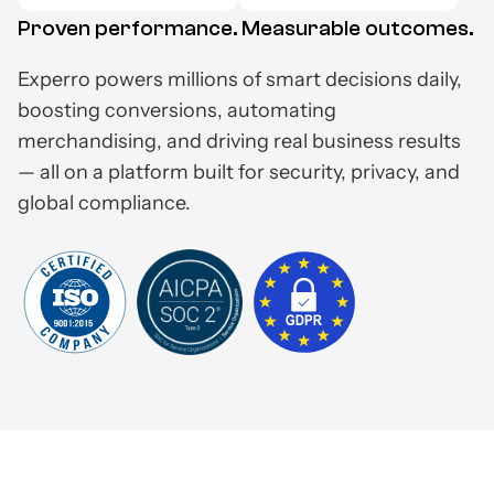
Proven performance. Measurable outcomes.
Experro powers millions of smart decisions daily,
boosting conversions, automating
merchandising, and driving real business results
— all on a platform built for security, privacy, and
global compliance.