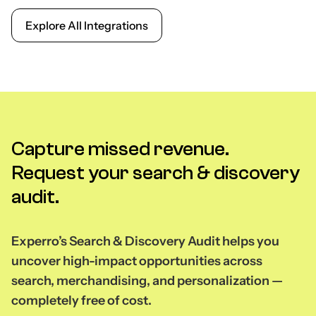
Explore All Integrations
Capture missed revenue.
Request your search & discovery
audit.
Experro’s Search & Discovery Audit helps you
uncover high-impact opportunities across
search, merchandising, and personalization —
completely free of cost.