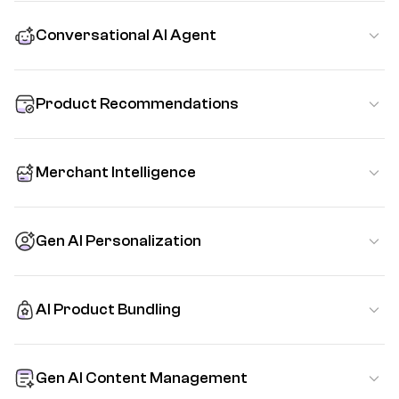
Conversational AI Agent
Product Recommendations
Merchant Intelligence
Gen AI Personalization
AI Product Bundling
Gen AI Content Management