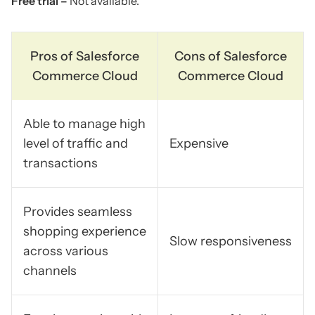
Free trial –
Not available.
Pros of Salesforce
Cons of Salesforce
Commerce Cloud
Commerce Cloud
Able to manage high
level of traffic and
Expensive
transactions
Provides seamless
shopping experience
Slow responsiveness
across various
channels