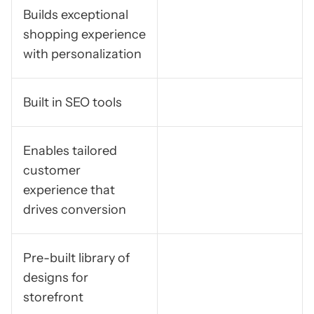
Builds exceptional
shopping experience
with personalization
Built in SEO tools
Enables tailored
customer
experience that
drives conversion
Pre-built library of
designs for
storefront