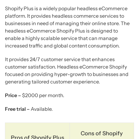
Shopify Plus is a widely popular headless eCommerce
platform. It provides headless commerce services to
businesses in need of managing their online store. The
headless eCommerce Shopify Plus is designed to
enable a highly scalable service that can manage
increased traffic and global content consumption.
It provides 24/7 customer service that enhances
customer satisfaction. Headless eCommerce Shopify
focused on providing hyper-growth to businesses and
generating tailored customer experience.
Price –
$2000 per month.
Free trial –
Available.
Cons of Shopify
Pros of Shopify Plus