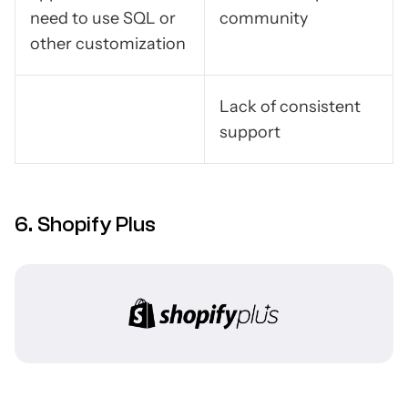
need to use SQL or
community
other customization
Lack of consistent
support
6. Shopify Plus