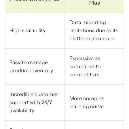
Plus
Data migrating
High scalability
limitations due to its
platform structure
Expensive as
Easy to manage
compared to
product inventory
competitors
Incredible customer
More complex
support with 24/7
learning curve
availability