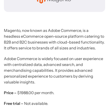
Magento, now known as Adobe Commerce, is a
headless eCommerce open-source platform catering to
B2B and B2C businesses with cloud-based functionality.
It offers service to brands of all sizes and industries.
Adobe Commerce is widely focused on user experience
with centralized data, advanced search, and
merchandising capabilities. It provides advanced
personalized experience to customers by deriving
valuable insights.
Price –
$1988.00 per month.
Free trial –
Not available.