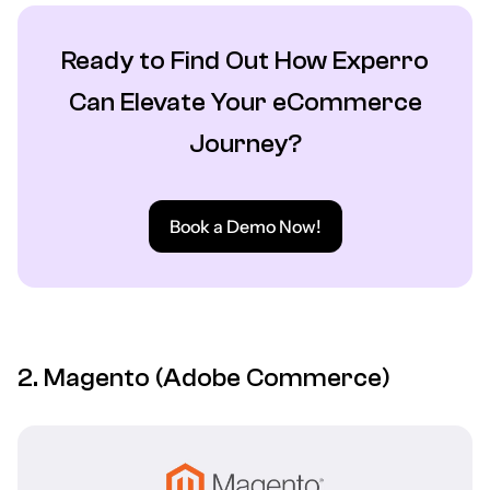
Ready to Find Out How Experro
Can Elevate Your eCommerce
Journey?
Book a Demo Now!
2. Magento (Adobe Commerce)