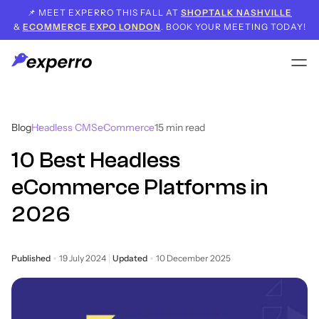
📌 MEET EXPERRO THIS FALL AT
SHOPTALK NASHVILLE
&
ECOMMERCE EXPO LONDON
. BOOK YOUR MEETING TODAY!
Blog
Headless CMS
eCommerce
15
min read
10 Best Headless
eCommerce Platforms in
2026
Published
19 July 2024
Updated
10 December 2025