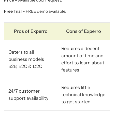
Free Trial –
FREE demo available.
Pros of Experro
Cons of Experro
Requires a decent
Caters to all
amount of time and
business models
effort to learn about
B2B, B2C & D2C
features
Requires little
24/7 customer
technical knowledge
support availability
to get started