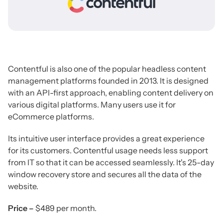
Contentful is also one of the popular headless content
management platforms founded in 2013. It is designed
with an API-first approach, enabling content delivery on
various digital platforms. Many users use it for
eCommerce platforms.
Its intuitive user interface provides a great experience
for its customers. Contentful usage needs less support
from IT so that it can be accessed seamlessly. It's 25-day
window recovery store and secures all the data of the
website.
Price –
$489 per month.