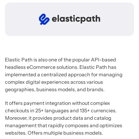
Elastic Path is also one of the popular API-based
headless eCommerce solutions. Elastic Path has
implemented a centralized approach for managing
complex digital experiences across various
geographies, business models, and brands.
It offers payment integration without complex
checkouts in 25+ languages and 135+ currencies.
Moreover, it provides product data and catalog
management that rapidly composes and optimizes
websites. Offers multiple business models.