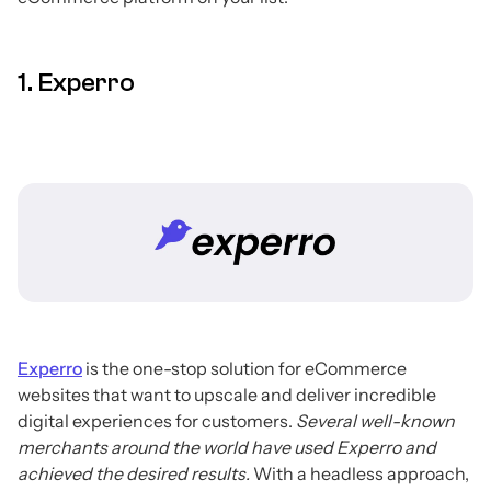
1. Experro
Experro
is the one-stop solution for eCommerce
websites that want to upscale and deliver incredible
digital experiences for customers.
Several well-known
merchants around the world have used Experro and
achieved the desired results.
With a headless approach,