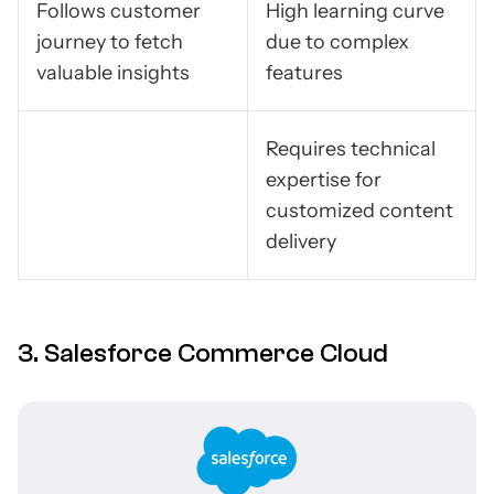
Follows customer
High learning curve
journey to fetch
due to complex
valuable insights
features
Requires technical
expertise for
customized content
delivery
3. Salesforce Commerce Cloud