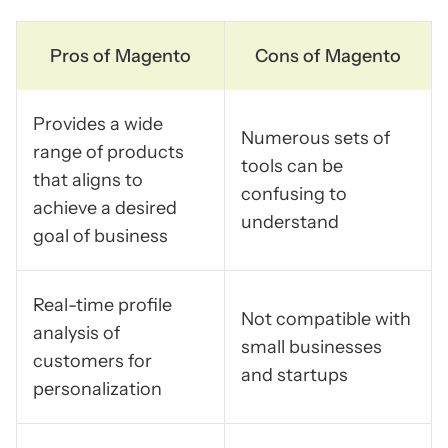
Pros of Magento
Cons of Magento
Provides a wide
Numerous sets of
range of products
tools can be
that aligns to
confusing to
achieve a desired
understand
goal of business
Real-time profile
Not compatible with
analysis of
small businesses
customers for
and startups
personalization