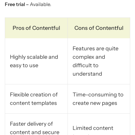
Free trial –
Available.
Pros of Contentful
Cons of Contentful
Features are quite
Highly scalable and
complex and
easy to use
difficult to
understand
Flexible creation of
Time-consuming to
content templates
create new pages
Faster delivery of
Limited content
content and secure