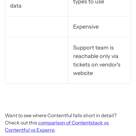
types to use
data
Expensive
Support team is
reachable only via
tickets on vendor's
website
Want to see where Contentful falls short in detail?
Check out this
comparison of Contentstack vs
Contentful vs Experro
.