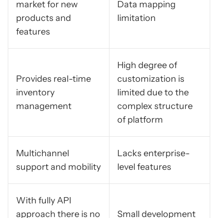
market for new
Data mapping
products and
limitation
features
High degree of
Provides real-time
customization is
inventory
limited due to the
management
complex structure
of platform
Multichannel
Lacks enterprise-
support and mobility
level features
With fully API
approach there is no
Small development