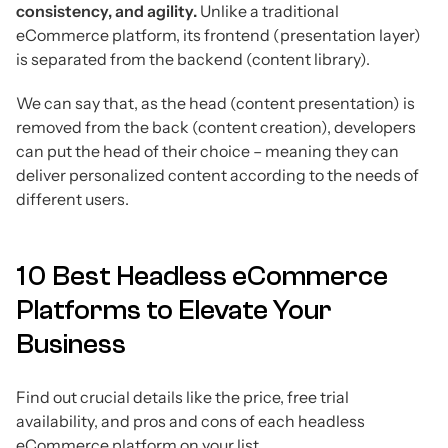
consistency, and agility.
Unlike a traditional
eCommerce platform, its frontend (presentation layer)
is separated from the backend (content library).
We can say that, as the head (content presentation) is
removed from the back (content creation), developers
can put the head of their choice – meaning they can
deliver personalized content according to the needs of
different users.
10 Best Headless eCommerce
Platforms to Elevate Your
Business
Find out crucial details like the price, free trial
availability, and pros and cons of each headless
eCommerce platform on your list.