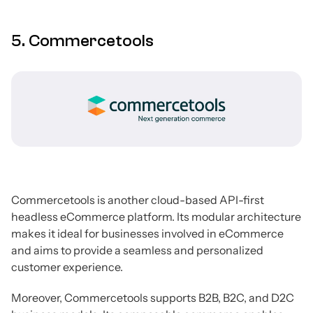
5. Commercetools
Commercetools is another cloud-based API-first
headless eCommerce platform. Its modular architecture
makes it ideal for businesses involved in eCommerce
and aims to provide a seamless and personalized
customer experience.
Moreover, Commercetools supports B2B, B2C, and D2C