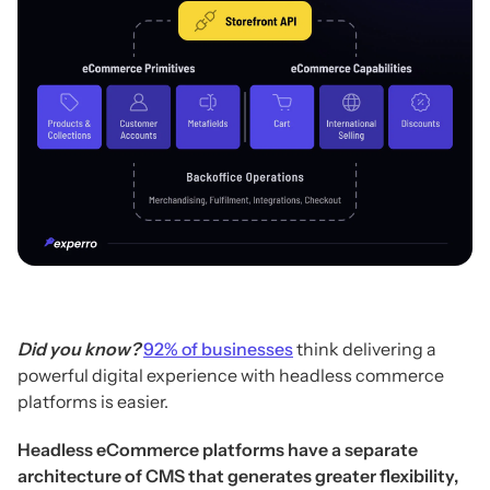
Did you know?
92% of businesses
think delivering a
powerful digital experience with headless commerce
platforms is easier.
Headless eCommerce platforms have a separate
architecture of CMS that generates greater flexibility,