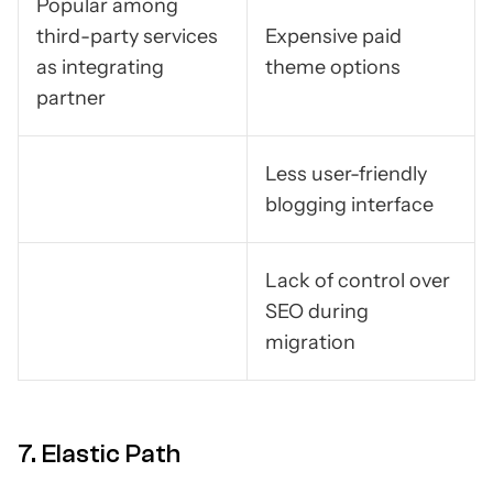
Popular among
third-party services
Expensive paid
as integrating
theme options
partner
Less user-friendly
blogging interface
Lack of control over
SEO during
migration
7. Elastic Path