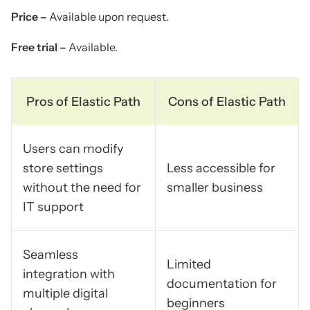
Price –
Available upon request.
Free trial –
Available.
Pros of Elastic Path
Cons of Elastic Path
Users can modify
store settings
Less accessible for
without the need for
smaller business
IT support
Seamless
Limited
integration with
documentation for
multiple digital
beginners