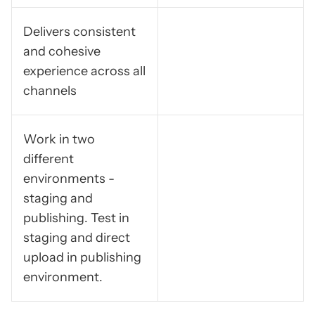
Delivers consistent
and cohesive
experience across all
channels
Work in two
different
environments -
staging and
publishing. Test in
staging and direct
upload in publishing
environment.