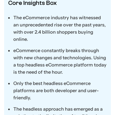
Core Insights Box
The eCommerce industry has witnessed
an unprecedented rise over the past years,
with over 2.4 billion shoppers buying
online.
eCommerce constantly breaks through
with new changes and technologies. Using
a top headless eCommerce platform today
is the need of the hour.
Only the best headless eCommerce
platforms are both developer and user-
friendly.
The headless approach has emerged as a