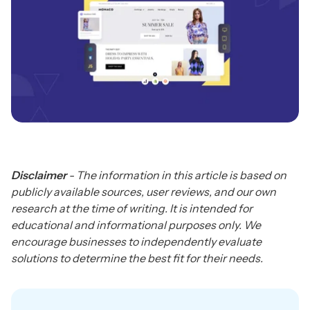
Disclaimer
- The information in this article is based on
publicly available sources, user reviews, and our own
research at the time of writing. It is intended for
educational and informational purposes only. We
encourage businesses to independently evaluate
solutions to determine the best fit for their needs.