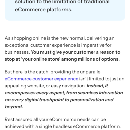
solution to the limitation of traditional
eCommerce platforms.
As shopping online is the new normal, delivering an
exceptional customer experience is imperative for
businesses.
You must give your customer a reason to
stop at 'your online store' among millions of options.
But here is the catch: providing the unparallel
eCommerce customer experience
isn't limited to just an
appealing website, or easy navigation.
Instead, it
encompasses every aspect, from seamless interaction
on every digital touchpoint to personalization and
beyond.
Rest assured all your eCommerce needs can be
achieved with a single headless eCommerce platform.