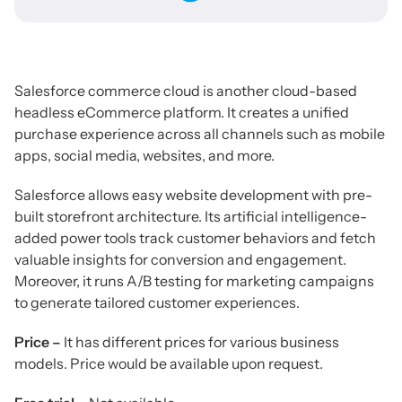
Salesforce commerce cloud is another cloud-based
headless eCommerce platform. It creates a unified
purchase experience across all channels such as mobile
apps, social media, websites, and more.
Salesforce allows easy website development with pre-
built storefront architecture. Its artificial intelligence-
added power tools track customer behaviors and fetch
valuable insights for conversion and engagement.
Moreover, it runs A/B testing for marketing campaigns
to generate tailored customer experiences.
Price –
It has different prices for various business
models. Price would be available upon request.