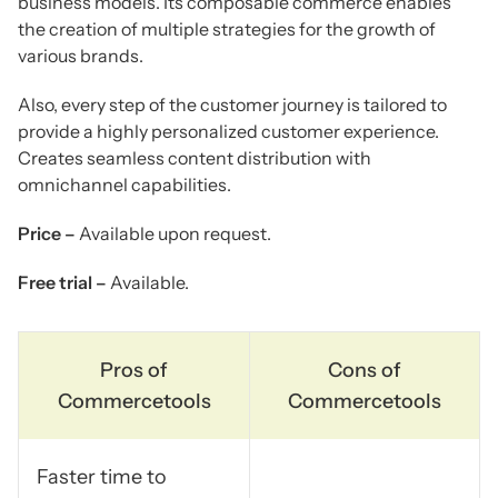
business models. Its composable commerce enables
the creation of multiple strategies for the growth of
various brands.
Also, every step of the customer journey is tailored to
provide a highly personalized customer experience.
Creates seamless content distribution with
omnichannel capabilities.
Price –
Available upon request.
Free trial –
Available.
Pros of
Cons of
Commercetools
Commercetools
Faster time to