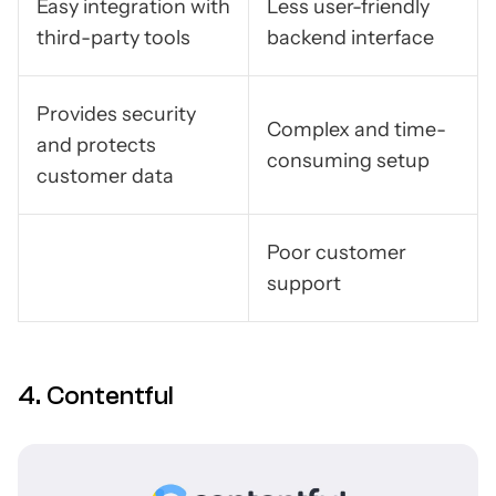
Easy integration with
Less user-friendly
third-party tools
backend interface
Provides security
Complex and time-
and protects
consuming setup
customer data
Poor customer
support
4. Contentful