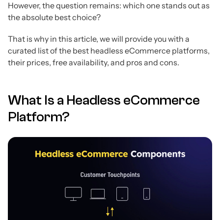
However, the question remains: which one stands out as
the absolute best choice?
That is why in this article, we will provide you with a
curated list of the best headless eCommerce platforms,
their prices, free availability, and pros and cons.
What Is a Headless eCommerce
Platform?