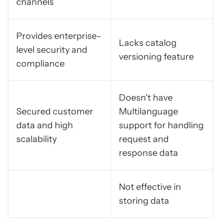
channels
Provides enterprise-
Lacks catalog
level security and
versioning feature
compliance
Doesn't have
Secured customer
Multilanguage
data and high
support for handling
scalability
request and
response data
Not effective in
storing data