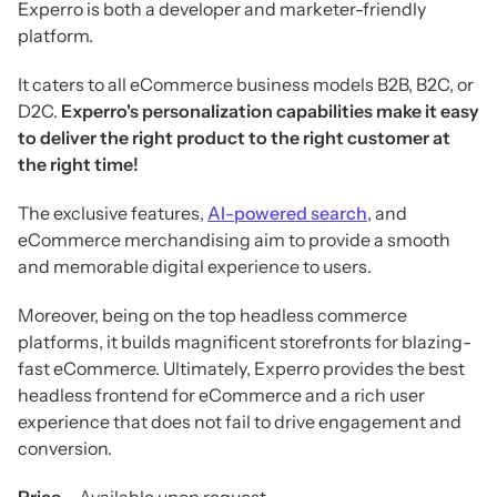
Experro is both a developer and marketer-friendly
platform.
It caters to all eCommerce business models B2B, B2C, or
D2C.
Experro's personalization capabilities make it easy
to deliver the right product to the right customer at
the right time!
The exclusive features,
AI-powered search
, and
eCommerce merchandising aim to provide a smooth
and memorable digital experience to users.
Moreover, being on the top headless commerce
platforms, it builds magnificent storefronts for blazing-
fast eCommerce. Ultimately, Experro provides the best
headless frontend for eCommerce and a rich user
experience that does not fail to drive engagement and
conversion.
Price –
Available upon request.