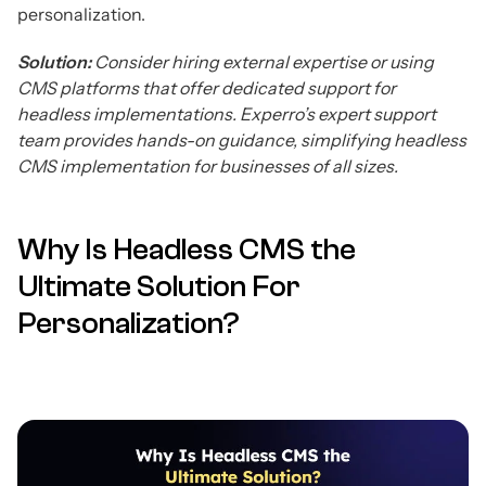
personalization.
Solution:
Consider hiring external expertise or using
CMS platforms that offer dedicated support for
headless implementations. Experro’s expert support
team provides hands-on guidance, simplifying headless
CMS implementation for businesses of all sizes.
Why Is Headless CMS the
Ultimate Solution For
Personalization?