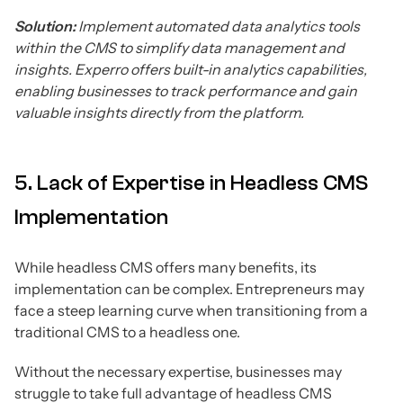
Solution:
Implement automated data analytics tools
within the CMS to simplify data management and
insights. Experro offers built-in analytics capabilities,
enabling businesses to track performance and gain
valuable insights directly from the platform.
5. Lack of Expertise in Headless CMS
Implementation
While headless CMS offers many benefits, its
implementation can be complex. Entrepreneurs may
face a steep learning curve when transitioning from a
traditional CMS to a headless one.
Without the necessary expertise, businesses may
struggle to take full advantage of headless CMS