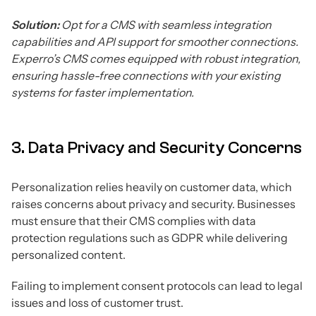
Solution:
Opt for a CMS with seamless integration
capabilities and API support for smoother connections.
Experro’s CMS comes equipped with robust integration,
ensuring hassle-free connections with your existing
systems for faster implementation.
3. Data Privacy and Security Concerns
Personalization relies heavily on customer data, which
raises concerns about privacy and security. Businesses
must ensure that their CMS complies with data
protection regulations such as GDPR while delivering
personalized content.
Failing to implement consent protocols can lead to legal
issues and loss of customer trust.