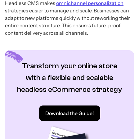
Headless CMS makes
omnichannel personalization
strategies easier to manage and scale. Businesses can
adapt to new platforms quickly without reworking their
entire content structure. This ensures future-proof
content delivery across all channels.
Transform your online store
with a flexible and scalable
headless eCommerce strategy
Download the Guide!