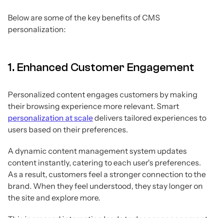
Below are some of the key benefits of CMS
personalization:
1. Enhanced Customer Engagement
Personalized content engages customers by making
their browsing experience more relevant. Smart
personalization at scale
delivers tailored experiences to
users based on their preferences.
A dynamic content management system updates
content instantly, catering to each user's preferences.
As a result, customers feel a stronger connection to the
brand. When they feel understood, they stay longer on
the site and explore more.