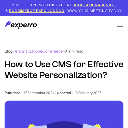
📌 MEET EXPERRO THIS FALL AT
SHOPTALK NASHVILLE
&
ECOMMERCE EXPO LONDON
. BOOK YOUR MEETING TODAY!
Blog
Personalization
eCommerce
10
min read
How to Use CMS for Effective
Website Personalization?
Published
17 September 2024
Updated
13 February 2026