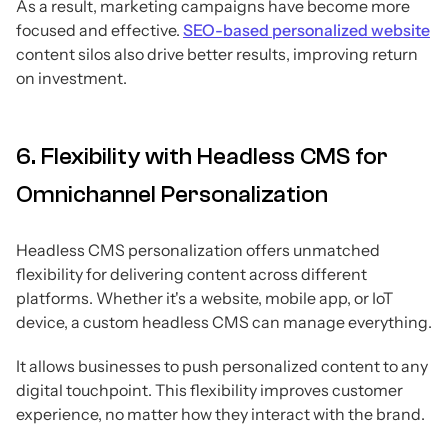
As a result, marketing campaigns have become more
focused and effective.
SEO-based personalized website
content silos also drive better results, improving return
on investment.
6. Flexibility with Headless CMS for
Omnichannel Personalization
Headless CMS personalization offers unmatched
flexibility for delivering content across different
platforms. Whether it's a website, mobile app, or IoT
device, a custom headless CMS can manage everything.
It allows businesses to push personalized content to any
digital touchpoint. This flexibility improves customer
experience, no matter how they interact with the brand.