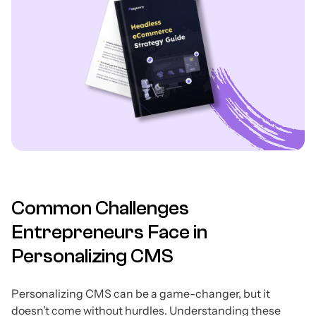
Common Challenges
Entrepreneurs Face in
Personalizing CMS
Personalizing CMS can be a game-changer, but it
doesn’t come without hurdles. Understanding these