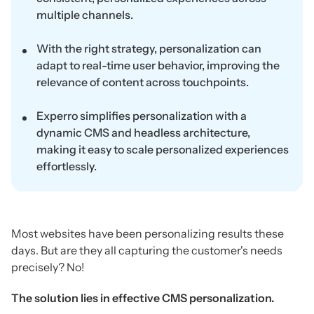
multiple channels.
With the right strategy, personalization can
adapt to real-time user behavior, improving the
relevance of content across touchpoints.
Experro simplifies personalization with a
dynamic CMS and headless architecture,
making it easy to scale personalized experiences
effortlessly.
Most websites have been personalizing results these
days. But are they all capturing the customer's needs
precisely? No!
The solution lies in effective CMS personalization.