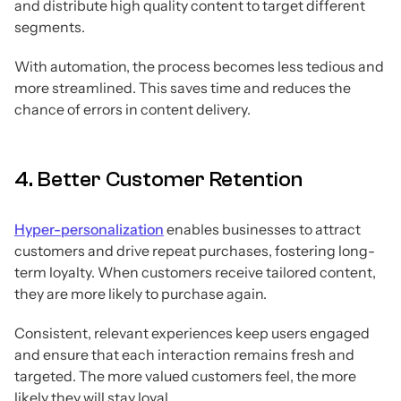
and distribute high quality content to target different
segments.
With automation, the process becomes less tedious and
more streamlined. This saves time and reduces the
chance of errors in content delivery.
4. Better Customer Retention
Hyper-personalization
enables businesses to attract
customers and drive repeat purchases, fostering long-
term loyalty. When customers receive tailored content,
they are more likely to purchase again.
Consistent, relevant experiences keep users engaged
and ensure that each interaction remains fresh and
targeted. The more valued customers feel, the more
likely they will stay loyal.