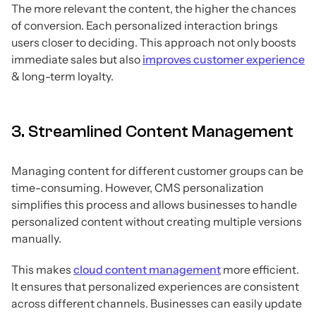
The more relevant the content, the higher the chances
of conversion. Each personalized interaction brings
users closer to deciding. This approach not only boosts
immediate sales but also
improves customer experience
& long-term loyalty.
3. Streamlined Content Management
Managing content for different customer groups can be
time-consuming. However, CMS personalization
simplifies this process and allows businesses to handle
personalized content without creating multiple versions
manually.
This makes
cloud content management
more efficient.
It ensures that personalized experiences are consistent
across different channels. Businesses can easily update