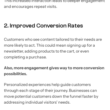
This increased interaction leads to deeper engagement
and encourages repeat visits.
2. Improved Conversion Rates
Customers who see content tailored to their needs are
more likely to act. This could mean signing up for a
newsletter, adding products to the cart, or even
completing a purchase.
Also, more engagement gives way to more conversion
possibilities.
Personalized experiences help guide customers
through each stage of their journey. Businesses can
move potential customers down the funnel faster by
addressing individual visitors' needs.