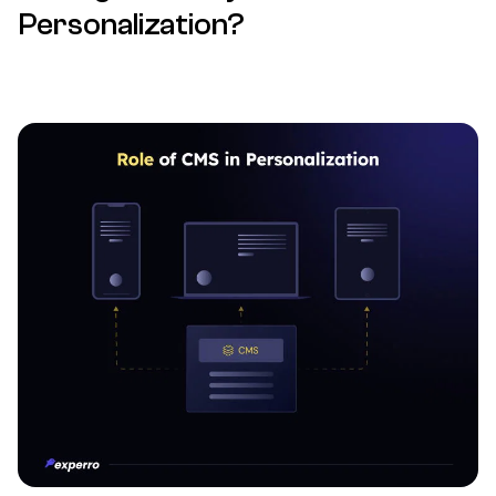
Personalization?