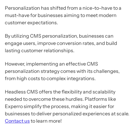
Personalization has shifted from a nice-to-have to a
must-have for businesses aiming to meet modern
customer expectations.
By utilizing CMS personalization, businesses can
engage users, improve conversion rates, and build
lasting customer relationships.
However, implementing an effective CMS
personalization strategy comes with its challenges,
from high costs to complex integrations.
Headless CMS offers the flexibility and scalability
needed to overcome these hurdles. Platforms like
Experro simplify the process, making it easier for
businesses to deliver personalized experiences at scale.
Contact us
to learn more!