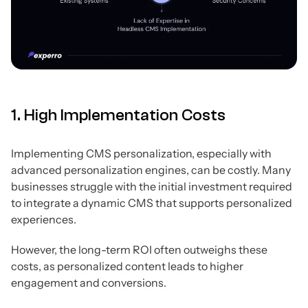
1. High Implementation Costs
Implementing CMS personalization, especially with
advanced personalization engines, can be costly. Many
businesses struggle with the initial investment required
to integrate a dynamic CMS that supports personalized
experiences.
However, the long-term ROI often outweighs these
costs, as personalized content leads to higher
engagement and conversions.