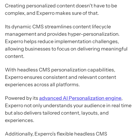
Creating personalized content doesn't have to be
complex, and Experro makes sure of that.
Its dynamic CMS streamlines content lifecycle
management and provides hyper-personalization.
Experro helps reduce implementation challenges,
allowing businesses to focus on delivering meaningful
content.
With headless CMS personalization capabilities,
Experro ensures consistent and relevant content
experiences across all platforms.
Powered by its
advanced AI Personalization engine
,
Experro not only understands your audience in real time
but also delivers tailored content, layouts, and
experiences.
Additionally, Experro’s flexible headless CMS