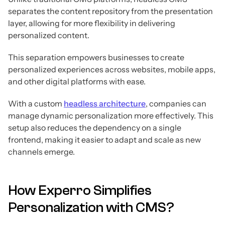
separates the content repository from the presentation
layer, allowing for more flexibility in delivering
personalized content.
This separation empowers businesses to create
personalized experiences across websites, mobile apps,
and other digital platforms with ease.
With a custom
headless architecture
, companies can
manage dynamic personalization more effectively. This
setup also reduces the dependency on a single
frontend, making it easier to adapt and scale as new
channels emerge.
How Experro Simplifies
Personalization with CMS?