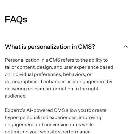
FAQs
What is personalization in CMS?
Personalization in a CMS refers to the ability to
tailor content, design, and user experience based
on individual preferences, behaviors, or
demographics. It enhances user engagement by
delivering relevant information to the right
audience.
Experro’s AI-powered CMS allow you to create
hyper-personalized experiences, improving
engagement and conversion rates while
optimizing your website’s performance.