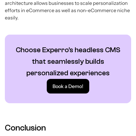
architecture allows businesses to scale personalization
efforts in eCommerce as well as non-eCommerce niche
easily.
Choose Experro's headless CMS
that seamlessly builds
personalized experiences
Book a Demo!
Conclusion