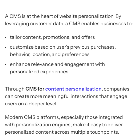
A CMS is at the heart of website personalization. By
leveraging customer data, a CMS enables businesses to:
tailor content, promotions, and offers
customize based on user’s previous purchases,
behavior, location, and preferences
enhance relevance and engagement with
personalized experiences.
Through
CMS for
content personalization
, companies
can create more meaningful interactions that engage
users on a deeper level.
Modern CMS platforms, especially those integrated
with personalization engines, make it easy to deliver
personalized content across multiple touchpoints.