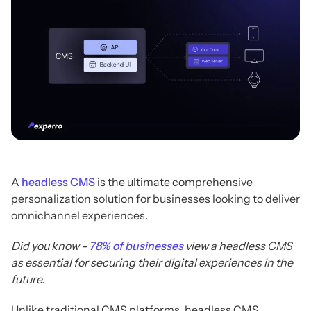
A
headless CMS
is the ultimate comprehensive
personalization solution for businesses looking to deliver
omnichannel experiences.
Did you know -
78% of businesses
view a headless CMS
as essential for securing their digital experiences in the
future.
Unlike traditional CMS platforms, headless CMS