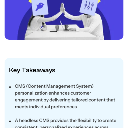
Key Takeaways
CMS (Content Management System)
personalization enhances customer
engagement by delivering tailored content that
meets individual preferences.
A headless CMS provides the flexibility to create
consistent, personalized experiences across