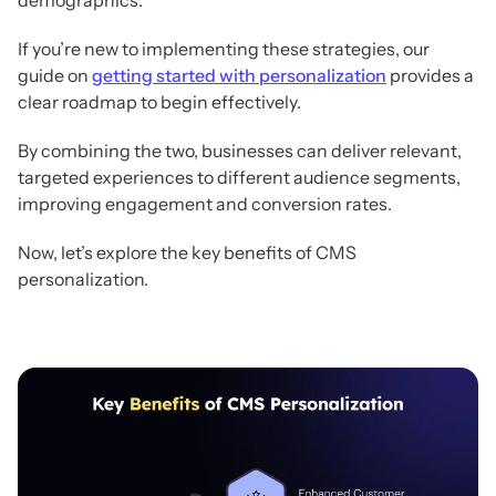
If you’re new to implementing these strategies, our
guide on
getting started with personalization
provides a
clear roadmap to begin effectively.
By combining the two, businesses can deliver relevant,
targeted experiences to different audience segments,
improving engagement and conversion rates.
Now, let’s explore the key benefits of CMS
personalization.