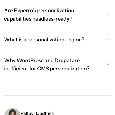
Are Experro's personalization
capabilities headless-ready?
What is a personalization engine?
Why WordPress and Drupal are
inefficient for CMS personalization?
Pallavi Dadhich