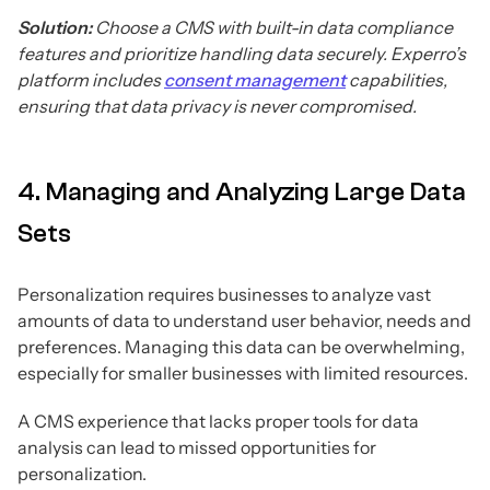
Solution:
Choose a CMS with built-in data compliance
features and prioritize handling data securely. Experro’s
platform includes
consent management
capabilities,
ensuring that data privacy is never compromised.
4. Managing and Analyzing Large Data
Sets
Personalization requires businesses to analyze vast
amounts of data to understand user behavior, needs and
preferences. Managing this data can be overwhelming,
especially for smaller businesses with limited resources.
A CMS experience that lacks proper tools for data
analysis can lead to missed opportunities for
personalization.