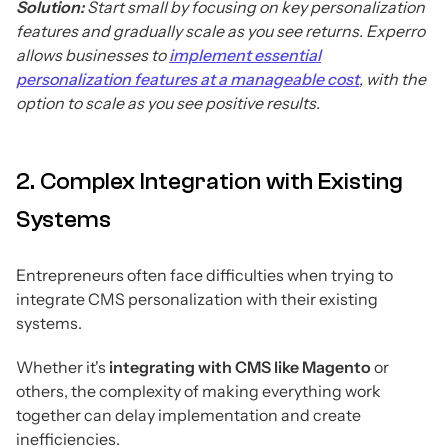
Solution:
Start small by focusing on key personalization
features and gradually scale as you see returns. Experro
allows businesses to
implement essential
personalization features at a manageable cost
, with the
option to scale as you see positive results.
2. Complex Integration with Existing
Systems
Entrepreneurs often face difficulties when trying to
integrate CMS personalization with their existing
systems.
Whether it's
integrating with CMS like Magento
or
others, the complexity of making everything work
together can delay implementation and create
inefficiencies.