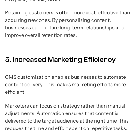
Retaining customers is often more cost-effective than
acquiring new ones. By personalizing content,
businesses can nurture long-term relationships and
improve overall retention rates.
5. Increased Marketing Efficiency
CMS customization enables businesses to automate
content delivery. This makes marketing efforts more
efficient.
Marketers can focus on strategy rather than manual
adjustments. Automation ensures that content is
delivered to the target audience at the right time. This
reduces the time and effort spent on repetitive tasks.