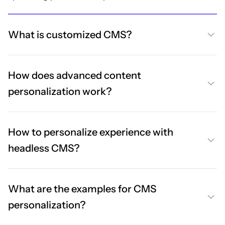
What is customized CMS?
How does advanced content
personalization work?
How to personalize experience with
headless CMS?
What are the examples for CMS
personalization?