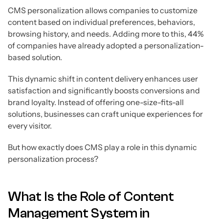
CMS personalization allows companies to customize
content based on individual preferences, behaviors,
browsing history, and needs. Adding more to this, 44%
of companies have already adopted a personalization-
based solution.
This dynamic shift in content delivery enhances user
satisfaction and significantly boosts conversions and
brand loyalty. Instead of offering one-size-fits-all
solutions, businesses can craft unique experiences for
every visitor.
But how exactly does CMS play a role in this dynamic
personalization process?
What Is the Role of Content
Management System in