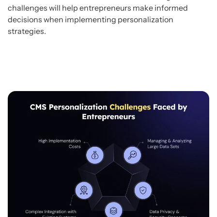
challenges will help entrepreneurs make informed
decisions when implementing personalization
strategies.