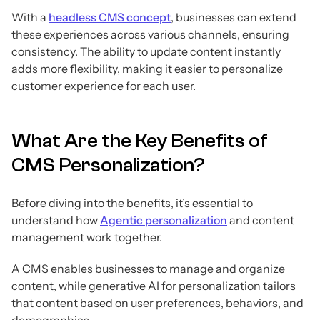
With a
headless CMS concept
, businesses can extend
these experiences across various channels, ensuring
consistency. The ability to update content instantly
adds more flexibility, making it easier to personalize
customer experience for each user.
What Are the Key Benefits of
CMS Personalization?
Before diving into the benefits, it’s essential to
understand how
Agentic personalization
and content
management work together.
A CMS enables businesses to manage and organize
content, while generative AI for personalization tailors
that content based on user preferences, behaviors, and
demographics.