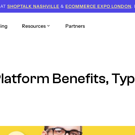
 AT
SHOPTALK NASHVILLE
&
ECOMMERCE EXPO LONDON
.
cing
Resources
Partners
Platform Benefits, Ty