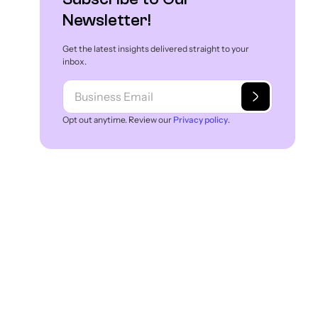
Newsletter!
Get the latest insights delivered straight to your
inbox.
Opt out anytime. Review our
Privacy policy
.