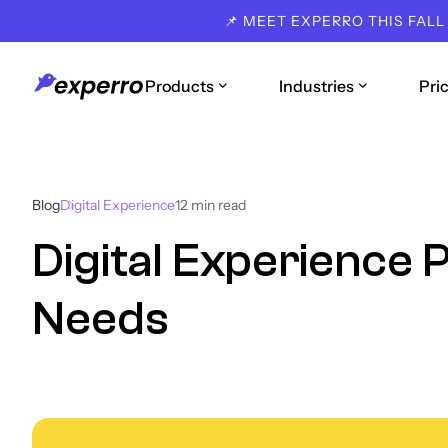
📌 MEET EXPERRO THIS FALL
Products
Industries
Pri
Blog
Digital Experience
12
min read
Digital Experience 
Needs