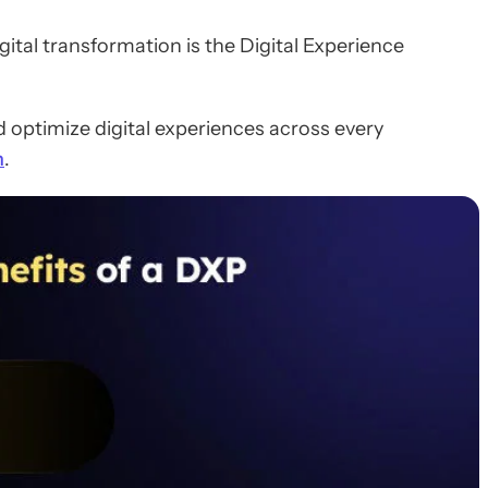
igital transformation is the Digital Experience
 optimize digital experiences across every
n
.