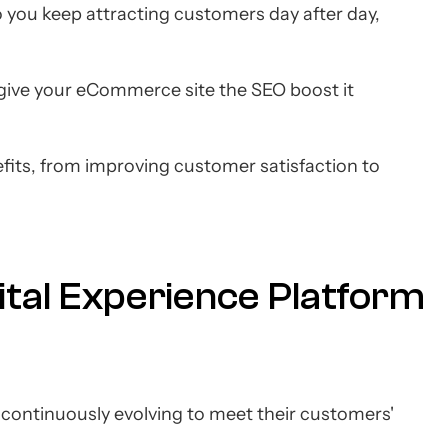
, so you keep attracting customers day after day,
give your eCommerce site the SEO boost it
nefits, from improving customer satisfaction to
ital Experience Platform
of continuously evolving to meet their customers'