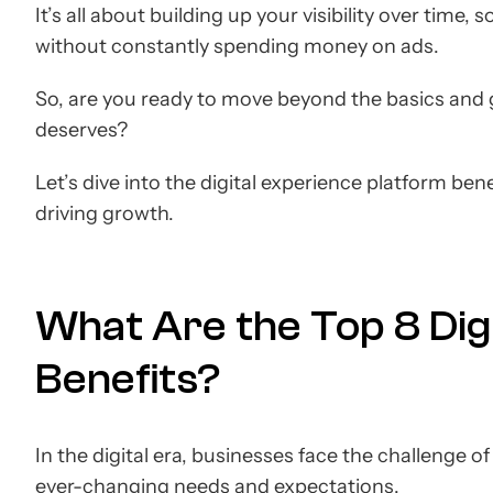
It’s all about building up your visibility over time
without constantly spending money on ads.
So, are you ready to move beyond the basics and 
deserves?
Let’s dive into the digital experience platform be
driving growth.
What Are the Top 8 Dig
Benefits?
In the digital era, businesses face the challenge 
ever-changing needs and expectations.