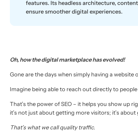
features. Its headless architecture, conten
ensure smoother digital experiences.
Oh, how the digital marketplace has evolved!
Gone are the days when simply having a website 
Imagine being able to reach out directly to people
That’s the power of SEO – it helps you show up ri
it’s not just about getting more visitors; it’s about
That’s what we call quality traffic.