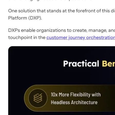
One solution that stands at the forefront of this d
Platform (DXP).
DXPs enable organizations to create, manage, and
touchpoint in the
customer journey orchestratio