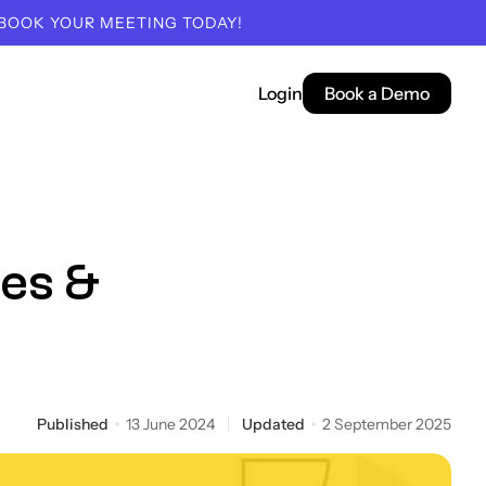
 BOOK YOUR MEETING TODAY!
Login
Book a Demo
pes &
Published
13 June 2024
Updated
2 September 2025