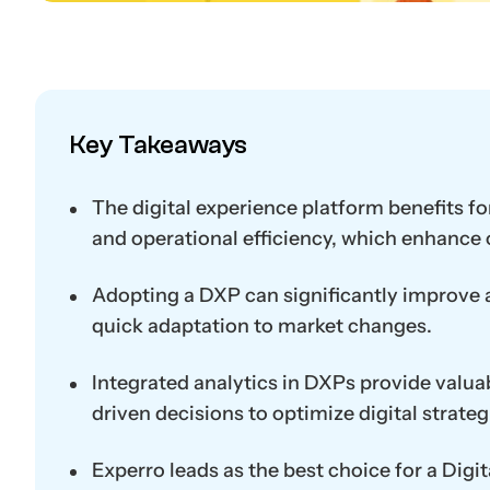
Key Takeaways
The digital experience platform benefits for
and operational efficiency, which enhance
Adopting a DXP can significantly improve a 
quick adaptation to market changes.
Integrated analytics in DXPs provide valuab
driven decisions to optimize digital strateg
Experro leads as the best choice for a Dig