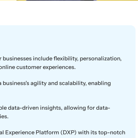
 businesses include flexibility, personalization,
 online customer experiences.
business's agility and scalability, enabling
le data-driven insights, allowing for data-
ies.
ital Experience Platform (DXP) with its top-notch