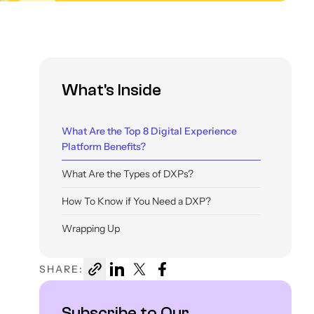
What's Inside
What Are the Top 8 Digital Experience
Platform Benefits?
What Are the Types of DXPs?
How To Know if You Need a DXP?
Wrapping Up
SHARE:
Subscribe to Our