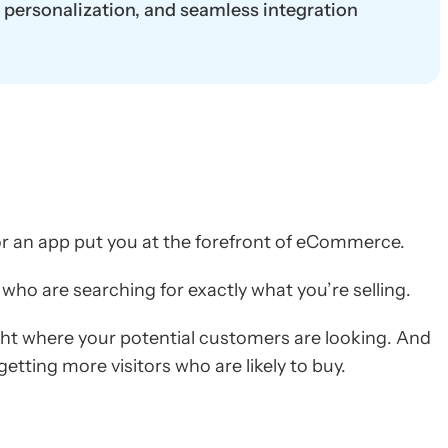
t personalization, and seamless integration
or an app put you at the forefront of eCommerce.
 who are searching for exactly what you’re selling.
ght where your potential customers are looking. And
 getting more visitors who are likely to buy.