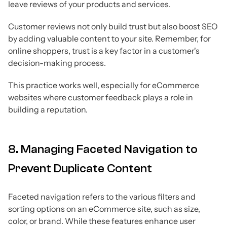
leave reviews of your products and services.
Customer reviews not only build trust but also boost SEO
by adding valuable content to your site. Remember, for
online shoppers, trust is a key factor in a customer's
decision-making process.
This practice works well, especially for eCommerce
websites where customer feedback plays a role in
building a reputation.
8. Managing Faceted Navigation to
Prevent Duplicate Content
Faceted navigation refers to the various filters and
sorting options on an eCommerce site, such as size,
color, or brand. While these features enhance user