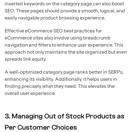
inserted keywords on the category page can also boost
SEO. These pages should provide a smooth, logical, and
easily navigable product browsing experience.
Effective eCommerce SEO best practices for
eCommerce sites also involve using breadcrumb
navigation and filters to enhance user experience. This
approach not only maintains the site organized but even
spreads link equity.
A well-optimized category page ranks better in SERPs,
enhancing its visibility. Additionally, it helps users in
finding precisely what they need. This elevates the
overall user experience.
3. Managing Out of Stock Products as
Per Customer Choices