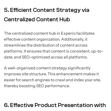
5. Efficient Content Strategy via
Centralized Content Hub
The centralized content hub in Experro facilitates
effective content organization. Additionally, it
streamlines the distribution of content across
platforms. It ensures that content is consistent, up-to-
date, and SEO-optimized across all platforms.
A well-organized content strategy significantly
improves site structure. This enhancement makes it
easier for search engines to crawl and index your site,
thereby boosting SEO performance.
6. Effective Product Presentation with