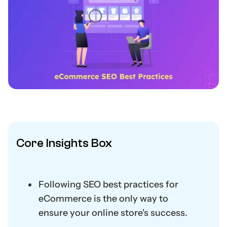
Core Insights Box
Following SEO best practices for
eCommerce is the only way to
ensure your online store's success.