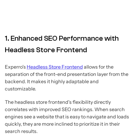
1. Enhanced SEO Performance with
Headless Store Frontend
Experro's
Headless Store Frontend
allows for the
separation of the front-end presentation layer from the
backend. It makes it highly adaptable and
customizable.
The headless store frontend's flexibility directly
correlates with improved SEO rankings. When search
engines see a website that is easy to navigate and loads
quickly, they are more inclined to prioritize it in their
search results.