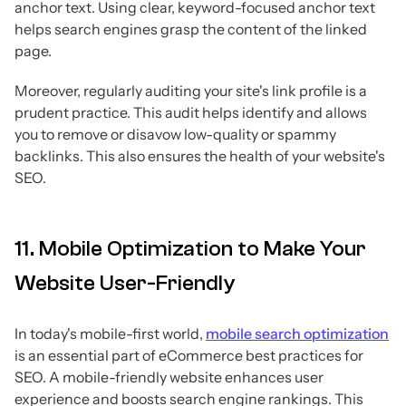
anchor text. Using clear, keyword-focused anchor text
helps search engines grasp the content of the linked
page.
Moreover, regularly auditing your site's link profile is a
prudent practice. This audit helps identify and allows
you to remove or disavow low-quality or spammy
backlinks. This also ensures the health of your website's
SEO.
11. Mobile Optimization to Make Your
Website User-Friendly
In today's mobile-first world,
mobile search optimization
is an essential part of eCommerce best practices for
SEO. A mobile-friendly website enhances user
experience and boosts search engine rankings. This