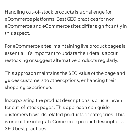
Handling out-of-stock products is a challenge for
eCommerce platforms. Best SEO practices for non
eCommerce and eCommerce sites differ significantly in
this aspect.
For eCommerce sites, maintaining live product pages is
essential. It's important to update their details about
restocking or suggest alternative products regularly.
This approach maintains the SEO value of the page and
guides customers to other options, enhancing their
shopping experience.
Incorporating the product descriptions is crucial, even
for out-of-stock pages. This approach can guide
customers towards related products or categories. This
is one of the integral eCommerce product descriptions
SEO best practices.