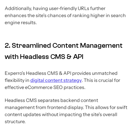
Additionally, having user-friendly URLs further
enhances the site's chances of ranking higher in search
engine results.
2. Streamlined Content Management
with Headless CMS & API
Experro's Headless CMS & API provides unmatched
flexibility in
digital content strategy
. This is crucial for
effective eCommerce SEO practices.
Headless CMS separates backend content
management from frontend display. This allows for swift
content updates without impacting the site's overall
structure.