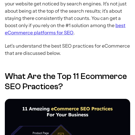
your website get noticed by search engines. It's not just
about being at the top of the search results; it's about
staying there consistently that counts. You can get a
boost only if you rely on the #1 solution among the
best
eCommerce platforms for SEO
.
Let’s understand the best SEO practices for eCommerce
that are discussed below.
What Are the Top 11 Ecommerce
SEO Practices?