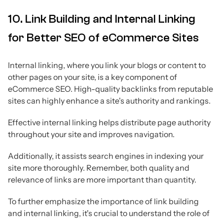
10. Link Building and Internal Linking
for Better SEO of eCommerce Sites
Internal linking, where you link your blogs or content to
other pages on your site, is a key component of
eCommerce SEO. High-quality backlinks from reputable
sites can highly enhance a site's authority and rankings.
Effective internal linking helps distribute page authority
throughout your site and improves navigation.
Additionally, it assists search engines in indexing your
site more thoroughly. Remember, both quality and
relevance of links are more important than quantity.
To further emphasize the importance of link building
and internal linking, it's crucial to understand the role of