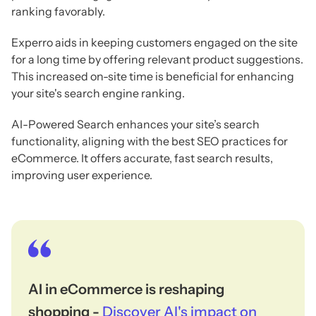
ranking favorably.
Experro aids in keeping customers engaged on the site
for a long time by offering relevant product suggestions.
This increased on-site time is beneficial for enhancing
your site's search engine ranking.
AI-Powered Search enhances your site’s search
functionality, aligning with the best SEO practices for
eCommerce. It offers accurate, fast search results,
improving user experience.
AI in eCommerce is reshaping
shopping -
Discover AI's impact on