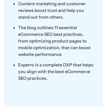
Content marketing and customer
reviews boost trust and help you
stand out from others.
The blog outlines 11 essential
eCommerce SEO best practices,
from optimizing product pages to
mobile optimization, that can boost
website performance.
Experro is a complete DXP that helps
you align with the best eCommerce
SEO practices.