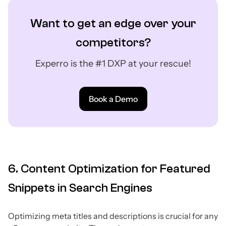
Want to get an edge over your
competitors?
Experro is the #1 DXP at your rescue!
Book a Demo
6. Content Optimization for Featured
Snippets in Search Engines
Optimizing meta titles and descriptions is crucial for any