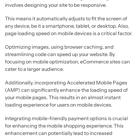
involves designing your site to be responsive.
This means it automatically adjusts to fit the screen of
any device, be it a smartphone, tablet, or desktop. Also,
page loading speed on mobile devices is a critical factor.
Optimizing images, using browser caching, and
streamlining code can speed up your website. By
focusing on mobile optimization, eCommerce sites can
cater to a larger audience.
Additionally, incorporating Accelerated Mobile Pages
(AMP) can significantly enhance the loading speed of
your mobile pages. This results in an almost instant
loading experience for users on mobile devices.
Integrating mobile-friendly payment options is crucial
for enhancing the mobile shopping experience. This
enhancement can potentially lead to increased