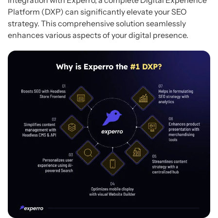
Integration with Experro, a complete Digital Experience
Platform (DXP) can significantly elevate your SEO
strategy. This comprehensive solution seamlessly
enhances various aspects of your digital presence.