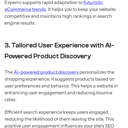
Experro supports rapid adaptation to
futuristic
eCommerce trends
. It helps you to keep your website
competitive and maintains high rankings in search
engine results.
3. Tailored User Experience with AI-
Powered Product Discovery
The
AI-powered product discovery
personalizes the
shopping experience. It suggests products based on
user preferences and behavior. This helps a website in
enhancing user engagement and reducing bounce
rates.
Efficient search experience keeps users engaged,
reducing the likelihood of them leaving the site. This
positive user engagement influences your site's SEO