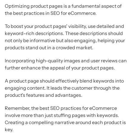
Optimizing product pages is a fundamental aspect of
the best practices in SEO for eCommerce.
To boost your product pages' visibility, use detailed and
keyword-rich descriptions. These descriptions should
not only be informative but also engaging, helping your
products stand out in a crowded market.
Incorporating high-quality images and user reviews can
further enhance the appeal of your product pages.
A product page should effectively blend keywords into
engaging content. It leads the customer through the
product's features and advantages.
Remember, the best SEO practices for eCommerce
involve more than just stuffing pages with keywords.
Creating a compelling narrative around each product is
key.