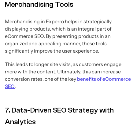
Merchandising Tools
Merchandising in Experro helps in strategically
displaying products, which is an integral part of
eCommerce SEO. By presenting products in an
organized and appealing manner, these tools
significantly improve the user experience.
This leads to longer site visits, as customers engage
more with the content. Ultimately, this can increase
conversion rates, one of the key
benefits of eCommerce
SEO
.
7. Data-Driven SEO Strategy with
Analytics