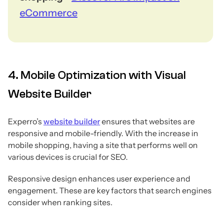
eCommerce
4. Mobile Optimization with Visual
Website Builder
Experro’s
website builder
ensures that websites are
responsive and mobile-friendly. With the increase in
mobile shopping, having a site that performs well on
various devices is crucial for SEO.
Responsive design enhances user experience and
engagement. These are key factors that search engines
consider when ranking sites.