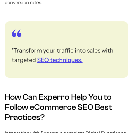
conversion rates.
'Transform your traffic into sales with
targeted
SEO techniques.
How Can Experro Help You to
Follow eCommerce SEO Best
Practices?