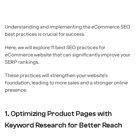
Understanding and implementing the eCommerce SEO
best practices is crucial for success.
Here, we will explore 11 best SEO practices for
eCommerce website that can significantly improve your
SERP rankings.
These practices will strengthen your website's
foundation, leading to more sales and a stronger online
presence.
1. Optimizing Product Pages with
Keyword Research for Better Reach