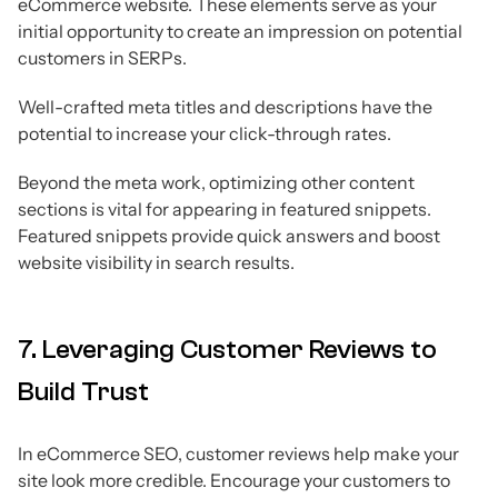
eCommerce website. These elements serve as your
initial opportunity to create an impression on potential
customers in SERPs.
Well-crafted meta titles and descriptions have the
potential to increase your click-through rates.
Beyond the meta work, optimizing other content
sections is vital for appearing in featured snippets.
Featured snippets provide quick answers and boost
website visibility in search results.
7. Leveraging Customer Reviews to
Build Trust
In eCommerce SEO, customer reviews help make your
site look more credible. Encourage your customers to