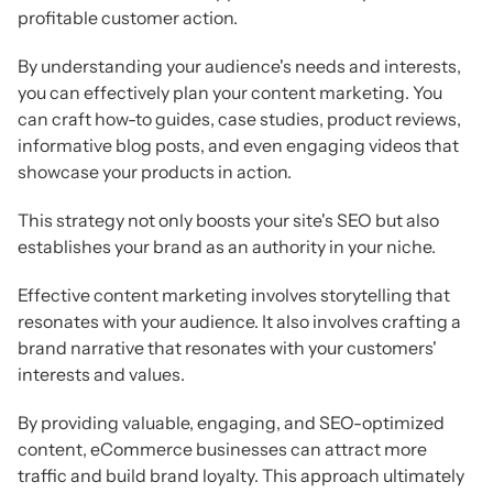
profitable customer action.
By understanding your audience's needs and interests,
you can effectively plan your content marketing. You
can craft how-to guides, case studies, product reviews,
informative blog posts, and even engaging videos that
showcase your products in action.
This strategy not only boosts your site's SEO but also
establishes your brand as an authority in your niche.
Effective content marketing involves storytelling that
resonates with your audience. It also involves crafting a
brand narrative that resonates with your customers'
interests and values.
By providing valuable, engaging, and SEO-optimized
content, eCommerce businesses can attract more
traffic and build brand loyalty. This approach ultimately