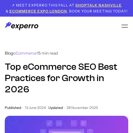
📌 MEET EXPERRO THIS FALL AT
SHOPTALK NASHVILLE
&
ECOMMERCE EXPO LONDON
. BOOK YOUR MEETING TODAY!
Blog
eCommerce
15
min read
Top eCommerce SEO Best
Practices for Growth in
2026
Published
13 June 2024
Updated
28 November 2025