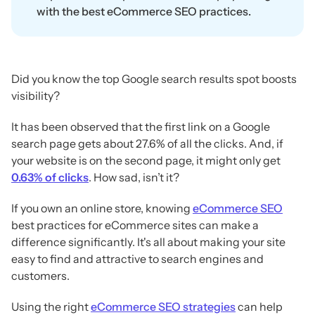
with the best eCommerce SEO practices.
Did you know the top Google search results spot boosts
visibility?
It has been observed that the first link on a Google
search page gets about 27.6% of all the clicks. And, if
your website is on the second page, it might only get
0.63% of clicks
. How sad, isn’t it?
If you own an online store, knowing
eCommerce SEO
best practices for eCommerce sites can make a
difference significantly. It's all about making your site
easy to find and attractive to search engines and
customers.
Using the right
eCommerce SEO strategies
can help