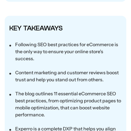
KEY TAKEAWAYS
Following SEO best practices for eCommerce is
the only way to ensure your online store's
success.
Content marketing and customer reviews boost
trust and help you stand out from others.
The blog outlines 11 essential eCommerce SEO
best practices, from optimizing product pages to
mobile optimization, that can boost website
performance.
Experro is a complete DXP that helps you align