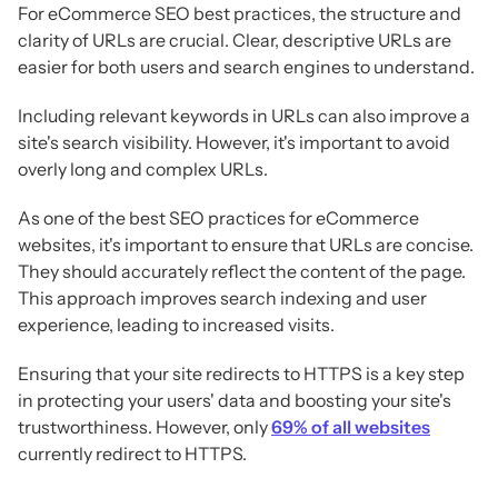
For eCommerce SEO best practices, the structure and
clarity of URLs are crucial. Clear, descriptive URLs are
easier for both users and search engines to understand.
Including relevant keywords in URLs can also improve a
site's search visibility. However, it's important to avoid
overly long and complex URLs.
As one of the best SEO practices for eCommerce
websites, it's important to ensure that URLs are concise.
They should accurately reflect the content of the page.
This approach improves search indexing and user
experience, leading to increased visits.
Ensuring that your site redirects to HTTPS is a key step
in protecting your users' data and boosting your site's
trustworthiness. However, only
69% of all websites
currently redirect to HTTPS.