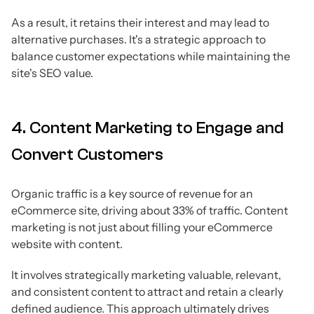
As a result, it retains their interest and may lead to
alternative purchases. It's a strategic approach to
balance customer expectations while maintaining the
site's SEO value.
4. Content Marketing to Engage and
Convert Customers
Organic traffic is a key source of revenue for an
eCommerce site, driving about 33% of traffic. Content
marketing is not just about filling your eCommerce
website with content.
It involves strategically marketing valuable, relevant,
and consistent content to attract and retain a clearly
defined audience. This approach ultimately drives