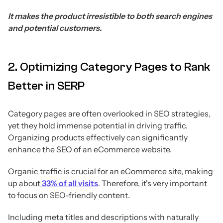
It makes the product irresistible to both search engines
and potential customers.
2. Optimizing Category Pages to Rank
Better in SERP
Category pages are often overlooked in SEO strategies,
yet they hold immense potential in driving traffic.
Organizing products effectively can significantly
enhance the SEO of an eCommerce website.
Organic traffic is crucial for an eCommerce site, making
up about
33% of all visits
. Therefore, it's very important
to focus on SEO-friendly content.
Including meta titles and descriptions with naturally