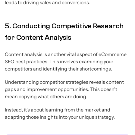
leads to driving sales and conversions.
5. Conducting Competitive Research
for Content Analysis
Content analysis is another vital aspect of eCommerce
SEO best practices. This involves examining your
competitors and identifying their shortcomings.
Understanding competitor strategies reveals content
gaps and improvement opportunities. This doesn't
mean copying what others are doing.
Instead, it's about learning from the market and
adapting those insights into your unique strategy.