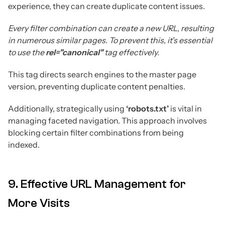
experience, they can create duplicate content issues.
Every filter combination can create a new URL, resulting
in numerous similar pages. To prevent this, it's essential
to use the
rel="canonical"
tag effectively.
This tag directs search engines to the master page
version, preventing duplicate content penalties.
Additionally, strategically using
‘robots.txt’
is vital in
managing faceted navigation. This approach involves
blocking certain filter combinations from being
indexed.
9. Effective URL Management for
More Visits