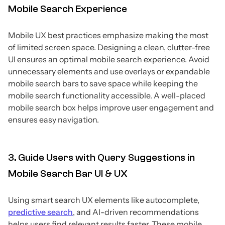
Mobile Search Experience
Mobile UX best practices emphasize making the most
of limited screen space. Designing a clean, clutter-free
UI ensures an optimal mobile search experience. Avoid
unnecessary elements and use overlays or expandable
mobile search bars to save space while keeping the
mobile search functionality accessible. A well-placed
mobile search box helps improve user engagement and
ensures easy navigation.
3. Guide Users with Query Suggestions in
Mobile Search Bar UI & UX
Using smart search UX elements like autocomplete,
predictive search
, and AI-driven recommendations
helps users find relevant results faster. These mobile