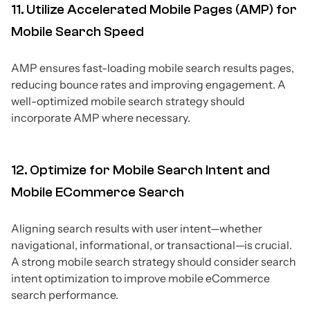
11. Utilize Accelerated Mobile Pages (AMP) for
Mobile Search Speed
AMP ensures fast-loading mobile search results pages,
reducing bounce rates and improving engagement. A
well-optimized mobile search strategy should
incorporate AMP where necessary.
12. Optimize for Mobile Search Intent and
Mobile ECommerce Search
Aligning search results with user intent—whether
navigational, informational, or transactional—is crucial.
A strong mobile search strategy should consider search
intent optimization to improve mobile eCommerce
search performance.