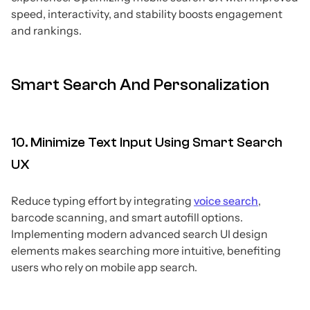
speed, interactivity, and stability boosts engagement
and rankings.
Smart Search And Personalization
10. Minimize Text Input Using Smart Search
UX
Reduce typing effort by integrating
voice search
,
barcode scanning, and smart autofill options.
Implementing modern advanced search UI design
elements makes searching more intuitive, benefiting
users who rely on mobile app search.