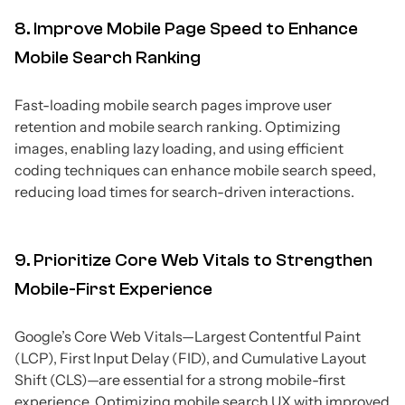
8. Improve Mobile Page Speed to Enhance
Mobile Search Ranking
Fast-loading mobile search pages improve user
retention and mobile search ranking. Optimizing
images, enabling lazy loading, and using efficient
coding techniques can enhance mobile search speed,
reducing load times for search-driven interactions.
9. Prioritize Core Web Vitals to Strengthen
Mobile-First Experience
Google’s Core Web Vitals—Largest Contentful Paint
(LCP), First Input Delay (FID), and Cumulative Layout
Shift (CLS)—are essential for a strong mobile-first
experience. Optimizing mobile search UX with improved