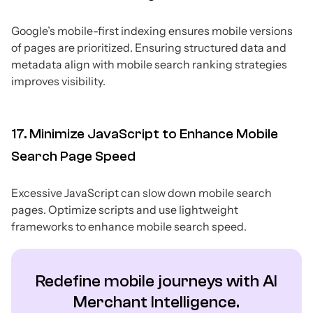
Google’s mobile-first indexing ensures mobile versions
of pages are prioritized. Ensuring structured data and
metadata align with mobile search ranking strategies
improves visibility.
17. Minimize JavaScript to Enhance Mobile
Search Page Speed
Excessive JavaScript can slow down mobile search
pages. Optimize scripts and use lightweight
frameworks to enhance mobile search speed.
Redefine mobile journeys with AI
Merchant Intelligence.