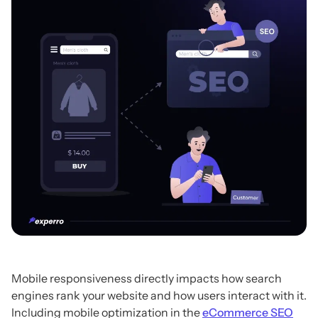
Mobile responsiveness directly impacts how search
engines rank your website and how users interact with it.
Including mobile optimization in the
eCommerce SEO