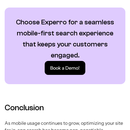
Choose Experro for a seamless
mobile-first search experience
that keeps your customers
engaged.
Book a Demo!
Conclusion
As mobile usage continues to grow, optimizing your site
for in-app search has become non-negotiable.