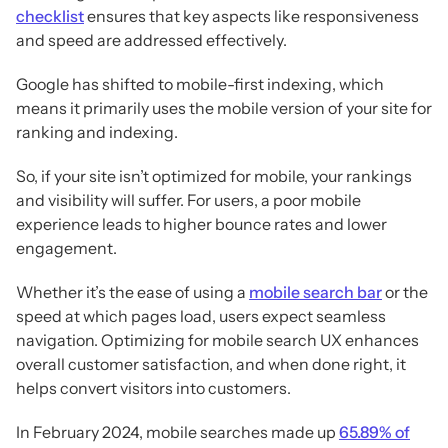
checklist
ensures that key aspects like responsiveness
and speed are addressed effectively.
Google has shifted to mobile-first indexing, which
means it primarily uses the mobile version of your site for
ranking and indexing.
So, if your site isn’t optimized for mobile, your rankings
and visibility will suffer. For users, a poor mobile
experience leads to higher bounce rates and lower
engagement.
Whether it’s the ease of using a
mobile search bar
or the
speed at which pages load, users expect seamless
navigation. Optimizing for mobile search UX enhances
overall customer satisfaction, and when done right, it
helps convert visitors into customers.
In February 2024, mobile searches made up
65.89% of