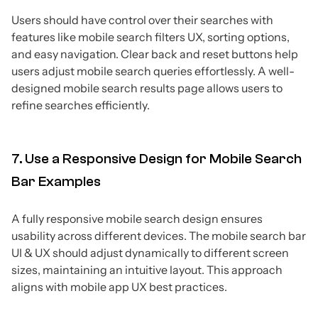
Users should have control over their searches with
features like mobile search filters UX, sorting options,
and easy navigation. Clear back and reset buttons help
users adjust mobile search queries effortlessly. A well-
designed mobile search results page allows users to
refine searches efficiently.
7. Use a Responsive Design for Mobile Search
Bar Examples
A fully responsive mobile search design ensures
usability across different devices. The mobile search bar
UI & UX should adjust dynamically to different screen
sizes, maintaining an intuitive layout. This approach
aligns with mobile app UX best practices.