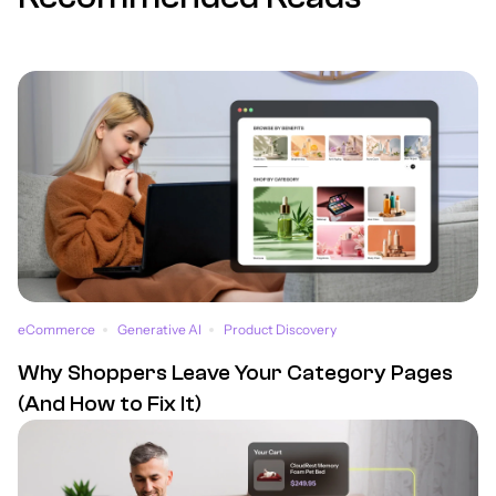
eCommerce
Generative AI
Product Discovery
Why Shoppers Leave Your Category Pages
(And How to Fix It)