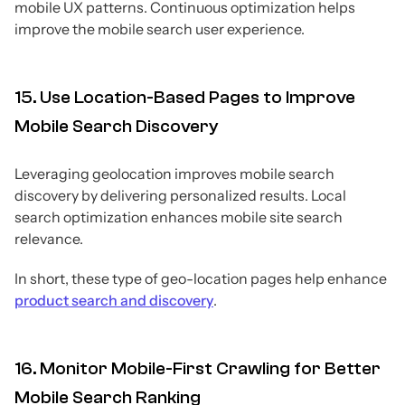
mobile UX patterns. Continuous optimization helps
improve the mobile search user experience.
15. Use Location-Based Pages to Improve
Mobile Search Discovery
Leveraging geolocation improves mobile search
discovery by delivering personalized results. Local
search optimization enhances mobile site search
relevance.
In short, these type of geo-location pages help enhance
product search and discovery
.
16. Monitor Mobile-First Crawling for Better
Mobile Search Ranking