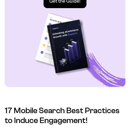
Get the Guide!
17 Mobile Search Best Practices
to Induce Engagement!