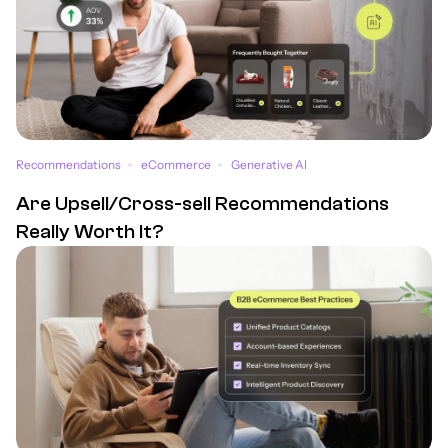
Recommendations
eCommerce
Generative AI
Are Upsell/Cross-sell Recommendations
Really Worth It?