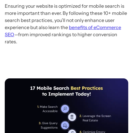
Ensuring your website is optimized for mobile search is
more important than ever. By following these 10+ mobile
search best practices, you’ll not only enhance user
experience but also learn the
benefits of eCommerce
SEO
—from improved rankings to higher conversion
rates.