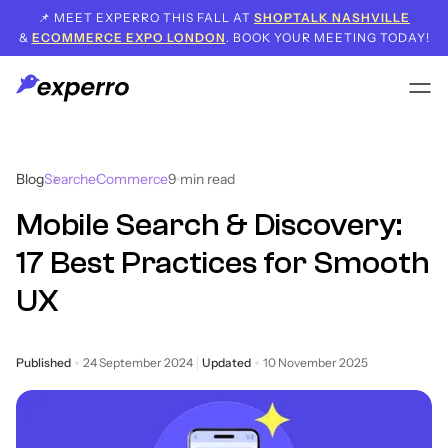
📌 MEET EXPERRO THIS FALL AT
SHOPTALK NASHVILLE
&
ECOMMERCE EXPO LONDON
. BOOK YOUR MEETING TODAY!
Blog
Search
eCommerce
9
min read
Mobile Search & Discovery:
17 Best Practices for Smooth
UX
Published
24 September 2024
Updated
10 November 2025