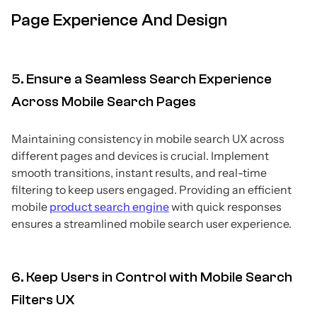
Page Experience And Design
5. Ensure a Seamless Search Experience
Across Mobile Search Pages
Maintaining consistency in mobile search UX across
different pages and devices is crucial. Implement
smooth transitions, instant results, and real-time
filtering to keep users engaged. Providing an efficient
mobile
product search engine
with quick responses
ensures a streamlined mobile search user experience.
6. Keep Users in Control with Mobile Search
Filters UX