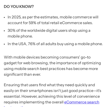
DO YOU KNOW?
In 2025, as per the estimates, mobile commerce will
account for 59% of total retail eCommerce sales.
30% of the worldwide digital users shop using a
mobile phone.
In the USA, 76% of all adults buy using a mobile phone.
With mobile devices becoming consumers' go-to
gadget for web browsing, the importance of optimizing
using mobile search best practices has become more
significant than ever.
Ensuring that users find what they need quickly and
easily on their smartphones isn't just good practice—it's
essential. However, achieving this level of convenience
requires implementing the overall
eCommerce search