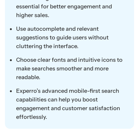
essential for better engagement and
higher sales.
Use autocomplete and relevant
suggestions to guide users without
cluttering the interface.
Choose clear fonts and intuitive icons to
make searches smoother and more
readable.
Experro’s advanced mobile-first search
capabilities can help you boost
engagement and customer satisfaction
effortlessly.