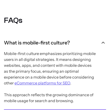
FAQs
What is mobile-first culture?
Mobile-first culture emphasizes prioritizing mobile
users in all digital strategies. It means designing
websites, apps, and content with mobile devices
as the primary focus, ensuring an optimal
experience on a mobile device before considering
other
eCommerce platforms for SEO
.
This approach reflects the growing dominance of
mobile usage for search and browsing.