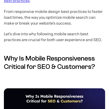
best practices
.
From responsive mobile design best practices to faster
load times, the way you optimize mobile search can
make or break your website's success.
Let’s dive into why following mobile search best
practices are crucial for both user experience and SEO.
Why Is Mobile Responsiveness
Critical for SEO & Customers?