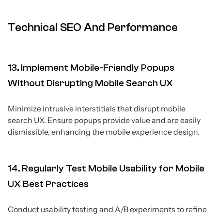
Technical SEO And Performance
13. Implement Mobile-Friendly Popups
Without Disrupting Mobile Search UX
Minimize intrusive interstitials that disrupt mobile
search UX. Ensure popups provide value and are easily
dismissible, enhancing the mobile experience design.
14. Regularly Test Mobile Usability for Mobile
UX Best Practices
Conduct usability testing and A/B experiments to refine