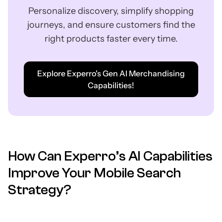
Personalize discovery, simplify shopping
journeys, and ensure customers find the
right products faster every time.
Explore Experro's Gen AI Merchandising
Capabilities!
How Can Experro’s AI Capabilities
Improve Your Mobile Search
Strategy?