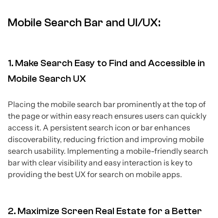
Mobile Search Bar and UI/UX:
1. Make Search Easy to Find and Accessible in
Mobile Search UX
Placing the mobile search bar prominently at the top of
the page or within easy reach ensures users can quickly
access it. A persistent search icon or bar enhances
discoverability, reducing friction and improving mobile
search usability. Implementing a mobile-friendly search
bar with clear visibility and easy interaction is key to
providing the best UX for search on mobile apps.
2. Maximize Screen Real Estate for a Better