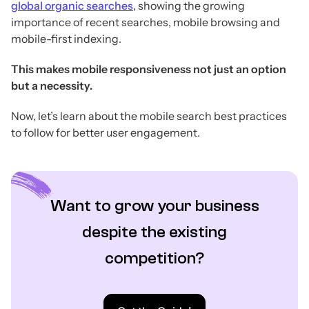
global organic searches
, showing the growing
importance of recent searches, mobile browsing and
mobile-first indexing.
This makes mobile responsiveness not just an option
but a necessity.
Now, let’s learn about the mobile search best practices
to follow for better user engagement.
Want to grow your business
despite the existing
competition?