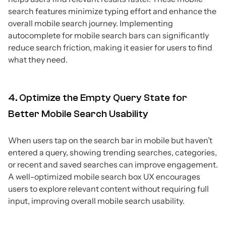
search features minimize typing effort and enhance the
overall mobile search journey. Implementing
autocomplete for mobile search bars can significantly
reduce search friction, making it easier for users to find
what they need.
4. Optimize the Empty Query State for
Better Mobile Search Usability
When users tap on the search bar in mobile but haven’t
entered a query, showing trending searches, categories,
or recent and saved searches can improve engagement.
A well-optimized mobile search box UX encourages
users to explore relevant content without requiring full
input, improving overall mobile search usability.