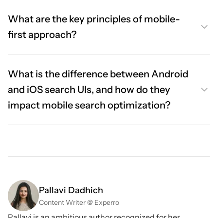
What are the key principles of mobile-
first approach?
What is the difference between Android
and iOS search UIs, and how do they
impact mobile search optimization?
Pallavi Dadhich
Content Writer @ Experro
Pallavi is an ambitious author recognized for her