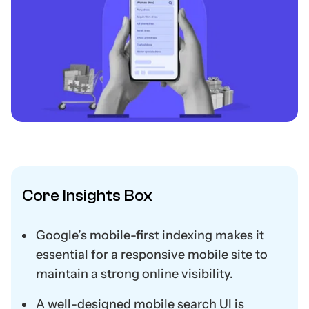
Core Insights Box
Google’s mobile-first indexing makes it
essential for a responsive mobile site to
maintain a strong online visibility.
A well-designed mobile search UI is