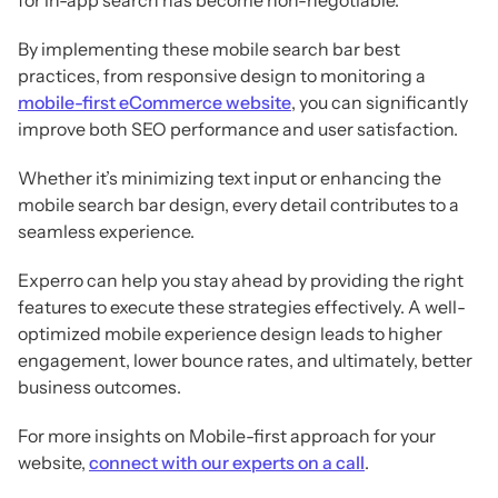
By implementing these mobile search bar best
practices, from responsive design to monitoring a
mobile-first eCommerce website
, you can significantly
improve both SEO performance and user satisfaction.
Whether it’s minimizing text input or enhancing the
mobile search bar design, every detail contributes to a
seamless experience.
Experro can help you stay ahead by providing the right
features to execute these strategies effectively. A well-
optimized mobile experience design leads to higher
engagement, lower bounce rates, and ultimately, better
business outcomes.
For more insights on Mobile-first approach for your
website,
connect with our experts on a call
.