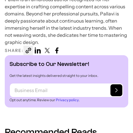
expertise in crafting compelling content across various
domains. Beyond her professional pursuits, Pallavi is
deeply passionate about continuous learning, often
immersing herself in the latest industry trends. When
not weaving words, she dedicates her time to mastering
graphic design.
SHARE:
Subscribe to Our Newsletter!
Get the latest insights delivered straight to your inbox.
Opt out anytime. Review our
Privacy policy
.
Recommended Reads