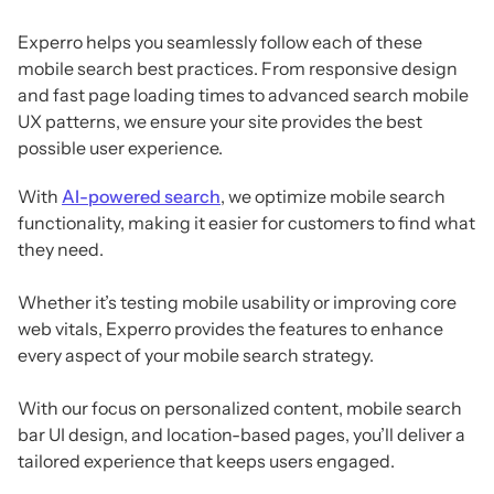
Experro helps you seamlessly follow each of these
mobile search best practices. From responsive design
and fast page loading times to advanced search mobile
UX patterns, we ensure your site provides the best
possible user experience.
With
AI-powered search
, we optimize mobile search
functionality, making it easier for customers to find what
they need.
Whether it’s testing mobile usability or improving core
web vitals, Experro provides the features to enhance
every aspect of your mobile search strategy.
With our focus on personalized content, mobile search
bar UI design, and location-based pages, you’ll deliver a
tailored experience that keeps users engaged.