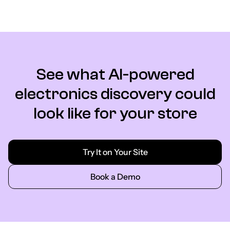
See what AI-powered
electronics discovery could
look like for your store
Try It on Your Site
Book a Demo