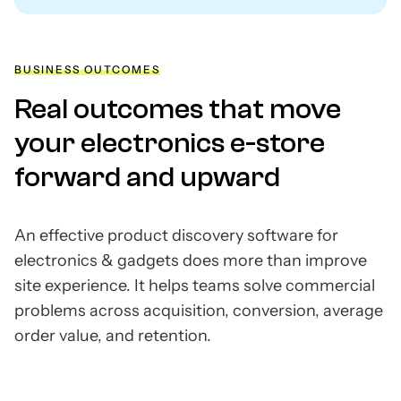
BUSINESS OUTCOMES
Real outcomes that move
your electronics e-store
forward and upward
An effective product discovery software for
electronics & gadgets does more than improve
site experience. It helps teams solve commercial
problems across acquisition, conversion, average
order value, and retention.