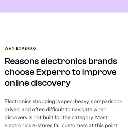
WHY EXPERRO
Reasons electronics brands
choose Experro to improve
online discovery
Electronics shopping is spec-heavy, comparison-
driven, and often difficult to navigate when
discovery is not built for the category. Most
electronics e-stores fail customers at this point.