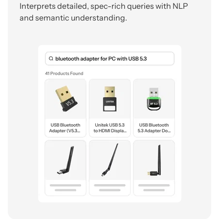
Interprets detailed, spec-rich queries with NLP
and semantic understanding.