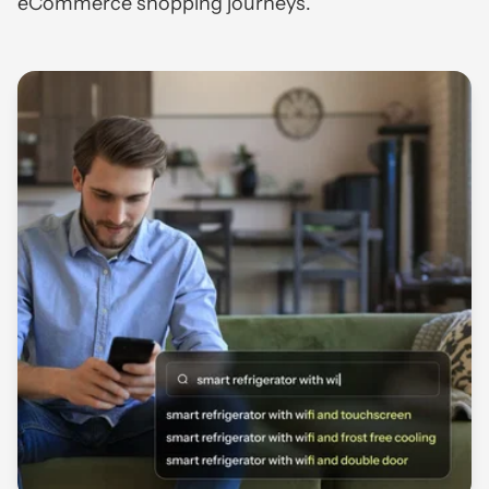
eCommerce shopping journeys.