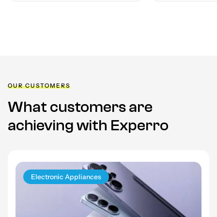
OUR CUSTOMERS
What customers are
achieving
with Experro
Electronic Appliances