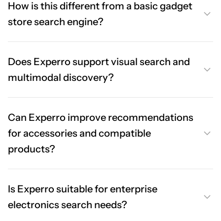
How is this different from a basic gadget
store search engine?
Does Experro support visual search and
multimodal discovery?
Can Experro improve recommendations
for accessories and compatible
products?
Is Experro suitable for enterprise
electronics search needs?