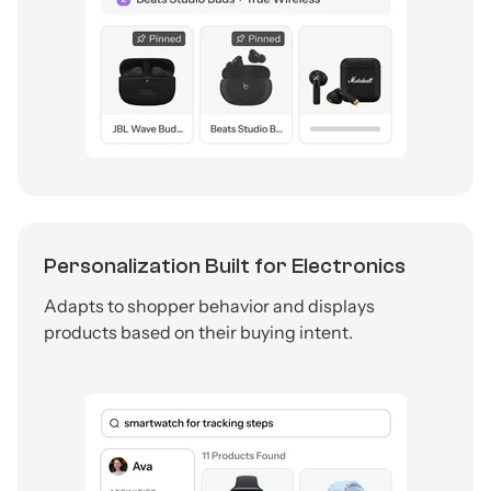
Personalization Built for Electronics
Adapts to shopper behavior and displays
products based on their buying intent.