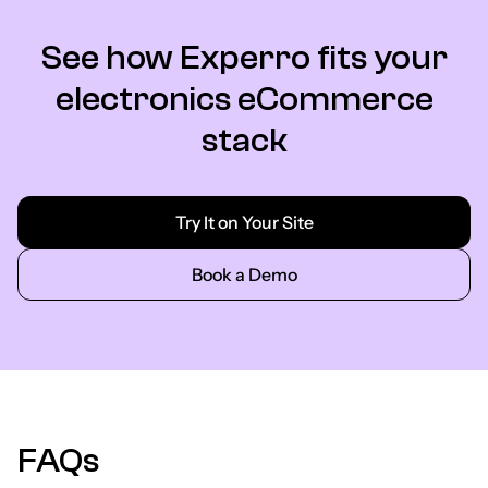
See how Experro fits your
electronics eCommerce
stack
Try It on Your Site
Book a Demo
FAQs