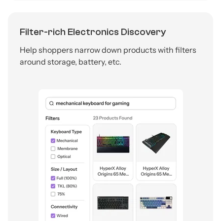
Filter-rich Electronics Discovery
Help shoppers narrow down products with filters
around storage, battery, etc.