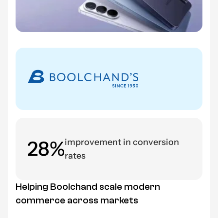
28%
improvement in conversion
rates
Helping Boolchand scale modern
commerce across markets