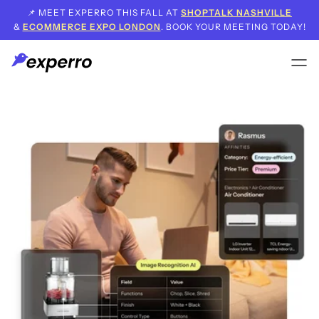
📌 MEET EXPERRO THIS FALL AT
SHOPTALK NASHVILLE
&
ECOMMERCE EXPO LONDON
. BOOK YOUR MEETING TODAY!