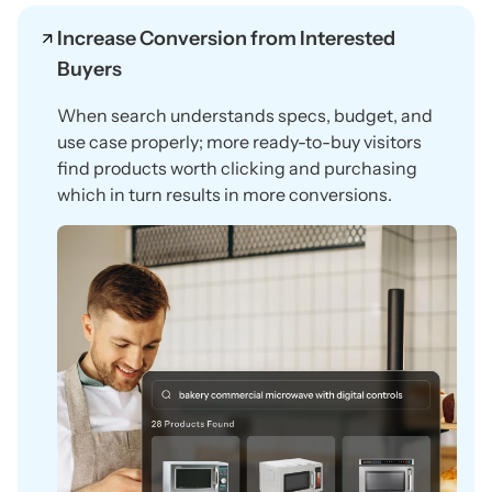
Increase Conversion from Interested
Buyers
When search understands specs, budget, and
use case properly; more ready-to-buy visitors
find products worth clicking and purchasing
which in turn results in more conversions.