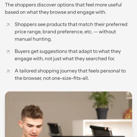
The shoppers discover options that feel more useful
based on what they browse and engage with.
Shoppers see products that match their preferred
price range, brand preference, etc. — without
manual hunting.
Buyers get suggestions that adapt to what they
engage with, not just what they searched for.
A tailored shopping journey that feels personal to
the browser, not one-size-fits-all.