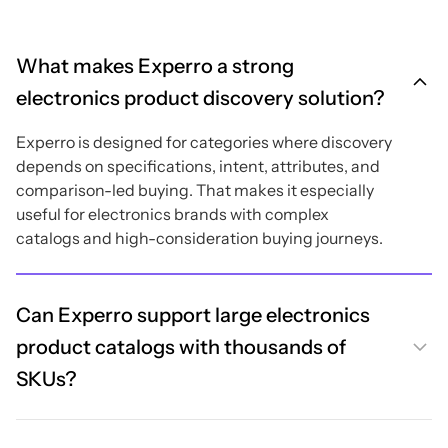
What makes Experro a strong
electronics product discovery solution?
Experro is designed for categories where discovery
depends on specifications, intent, attributes, and
comparison-led buying. That makes it especially
useful for electronics brands with complex
catalogs and high-consideration buying journeys.
Can Experro support large electronics
product catalogs with thousands of
SKUs?