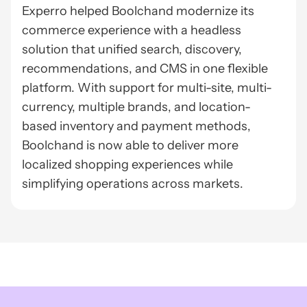
Experro helped Boolchand modernize its
commerce experience with a headless
solution that unified search, discovery,
recommendations, and CMS in one flexible
platform. With support for multi-site, multi-
currency, multiple brands, and location-
based inventory and payment methods,
Boolchand is now able to deliver more
localized shopping experiences while
simplifying operations across markets.