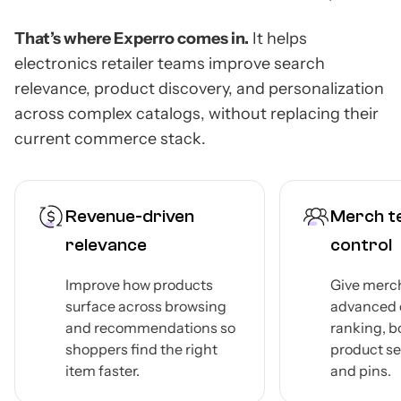
That’s where Experro comes in.
It helps
electronics retailer teams improve search
relevance, product discovery, and personalization
across complex catalogs, without replacing their
current commerce stack.
Revenue-driven
Merch te
relevance
control
Improve how products
Give merc
surface across browsing
advanced c
and recommendations so
ranking, b
shoppers find the right
product se
item faster.
and pins.