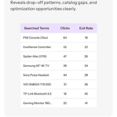
Reveals drop-off patterns, catalog gaps, and
optimization opportunities clearly.