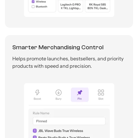
Smarter Merchandising Control
Helps promote launches, bestsellers, and priority
products with speed and precision.