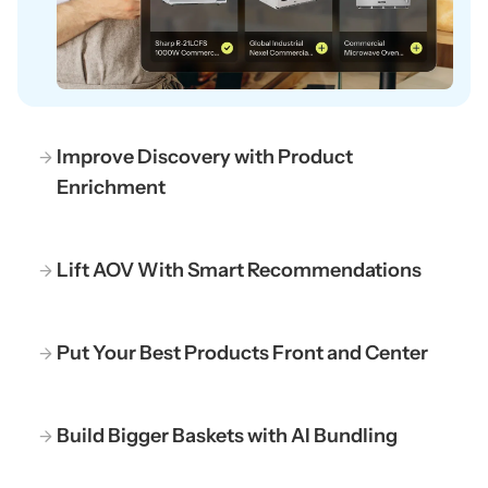
Improve Discovery with Product
Enrichment
Lift AOV With Smart Recommendations
Put Your Best Products Front and Center
Build Bigger Baskets with AI Bundling