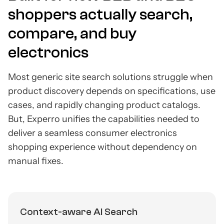
shoppers actually search,
compare, and buy
electronics
Most generic site search solutions struggle when
product discovery depends on specifications, use
cases, and rapidly changing product catalogs.
But, Experro unifies the capabilities needed to
deliver a seamless consumer electronics
shopping experience without dependency on
manual fixes.
Context-aware AI Search