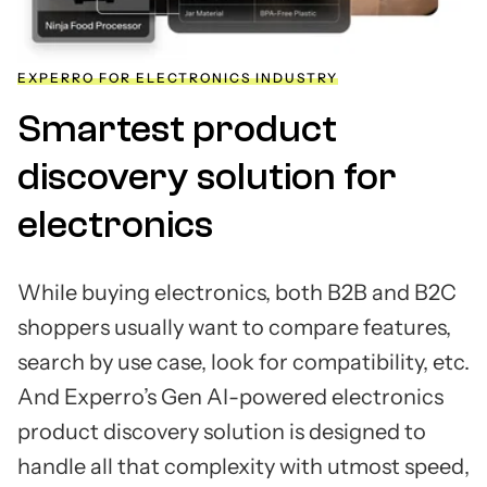
EXPERRO FOR ELECTRONICS INDUSTRY
Smartest product
discovery solution for
electronics
While buying electronics, both B2B and B2C
shoppers usually want to compare features,
search by use case, look for compatibility, etc.
And Experro’s Gen AI-powered electronics
product discovery solution is designed to
handle all that complexity with utmost speed,