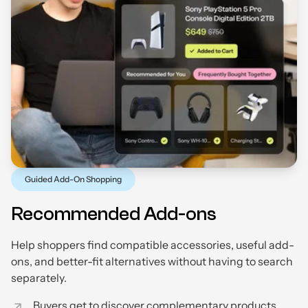
Guided Add-On Shopping
Recommended Add-ons
Help shoppers find compatible accessories, useful add-
ons, and better-fit alternatives without having to search
separately.
Buyers get to discover complementary products