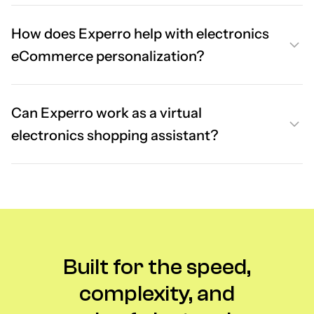
How does Experro help with electronics
eCommerce personalization?
Can Experro work as a virtual
electronics shopping assistant?
Built for the speed,
complexity, and