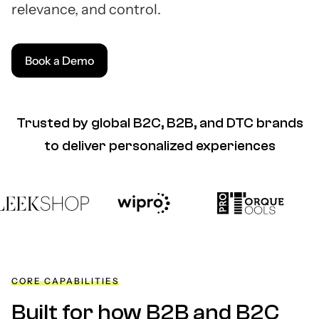
relevance, and control.
Book a Demo
Trusted by global B2C, B2B, and DTC brands
to deliver personalized experiences
CORE CAPABILITIES
Built for how B2B and B2C