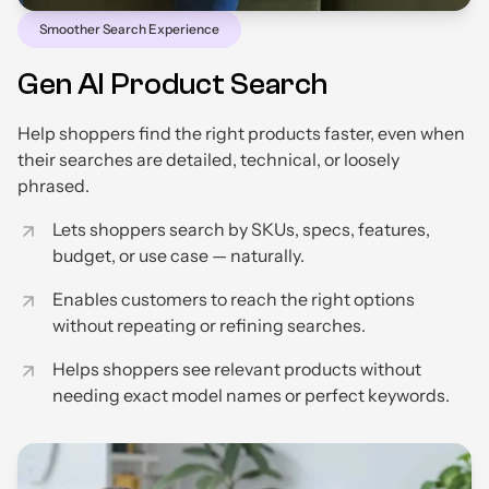
Smoother Search Experience
Gen AI Product Search
Help shoppers find the right products faster, even when
their searches are detailed, technical, or loosely
phrased.
Lets shoppers search by SKUs, specs, features,
budget, or use case — naturally.
Enables customers to reach the right options
without repeating or refining searches.
Helps shoppers see relevant products without
needing exact model names or perfect keywords.