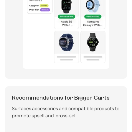
Recommendations for Bigger Carts
Surfaces accessories and compatible products to
promote upsell and cross-sell.