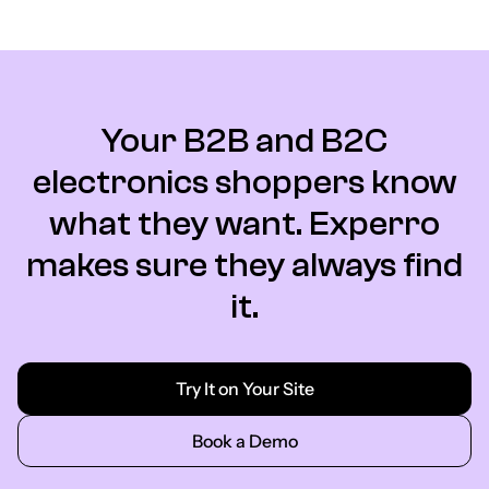
Your B2B and B2C
electronics shoppers know
what they want. Experro
makes sure they always find
it.
Try It on Your Site
Book a Demo