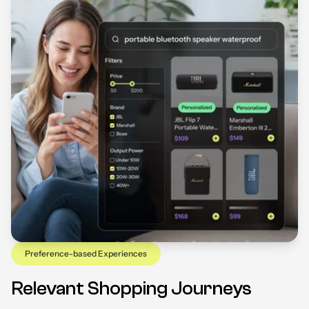
Preference-based Experiences
Relevant Shopping Journeys