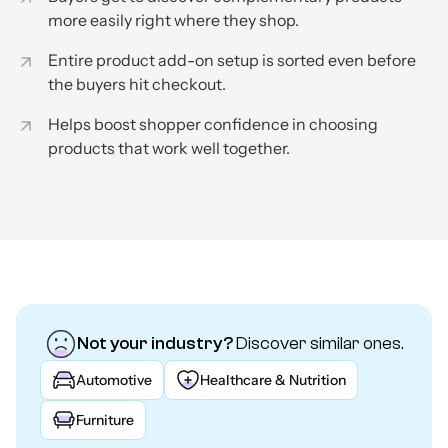
more easily right where they shop.
Entire product add-on setup is sorted even before
the buyers hit checkout.
Helps boost shopper confidence in choosing
products that work well together.
Not your industry?
Discover similar ones.
Automotive
Healthcare & Nutrition
Furniture