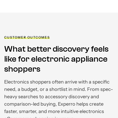
CUSTOMER OUTCOMES
What better discovery feels
like for electronic appliance
shoppers
Electronics shoppers often arrive with a specific
need, a budget, or a shortlist in mind. From spec-
heavy searches to accessory discovery and
comparison-led buying, Experro helps create
faster, smarter, and more intuitive electronics