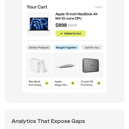
Analytics That Expose Gaps