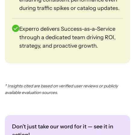
during traffic spikes or catalog updates.
Experro delivers Success-as-a-Service
through a dedicated team driving ROI,
strategy, and proactive growth.
* Insights cited are based on verified user reviews or publicly
available evaluation sources.
Don’t just take our word for it — see it in