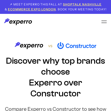
📌 MEET EXPERRO THIS FALL AT
SHOPTALK NASHVILLE
&
ECOMMERCE EXPO LONDON
. BOOK YOUR MEETING TODAY!
Discover why top brands
choose
Experro over
Constructor
Compare Experro vs Constructor to see how