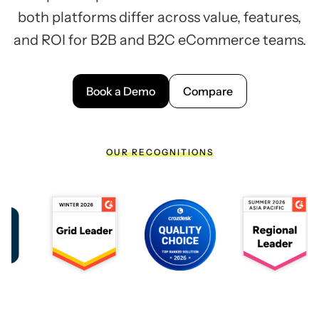
both platforms differ across value, features,
and ROI for B2B and B2C eCommerce teams.
Book a Demo
Compare
OUR RECOGNITIONS