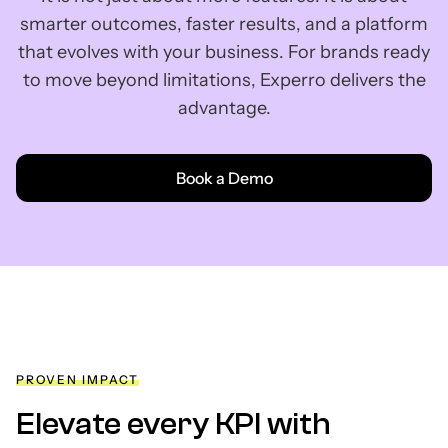
smarter outcomes, faster results, and a platform
that evolves with your business. For brands ready
to move beyond limitations, Experro delivers the
advantage.
Book a Demo
PROVEN IMPACT
Elevate every KPI with