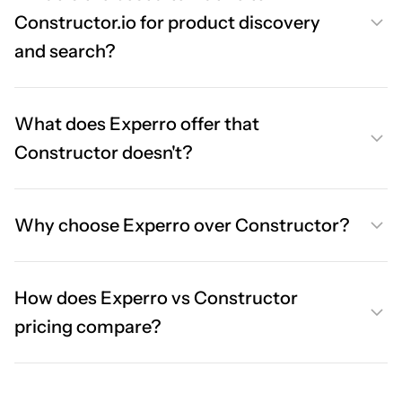
Constructor.io for product discovery
and search?
What does Experro offer that
Constructor doesn't?
Why choose Experro over Constructor?
How does Experro vs Constructor
pricing compare?