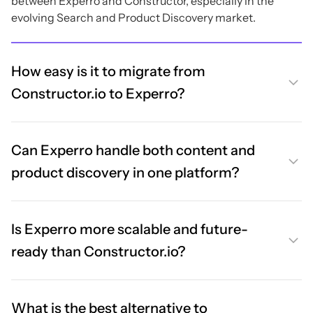
between Experro and Constructor, especially in the
evolving Search and Product Discovery market.
How easy is it to migrate from
Constructor.io to Experro?
Can Experro handle both content and
product discovery in one platform?
Is Experro more scalable and future-
ready than Constructor.io?
What is the best alternative to