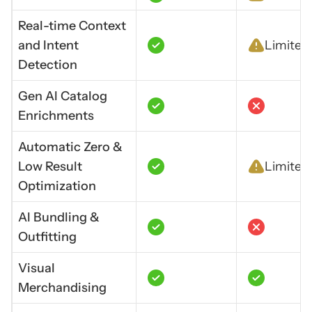
Real-time Context
and Intent
Limited
Detection
Gen Al Catalog
Enrichments
Automatic Zero &
Low Result
Limited
Optimization
Al Bundling &
Outfitting
Visual
Merchandising