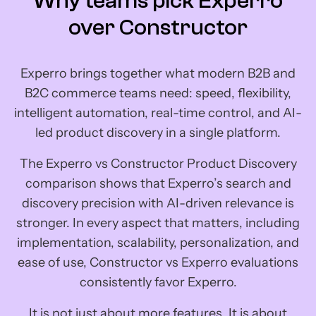
Why teams pick Experro
over Constructor
Experro brings together what modern B2B and
B2C commerce teams need: speed, flexibility,
intelligent automation, real-time control, and AI-
led product discovery in a single platform.
The Experro vs Constructor Product Discovery
comparison shows that Experro’s search and
discovery precision with AI-driven relevance is
stronger. In every aspect that matters, including
implementation, scalability, personalization, and
ease of use, Constructor vs Experro evaluations
consistently favor Experro.
It is not just about more features. It is about