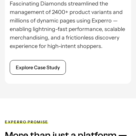
Fascinating Diamonds streamlined the
management of 2400+ product variants and
millions of dynamic pages using Experro —
enabling lightning-fast performance, scalable
merchandising, and a frictionless discovery
experience for high-intent shoppers.
Explore Case Study
EXPERRO PROMISE
More than just a platform —