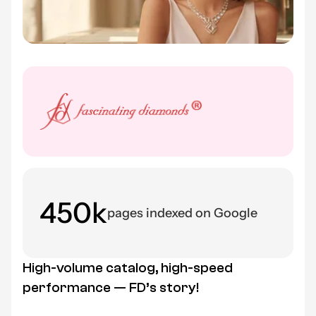
450k
pages indexed on Google
High-volume catalog, high-speed
performance — FD’s story!