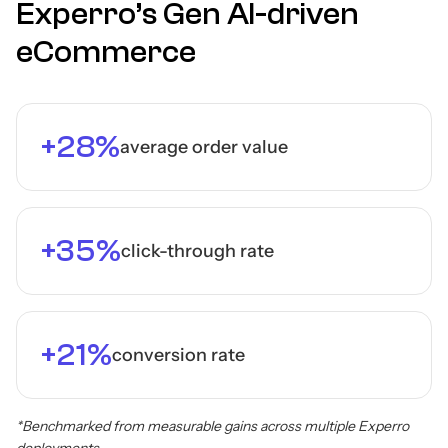
Experro’s Gen AI-driven
eCommerce
+28%
average order value
+35%
click-through rate
+21%
conversion rate
*Benchmarked from measurable gains across multiple Experro