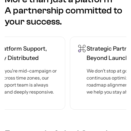
A partnership committed to
your success.
port,
Strategic Partnership
ted
Beyond Launch
ampaign or
We don’t stop at go-live. Through
nes, our
continuous optimization,
s always
roadmap alignment, and reviews,
esponsive.
we help you stay ahead — always.