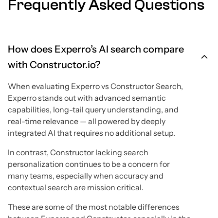
Frequently Asked Questions
How does Experro’s AI search compare
with Constructor.io?
When evaluating Experro vs Constructor Search,
Experro stands out with advanced semantic
capabilities, long-tail query understanding, and
real-time relevance — all powered by deeply
integrated AI that requires no additional setup.
In contrast, Constructor lacking search
personalization continues to be a concern for
many teams, especially when accuracy and
contextual search are mission critical.
These are some of the most notable differences