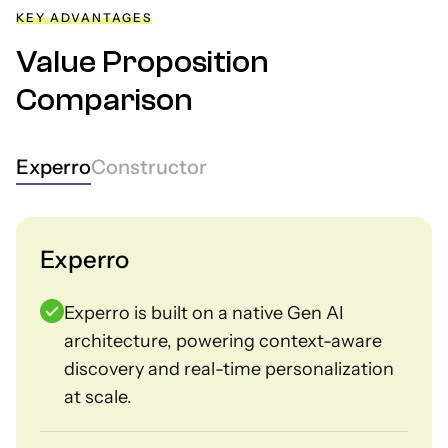
KEY ADVANTAGES
Value Proposition
Comparison
Experro
Constructor
Experro
Experro is built on a native Gen AI
architecture, powering context-aware
discovery and real-time personalization
at scale.