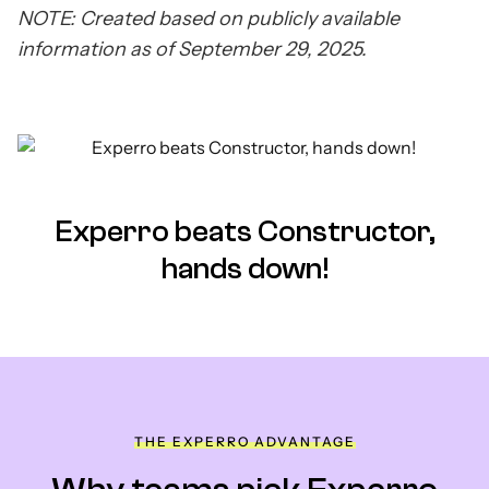
NOTE: Created based on publicly available
information as of September 29, 2025.
Experro beats Constructor,
hands down!
THE EXPERRO ADVANTAGE