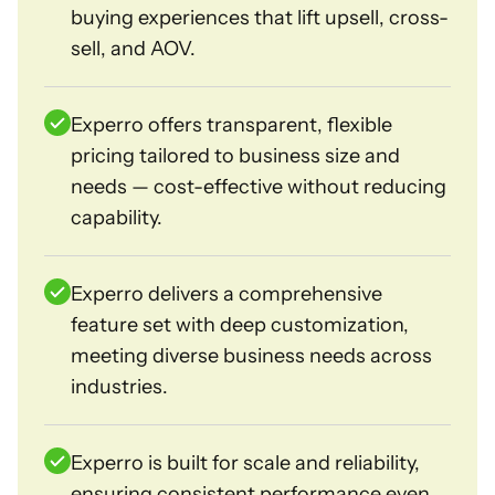
buying experiences that lift upsell, cross-
sell, and AOV.
Experro offers transparent, flexible
pricing tailored to business size and
needs — cost-effective without reducing
capability.
Experro delivers a comprehensive
feature set with deep customization,
meeting diverse business needs across
industries.
Experro is built for scale and reliability,
ensuring consistent performance even