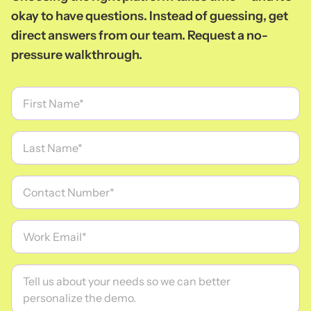
okay to have questions. Instead of guessing, get
direct answers from our team. Request a no-
pressure walkthrough.