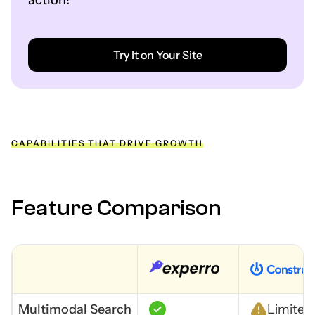
action!
Try It on Your Site
CAPABILITIES THAT DRIVE GROWTH
Feature Comparison
Multimodal Search
Limited