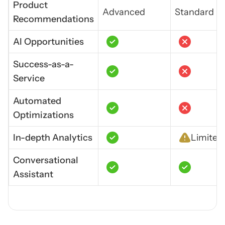
Product
Advanced
Standard
Recommendations
Al Opportunities
Success-as-a-
Service
Automated
Optimizations
In-depth Analytics
Limited
Conversational
Assistant