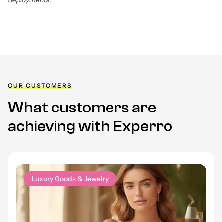
deployments.
OUR CUSTOMERS
What customers are
achieving with Experro
Luxury Goods & Jewelry