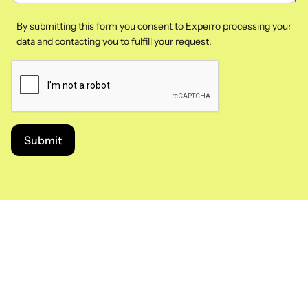
By submitting this form you consent to Experro processing your
data and contacting you to fulfill your request.
Submit