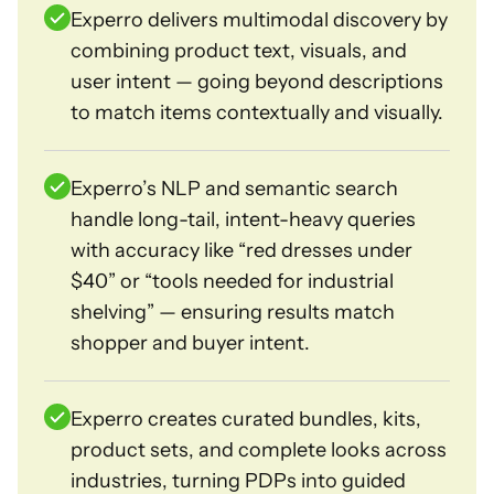
Experro delivers multimodal discovery by
combining product text, visuals, and
user intent — going beyond descriptions
to match items contextually and visually.
Experro’s NLP and semantic search
handle long-tail, intent-heavy queries
with accuracy like “red dresses under
$40” or “tools needed for industrial
shelving” — ensuring results match
shopper and buyer intent.
Experro creates curated bundles, kits,
product sets, and complete looks across
industries, turning PDPs into guided