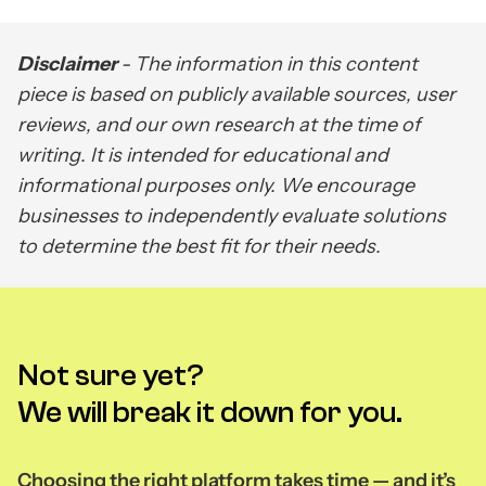
Disclaimer
- The information in this content
piece is based on publicly available sources, user
reviews, and our own research at the time of
writing. It is intended for educational and
informational purposes only. We encourage
businesses to independently evaluate solutions
to determine the best fit for their needs.
Not sure yet?
We will break it down for you.
Choosing the right platform takes time — and it’s