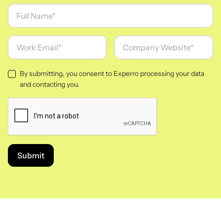
By submitting, you consent to Experro processing your data
and contacting you.
Submit