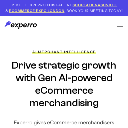
📌 MEET EXPERRO THIS FALL AT
SHOPTALK NASHVILLE
&
ECOMMERCE EXPO LONDON
. BOOK YOUR MEETING TODAY!
AI MERCHANT INTELLIGENCE
Drive strategic growth
with Gen AI-powered
eCommerce
merchandising
Experro gives eCommerce merchandisers