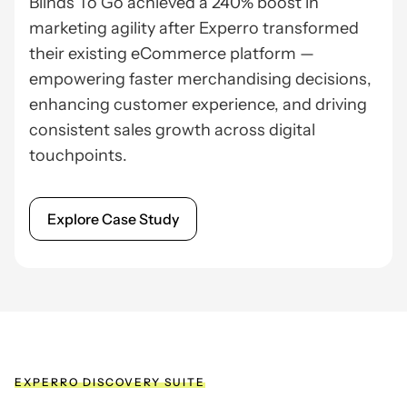
Blinds To Go achieved a 240% boost in
marketing agility after Experro transformed
their existing eCommerce platform —
empowering faster merchandising decisions,
enhancing customer experience, and driving
consistent sales growth across digital
touchpoints.
Explore Case Study
EXPERRO DISCOVERY SUITE