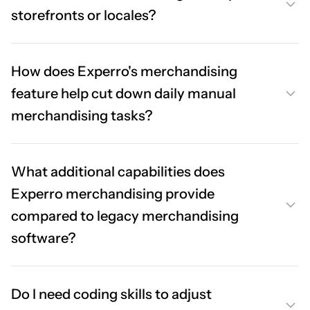
storefronts or locales?
How does Experro's merchandising
feature help cut down daily manual
merchandising tasks?
What additional capabilities does
Experro merchandising provide
compared to legacy merchandising
software?
Do I need coding skills to adjust