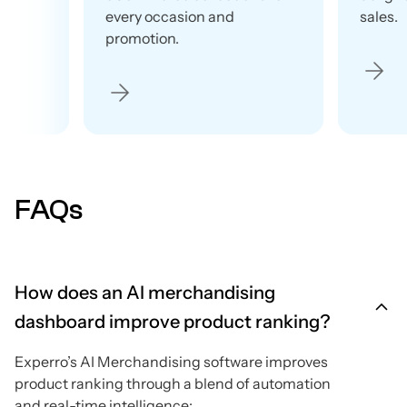
every occasion and
sales.
promotion.
FAQs
How does an AI merchandising
dashboard improve product ranking?
Experro’s AI Merchandising software improves
product ranking through a blend of automation
and real-time intelligence: