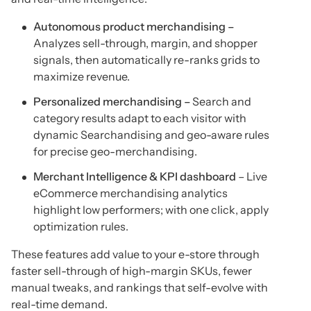
Autonomous product merchandising –
Analyzes sell-through, margin, and shopper
signals, then automatically re-ranks grids to
maximize revenue.
Personalized merchandising –
Search and
category results adapt to each visitor with
dynamic Searchandising and geo-aware rules
for precise geo-merchandising.
Merchant Intelligence & KPI dashboard
– Live
eCommerce merchandising analytics
highlight low performers; with one click, apply
optimization rules.
These features add value to your e-store through
faster sell-through of high-margin SKUs, fewer
manual tweaks, and rankings that self-evolve with
real-time demand.