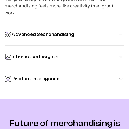
merchandising feels more like creativity than grunt
work.
Advanced Searchandising
Interactive Insights
Product Intelligence
Future of merchandising is