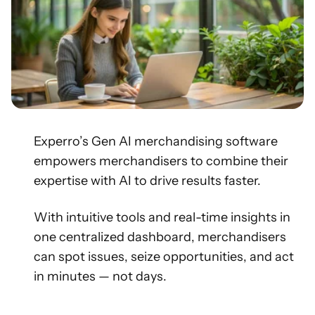
Experro’s Gen AI merchandising software
empowers merchandisers to combine their
expertise with AI to drive results faster.
With intuitive tools and real-time insights in
one centralized dashboard, merchandisers
can spot issues, seize opportunities, and act
in minutes — not days.