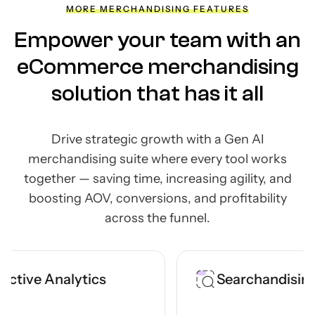
MORE MERCHANDISING FEATURES
Empower your team with an
eCommerce merchandising
solution that has it all
Drive strategic growth with a Gen AI
merchandising suite where every tool works
together —
saving time, increasing agility, and
boosting AOV, conversions, and profitability
across the funnel.
tics
Searchandising