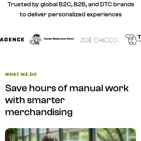
Trusted by global B2C, B2B, and DTC brands
to deliver personalized experiences
WHAT WE DO
Save hours of manual work
with smarter
merchandising