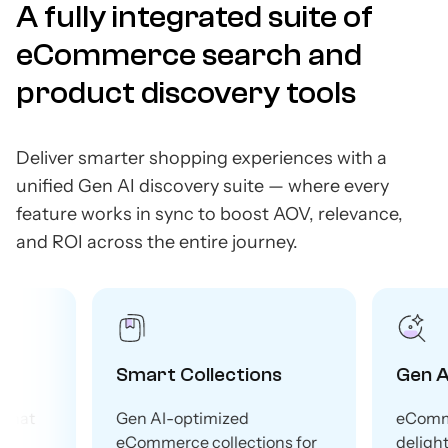
A fully integrated suite of
eCommerce search and
product discovery tools
Deliver smarter shopping experiences with a
unified Gen AI discovery suite — where every
feature works in sync to boost AOV, relevance,
and ROI across the entire journey.
Smart Collections
Gen AI Search
Gen AI-optimized
eCommerce search th
eCommerce collections for
delights shoppers and 