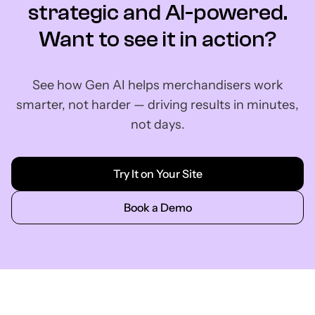
strategic and AI-powered.
Want to see it in action?
See how Gen AI helps merchandisers work
smarter, not harder — driving results in minutes,
not days.
Try It on Your Site
Book a Demo