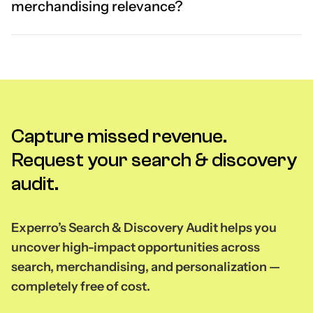
merchandising relevance?
Capture missed revenue.
Request your search & discovery
audit.
Experro’s Search & Discovery Audit helps you
uncover high-impact opportunities across
search, merchandising, and personalization —
completely free of cost.