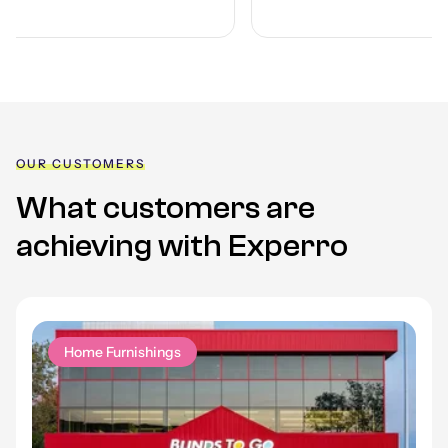
OUR CUSTOMERS
What customers are
achieving with Experro
Home Furnishings