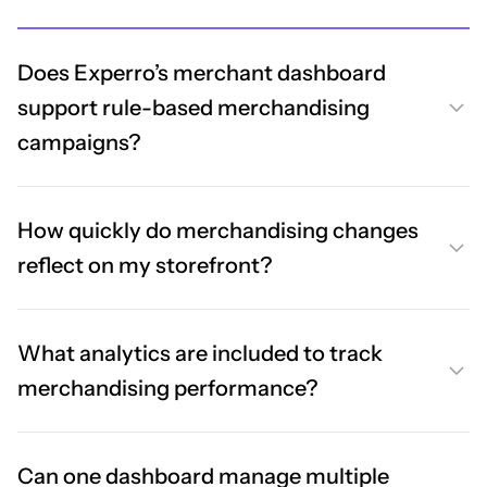
Does Experro’s merchant dashboard
support rule-based merchandising
campaigns?
How quickly do merchandising changes
reflect on my storefront?
What analytics are included to track
merchandising performance?
Can one dashboard manage multiple