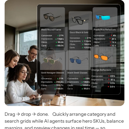
Drag → drop → done. Quickly arrange category and
search grids while AI agents surface hero SKUs, balance
margins, and preview changes in real time — so