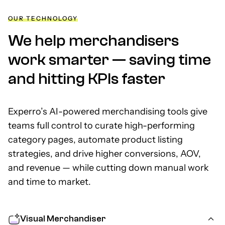
OUR TECHNOLOGY
We help merchandisers
work smarter —
saving time
and hitting KPIs faster
Experro’s AI-powered merchandising tools give
teams full control to curate high-performing
category pages, automate product listing
strategies, and drive higher conversions, AOV,
and revenue — while cutting down manual work
and time to market.
Visual Merchandiser