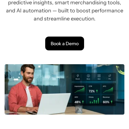
predictive insights, smart merchandising tools,
and AI automation — built to boost performance
and streamline execution.
Book a Demo