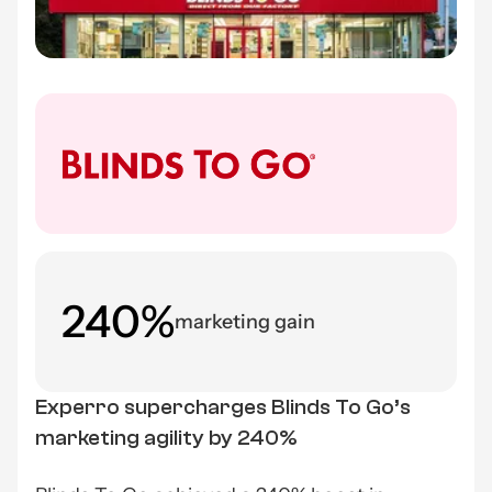
240%
marketing gain
Experro supercharges Blinds To Go’s
marketing agility by 240%