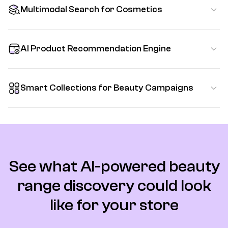
Multimodal Search for Cosmetics
AI Product Recommendation Engine
Smart Collections for Beauty Campaigns
See what AI-powered beauty
range discovery could look
like for your store