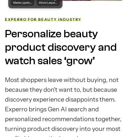
EXPERRO FOR BEAUTY INDUSTRY
Personalize beauty
product discovery and
watch sales ‘grow’
Most shoppers leave without buying, not
because they don't want to, but because
discovery experience disappoints them.
Experro brings Gen AI search and
personalized recommendations together,
turning product discovery into your most