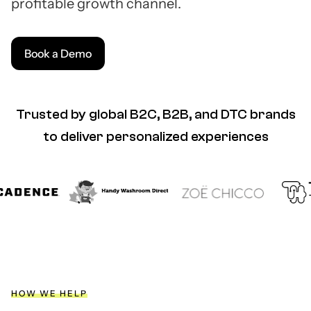
profitable growth channel.
Book a Demo
Trusted by global B2C, B2B, and DTC brands
to deliver personalized experiences
HOW WE HELP