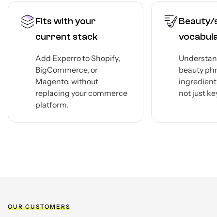
Fits with your
Beauty/
current stack
vocabul
Add Experro to Shopify,
Understan
BigCommerce, or
beauty ph
Magento, without
ingredient
replacing your commerce
not just k
platform.
OUR CUSTOMERS