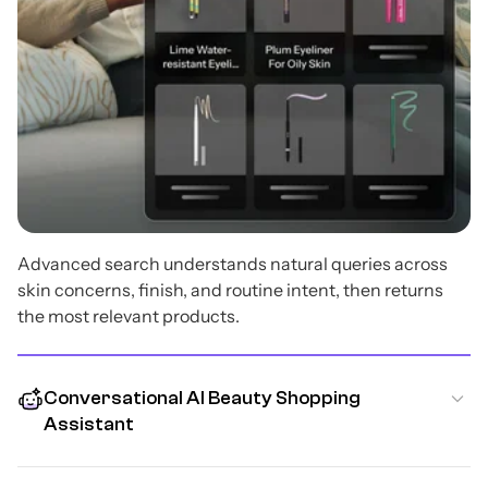
Advanced search understands natural queries across
skin concerns, finish, and routine intent, then returns
the most relevant products.
Conversational AI Beauty Shopping
Assistant