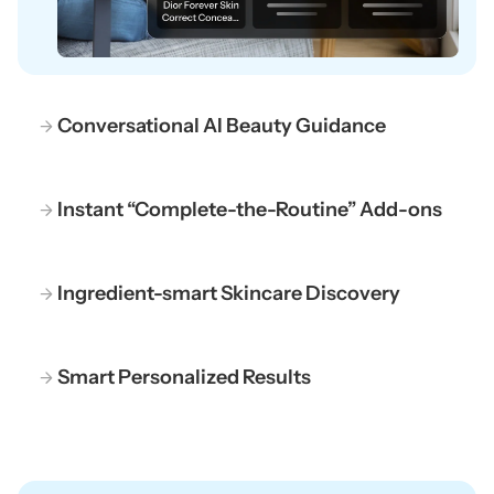
Conversational AI Beauty Guidance
Instant “Complete-the-Routine” Add-ons
Ingredient-smart Skincare Discovery
Smart Personalized Results