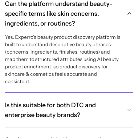
Can the platform understand beauty-
specific terms like skin concerns,
ingredients, or routines?
Yes. Experro’s beauty product discovery platform is
built to understand descriptive beauty phrases
(concerns, ingredients, finishes, routines) and
map them to structured attributes using AI beauty
product enrichment, so product discovery for
skincare & cosmetics feels accurate and
consistent.
Is this suitable for both DTC and
enterprise beauty brands?