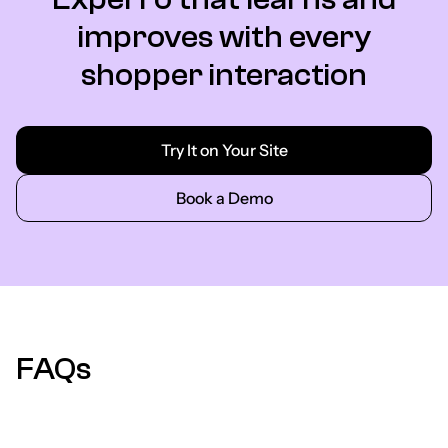
improves with every
shopper interaction
Try It on Your Site
Book a Demo
FAQs