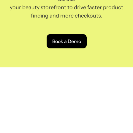
your beauty storefront to drive faster product
finding and more checkouts.
Book a Demo