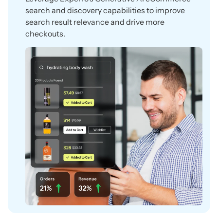
search and discovery capabilities to improve
search result relevance and drive more
checkouts.