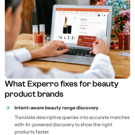
What Experro fixes for beauty
product brands
Intent-aware beauty range discovery
Translate descriptive queries into accurate matches
with AI-powered discovery to show the right
products faster.