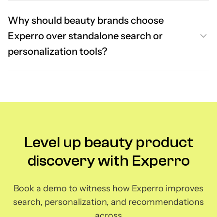
Why should beauty brands choose
Experro over standalone search or
personalization tools?
Level up beauty product
discovery with Experro
Book a demo to witness how Experro improves
search, personalization, and recommendations
across