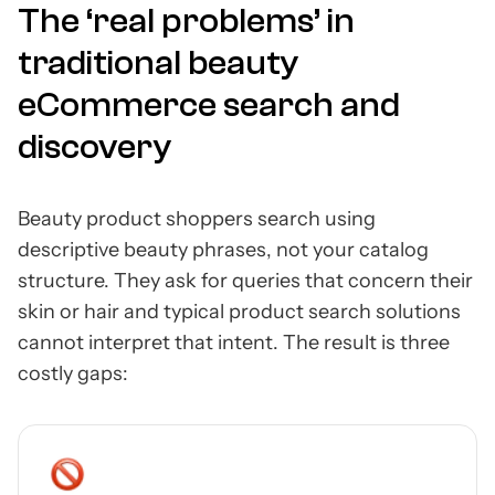
The ‘real problems’ in
traditional beauty
eCommerce search and
discovery
Beauty product shoppers search using
descriptive beauty phrases, not your catalog
structure. They ask for queries that concern their
skin or hair and typical product search solutions
cannot interpret that intent. The result is three
costly gaps: