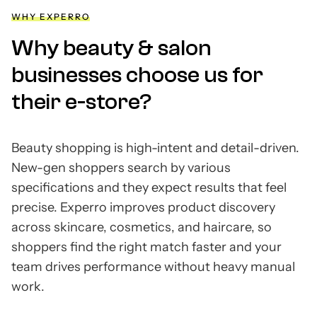
WHY EXPERRO
Why beauty & salon
businesses choose us for
their e-store?
Beauty shopping is high-intent and detail-driven.
New-gen shoppers search by various
specifications and they expect results that feel
precise. Experro improves product discovery
across skincare, cosmetics, and haircare, so
shoppers find the right match faster and your
team drives performance without heavy manual
work.