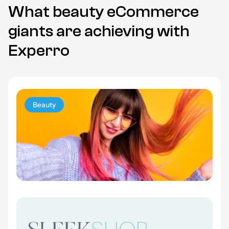
What beauty eCommerce
giants are achieving with
Experro
Beauty