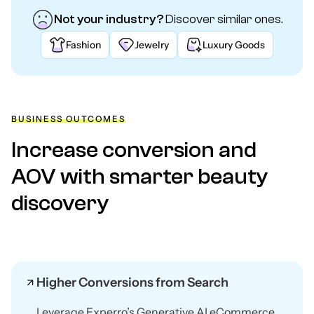
Not your industry?
Discover similar ones.
Fashion
Jewelry
Luxury Goods
BUSINESS OUTCOMES
Increase conversion and
AOV with smarter beauty
discovery
Higher Conversions from Search
Leverage Experro’s Generative AI eCommerce