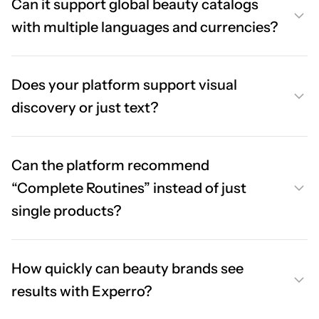
Can it support global beauty catalogs
with multiple languages and currencies?
Does your platform support visual
discovery or just text?
Can the platform recommend
“Complete Routines” instead of just
single products?
How quickly can beauty brands see
results with Experro?