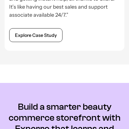
It’s like having our best sales and support
associate available 24/7.”
Explore Case Study
Build a smarter beauty
commerce storefront with
Experro that learns and