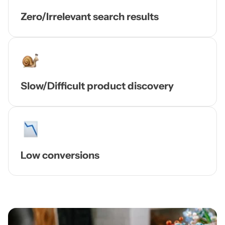
Zero/Irrelevant search results
Slow/Difficult product discovery
Low conversions