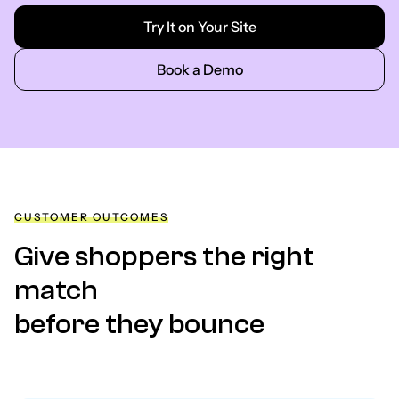
Try It on Your Site
Book a Demo
CUSTOMER OUTCOMES
Give shoppers the right
match
before they bounce