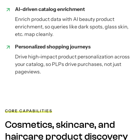
AI-driven catalog enrichment
Enrich product data with AI beauty product
enrichment, so queries like dark spots, glass skin,
etc. map cleanly.
Personalized shopping journeys
Drive high-impact product personalization across
your catalog, so PLPs drive purchases, not just
pageviews.
CORE CAPABILITIES
Cosmetics, skincare, and
haircare product discovery