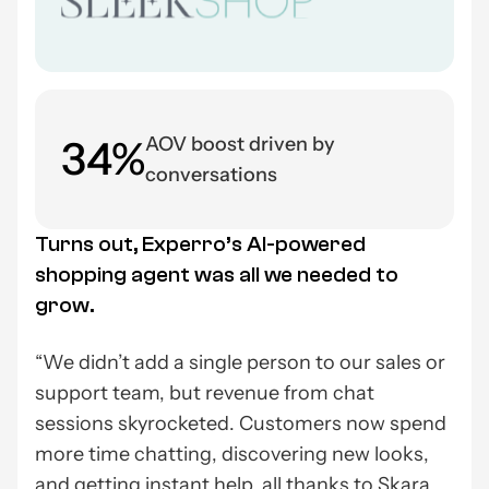
34%
AOV boost driven by
conversations
Turns out, Experro’s AI-powered
shopping agent was all we needed to
grow.
“We didn’t add a single person to our sales or
support team, but revenue from chat
sessions skyrocketed. Customers now spend
more time chatting, discovering new looks,
and getting instant help, all thanks to Skara.