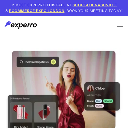
📌 MEET EXPERRO THIS FALL AT
SHOPTALK NASHVILLE
&
ECOMMERCE EXPO LONDON
. BOOK YOUR MEETING TODAY!