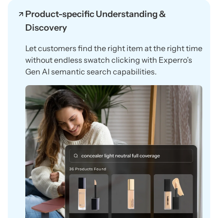
Product-specific Understanding &
Discovery
Let customers find the right item at the right time
without endless swatch clicking with Experro’s
Gen AI semantic search capabilities.