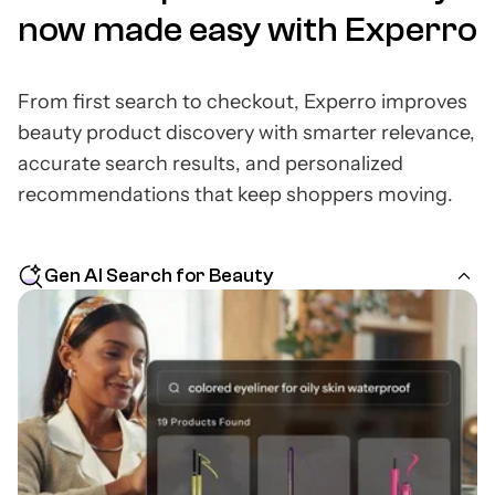
now made easy with Experro
From first search to checkout, Experro improves
beauty product discovery with smarter relevance,
accurate search results, and personalized
recommendations that keep shoppers moving.
Gen AI Search for Beauty