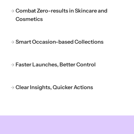
Combat Zero-results in Skincare and
Cosmetics
Smart Occasion-based Collections
Faster Launches, Better Control
Clear Insights, Quicker Actions