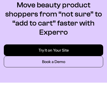
Move beauty product
shoppers from “not sure” to
“add to cart” faster with
Experro
Try It on Your Site
Book a Demo