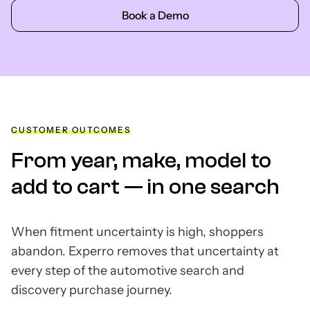
Book a Demo
CUSTOMER OUTCOMES
From year, make, model to
add to cart — in one search
When fitment uncertainty is high, shoppers
abandon. Experro removes that uncertainty at
every step of the automotive search and
discovery purchase journey.