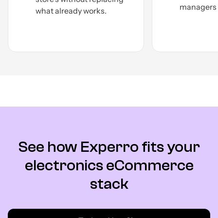
managers a
what already
works.
See how Experro fits your
electronics eCommerce
stack