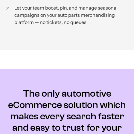
Let your team boost, pin, and manage seasonal
campaigns on your auto parts merchandising
platform — no tickets, no queues.
The only automotive
eCommerce solution which
makes every search faster
and easy to trust for your