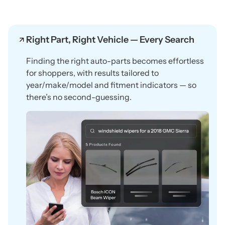
Right Part, Right Vehicle — Every Search
Finding the right auto-parts becomes effortless
for shoppers, with results tailored to
year/make/model and fitment indicators — so
there’s no second-guessing.