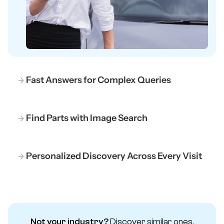
Fast Answers for Complex Queries
Find Parts with Image Search
Personalized Discovery Across Every Visit
Not your industry?
Discover similar ones.