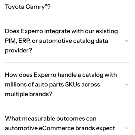
Toyota Camry"?
Does Experro integrate with our existing
PIM, ERP, or automotive catalog data
provider?
How does Experro handle a catalog with
millions of auto parts SKUs across
multiple brands?
What measurable outcomes can
automotive eCommerce brands expect