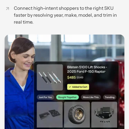
Connect high-intent shoppers to the right SKU
faster by resolving year, make, model, and trim in
real time.