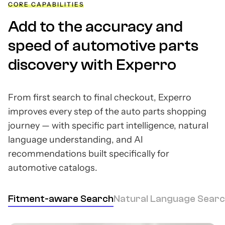
CORE CAPABILITIES
Add to the accuracy and
speed of automotive parts
discovery with Experro
From first search to final checkout, Experro
improves every step of the auto parts shopping
journey — with specific part intelligence, natural
language understanding, and AI
recommendations built specifically for
automotive catalogs.
Fitment-aware Search
Natural Language Sear