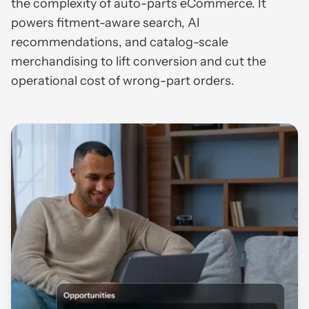
the complexity of auto-parts eCommerce. It
powers fitment-aware search, AI
recommendations, and catalog-scale
merchandising to lift conversion and cut the
operational cost of wrong-part orders.