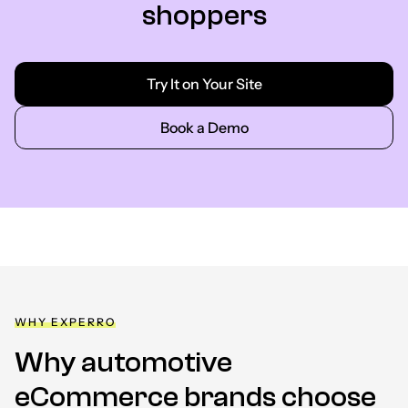
shoppers
Try It on Your Site
Book a Demo
WHY EXPERRO
Why automotive
eCommerce brands choose