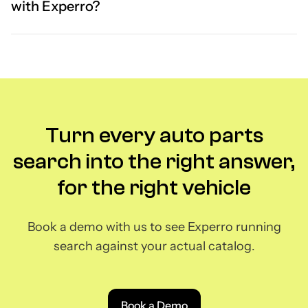
with Experro?
Turn every auto parts
search into the right answer,
for the right vehicle
Book a demo with us to see Experro running
search against your actual catalog.
Book a Demo