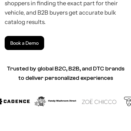
shoppers in finding the exact part for their
vehicle, and B2B buyers get accurate bulk
catalog results.
Book a Demo
Trusted by global B2C, B2B, and DTC brands
to deliver personalized experiences