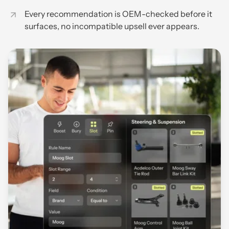
Every recommendation is OEM-checked before it
surfaces, no incompatible upsell ever appears.