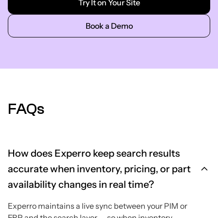
Try It on Your Site
Book a Demo
FAQs
How does Experro keep search results
accurate when inventory, pricing, or part
availability changes in real time?
Experro maintains a live sync between your PIM or
ERP and the search layer — so when inventory,