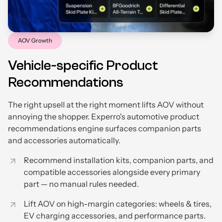
AOV Growth
Vehicle-specific Product
Recommendations
The right upsell at the right moment lifts AOV without
annoying the shopper. Experro's automotive product
recommendations engine surfaces companion parts
and accessories automatically.
Recommend installation kits, companion parts, and
compatible accessories alongside every primary
part — no manual rules needed.
Lift AOV on high-margin categories: wheels & tires,
EV charging accessories, and performance parts.