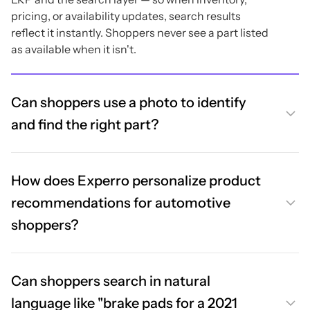
pricing, or availability updates, search results
reflect it instantly. Shoppers never see a part listed
as available when it isn't.
Can shoppers use a photo to identify
and find the right part?
How does Experro personalize product
recommendations for automotive
shoppers?
Can shoppers search in natural
language like "brake pads for a 2021