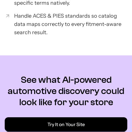
specific terms natively.
Handle ACES & PIES standards so catalog
data maps correctly to every fitment-aware
search result.
See what AI-powered
automotive discovery could
look like for your store
Try It on Your Site