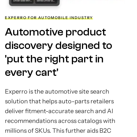
EXPERRO FOR AUTOMOBILE INDUSTRY
Automotive product
discovery designed to
'put the right part in
every cart'
Experro is the automotive site search
solution that helps auto-parts retailers
deliver fitment-accurate search and AI
recommendations across catalogs with
millions of SKUs. This further aids B2C