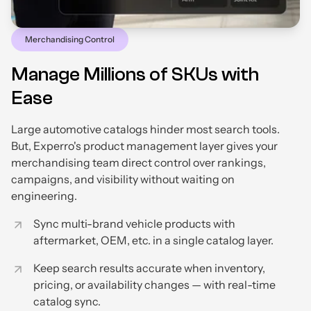
Merchandising Control
Manage Millions of SKUs with
Ease
Large automotive catalogs hinder most search tools.
But, Experro's product management layer gives your
merchandising team direct control over rankings,
campaigns, and visibility without waiting on
engineering.
Sync multi-brand vehicle products with
aftermarket, OEM, etc. in a single catalog layer.
Keep search results accurate when inventory,
pricing, or availability changes — with real-time
catalog sync.