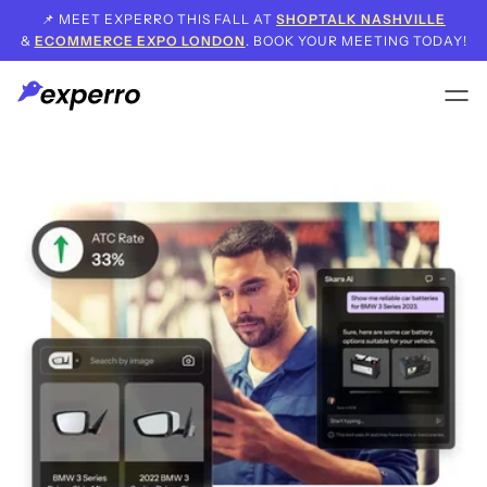
📌 MEET EXPERRO THIS FALL AT
SHOPTALK NASHVILLE
&
ECOMMERCE EXPO LONDON
. BOOK YOUR MEETING TODAY!