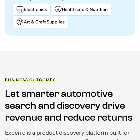
Electronics
Healthcare & Nutrition
Art & Craft Supplies
BUSINESS OUTCOMES
Let smarter automotive
search and discovery drive
revenue and reduce returns
Experro is a product discovery platform built for