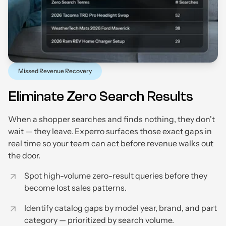
Missed Revenue Recovery
Eliminate Zero Search Results
When a shopper searches and finds nothing, they don't
wait — they leave. Experro surfaces those exact gaps in
real time so your team can act before revenue walks out
the door.
Spot high-volume zero-result queries before they
become lost sales patterns.
Identify catalog gaps by model year, brand, and part
category — prioritized by search volume.