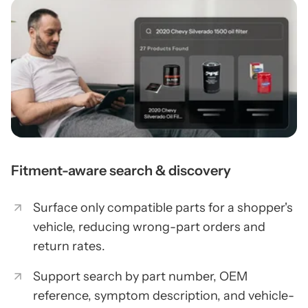
Fitment-aware search & discovery
Surface only compatible parts for a shopper's
vehicle, reducing wrong-part orders and
return rates.
Support search by part number, OEM
reference, symptom description, and vehicle-