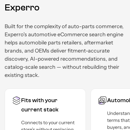
Experro
Built for the complexity of auto-parts commerce,
Experro's automotive eCommerce search engine
helps automobile parts retailers, aftermarket
brands, and OEMs deliver fitment-accurate
discovery, AI-powered recommendations, and
catalog-scale search — without rebuilding their
existing stack.
Fits with your
Automob
current stack
Understan
terms tha
Connects to your current
buyers, an
store’s without replacing