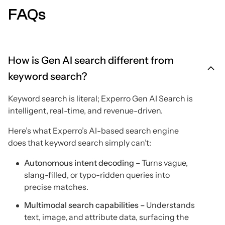
FAQs
How is Gen AI search different from
keyword search?
Keyword search is literal; Experro Gen AI Search is
intelligent, real-time, and revenue-driven.
Here’s what Experro’s AI-based search engine
does that keyword search simply can’t:
Autonomous intent decoding –
Turns vague,
slang-filled, or typo-ridden queries into
precise matches.
Multimodal search capabilities –
Understands
text, image, and attribute data, surfacing the