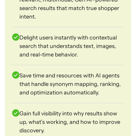
search results that match true shopper
intent.
Delight users instantly with contextual
search that understands text, images,
and real-time behavior.
Save time and resources with AI agents
that handle synonym mapping, ranking,
and optimization automatically.
Gain full visibility into why results show
up, what’s working, and how to improve
discovery.