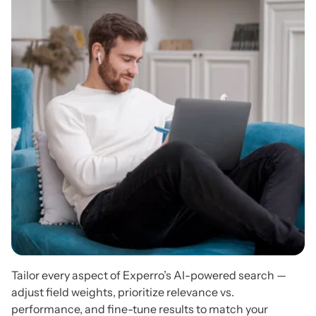
Tailor every aspect of Experro’s AI-powered search —
adjust field weights, prioritize relevance vs.
performance, and fine-tune results to match your