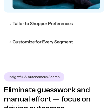
Tailor to Shopper Preferences
Customize for Every Segment
Insightful & Autonomous Search
Eliminate guesswork and
manual effort — focus on