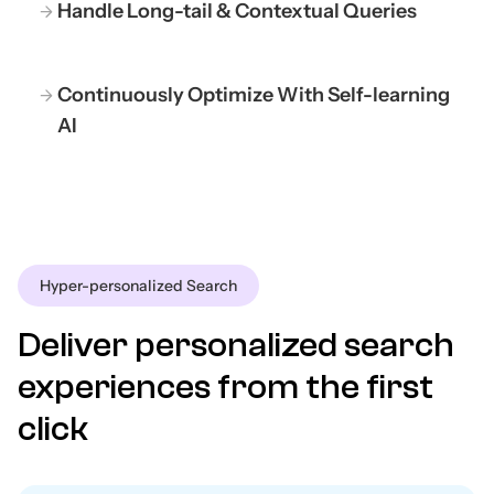
Handle Long-tail & Contextual Queries
Continuously Optimize With Self-learning
AI
Hyper-personalized Search
Deliver personalized search
experiences from the first
click