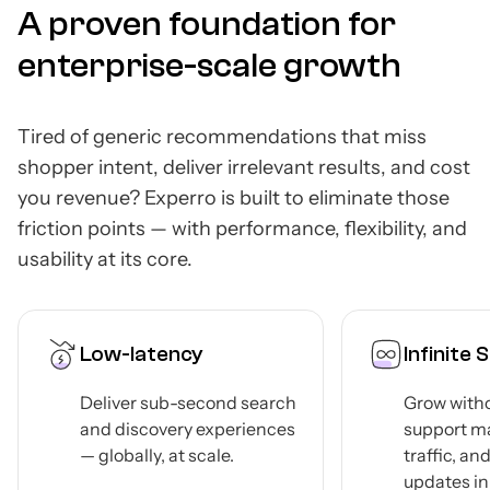
A proven foundation for
enterprise-scale growth
Tired of generic recommendations that miss
shopper intent, deliver irrelevant results, and cost
you revenue? Experro is built to eliminate those
friction points — with performance, flexibility, and
usability at its core.
Infinite Scalability
Head
Comp
h
Grow without limits —
Arch
s
support massive catalogs,
traffic, and product
Integr
updates in real-time.