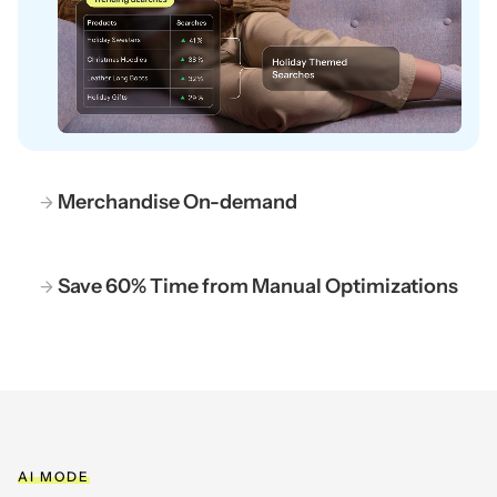
Merchandise On-demand
Save 60% Time from Manual Optimizations
AI MODE