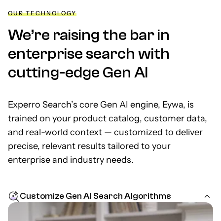
OUR TECHNOLOGY
We’re raising the bar in
enterprise search with
cutting-edge Gen AI
Experro Search’s core Gen AI engine, Eywa, is
trained on your product catalog, customer data,
and real-world context — customized to deliver
precise, relevant results tailored to your
enterprise and industry needs.
Customize Gen AI Search Algorithms