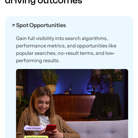
driving outcomes
Spot Opportunities
Gain full visibility into search algorithms,
performance metrics, and opportunities like
popular searches, no-result terms, and low-
performing results.