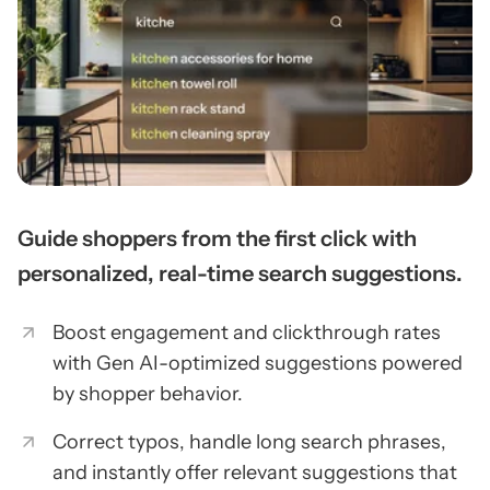
Guide shoppers from the first click with
personalized, real-time search suggestions.
Boost engagement and clickthrough rates
with Gen AI-optimized suggestions powered
by shopper behavior.
Correct typos, handle long search phrases,
and instantly offer relevant suggestions that