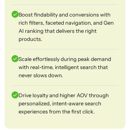
Boost findability and conversions with
rich filters, faceted navigation, and Gen
AI ranking that delivers the right
products.
Scale effortlessly during peak demand
with real-time, intelligent search that
never slows down.
Drive loyalty and higher AOV through
personalized, intent-aware search
experiences from the first click.