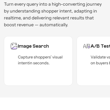
Turn every query into a high-converting journey
by understanding shopper intent, adapting in
real
time, and delivering relevant results that
boost revenue — automatically.
A/B Testing
Adva
Validate various use cases
Nail y
on
buyers before launch.
KPIs
f
infor