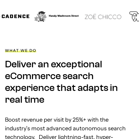
WHAT WE DO
Deliver an exceptional
eCommerce search
experience that adapts in
real time
Boost revenue per visit by 25%+ with the
industry’s most advanced autonomous search
technology. Deliver lightning-fast, hyper-