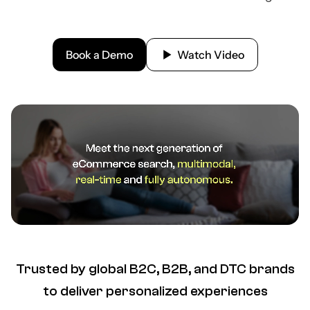
Book a Demo
Watch Video
Trusted by global B2C, B2B, and DTC brands
to deliver personalized experiences