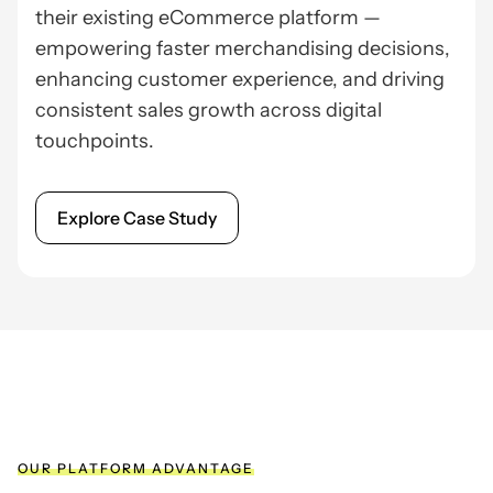
their existing eCommerce platform —
empowering faster merchandising decisions,
enhancing customer experience, and driving
consistent sales growth across digital
touchpoints.
Explore Case Study
OUR PLATFORM ADVANTAGE