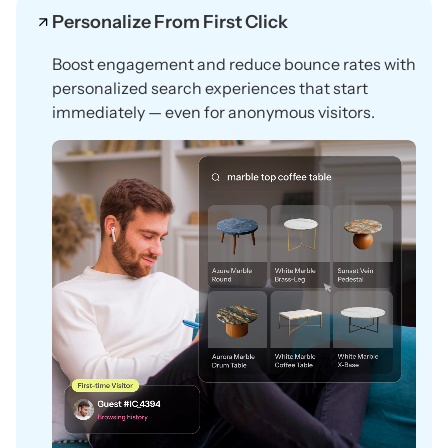
Personalize From First Click
Boost engagement and reduce bounce rates with
personalized search experiences that start
immediately — even for anonymous visitors.