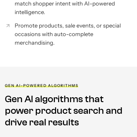
match shopper intent with AI-powered
intelligence.
Promote products, sale events, or special
occasions with auto-complete
merchandising.
GEN AI-POWERED ALGORITHMS
Gen AI algorithms that
power product
search and
drive real results