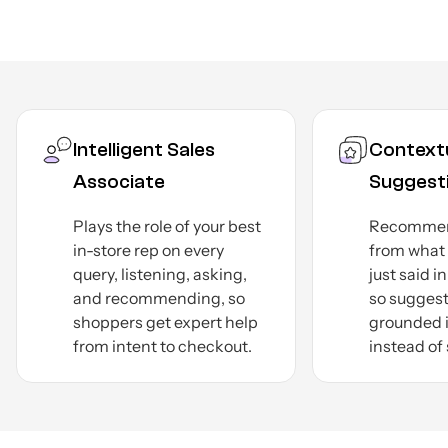
Contextual
Smar
Suggestions
Asks 
on sty
Recommends products
budge
from what the shopper
narrow
just said in the live thread,
a deci
so suggestions stay
faster.
grounded in current intent
instead of stale history.