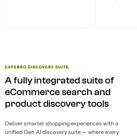
any st
modul
by des
EXPERRO DISCOVERY SUITE
A fully integrated suite of
eCommerce search and
product discovery tools
Deliver smarter shopping experiences with a
unified Gen AI discovery suite — where every