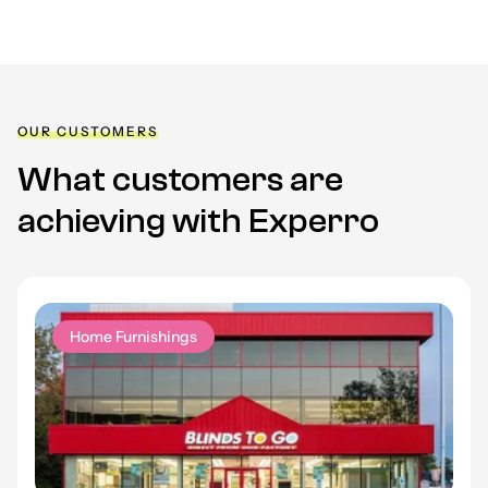
OUR CUSTOMERS
What customers are
achieving with Experro
Home Furnishings