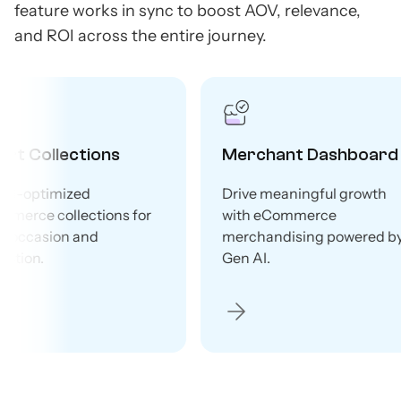
feature works in sync to boost AOV, relevance,
and ROI across the entire journey.
ard
Recommendations
Brow
wth
Boost AOV and grow upsells
Gen AI
with Gen AI-powered
pages 
ed by
product recommendations.
traffic 