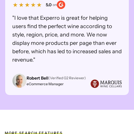
5.0
on
"I love that Experro is great for helping
users find the perfect wine according to
style, region, price, and more. We now
display more products per page than ever
before, which has led to increased sales and
revenue."
Robert Bell
(Verified G2 Reviewer)
eCommerce Manager
MORE SEARCH FEATURES