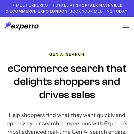
📌 MEET EXPERRO THIS FALL AT
SHOPTALK NASHVILLE
&
ECOMMERCE EXPO LONDON
. BOOK YOUR MEETING TODAY!
GEN AI SEARCH
eCommerce search that
delights shoppers and
drives sales
Help shoppers find what they want quickly and
optimize your search conversions with Experro’s
most advanced real-time Gen AI search engine.