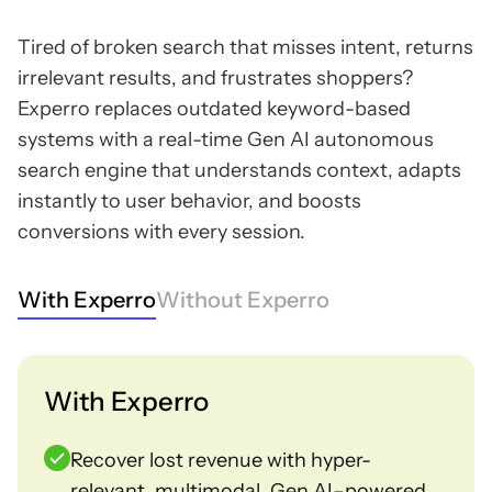
Tired of broken search that misses intent, returns
irrelevant results, and frustrates shoppers?
Experro replaces outdated keyword-based
systems with a real-time Gen AI autonomous
search engine that understands context, adapts
instantly to user behavior, and boosts
conversions with every session.
With Experro
Without Experro
With Experro
Recover lost revenue with hyper-
relevant, multimodal, Gen AI–powered