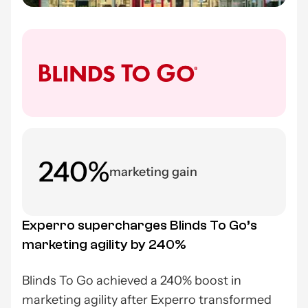
240%
marketing gain
Experro supercharges Blinds To Go’s
marketing agility by 240%
Blinds To Go achieved a 240% boost in
marketing agility after Experro transformed