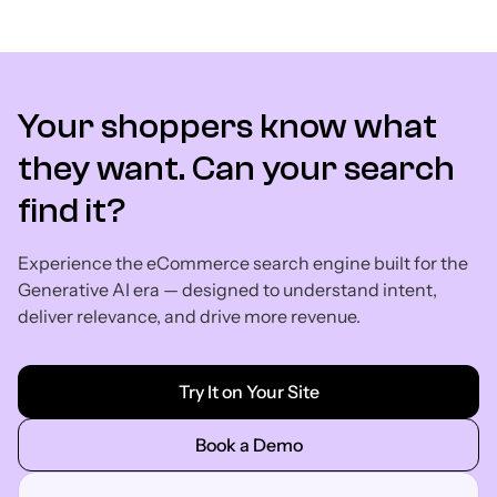
Your shoppers know what
they want. Can your search
find it?
Experience the eCommerce search engine built for the
Generative AI era — designed to understand intent,
deliver relevance, and drive more revenue.
Try It on Your Site
Book a Demo