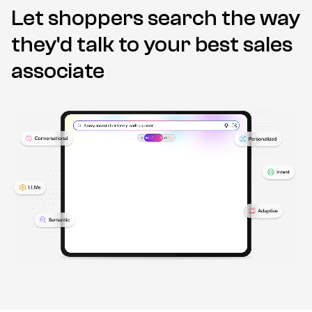
Let shoppers search the way
they'd talk to
your best sales
associate