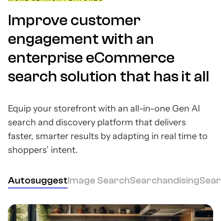
Improve customer
engagement with an
enterprise eCommerce
search solution that has it all
Equip your storefront with an all-in-one Gen AI
search and discovery platform that delivers
faster, smarter results by adapting in real time to
shoppers’ intent.
Autosuggest
Image Search
Searchandising
Sear