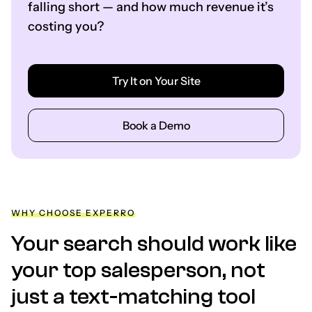
falling short — and how much revenue it’s
costing you?
Try It on Your Site
Book a Demo
WHY CHOOSE EXPERRO
Your search should work like
your top salesperson, not
just a text-matching tool