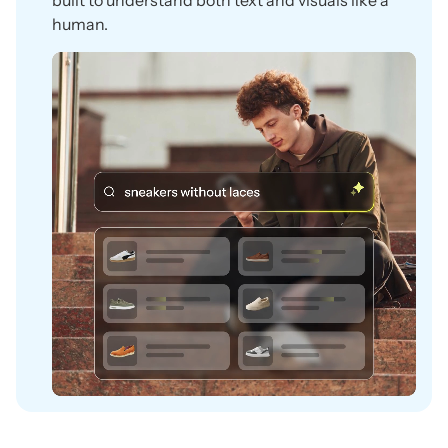
built to understand both text and visuals like a
human.