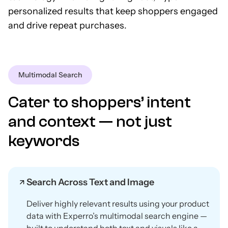
personalized results that keep shoppers engaged
and drive repeat purchases.
Multimodal Search
Cater to shoppers’ intent
and context — not just
keywords
Search Across Text and Image
Deliver highly relevant results using your product
data with Experro’s multimodal search engine —