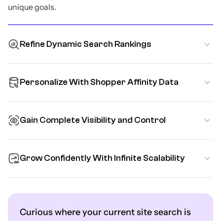
unique goals.
Refine Dynamic Search Rankings
Personalize With Shopper Affinity Data
Gain Complete Visibility and Control
Grow Confidently With Infinite Scalability
Curious where your current site search is