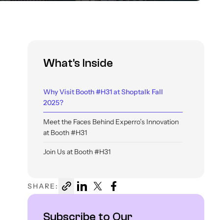
What's Inside
Why Visit Booth #H31 at Shoptalk Fall
2025?
Meet the Faces Behind Experro’s Innovation
at Booth #H31
Join Us at Booth #H31
SHARE:
Subscribe to Our