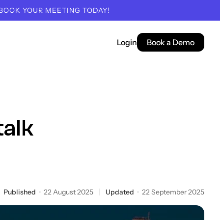
 BOOK YOUR MEETING TODAY!
Login
Book a Demo
talk
Published
22 August 2025
Updated
22 September 2025