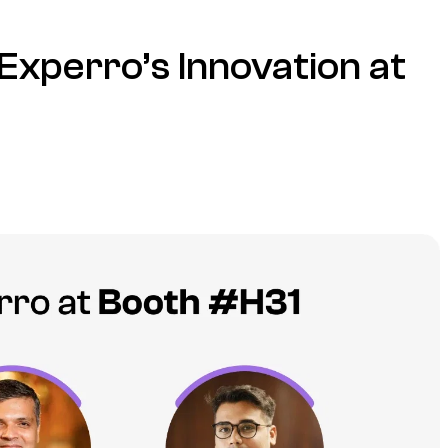
Experro’s Innovation at