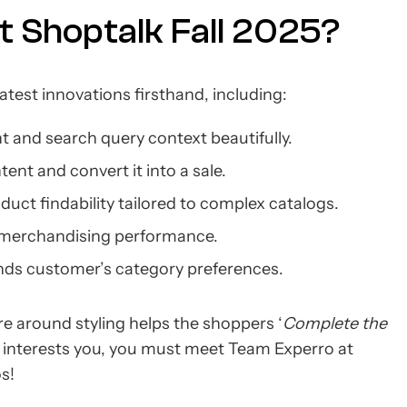
t Shoptalk Fall 2025?
atest innovations firsthand, including:
 and search query context beautifully.
ent and convert it into a sale.
uct findability tailored to complex catalogs.
 merchandising performance.
ands customer’s category preferences.
e around styling helps the shoppers ‘
Complete the
his interests you, you must meet Team Experro at
os!