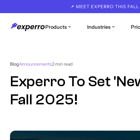
📌 MEET EXPERRO THIS FALL
Products
Industries
Pri
Blog
Announcements
2
min read
Experro To Set 'Ne
Fall 2025!