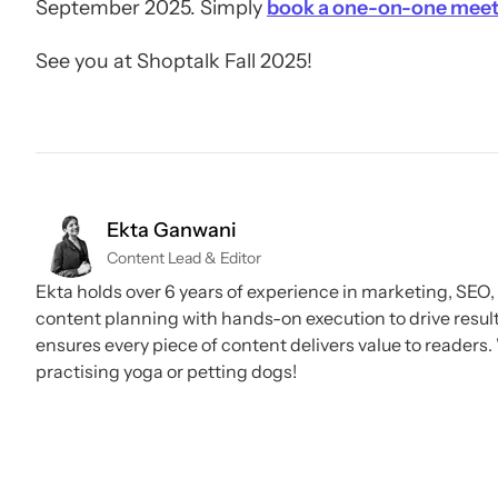
September 2025. Simply
book a one-on-one meet
See you at Shoptalk Fall 2025!
Ekta Ganwani
Content Lead & Editor
Ekta holds over 6 years of experience in marketing, SEO
content planning with hands-on execution to drive result
ensures every piece of content delivers value to readers. 
practising yoga or petting dogs!