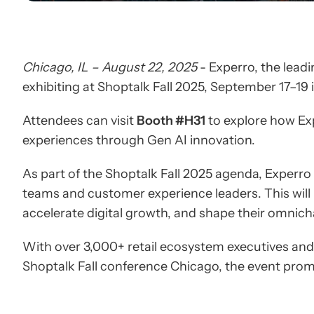
Chicago, IL – August 22, 2025
- Experro, the lead
exhibiting at Shoptalk Fall 2025, September 17–19
Attendees can visit
Booth #H31
to explore how Exp
experiences through Gen AI innovation.
As part of the Shoptalk Fall 2025 agenda, Experro
teams and customer experience leaders. This will
accelerate digital growth, and shape their omnich
With over 3,000+ retail ecosystem executives and 
Shoptalk Fall conference Chicago, the event promi