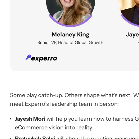
Some play catch-up. Others shape what’s next. We 
meet Experro’s leadership team in person:
Jayesh Mori
will help you learn how to harness
eCommerce vision into reality.
Pratyaksh Salvi
will show the practical ways you