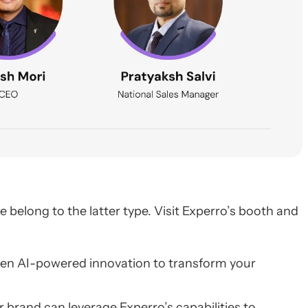
belong to the latter type. Visit Experro’s booth and
 Gen AI-powered innovation to transform your
r brand can leverage Experro’s capabilities to