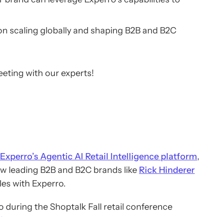
 on scaling globally and shaping B2B and B2C
eeting with our experts!
Experro’s Agentic AI Retail Intelligence platform
,
ow leading B2B and B2C brands like
Rick Hinderer
les with Experro.
 during the Shoptalk Fall retail conference