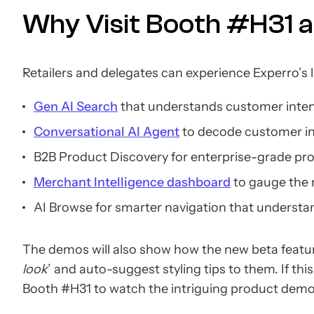
Why Visit Booth #H31 a
Retailers and delegates can experience Experro’s l
Gen AI Search
that understands customer intent
Conversational AI Agent
to decode customer int
B2B Product Discovery for enterprise-grade prod
Merchant Intelligence dashboard
to gauge the
AI Browse for smarter navigation that underst
The demos will also show how the new beta featur
look
’ and auto-suggest styling tips to them. If t
Booth #H31 to watch the intriguing product dem