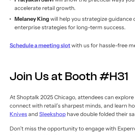
accelerate retail growth.
Melaney King
will help you strategize guidance
enterprise strategies for long-term success.
Schedule a meeting slot
with us for hassle-free m
Join Us at Booth #H31
At Shoptalk 2025 Chicago, attendees can explore
connect with retail’s sharpest minds, and learn h
Knives
and
Sleekshop
have double folded their sa
Don’t miss the opportunity to engage with Experro