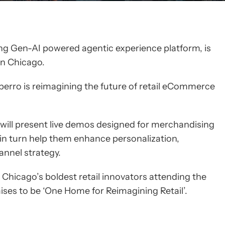
ing Gen-AI powered agentic experience platform, is
 in Chicago.
erro is reimagining the future of retail eCommerce
 will present live demos designed for merchandising
 in turn help them enhance personalization,
annel strategy.
Chicago’s boldest retail innovators attending the
ses to be ‘One Home for Reimagining Retail’.