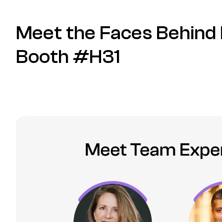
Meet the Faces Behind 
Booth #H31