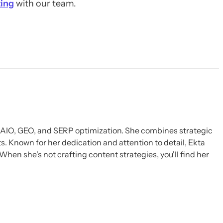
ing
with our team.
, AIO, GEO, and SERP optimization. She combines strategic
s. Known for her dedication and attention to detail, Ekta
When she's not crafting content strategies, you'll find her