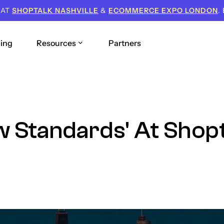
 AT
SHOPTALK NASHVILLE
&
ECOMMERCE EXPO LONDON
.
cing
Resources
Partners
w Standards' At Shop