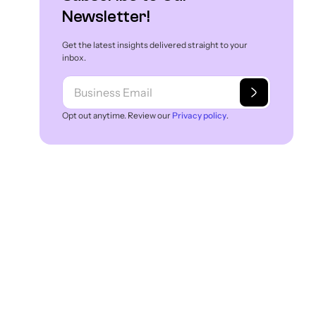
Newsletter!
Get the latest insights delivered straight to your
inbox.
Opt out anytime. Review our
Privacy policy
.