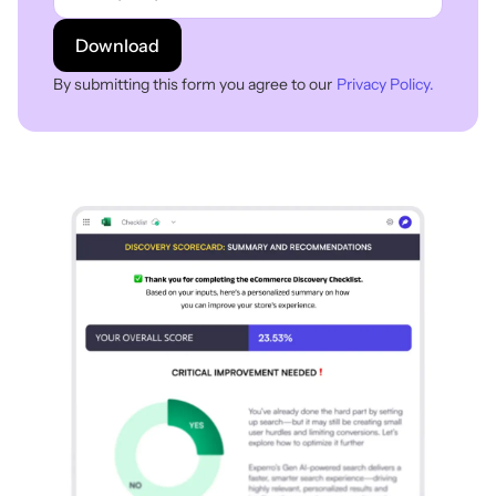
Download
By submitting this form you agree to our
Privacy Policy.