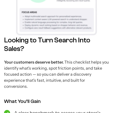
Looking to Turn Search Into
Sales?
Your customers deserve better.
This checklist helps you
identify what’s working, spot friction points, and take
focused action — so you can deliver a discovery
experience that’s fast, intuitive, and built for
conversions.
What You’ll Gain