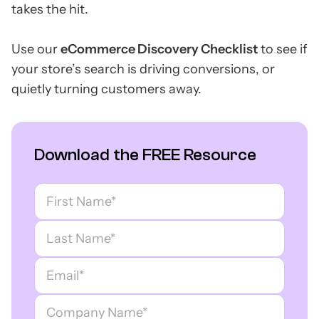
takes the hit.
Use our
eCommerce Discovery Checklist
to see if
your store’s search is driving conversions, or
quietly turning customers away.
Download the FREE Resource