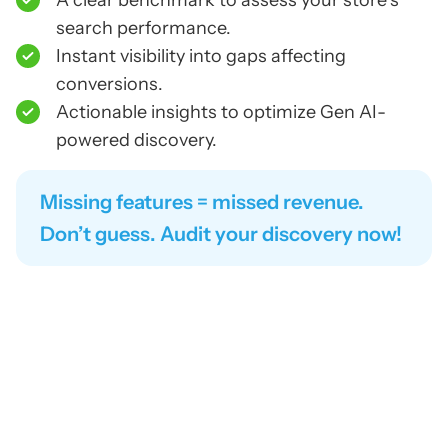
A clear benchmark to assess your store’s
search performance.
Instant visibility into gaps affecting
conversions.
Actionable insights to optimize Gen AI-
powered discovery.
Missing features = missed revenue.
Don’t guess. Audit your discovery now!