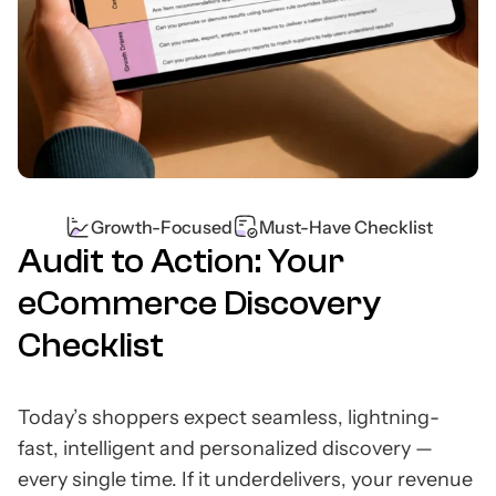
Growth-Focused
Must-Have Checklist
Audit to Action: Your
eCommerce Discovery
Checklist
Today’s shoppers expect seamless, lightning-
fast, intelligent and personalized discovery —
every single time. If it underdelivers, your revenue