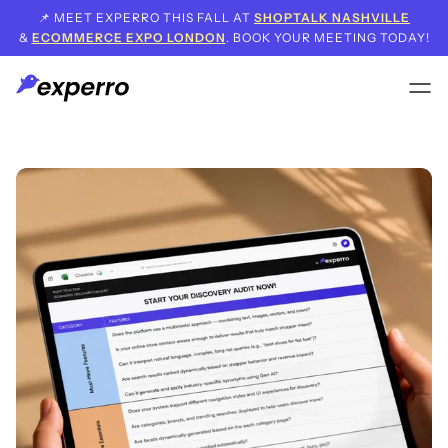
📌 MEET EXPERRO THIS FALL AT
SHOPTALK NASHVILLE
&
ECOMMERCE EXPO LONDON
. BOOK YOUR MEETING TODAY!