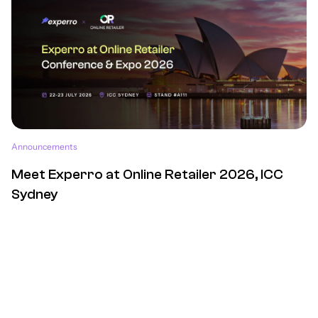
Announcements
Meet Experro at Online Retailer 2026, ICC
Sydney