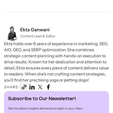
Ekta Ganwani
Content Lead & Editor
Ekta holds over 6 years of experience in marketing, SEO,
AIO, GEO, and SERP optimization. She combines
strategic content planning with hands-on execution to
drive results. Known for her dedication and attention to
detail, Ekta ensures every piece of content delivers value
to readers. When she's not crafting content strategies,
you'll find her practising yoga or petting dogs!
SHARE:
Subscribe to Our Newsletter!
Get the latest insights delivered straight to your inbox.