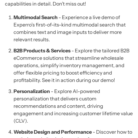
capabilities in detail. Don’t miss out!
Multimodal Search
- Experience a live demo of
Experro’s first-of-its-kind multimodal search that
combines text and image inputs to deliver more
relevant results.
B2B Products & Services
- Explore the tailored B2B
eCommerce solutions that streamline wholesale
operations, simplify inventory management, and
offer flexible pricing to boost efficiency and
profitability. See it in action during our demo!
Personalization
- Explore AI-powered
personalization that delivers custom
recommendations and content, driving
engagement and increasing customer lifetime value
(CLV).
Website Design and Performance
- Discover how to