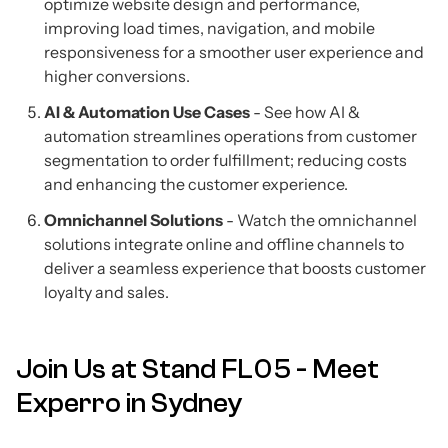
optimize website design and performance,
improving load times, navigation, and mobile
responsiveness for a smoother user experience and
higher conversions.
AI & Automation Use Cases
- See how AI &
automation streamlines operations from customer
segmentation to order fulfillment; reducing costs
and enhancing the customer experience.
Omnichannel Solutions
- Watch the omnichannel
solutions integrate online and offline channels to
deliver a seamless experience that boosts customer
loyalty and sales.
Join Us at Stand FL05 - Meet
Experro in Sydney