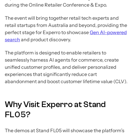
during the Online Retailer Conference & Expo.
The event will bring together retail tech experts and
retail startups from Australia and beyond, providing the
perfect stage for Experro to showcase
Gen AI-powered
search
and product discovery.
The platform is designed to enable retailers to
seamlessly harness AI agents for commerce, create
unified customer profiles, and deliver personalized
experiences that significantly reduce cart
abandonment and boost customer lifetime value (CLV).
Why Visit Experro at Stand
FL05?
The demos at Stand FL05 will showcase the platform’s