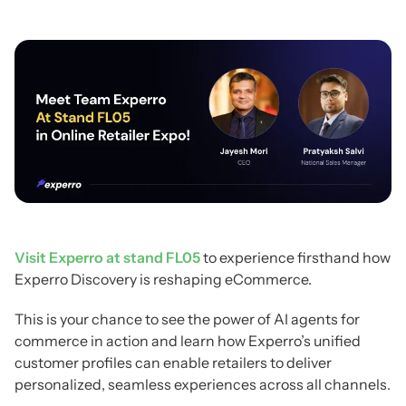
Visit Experro at stand FL05
to experience firsthand how
Experro Discovery is reshaping eCommerce.
This is your chance to see the power of AI agents for
commerce in action and learn how Experro’s unified
customer profiles can enable retailers to deliver
personalized, seamless experiences across all channels.