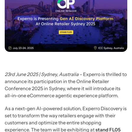
23rd June 2025 | Sydney, Australia
– Experro is thrilled to
announce its participation in the Online Retailer
Conference 2025 in Sydney, where it will introduce its
all-in-one eCommerce agentic experience platform.
As a next-gen AI-powered solution, Experro Discovery is
set to transform the way retailers engage with their
customers and optimize the entire shopping
experience. The team will be exhibiting at
stand FL05