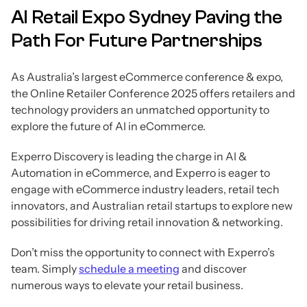
AI Retail Expo Sydney Paving the
Path For Future Partnerships
As Australia’s largest eCommerce conference & expo,
the Online Retailer Conference 2025 offers retailers and
technology providers an unmatched opportunity to
explore the future of AI in eCommerce.
Experro Discovery is leading the charge in AI &
Automation in eCommerce, and Experro is eager to
engage with eCommerce industry leaders, retail tech
innovators, and Australian retail startups to explore new
possibilities for driving retail innovation & networking.
Don’t miss the opportunity to connect with Experro’s
team. Simply
schedule a meeting
and discover
numerous ways to elevate your retail business.