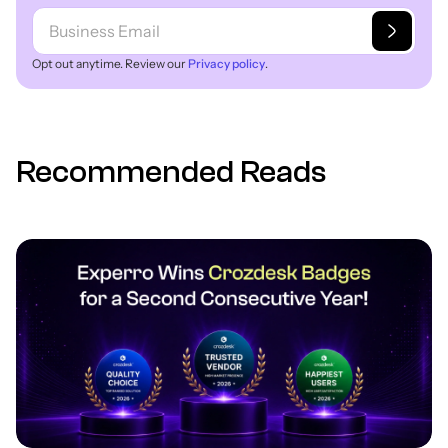
Opt out anytime. Review our
Privacy policy
.
Recommended Reads