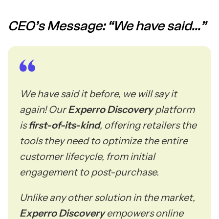
CEO’s Message: “We have said...”
We have said it before, we will say it
again! Our
Experro Discovery
platform
is
first-of-its-kind
, offering retailers the
tools they need to optimize the entire
customer lifecycle, from initial
engagement to post-purchase.
Unlike any other solution in the market,
Experro Discovery
empowers online