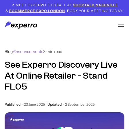
📌 MEET EXPERRO THIS FALL AT
SHOPTALK NASHVILLE
&
ECOMMERCE EXPO LONDON
. BOOK YOUR MEETING TODAY!
Blog
Announcements
3
min read
See Experro Discovery Live
At Online Retailer - Stand
FL05
Published
23 June 2025
Updated
2 September 2025