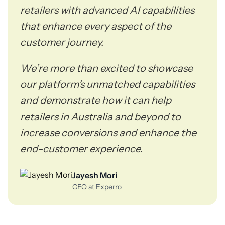
retailers with advanced AI capabilities
that enhance every aspect of the
customer journey.
We’re more than excited to showcase
our platform’s unmatched capabilities
and demonstrate how it can help
retailers in Australia and beyond to
increase conversions and enhance the
end-customer experience.
Jayesh Mori
CEO at Experro