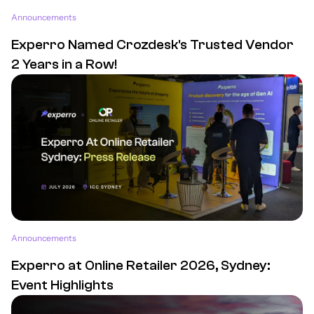
Announcements
Experro Named Crozdesk's Trusted Vendor
2 Years in a Row!
Announcements
Experro at Online Retailer 2026, Sydney:
Event Highlights