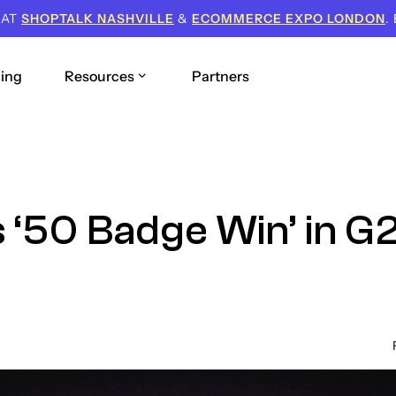
 AT
SHOPTALK NASHVILLE
&
ECOMMERCE EXPO LONDON
.
cing
Resources
Partners
 ‘50 Badge Win’ in G