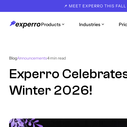
📌 MEET EXPERRO THIS FALL
Products
Industries
Pri
Blog
Announcements
4
min read
Experro Celebrates
Winter 2026!