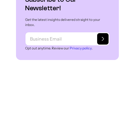
Newsletter!
Get the latest insights delivered straight to your
inbox.
Opt out anytime. Review our
Privacy policy
.