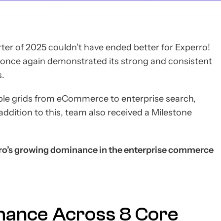
ter of 2025 couldn’t have ended better for Experro!
s once again demonstrated its strong and consistent
s.
ple grids from eCommerce to enterprise search,
addition to this, team also received a Milestone
o’s growing dominance in the enterprise commerce
mance Across 8 Core