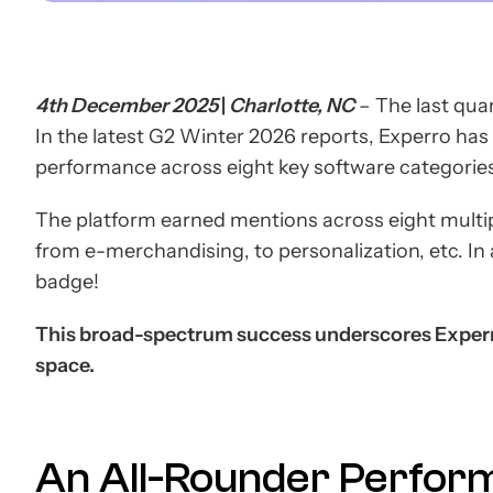
4th December 2025
|
Charlotte, NC
– The last quar
In the latest G2 Winter 2026 reports, Experro ha
performance across eight key software categorie
The platform earned mentions across eight multi
from e-merchandising, to personalization, etc. In 
badge!
This broad-spectrum success underscores Experr
space.
An All-Rounder Perfor