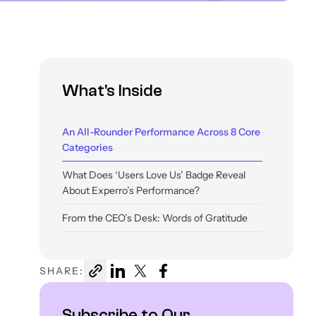
What's Inside
An All-Rounder Performance Across 8 Core
Categories
What Does ‘Users Love Us’ Badge Reveal
About Experro’s Performance?
From the CEO’s Desk: Words of Gratitude
What Do These Badges Mean For Retailers?
SHARE:
Subscribe to Our