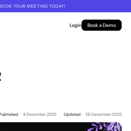
 BOOK YOUR MEETING TODAY!
Login
Book a Demo
2
Published
4 December 2025
Updated
29 December 2025