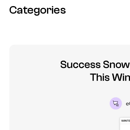
Categories