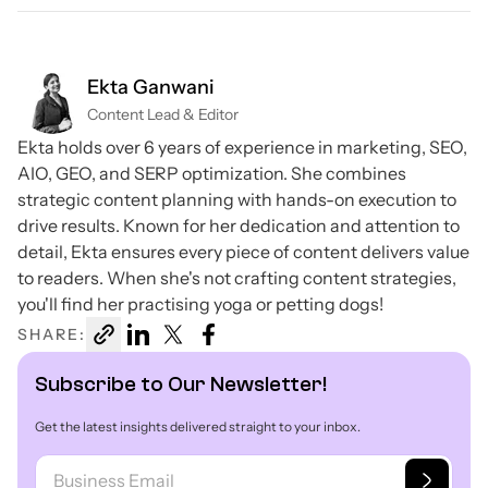
Ekta Ganwani
Content Lead & Editor
Ekta holds over 6 years of experience in marketing, SEO,
AIO, GEO, and SERP optimization. She combines
strategic content planning with hands-on execution to
drive results. Known for her dedication and attention to
detail, Ekta ensures every piece of content delivers value
to readers. When she's not crafting content strategies,
you'll find her practising yoga or petting dogs!
SHARE:
Subscribe to Our Newsletter!
Get the latest insights delivered straight to your inbox.