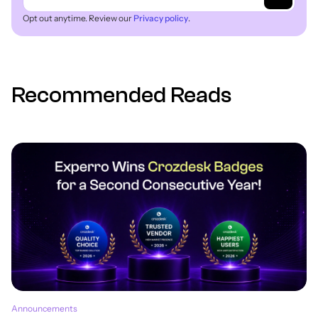
Opt out anytime. Review our
Privacy policy
.
Recommended Reads
Announcements