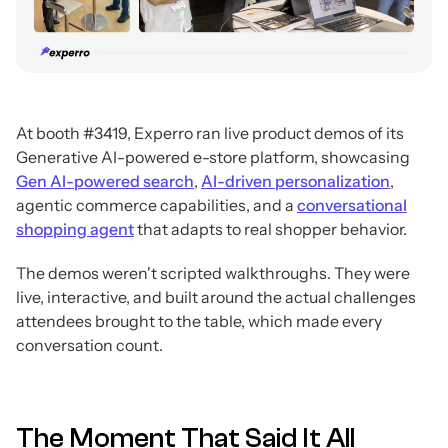
At booth #3419, Experro ran live product demos of its
Generative AI-powered e-store platform, showcasing
Gen AI-powered search
,
AI-driven personalization
,
agentic commerce capabilities, and a
conversational
shopping agent
that adapts to real shopper behavior.
The demos weren't scripted walkthroughs. They were
live, interactive, and built around the actual challenges
attendees brought to the table, which made every
conversation count.
The Moment That Said It All