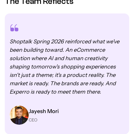
The Team Reflects
Shoptalk Spring 2026 reinforced what we've
been building toward. An eCommerce
solution where AI and human creativity
shaping tomorrow's shopping experiences
isn't just a theme; it's a product reality. The
market is ready. The brands are ready. And
Experro is ready to meet them there.
Jayesh Mori
CEO