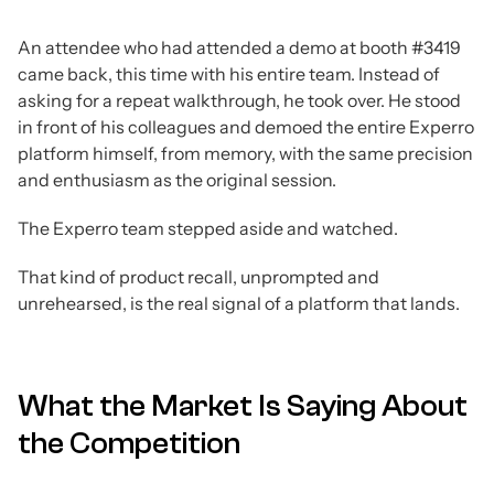
An attendee who had attended a demo at booth #3419
came back, this time with his entire team. Instead of
asking for a repeat walkthrough, he took over. He stood
in front of his colleagues and demoed the entire Experro
platform himself, from memory, with the same precision
and enthusiasm as the original session.
The Experro team stepped aside and watched.
That kind of product recall, unprompted and
unrehearsed, is the real signal of a platform that lands.
What the Market Is Saying About
the Competition