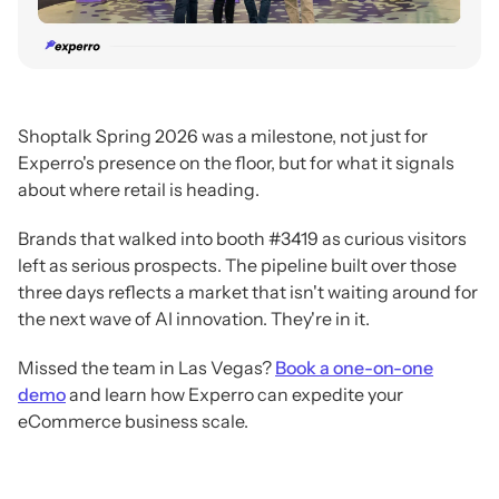
Shoptalk Spring 2026 was a milestone, not just for
Experro's presence on the floor, but for what it signals
about where retail is heading.
Brands that walked into booth #3419 as curious visitors
left as serious prospects. The pipeline built over those
three days reflects a market that isn't waiting around for
the next wave of AI innovation. They're in it.
Missed the team in Las Vegas?
Book a one-on-one
demo
and learn how Experro can expedite your
eCommerce business scale.