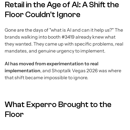
Retail in the Age of AI: A Shift the
Floor Couldn't Ignore
Gone are the days of "what is AI and can it help us?" The
brands walking into booth #3419 already knew what
they wanted. They came up with specific problems, real
mandates, and genuine urgency to implement.
AI has moved from experimentation to real
implementation
, and Shoptalk Vegas 2026 was where
that shift became impossible to ignore.
What Experro Brought to the
Floor