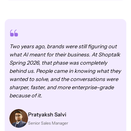
Two years ago, brands were still figuring out
what AI meant for their business. At Shoptalk
Spring 2026, that phase was completely
behind us. People came in knowing what they
wanted to solve, and the conversations were
sharper, faster, and more enterprise-grade
because of it.
Pratyaksh Salvi
Senior Sales Manager