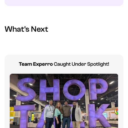
What's Next