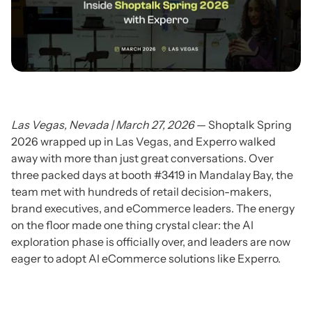
Las Vegas, Nevada | March 27, 2026
— Shoptalk Spring
2026 wrapped up in Las Vegas, and Experro walked
away with more than just great conversations. Over
three packed days at booth #3419 in Mandalay Bay, the
team met with hundreds of retail decision-makers,
brand executives, and eCommerce leaders. The energy
on the floor made one thing crystal clear: the AI
exploration phase is officially over, and leaders are now
eager to adopt AI eCommerce solutions like Experro.