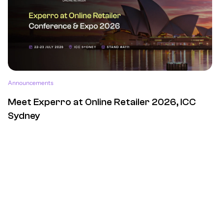
Announcements
Meet Experro at Online Retailer 2026, ICC
Sydney