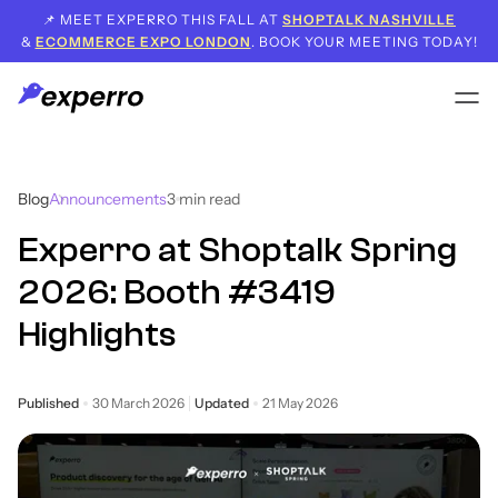
📌 MEET EXPERRO THIS FALL AT
SHOPTALK NASHVILLE
&
ECOMMERCE EXPO LONDON
. BOOK YOUR MEETING TODAY!
Blog
Announcements
3
min read
Experro at Shoptalk Spring
2026: Booth #3419
Highlights
Published
30 March 2026
Updated
21 May 2026