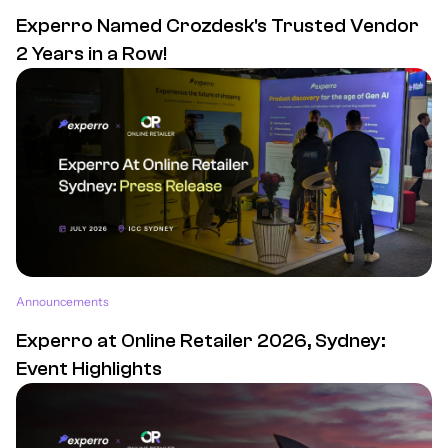
Experro Named Crozdesk's Trusted Vendor
2 Years in a Row!
Announcements
Experro at Online Retailer 2026, Sydney:
Event Highlights