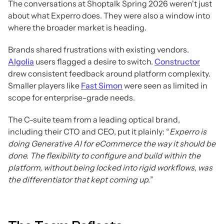
The conversations at Shoptalk Spring 2026 weren't just
about what Experro does. They were also a window into
where the broader market is heading.
Brands shared frustrations with existing vendors.
Algolia
users flagged a desire to switch.
Constructor
drew consistent feedback around platform complexity.
Smaller players like
Fast Simon
were seen as limited in
scope for enterprise-grade needs.
The C-suite team from a leading optical brand,
including their CTO and CEO, put it plainly: “
Experro is
doing Generative AI for eCommerce the way it should be
done. The flexibility to configure and build within the
platform, without being locked into rigid workflows, was
the differentiator that kept coming up.
”