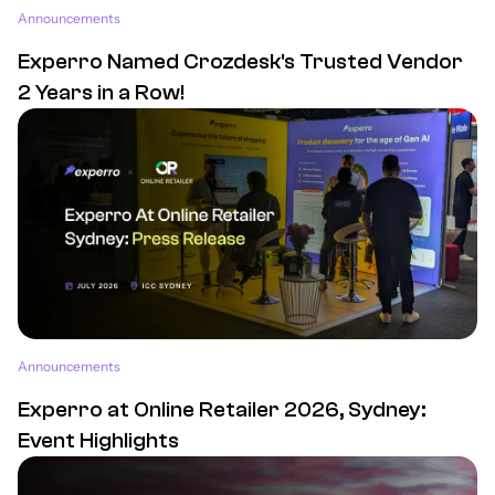
Announcements
Experro Named Crozdesk's Trusted Vendor
2 Years in a Row!
Announcements
Experro at Online Retailer 2026, Sydney:
Event Highlights