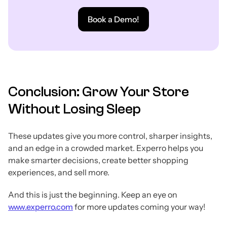
Book a Demo!
Conclusion: Grow Your Store
Without Losing Sleep
These updates give you more control, sharper insights,
and an edge in a crowded market. Experro helps you
make smarter decisions, create better shopping
experiences, and sell more.
And this is just the beginning. Keep an eye on
www.experro.com
for more updates coming your way!