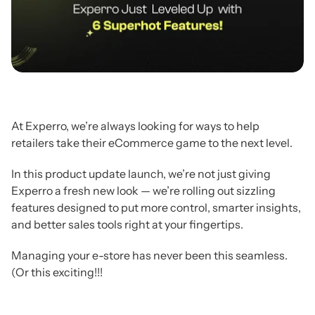
At Experro, we’re always looking for ways to help
retailers take their eCommerce game to the next level.
In this product update launch, we’re not just giving
Experro a fresh new look — we’re rolling out sizzling
features designed to put more control, smarter insights,
and better sales tools right at your fingertips.
Managing your e-store has never been this seamless.
(Or this exciting!!!