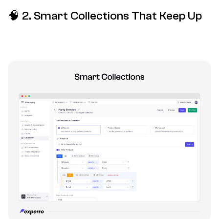
🧠
2
. Smart Collections That Keep Up