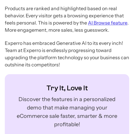
Products are ranked and highlighted based on real
behavior. Every visitor gets a browsing experience that
feels personal. This is powered by the
AI Browse feature
.
More engagement, more sales, less guesswork.
Experro has embraced Generative AI to its every inch!
Team at Experro is endlessly progressing toward
upgrading the platform technology so your business can
outshine its competitors!
Try It, Love It
Discover the features in a personalized
demo that make managing your
eCommerce sale faster, smarter & more
profitable!