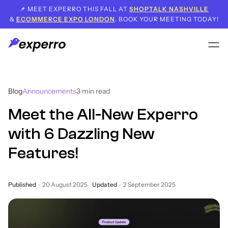
📌 MEET EXPERRO THIS FALL AT
SHOPTALK NASHVILLE
&
ECOMMERCE EXPO LONDON
. BOOK YOUR MEETING TODAY!
Blog
Announcements
3
min read
Meet the All-New Experro
with 6 Dazzling New
Features!
Published
20 August 2025
Updated
2 September 2025