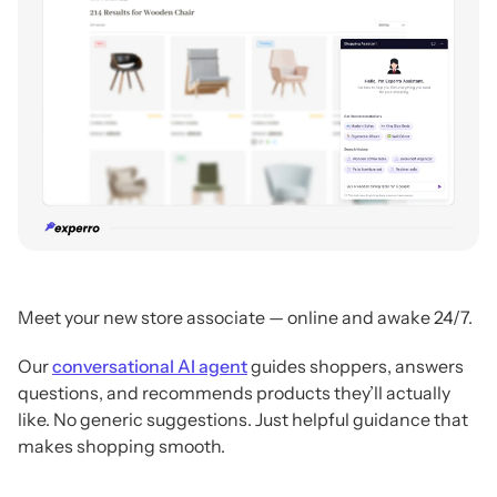
Meet your new store associate — online and awake 24/7.
Our
conversational AI agent
guides shoppers, answers
questions, and recommends products they’ll actually
like.
No generic suggestions. Just helpful guidance that
makes shopping smooth.