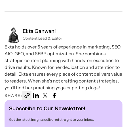
Ekta Ganwani
Content Lead & Editor
Ekta holds over 6 years of experience in marketing, SEO,
AIO, GEO, and SERP optimization. She combines
strategic content planning with hands-on execution to
drive results. Known for her dedication and attention to
detail, Ekta ensures every piece of content delivers value
to readers. When she's not crafting content strategies,
you'll find her practising yoga or petting dogs!
SHARE:
Subscribe to Our Newsletter!
Get the latest insights delivered straight to your inbox.