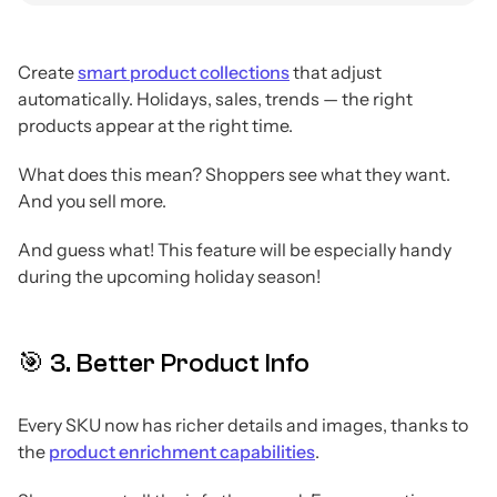
Create
smart product collections
that adjust
automatically. Holidays, sales, trends — the right
products appear at the right time.
What does this mean? Shoppers see what they want.
And you sell more.
And guess what! This feature will be especially handy
during the upcoming holiday season!
🎯 3. Better Product Info
Every SKU now has richer details and images, thanks to
the
product enrichment capabilities
.