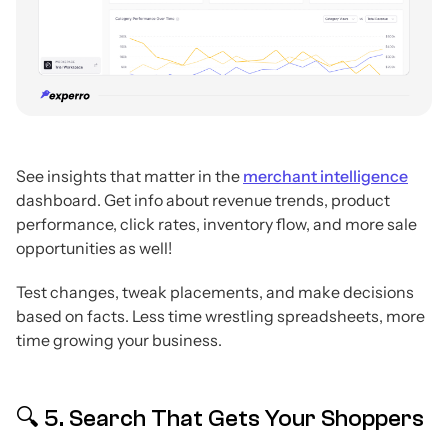
See insights that matter in the
merchant intelligence
dashboard. Get info about revenue trends, product
performance, click rates, inventory flow, and more sale
opportunities as well!
Test changes, tweak placements, and make decisions
based on facts. Less time wrestling spreadsheets, more
time growing your business.
🔍 5. Search That Gets Your Shoppers