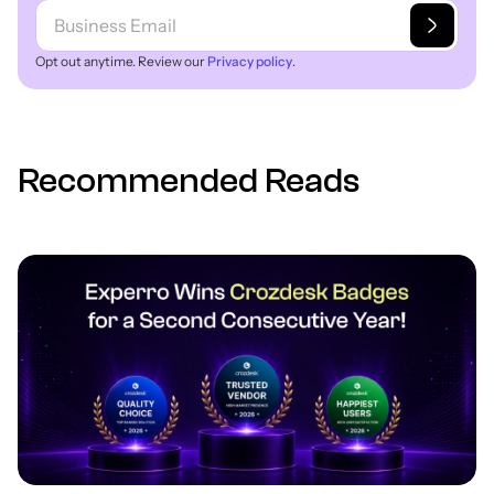
Opt out anytime. Review our
Privacy policy
.
Recommended Reads