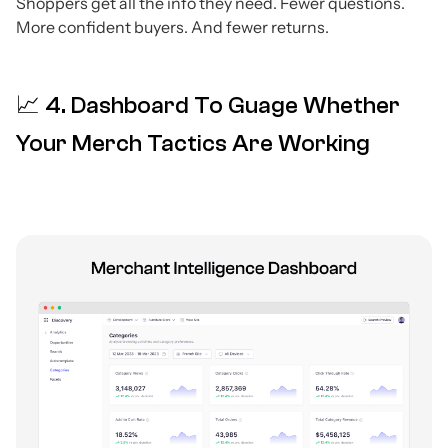
Shoppers get all the info they need. Fewer questions.
More confident buyers. And fewer returns.
📈 4. Dashboard To Guage Whether
Your Merch Tactics Are Working