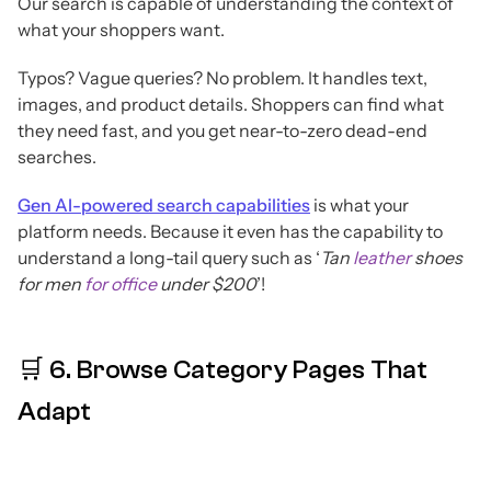
Our search is capable of understanding the context of
what your shoppers want.
Typos? Vague queries? No problem. It handles text,
images, and product details. Shoppers can find what
they need fast, and you get near-to-zero dead-end
searches.
Gen AI-powered search capabilities
is what your
platform needs. Because it even has the capability to
understand a long-tail query such as ‘
Tan
leather
shoes
for men
for office
under $200
’!
🛒 6. Browse Category Pages That
Adapt