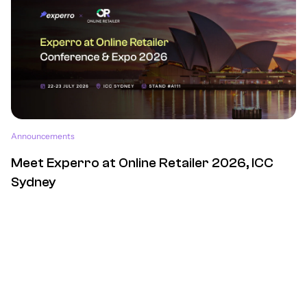
Announcements
Meet Experro at Online Retailer 2026, ICC
Sydney