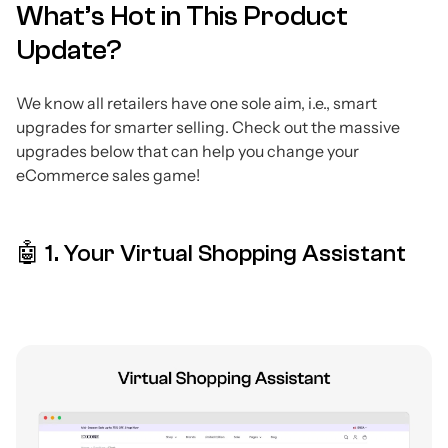
What’s Hot in This Product
Update?
We know all retailers have one sole aim, i.e., smart
upgrades for smarter selling. Check out the massive
upgrades below that can help you change your
eCommerce sales game!
🤖 1. Your Virtual Shopping Assistant