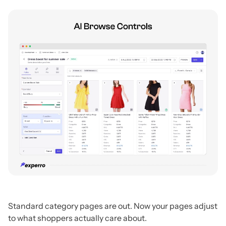
Standard category pages are out. Now your pages adjust
to what shoppers actually care about.