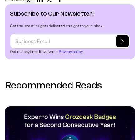
Subscribe to Our Newsletter!
Get the latest insights delivered straight to your inbox.
Opt out anytime. Review our
Privacy policy
.
Recommended Reads