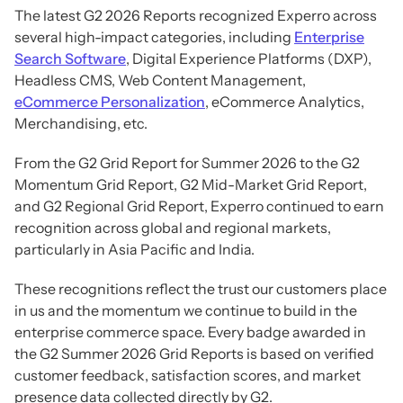
The latest G2 2026 Reports recognized Experro across
several high-impact categories, including
Enterprise
Search Software
, Digital Experience Platforms (DXP),
Headless CMS, Web Content Management,
eCommerce Personalization
, eCommerce Analytics,
Merchandising, etc.
From the G2 Grid Report for Summer 2026 to the G2
Momentum Grid Report, G2 Mid-Market Grid Report,
and G2 Regional Grid Report, Experro continued to earn
recognition across global and regional markets,
particularly in Asia Pacific and India.
These recognitions reflect the trust our customers place
in us and the momentum we continue to build in the
enterprise commerce space. Every badge awarded in
the G2 Summer 2026 Grid Reports is based on verified
customer feedback, satisfaction scores, and market
presence data collected directly by G2.