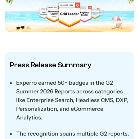
Press Release Summary
Experro earned 50+ badges in the G2
Summer 2026 Reports across categories
like Enterprise Search, Headless CMS, DXP,
Personalization, and eCommerce
Analytics.
The recognition spans multiple G2 reports,