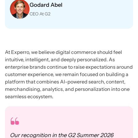
Godard Abel
CEO At G2
At Experro, we believe digital commerce should feel
intuitive, intelligent, and deeply personalized. As
enterprise brands continue to raise expectations around
customer experience, we remain focused on building a
platform that combines AI-powered search, content,
merchandising, analytics, and personalization into one
seamless ecosystem.
Our recognition in the G2 Summer 2026