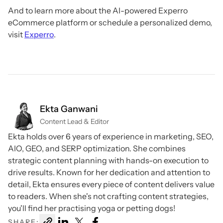
And to learn more about the AI-powered Experro
eCommerce platform or schedule a personalized demo,
visit
Experro
.
Ekta Ganwani
Content Lead & Editor
Ekta holds over 6 years of experience in marketing, SEO,
AIO, GEO, and SERP optimization. She combines
strategic content planning with hands-on execution to
drive results. Known for her dedication and attention to
detail, Ekta ensures every piece of content delivers value
to readers. When she's not crafting content strategies,
you'll find her practising yoga or petting dogs!
SHARE: