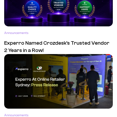
Announcements
Experro Named Crozdesk's Trusted Vendor
2 Years in a Row!
Announcements