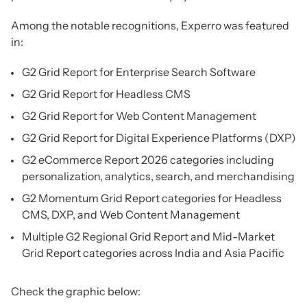
Among the notable recognitions, Experro was featured
in:
G2 Grid Report for Enterprise Search Software
G2 Grid Report for Headless CMS
G2 Grid Report for Web Content Management
G2 Grid Report for Digital Experience Platforms (DXP)
G2 eCommerce Report 2026 categories including
personalization, analytics, search, and merchandising
G2 Momentum Grid Report categories for Headless
CMS, DXP, and Web Content Management
Multiple G2 Regional Grid Report and Mid-Market
Grid Report categories across India and Asia Pacific
Check the graphic below: