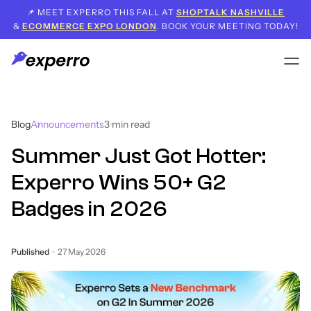
📌 MEET EXPERRO THIS FALL AT
SHOPTALK NASHVILLE
&
ECOMMERCE EXPO LONDON
. BOOK YOUR MEETING TODAY!
Blog
Announcements
3
min read
Summer Just Got Hotter:
Experro Wins 50+ G2
Badges in 2026
Published
27 May 2026