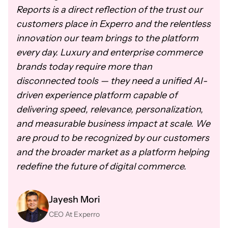
Reports is a direct reflection of the trust our
customers place in Experro and the relentless
innovation our team brings to the platform
every day. Luxury and enterprise commerce
brands today require more than
disconnected tools — they need a unified AI-
driven experience platform capable of
delivering speed, relevance, personalization,
and measurable business impact at scale. We
are proud to be recognized by our customers
and the broader market as a platform helping
redefine the future of digital commerce.
Jayesh Mori
CEO At Experro