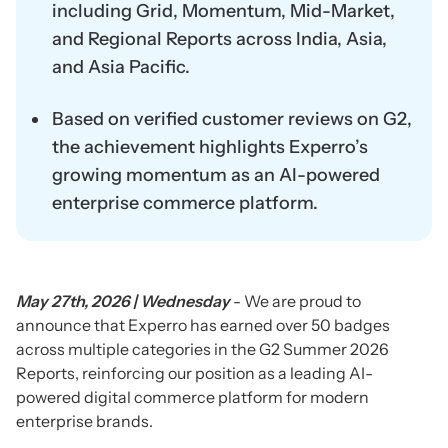
including Grid, Momentum, Mid-Market,
and Regional Reports across India, Asia,
and Asia Pacific.
Based on verified customer reviews on G2,
the achievement highlights Experro’s
growing momentum as an AI-powered
enterprise commerce platform.
May 27th, 2026 | Wednesday
- We are proud to
announce that Experro has earned over 50 badges
across multiple categories in the G2 Summer 2026
Reports, reinforcing our position as a leading AI-
powered digital commerce platform for modern
enterprise brands.