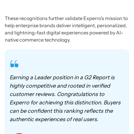
These recognitions further validate Experro’s mission to
help enterprise brands deliver intelligent, personalized,
and lightning-fast digital experiences powered by AI-
native commerce technology.
Earning a Leader position in a G2 Report is
highly competitive and rooted in verified
customer reviews. Congratulations to
Experro for achieving this distinction. Buyers
can be confident this ranking reflects the
authentic experiences of real users.