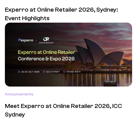
Experro at Online Retailer 2026, Sydney:
Event Highlights
Announcements
Meet Experro at Online Retailer 2026, ICC
Sydney