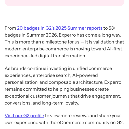
From
20 badges in G2’s 2025 Summer reports
to 53+
badges in Summer 2026, Experro has come a long way.
This is more than a milestone for us — it is validation that
modern enterprise commerce is moving toward AI-first,
experience-led digital transformation.
As brands continue investing in unified commerce
experiences, enterprise search, AI-powered
personalization, and composable architecture, Experro
remains committed to helping businesses create
exceptional customer journeys that drive engagement,
conversions, and long-term loyalty.
Visit our G2 profile
to view more reviews and share your
own experience with the eCommerce community on G2.