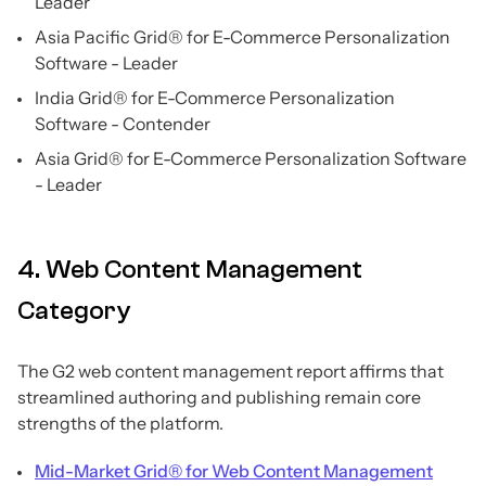
Leader
Asia Pacific Grid® for E-Commerce Personalization
Software - Leader
India Grid® for E-Commerce Personalization
Software - Contender
Asia Grid® for E-Commerce Personalization Software
- Leader
4. Web Content Management
Category
The G2 web content management report affirms that
streamlined authoring and publishing remain core
strengths of the platform.
Mid-Market Grid® for Web Content Management