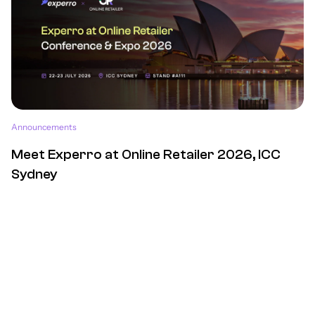
Announcements
Meet Experro at Online Retailer 2026, ICC
Sydney