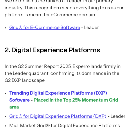
We’re thrilled to be ranked a ‘Leader’ in our primary
industry. This recognition means everything to us as our
platform is meant for eCommerce domain.
Grid® for E-Commerce Software
- Leader
2. Digital Experience Platforms
In the G2 Summer Report 2025, Experro lands firmly in
the Leader quadrant, confirming its dominance in the
G2 DXP landscape.
Trending Digital Experience Platforms (DXP)
Software
-
Placed in the Top 25% Momentum Grid
area
Grid® for Digital Experience Platforms (DXP)
- Leader
Mid-Market Grid® for Digital Experience Platforms