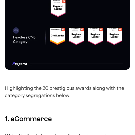
Highlighting the 20 prestigious awards along with the
category segregations below:
1. eCommerce