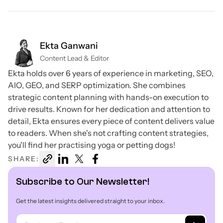
Ekta Ganwani
Content Lead & Editor
Ekta holds over 6 years of experience in marketing, SEO,
AIO, GEO, and SERP optimization. She combines
strategic content planning with hands-on execution to
drive results. Known for her dedication and attention to
detail, Ekta ensures every piece of content delivers value
to readers. When she's not crafting content strategies,
you'll find her practising yoga or petting dogs!
SHARE:
Subscribe to Our Newsletter!
Get the latest insights delivered straight to your inbox.