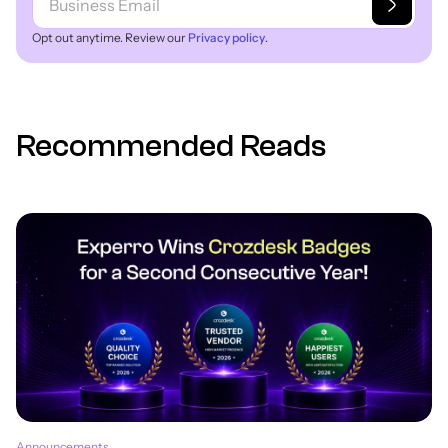
Opt out anytime. Review our
Privacy policy
.
Recommended Reads
Announcements