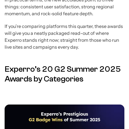
things: consistent user satisfaction, strong regional
momentum, and rock-solid feature depth.
If you’re comparing platforms this quarter, these awards
will give you a neatly packaged read-out of where
Experro stands right now; straight from those who run
live sites and campaigns every day.
Experro’s 20 G2 Summer 2025
Awards by Categories