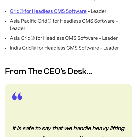
Grid® for Headless CMS Software
- Leader
Asia Pacific Grid® for Headless CMS Software -
Leader
Asia Grid® for Headless CMS Software - Leader
India Grid® for Headless CMS Software - Leader
From The CEO's Desk...
It is safe to say that we handle heavy lifting