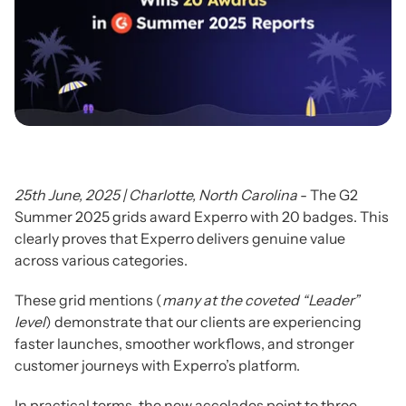
25th June, 2025 | Charlotte, North Carolina
- The G2
Summer 2025 grids award Experro with 20 badges. This
clearly proves that Experro delivers genuine value
across various categories.
These grid mentions (
many at
the coveted “Leader”
level
) demonstrate that our clients are experiencing
faster launches, smoother workflows, and stronger
customer journeys with Experro’s platform.
In practical terms, the new accolades point to three