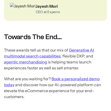
Jayesh Mori
CEO at Experro
Towards The End...
These awards tell us that our mix of
Generative AI
multimodal search capabilities
, flexible DXP, and
agentic merchandising
is helping teams launch
experiences faster as well as sell smarter.
What are you waiting for?
Book a personalized demo
today
and discover how our AI-powered platform can
elevate the eCommerce experience for your end-
customers.