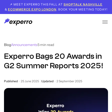
📌 MEET EXPERRO THIS FALL AT
SHOPTALK NASHVILLE
&
ECOMMERCE EXPO LONDON
. BOOK YOUR MEETING TODAY!
Blog
Announcements
5
min read
Experro Bags 20 Awards in
G2 Summer Reports 2025!
Published
25 June 2025
Updated
2 September 2025