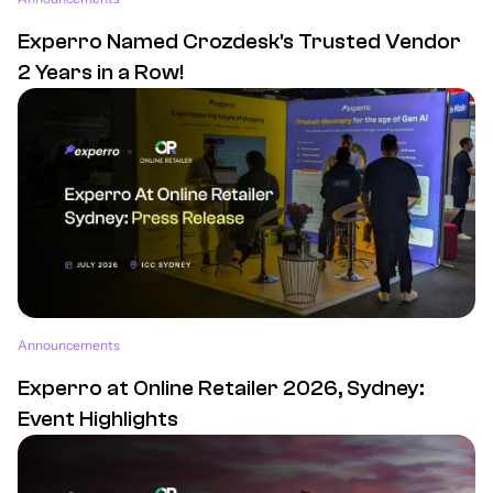
Experro Named Crozdesk's Trusted Vendor
2 Years in a Row!
Announcements
Experro at Online Retailer 2026, Sydney:
Event Highlights