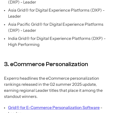
(DXP) - Leader
Asia Grid® for Digital Experience Platforms (DXP) -
Leader
Asia Pacific Grid® for Digital Experience Platforms
(DXP) - Leader
India Grid® for Digital Experience Platforms (DXP) -
High Performing
3. eCommerce Personalization
Experro headlines the eCommerce personalization
rankings released in the G2 summer 2025 update,
earning regional Leader titles that place it among the
standout winners.
Grid® for E-Commerce Personalization Software
-