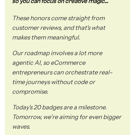
so you can focus on creative magic...
These honors come straight from
customer reviews, and that’s what
makes them meaningful.
Our roadmap involves a lot more
agentic AI, so eCommerce
entrepreneurs can orchestrate real-
time journeys without code or
compromise.
Today’s 20 badges are a milestone.
Tomorrow, we’re aiming for even bigger
waves.