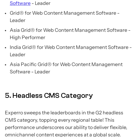
Software
- Leader
Grid® for Web Content Management Software -
Leader
Asia Grid® for Web Content Management Software -
High Performer
India Grid® for Web Content Management Software -
Leader
Asia Pacific Grid® for Web Content Management
Software - Leader
5. Headless CMS Category
Experro sweeps the leaderboards in the G2 headless
CMS category, topping every regional table! This
performance underscores our ability to deliver flexible,
omnichannel content experiences at a global scale.