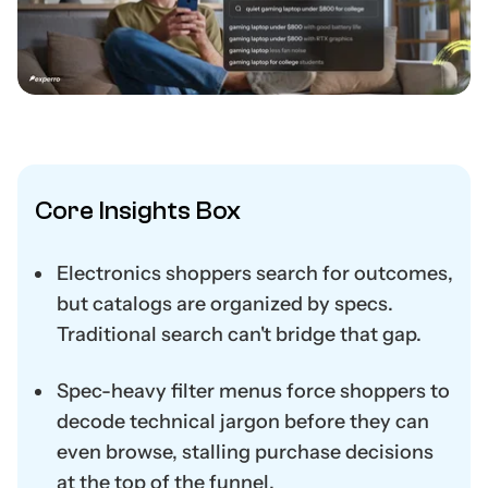
Core Insights Box
Electronics shoppers search for outcomes,
but catalogs are organized by specs.
Traditional search can't bridge that gap.
Spec-heavy filter menus force shoppers to
decode technical jargon before they can
even browse, stalling purchase decisions
at the top of the funnel.