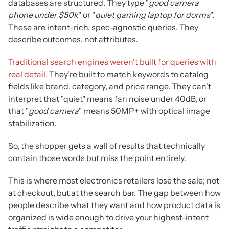
databases are structured. They type "
good camera
phone under $50k
" or "
quiet gaming laptop for dorms
".
These are intent-rich, spec-agnostic queries. They
describe outcomes, not attributes.
Traditional search engines weren't built for queries with
real detail.
They're built to match keywords to catalog
fields like brand, category, and price range. They can't
interpret that "quiet" means fan noise under 40dB, or
that "
good camera
" means 50MP+ with optical image
stabilization.
So, the shopper gets a wall of results that technically
contain those words but miss the point entirely.
This is where most electronics retailers lose the sale; not
at checkout, but at the search bar. The gap between how
people describe what they want and how product data is
organized is wide enough to drive your highest-intent