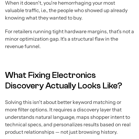
When it doesn't, you're hemorrhaging your most
valuable traffic, i.e., the people who showed up already
knowing what they wanted to buy.
For retailers running tight hardware margins, that's not a
minor optimization gap. It's a structural flaw in the
revenue funnel.
What Fixing Electronics
Discovery Actually Looks Like?
Solving this isn't about better keyword matching or
more filter options. It requires a discovery layer that
understands natural language, maps shopper intent to
technical specs, and personalizes results based on real
product relationships — not just browsing history.