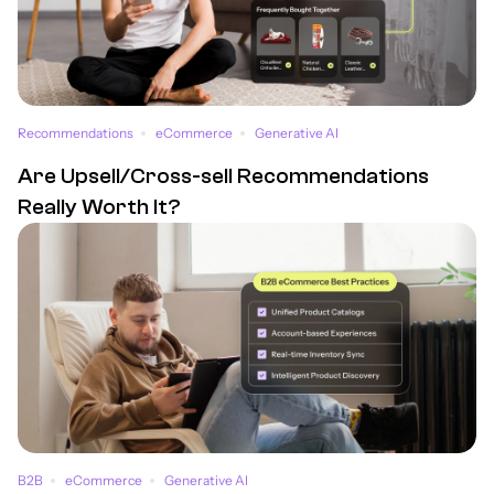
Recommendations
eCommerce
Generative AI
Are Upsell/Cross-sell Recommendations
Really Worth It?
B2B
eCommerce
Generative AI