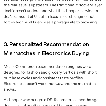
the real issue is upstream.
The traditional discovery layer
itself doesn't understand what the shopper is trying to
do.
No amount of UI polish fixes a search engine that
forces technical fluency as a prerequisite to browsing.
3. Personalized Recommendation
Mismatches in Electronics Buying
Most eCommerce recommendation engines were
designed for fashion and grocery; verticals with short
purchase cycles and consistent taste profiles.
Electronics doesn't work that way, and the mismatch
shows.
A shopper who bought a DSLR camera six months ago
doesn't want another camera. They want lenses,