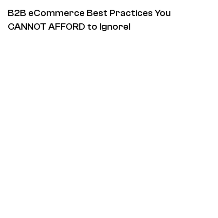
B2B eCommerce Best Practices You
CANNOT AFFORD to Ignore!