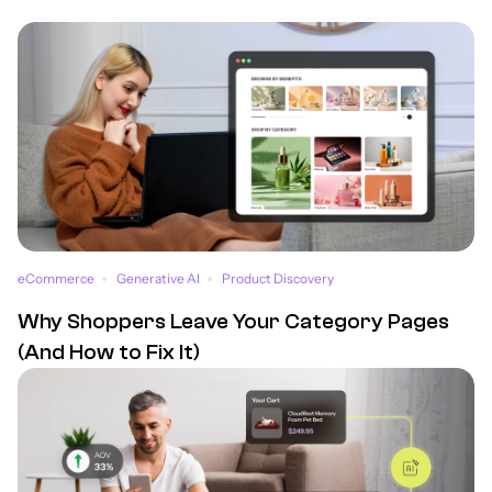
eCommerce
Generative AI
Product Discovery
Why Shoppers Leave Your Category Pages
(And How to Fix It)