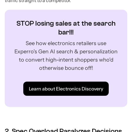
traffic straight to a competitor.
STOP losing sales at the search
bar!!!
See how electronics retailers use
Experro's Gen AI search & personalization
to convert high-intent shoppers who'd
otherwise bounce off!
Learn about Electronics Discovery
2. Spec Overload Paralyzes Decisions