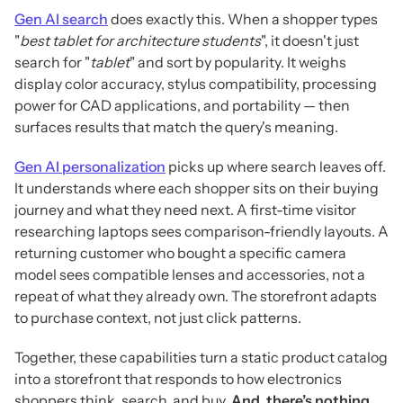
Gen AI search
does exactly this. When a shopper types
"
best tablet for architecture students
", it doesn't just
search for "
tablet
" and sort by popularity. It weighs
display color accuracy, stylus compatibility, processing
power for CAD applications, and portability — then
surfaces results that match the query's meaning.
Gen AI personalization
picks up where search leaves off.
It understands where each shopper sits on their buying
journey and what they need next. A first-time visitor
researching laptops sees comparison-friendly layouts. A
returning customer who bought a specific camera
model sees compatible lenses and accessories, not a
repeat of what they already own. The storefront adapts
to purchase context, not just click patterns.
Together, these capabilities turn a static product catalog
into a storefront that responds to how electronics
shoppers think, search, and buy.
And, there’s nothing