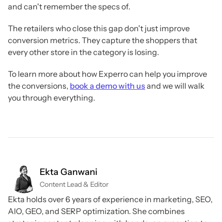
and can't remember the specs of.
The retailers who close this gap don't just improve
conversion metrics. They capture the shoppers that
every other store in the category is losing.
To learn more about how Experro can help you improve
the conversions,
book a demo with us
and we will walk
you through everything.
Ekta Ganwani
Content Lead & Editor
Ekta holds over 6 years of experience in marketing, SEO,
AIO, GEO, and SERP optimization. She combines