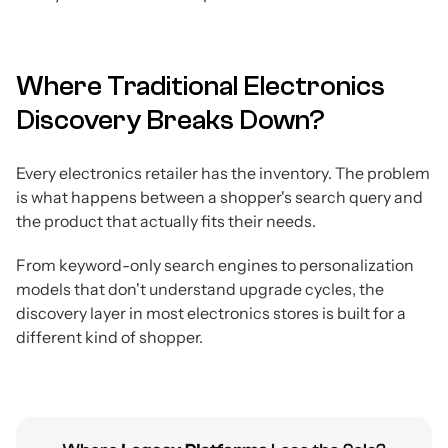
Where Traditional Electronics
Discovery Breaks Down?
Every electronics retailer has the inventory. The problem
is what happens between a shopper's search query and
the product that actually fits their needs.
From keyword-only search engines to personalization
models that don't understand upgrade cycles, the
discovery layer in most electronics stores is built for a
different kind of shopper.