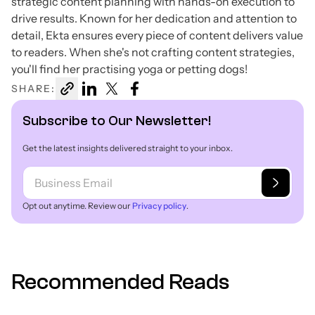
strategic content planning with hands-on execution to
drive results. Known for her dedication and attention to
detail, Ekta ensures every piece of content delivers value
to readers. When she's not crafting content strategies,
you'll find her practising yoga or petting dogs!
SHARE:
Subscribe to Our Newsletter!
Get the latest insights delivered straight to your inbox.
Opt out anytime. Review our
Privacy policy
.
Recommended Reads