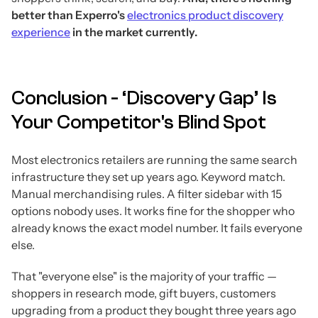
better than Experro's
electronics product discovery
experience
in the market currently.
Conclusion - ‘Discovery Gap’ Is
Your Competitor's Blind Spot
Most electronics retailers are running the same search
infrastructure they set up years ago. Keyword match.
Manual merchandising rules. A filter sidebar with 15
options nobody uses. It works fine for the shopper who
already knows the exact model number. It fails everyone
else.
That "everyone else" is the majority of your traffic —
shoppers in research mode, gift buyers, customers
upgrading from a product they bought three years ago