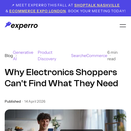
📌 MEET EXPERRO THIS FALL AT
SHOPTALK NASHVILLE
&
ECOMMERCE EXPO LONDON
. BOOK YOUR MEETING TODAY!
Generative
Product
6
min
Blog
Search
eCommerce
AI
Discovery
read
Why Electronics Shoppers
Can't Find What They Need
Published
14 April 2026