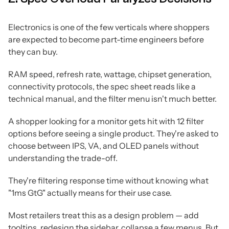
Electronics is one of the few verticals where shoppers
are expected to become part-time engineers before
they can buy.
RAM speed, refresh rate, wattage, chipset generation,
connectivity protocols, the spec sheet reads like a
technical manual, and the filter menu isn't much better.
A shopper looking for a monitor gets hit with 12 filter
options before seeing a single product. They're asked to
choose between IPS, VA, and OLED panels without
understanding the trade-off.
They're filtering response time without knowing what
"1ms GtG" actually means for their use case.
Most retailers treat this as a design problem — add
tooltips, redesign the sidebar, collapse a few menus. But