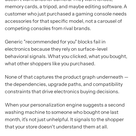
memory cards, a tripod, and maybe editing software. A
customer who just purchased a gaming console needs
accessories for that specific model, not a carousel of
competing consoles from rival brands.
Generic "recommended for you" blocks fail in
electronics because they rely on surface-level
behavioral signals. What you clicked, what you bought,
what other shoppers like you purchased.
None of that captures the product graph underneath —
the dependencies, upgrade paths, and compatibility
constraints that drive electronics buying decisions.
When your personalization engine suggests a second
washing machine to someone who bought one last
month, it's not just unhelpful.
It signals to the shopper
that your store doesn't understand them at all.