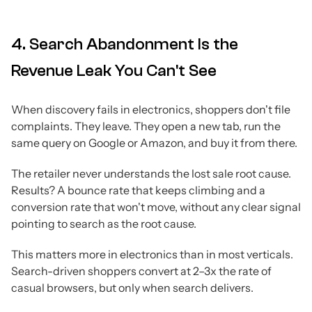
4. Search Abandonment Is the
Revenue Leak You Can't See
When discovery fails in electronics, shoppers don't file
complaints. They leave. They open a new tab, run the
same query on Google or Amazon, and buy it from there.
The retailer never understands the lost sale root cause.
Results? A bounce rate that keeps climbing and a
conversion rate that won't move
, without any clear signal
pointing to search as the root cause.
This matters more in electronics than in most verticals.
Search-driven shoppers convert at 2–3x the rate of
casual browsers, but only when search delivers.