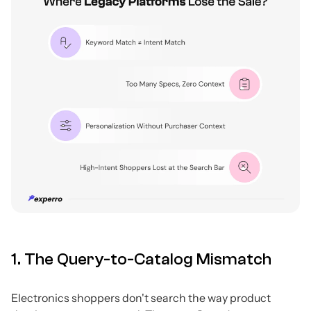
1. The Query-to-Catalog Mismatch
Electronics shoppers don't search the way product