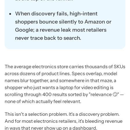
When discovery fails, high-intent
shoppers bounce silently to Amazon or
Google; a revenue leak most retailers
never trace back to search.
The average electronics store carries thousands of SKUs
across dozens of product lines. Specs overlap, model
names blur together, and somewhere in that maze, a
shopper who just wants a laptop for video editing is
scrolling through 400 results sorted by "relevance 🙄" —
none of which actually feel relevant.
This isn't a selection problem. It's a discovery problem.
And for most electronics retailers, it's bleeding revenue
in ways that never show up on a dashboard.