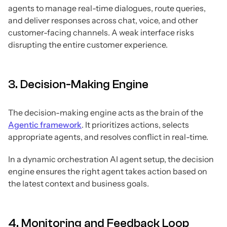
agents to manage real-time dialogues, route queries,
and deliver responses across chat, voice, and other
customer-facing channels. A weak interface risks
disrupting the entire customer experience.
3. Decision-Making Engine
The decision-making engine acts as the brain of the
Agentic framework
. It prioritizes actions, selects
appropriate agents, and resolves conflict in real-time.
In a dynamic orchestration AI agent setup, the decision
engine ensures the right agent takes action based on
the latest context and business goals.
4. Monitoring and Feedback Loop