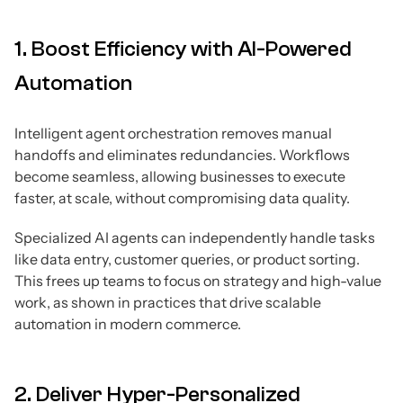
1. Boost Efficiency with AI-Powered
Automation
Intelligent agent orchestration removes manual
handoffs and eliminates redundancies. Workflows
become seamless, allowing businesses to execute
faster, at scale, without compromising data quality.
Specialized AI agents can independently handle tasks
like data entry, customer queries, or product sorting.
This frees up teams to focus on strategy and high-value
work, as shown in practices that drive scalable
automation in modern commerce.
2. Deliver Hyper-Personalized