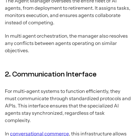
The Agent Manager oversees the entire fleet of AI
agents, from deployment to retirement. It assigns tasks,
monitors execution, and ensures agents collaborate
instead of competing.
In multi agent orchestration, the manager also resolves
any conflicts between agents operating on similar
objectives.
2. Communication Interface
For multi-agent systems to function efficiently, they
must communicate through standardized protocols and
APIs. This interface ensures that the specialized AI
agents stay synchronized, regardless of task
complexity.
In
conversational commerce
, this infrastructure allows