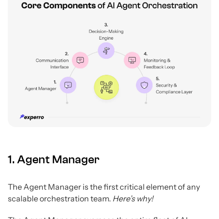
1. Agent Manager
The Agent Manager is the first critical element of any
scalable orchestration team.
Here’s why!