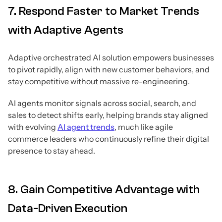
7. Respond Faster to Market Trends
with Adaptive Agents
Adaptive orchestrated AI solution empowers businesses
to pivot rapidly, align with new customer behaviors, and
stay competitive without massive re-engineering.
AI agents monitor signals across social, search, and
sales to detect shifts early, helping brands stay aligned
with evolving
AI agent trends
, much like agile
commerce leaders who continuously refine their digital
presence to stay ahead.
8. Gain Competitive Advantage with
Data-Driven Execution