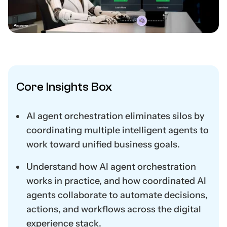
Core Insights Box
AI agent orchestration eliminates silos by
coordinating multiple intelligent agents to
work toward unified business goals.
Understand how AI agent orchestration
works in practice, and how coordinated AI
agents collaborate to automate decisions,
actions, and workflows across the digital
experience stack.