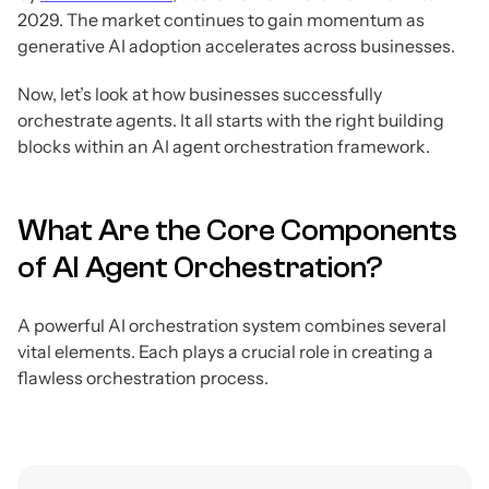
2029. The market continues to gain momentum as
generative AI adoption accelerates across businesses.
Now, let’s look at how businesses successfully
orchestrate agents. It all starts with the right building
blocks within an AI agent orchestration framework.
What Are the Core Components
of AI Agent Orchestration?
A powerful AI orchestration system combines several
vital elements. Each plays a crucial role in creating a
flawless orchestration process.