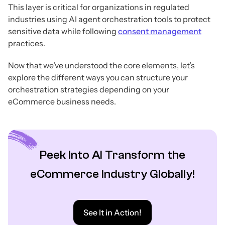
This layer is critical for organizations in regulated
industries using AI agent orchestration tools to protect
sensitive data while following
consent management
practices.
Now that we’ve understood the core elements, let’s
explore the different ways you can structure your
orchestration strategies depending on your
eCommerce business needs.
Peek Into AI Transform the
eCommerce Industry Globally!
See It in Action!