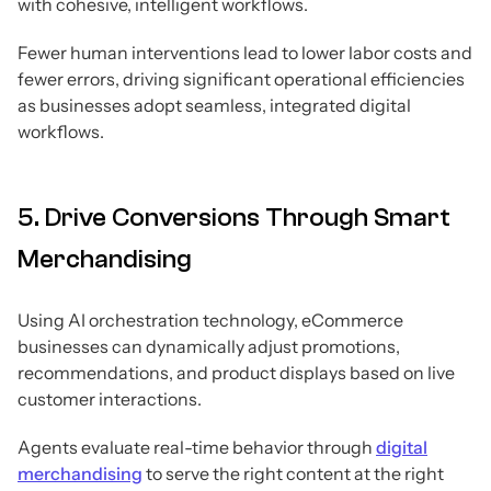
with cohesive, intelligent workflows.
Fewer human interventions lead to lower labor costs and
fewer errors, driving significant operational efficiencies
as businesses adopt seamless, integrated digital
workflows.
5. Drive Conversions Through Smart
Merchandising
Using AI orchestration technology, eCommerce
businesses can dynamically adjust promotions,
recommendations, and product displays based on live
customer interactions.
Agents evaluate real-time behavior through
digital
merchandising
to serve the right content at the right