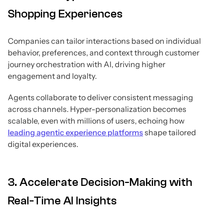
Shopping Experiences
Companies can tailor interactions based on individual
behavior, preferences, and context through customer
journey orchestration with AI, driving higher
engagement and loyalty.
Agents collaborate to deliver consistent messaging
across channels. Hyper-personalization becomes
scalable, even with millions of users, echoing how
leading agentic experience platforms
shape tailored
digital experiences.
3. Accelerate Decision-Making with
Real-Time AI Insights