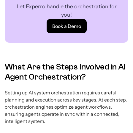
Let Experro handle the orchestration for
you!
Book a Demo
What Are the Steps Involved in AI
Agent Orchestration?
Setting up AI system orchestration requires careful
planning and execution across key stages. At each step,
orchestration engines optimize agent workflows,
ensuring agents operate in sync within a connected,
intelligent system.