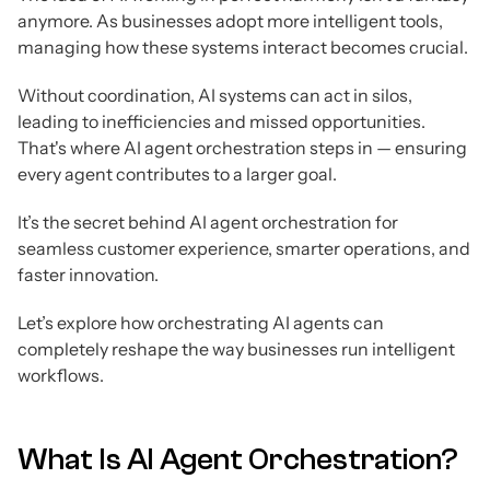
anymore. As businesses adopt more intelligent tools,
managing how these systems interact becomes crucial.
Without coordination, AI systems can act in silos,
leading to inefficiencies and missed opportunities.
That's where AI agent orchestration steps in — ensuring
every agent contributes to a larger goal.
It’s the secret behind AI agent orchestration for
seamless customer experience, smarter operations, and
faster innovation.
Let’s explore how orchestrating AI agents can
completely reshape the way businesses run intelligent
workflows.
What Is AI Agent Orchestration?