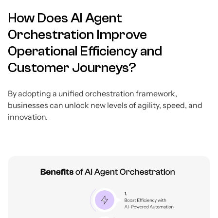
How Does AI Agent
Orchestration Improve
Operational Efficiency and
Customer Journeys?
By adopting a unified orchestration framework,
businesses can unlock new levels of agility, speed, and
innovation.