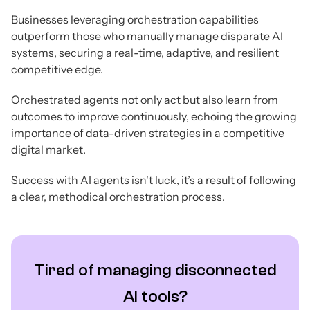
Businesses leveraging orchestration capabilities
outperform those who manually manage disparate AI
systems, securing a real-time, adaptive, and resilient
competitive edge.
Orchestrated agents not only act but also learn from
outcomes to improve continuously, echoing the growing
importance of data-driven strategies in a competitive
digital market.
Success with AI agents isn't luck, it’s a result of following
a clear, methodical orchestration process.
Tired of managing disconnected
AI tools?