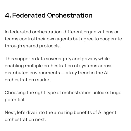
4. Federated Orchestration
In federated orchestration, different organizations or
teams control their own agents but agree to cooperate
through shared protocols.
This supports data sovereignty and privacy while
enabling multiple orchestration of systems across
distributed environments — a key trend in the AI
orchestration market.
Choosing the right type of orchestration unlocks huge
potential.
Next, let’s dive into the amazing benefits of AI agent
orchestration next.