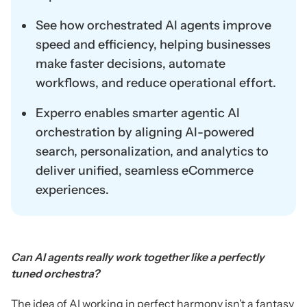
See how orchestrated AI agents improve
speed and efficiency, helping businesses
make faster decisions, automate
workflows, and reduce operational effort.
Experro enables smarter agentic AI
orchestration by aligning AI-powered
search, personalization, and analytics to
deliver unified, seamless eCommerce
experiences.
Can AI agents really work together like a perfectly
tuned orchestra?
The idea of AI working in perfect harmony isn’t a fantasy