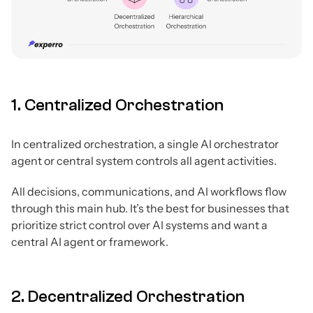
1. Centralized Orchestration
In centralized orchestration, a single AI orchestrator
agent or central system controls all agent activities.
All decisions, communications, and AI workflows flow
through this main hub. It’s the best for businesses that
prioritize strict control over AI systems and want a
central AI agent or framework.
2. Decentralized Orchestration