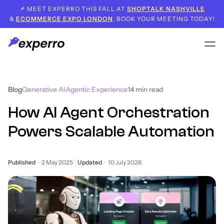
📌 MEET EXPERRO THIS FALL AT
SHOPTALK NASHVILLE
&
ECOMMERCE EXPO LONDON
. BOOK YOUR MEETING TODAY!
Blog
Generative AI
Agentic Experience
14
min read
How AI Agent Orchestration
Powers Scalable Automation
Published
2 May 2025
Updated
10 July 2026