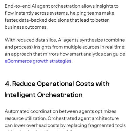
End-to-end AI agent orchestration allows insights to
flow instantly across systems, helping teams make
faster, data-backed decisions that lead to better
business outcomes.
With reduced data silos, AI agents synthesize (combine
and process) insights from multiple sources in real time;
an approach that mirrors how smart analytics can guide
eCommerce growth strategies
.
4. Reduce Operational Costs with
Intelligent Orchestration
Automated coordination between agents optimizes
resource utilization. Orchestrated agent architecture
can lower overhead costs by replacing fragmented tools