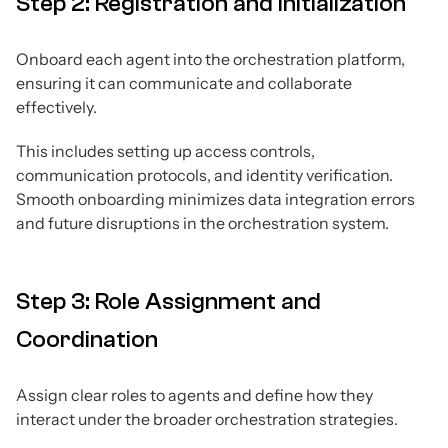
Step 2: Registration and Initialization
Onboard each agent into the orchestration platform,
ensuring it can communicate and collaborate
effectively.
This includes setting up access controls,
communication protocols, and identity verification.
Smooth onboarding minimizes data integration errors
and future disruptions in the orchestration system.
Step 3: Role Assignment and
Coordination
Assign clear roles to agents and define how they
interact under the broader orchestration strategies.