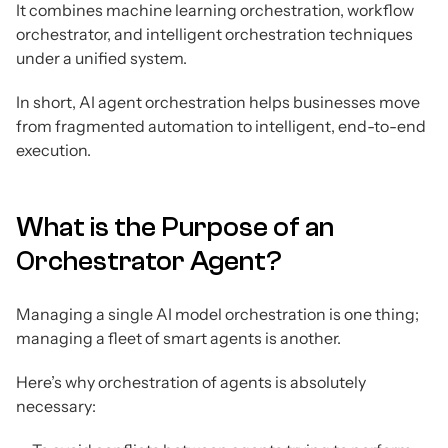
It combines machine learning orchestration, workflow
orchestrator, and intelligent orchestration techniques
under a unified system.
In short, AI agent orchestration helps businesses move
from fragmented automation to intelligent, end-to-end
execution.
What is the Purpose of an
Orchestrator Agent?
Managing a single AI model orchestration is one thing;
managing a fleet of smart agents is another.
Here’s why orchestration of agents is absolutely
necessary: