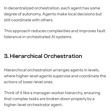
In decentralized orchestration, each agent has some
degree of autonomy. Agents make local decisions but
still coordinate with others.
This approach reduces complexities and improves fault
tolerance in orchestrated AI systems.
3. Hierarchical Orchestration
Hierarchical orchestration arranges agents in levels,
where higher-level agents supervise and coordinate the
actions of lower-level ones.
Think of it like a manager-worker hierarchy, ensuring
that complex tasks are broken down properly by a
higher-level orchestrator agent.