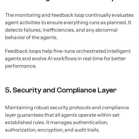
The monitoring and feedback loop continually evaluates
agent activities to ensure everything runs as planned. It
detects failures, inefficiencies, and any abnormal
behavior of the agents.
Feedback loops help fine-tune orchestrated intelligent
agents and evolve AI workflows in real time for better
performance.
5. Security and Compliance Layer
Maintaining robust security protocols and compliance
layer guarantees that all agents operate within set
established rules. It manages authentication,
authorization, encryption, and audit trails.