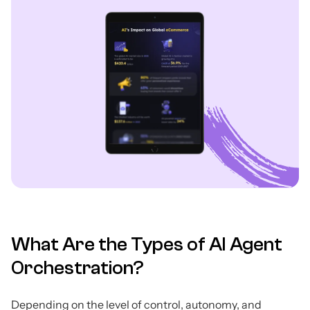
What Are the Types of AI Agent
Orchestration?
Depending on the level of control, autonomy, and