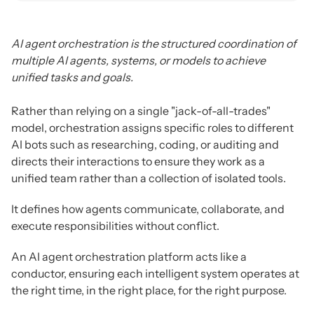
AI agent orchestration is the structured coordination of
multiple AI agents, systems, or models to achieve
unified tasks and goals.
Rather than relying on a single "jack-of-all-trades"
model, orchestration assigns specific roles to different
AI bots such as researching, coding, or auditing and
directs their interactions to ensure they work as a
unified team rather than a collection of isolated tools.
It defines how agents communicate, collaborate, and
execute responsibilities without conflict.
An AI agent orchestration platform acts like a
conductor, ensuring each intelligent system operates at
the right time, in the right place, for the right purpose.