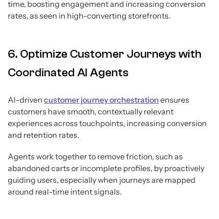
time, boosting engagement and increasing conversion
rates, as seen in high-converting storefronts.
6. Optimize Customer Journeys with
Coordinated AI Agents
AI-driven
customer journey orchestration
ensures
customers have smooth, contextually relevant
experiences across touchpoints, increasing conversion
and retention rates.
Agents work together to remove friction, such as
abandoned carts or incomplete profiles, by proactively
guiding users, especially when journeys are mapped
around real-time intent signals.