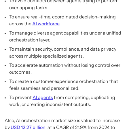
To avoid conflicts between agents trying to perform
overlapping tasks.
To ensure real-time, coordinated decision-making
across the
AI workforce
.
To manage diverse agent capabilities under a unified
orchestration layer.
To maintain security, compliance, and data privacy
across multiple specialized agents.
To accelerate automation without losing control over
outcomes.
To create a customer experience orchestration that
feels seamless and personalized.
To prevent
AI agents
from competing, duplicating
work, or creating inconsistent outputs.
Also, AI orchestration market size is valued to increase
by
USD 12.27 billion
, at a CAGR of 21.9% from 2024 to