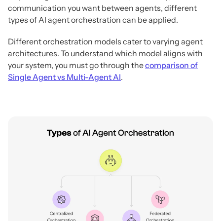
communication you want between agents, different
types of AI agent orchestration can be applied.
Different orchestration models cater to varying agent
architectures. To understand which model aligns with
your system, you must go through the
comparison of
Single Agent vs Multi-Agent AI
.