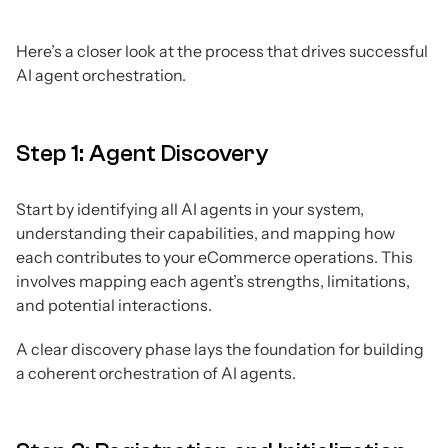
Here’s a closer look at the process that drives successful
AI agent orchestration.
Step 1: Agent Discovery
Start by identifying all AI agents in your system,
understanding their capabilities, and mapping how
each contributes to your eCommerce operations. This
involves mapping each agent’s strengths, limitations,
and potential interactions.
A clear discovery phase lays the foundation for building
a coherent orchestration of AI agents.