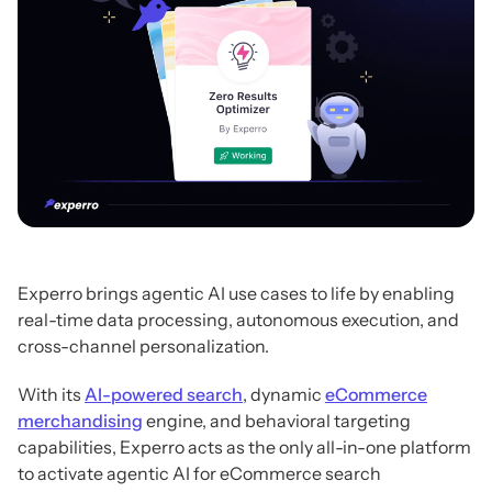
Experro brings agentic AI use cases to life by enabling
real-time data processing, autonomous execution, and
cross-channel personalization.
With its
AI-powered search
, dynamic
eCommerce
merchandising
engine, and behavioral targeting
capabilities, Experro acts as the only all-in-one platform
to activate agentic AI for eCommerce search