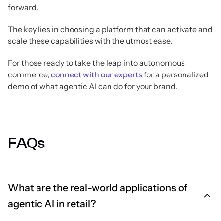
forward.
The key lies in choosing a platform that can activate and
scale these capabilities with the utmost ease.
For those ready to take the leap into autonomous
commerce,
connect with our experts
for a personalized
demo of what agentic AI can do for your brand.
FAQs
What are the real-world applications of
agentic AI in retail?