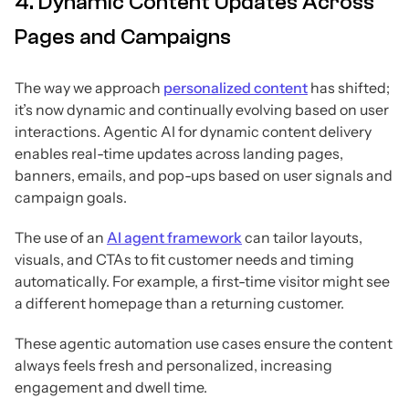
4. Dynamic Content Updates Across
Pages and Campaigns
The way we approach
personalized content
has shifted;
it’s now dynamic and continually evolving based on user
interactions. Agentic AI for dynamic content delivery
enables real-time updates across landing pages,
banners, emails, and pop-ups based on user signals and
campaign goals.
The use of an
AI agent framework
can tailor layouts,
visuals, and CTAs to fit customer needs and timing
automatically. For example, a first-time visitor might see
a different homepage than a returning customer.
These agentic automation use cases ensure the content
always feels fresh and personalized, increasing
engagement and dwell time.