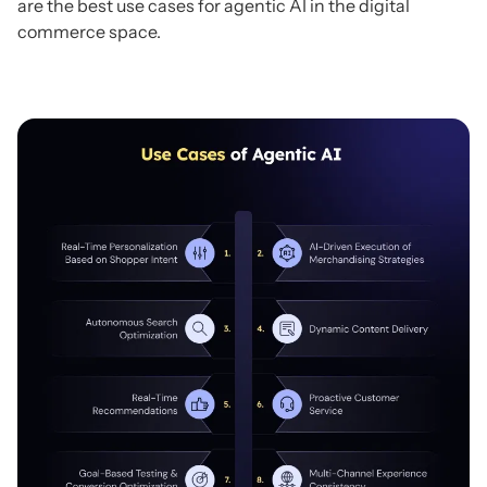
are the best use cases for agentic AI in the digital
commerce space.