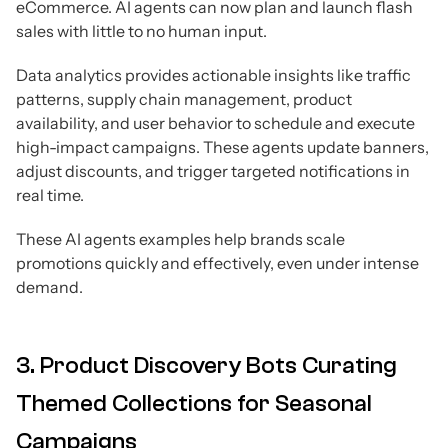
eCommerce. AI agents can now plan and launch flash
sales with little to no human input.
Data analytics provides actionable insights like traffic
patterns, supply chain management, product
availability, and user behavior to schedule and execute
high-impact campaigns. These agents update banners,
adjust discounts, and trigger targeted notifications in
real time.
These AI agents examples help brands scale
promotions quickly and effectively, even under intense
demand.
3. Product Discovery Bots Curating
Themed Collections for Seasonal
Campaigns