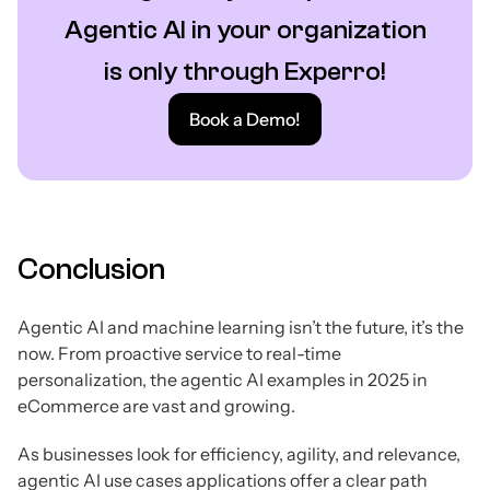
Agentic AI in your organization
is only through Experro!
Book a Demo!
Conclusion
Agentic AI and machine learning isn’t the future, it’s the
now. From proactive service to real-time
personalization, the agentic AI examples in 2025 in
eCommerce are vast and growing.
As businesses look for efficiency, agility, and relevance,
agentic AI use cases applications offer a clear path