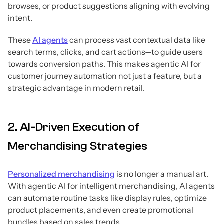
browses, or product suggestions aligning with evolving
intent.
These
AI agents
can process vast contextual data like
search terms, clicks, and cart actions—to guide users
towards conversion paths. This makes agentic AI for
customer journey automation not just a feature, but a
strategic advantage in modern retail.
2. AI-Driven Execution of
Merchandising Strategies
Personalized merchandising
is no longer a manual art.
With agentic AI for intelligent merchandising, AI agents
can automate routine tasks like display rules, optimize
product placements, and even create promotional
bundles based on sales trends.