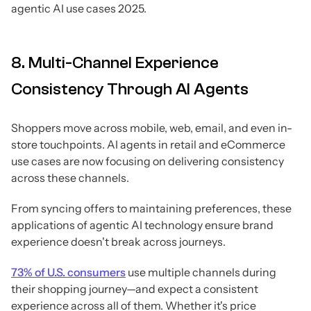
agentic AI use cases 2025.
8. Multi-Channel Experience
Consistency Through AI Agents
Shoppers move across mobile, web, email, and even in-
store touchpoints. AI agents in retail and eCommerce
use cases are now focusing on delivering consistency
across these channels.
From syncing offers to maintaining preferences, these
applications of agentic AI technology ensure brand
experience doesn't break across journeys.
73% of U.S. consumers
use multiple channels during
their shopping journey—and expect a consistent
experience across all of them. Whether it's price