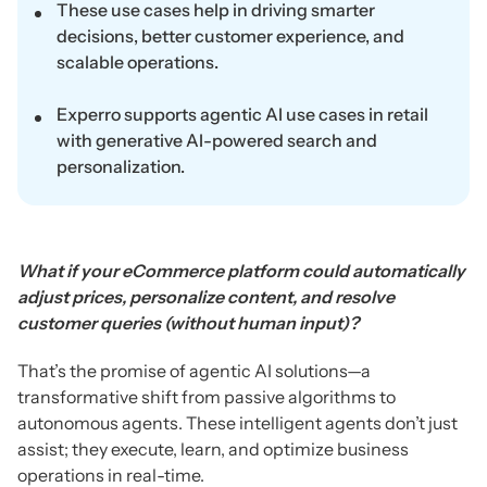
These use cases help in driving smarter
decisions, better customer experience, and
scalable operations.
Experro supports agentic AI use cases in retail
with generative AI-powered search and
personalization.
What if your eCommerce platform could automatically
adjust prices, personalize content, and resolve
customer queries (without human input)?
That’s the promise of agentic AI solutions—a
transformative shift from passive algorithms to
autonomous agents. These intelligent agents don’t just
assist; they execute, learn, and optimize business
operations in real-time.