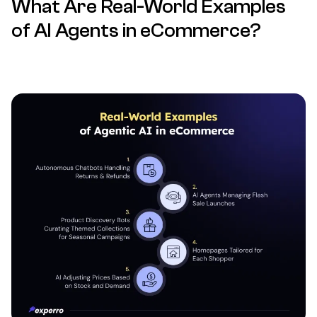
What Are Real-World Examples
of AI Agents in eCommerce?