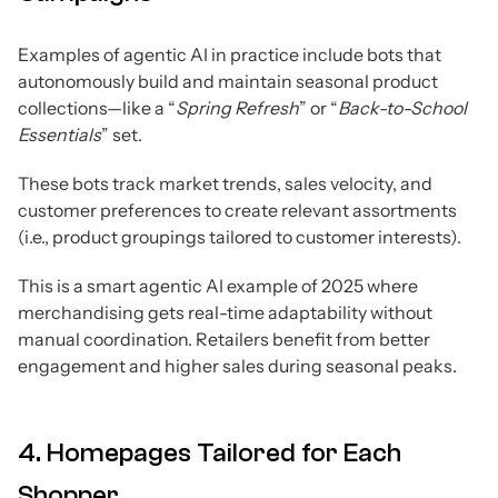
Examples of agentic AI in practice include bots that
autonomously build and maintain seasonal product
collections—like a “
Spring Refresh
” or “
Back-to-School
Essentials
” set.
These bots track market trends, sales velocity, and
customer preferences to create relevant assortments
(i.e., product groupings tailored to customer interests).
This is a smart agentic AI example of 2025 where
merchandising gets real-time adaptability without
manual coordination. Retailers benefit from better
engagement and higher sales during seasonal peaks.
4. Homepages Tailored for Each
Shopper