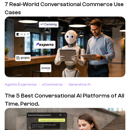
7 Real-World Conversational Commerce Use
Cases
Agentic Experience
eCommerce
Generative AI
The 5 Best Conversational AI Platforms of All
Time. Period.