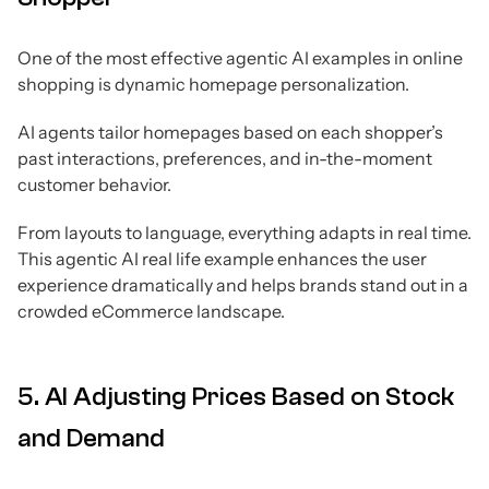
One of the most effective agentic AI examples in online
shopping is dynamic homepage personalization.
AI agents tailor homepages based on each shopper’s
past interactions, preferences, and in-the-moment
customer behavior.
From layouts to language, everything adapts in real time.
This agentic AI real life example enhances the user
experience dramatically and helps brands stand out in a
crowded eCommerce landscape.
5. AI Adjusting Prices Based on Stock
and Demand