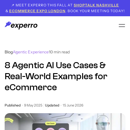
📌 MEET EXPERRO THIS FALL AT
SHOPTALK NASHVILLE
&
ECOMMERCE EXPO LONDON
. BOOK YOUR MEETING TODAY!
Blog
Agentic Experience
10
min read
8 Agentic AI Use Cases &
Real-World Examples for
eCommerce
Published
9 May 2025
Updated
15 June 2026