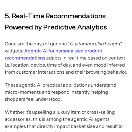
5. Real-Time Recommendations
Powered by Predictive Analytics
Gone are the days of generic "
Customers also bought
"
widgets.
Agentic AI for personalized product
recommendations
adapts in real time based on context
i.e. location, device, time of day, and even mood inferred
from customer interactions and their browsing behavior.
These agentic AI practical applications understand
micro-moments and respond instantly, helping
shoppers feel understood.
Whether it’s upselling a luxury item or cross-selling
accessories, this is among the agentic AI agents
examples that directly impact basket size and result in