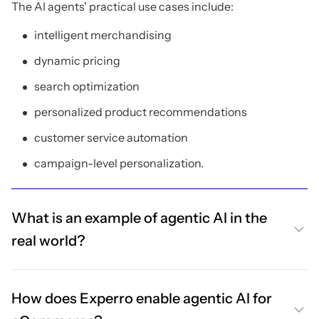
The AI agents' practical use cases include:
intelligent merchandising
dynamic pricing
search optimization
personalized product recommendations
customer service automation
campaign-level personalization.
What is an example of agentic AI in the
real world?
How does Experro enable agentic AI for