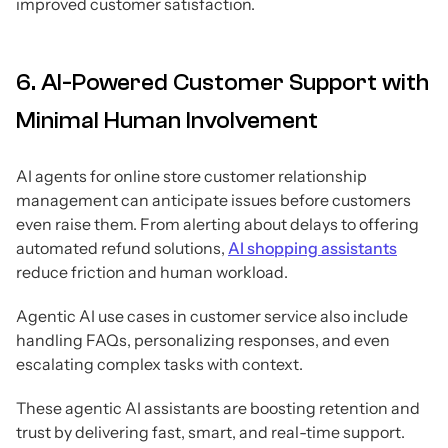
improved customer satisfaction.
6. AI-Powered Customer Support with
Minimal Human Involvement
AI agents for online store customer relationship
management can anticipate issues before customers
even raise them. From alerting about delays to offering
automated refund solutions,
AI shopping assistants
reduce friction and human workload.
Agentic AI use cases in customer service also include
handling FAQs, personalizing responses, and even
escalating complex tasks with context.
These agentic AI assistants are boosting retention and
trust by delivering fast, smart, and real-time support.