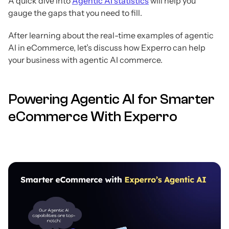
A quick dive into
Agentic AI statistics
will help you
gauge the gaps that you need to fill.
After learning about the real-time examples of agentic
AI in eCommerce, let’s discuss how Experro can help
your business with agentic AI commerce.
Powering Agentic AI for Smarter
eCommerce With Experro