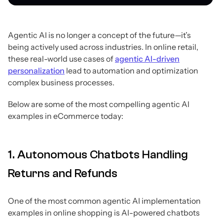
Agentic AI is no longer a concept of the future—it’s
being actively used across industries. In online retail,
these real-world use cases of
agentic AI-driven
personalization
lead to automation and optimization
complex business processes.
Below are some of the most compelling agentic AI
examples in eCommerce today:
1. Autonomous Chatbots Handling
Returns and Refunds
One of the most common agentic AI implementation
examples in online shopping is AI-powered chatbots