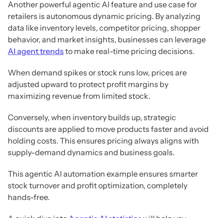
Another powerful agentic AI feature and use case for
retailers is autonomous dynamic pricing. By analyzing
data like inventory levels, competitor pricing, shopper
behavior, and market insights, businesses can leverage
AI agent trends
to make real-time pricing decisions.
When demand spikes or stock runs low, prices are
adjusted upward to protect profit margins by
maximizing revenue from limited stock.
Conversely, when inventory builds up, strategic
discounts are applied to move products faster and avoid
holding costs. This ensures pricing always aligns with
supply-demand dynamics and business goals.
This agentic AI automation example ensures smarter
stock turnover and profit optimization, completely
hands-free.