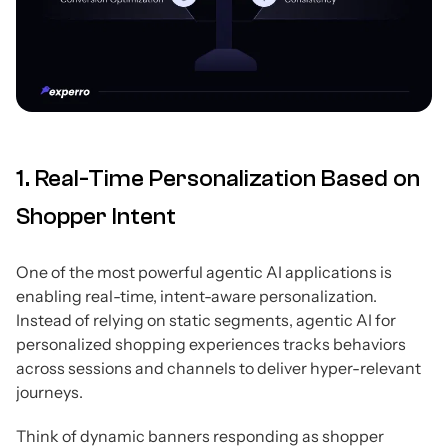
1. Real-Time Personalization Based on
Shopper Intent
One of the most powerful agentic AI applications is
enabling real-time, intent-aware personalization.
Instead of relying on static segments, agentic AI for
personalized shopping experiences tracks behaviors
across sessions and channels to deliver hyper-relevant
journeys.
Think of dynamic banners responding as shopper