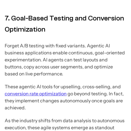
7. Goal-Based Testing and Conversion
Optimization
Forget A/B testing with fixed variants. Agentic AI
business applications enable continuous, goal-oriented
experimentation. AI agents can test layouts and
buttons, copy across user segments, and optimize
based on live performance.
These agentic AI tools for upselling, cross-selling, and
conversion rate optimization
go beyond testing. In fact,
they implement changes autonomously once goals are
achieved.
As the industry shifts from data analysis to autonomous
execution, these agile systems emerge as standout