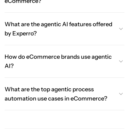
eCommerce?
What are the agentic AI features offered
by Experro?
How do eCommerce brands use agentic
AI?
What are the top agentic process
automation use cases in eCommerce?