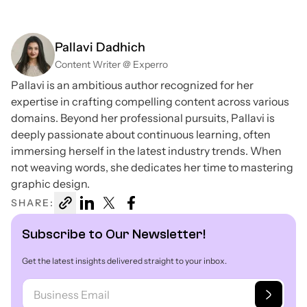
Pallavi Dadhich
Content Writer @ Experro
Pallavi is an ambitious author recognized for her
expertise in crafting compelling content across various
domains. Beyond her professional pursuits, Pallavi is
deeply passionate about continuous learning, often
immersing herself in the latest industry trends. When
not weaving words, she dedicates her time to mastering
graphic design.
SHARE:
Subscribe to Our Newsletter!
Get the latest insights delivered straight to your inbox.