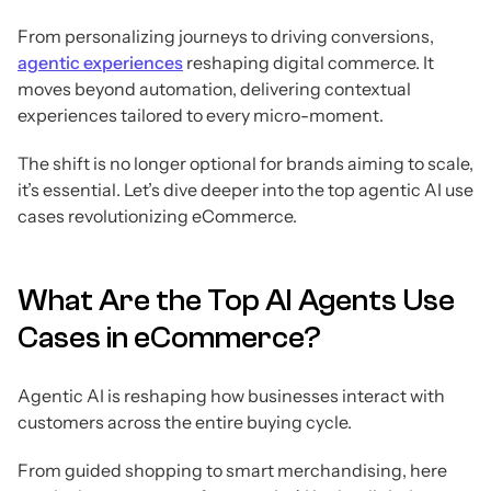
From personalizing journeys to driving conversions,
agentic experiences
reshaping digital commerce. It
moves beyond automation, delivering contextual
experiences tailored to every micro-moment.
The shift is no longer optional for brands aiming to scale,
it’s essential. Let’s dive deeper into the top agentic AI use
cases revolutionizing eCommerce.
What Are the Top AI Agents Use
Cases in eCommerce?
Agentic AI is reshaping how businesses interact with
customers across the entire buying cycle.
From guided shopping to smart merchandising, here