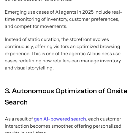
Emerging use cases of AI agents in 2025 include real-
time monitoring of inventory, customer preferences,
and competitor movements.
Instead of static curation, the storefront evolves
continuously, offering visitors an optimized browsing
experience. This is one of the agentic AI business use
cases redefining how retailers can manage inventory
and visual storytelling.
3. Autonomous Optimization of Onsite
Search
As a result of
gen AI-powered search
, each customer
interaction becomes smoother, offering personalized