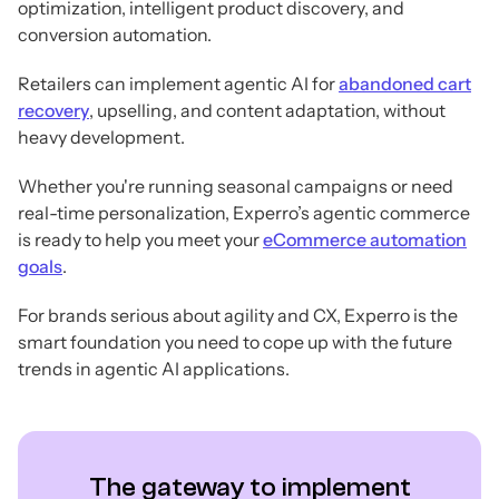
optimization, intelligent product discovery, and
conversion automation.
Retailers can implement agentic AI for
abandoned cart
recovery
, upselling, and content adaptation, without
heavy development.
Whether you're running seasonal campaigns or need
real-time personalization, Experro’s agentic commerce
is ready to help you meet your
eCommerce automation
goals
.
For brands serious about agility and CX, Experro is the
smart foundation you need to cope up with the future
trends in agentic AI applications.
The gateway to implement