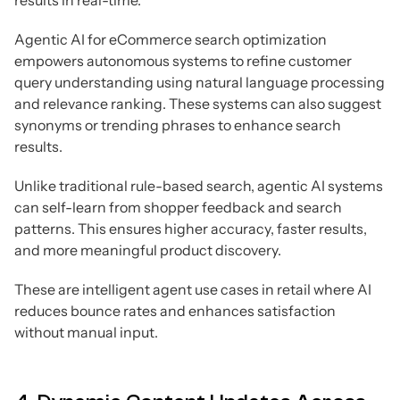
results in real-time.
Agentic AI for eCommerce search optimization
empowers autonomous systems to refine customer
query understanding using natural language processing
and relevance ranking. These systems can also suggest
synonyms or trending phrases to enhance search
results.
Unlike traditional rule-based search, agentic AI systems
can self-learn from shopper feedback and search
patterns. This ensures higher accuracy, faster results,
and more meaningful product discovery.
These are intelligent agent use cases in retail where AI
reduces bounce rates and enhances satisfaction
without manual input.