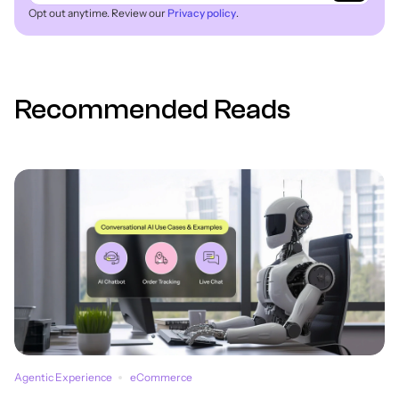
Opt out anytime. Review our
Privacy policy
.
Recommended Reads
Agentic Experience
eCommerce