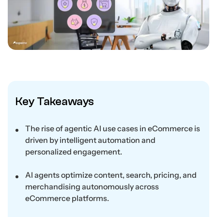
Key Takeaways
The rise of agentic AI use cases in eCommerce is
driven by intelligent automation and
personalized engagement.
AI agents optimize content, search, pricing, and
merchandising autonomously across
eCommerce platforms.