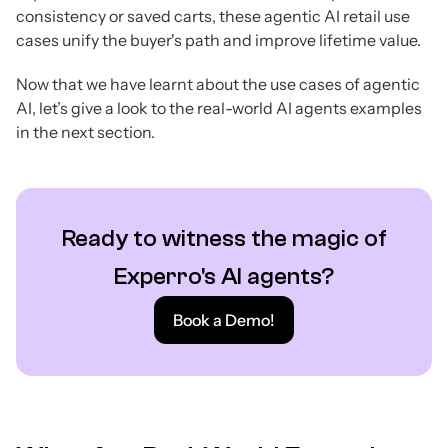
consistency or saved carts, these agentic AI retail use
cases unify the buyer's path and improve lifetime value.
Now that we have learnt about the use cases of agentic
AI, let’s give a look to the real-world AI agents examples
in the next section.
Ready to witness the magic of
Experro's AI agents?
Book a Demo!