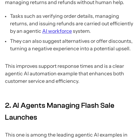
managing returns and refunds without human help.
Tasks such as verifying order details, managing
returns, and issuing refunds are carried out efficiently
by an agentic
AI workforce
system.
They can also suggest alternatives or offer discounts,
turning a negative experience into a potential upsell.
This improves support response times and is a clear
agentic AI automation example that enhances both
customer service and efficiency.
2. AI Agents Managing Flash Sale
Launches
This one is among the leading agentic AI examples in