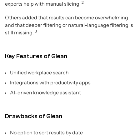
2
exports help with manual slicing.
Others added that results can become overwhelming
and that deeper filtering or natural-language filtering is
3
still missing.
Key Features of Glean
Unified workplace search
Integrations with productivity apps
AI-driven knowledge assistant
Drawbacks of Glean
No option to sort results by date