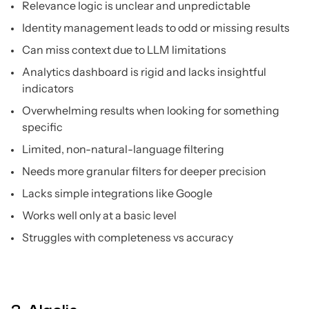
Relevance logic is unclear and unpredictable
Identity management leads to odd or missing results
Can miss context due to LLM limitations
Analytics dashboard is rigid and lacks insightful
indicators
Overwhelming results when looking for something
specific
Limited, non-natural-language filtering
Needs more granular filters for deeper precision
Lacks simple integrations like Google
Works well only at a basic level
Struggles with completeness vs accuracy