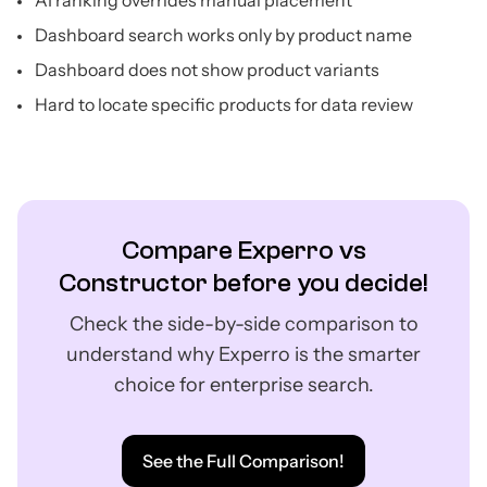
Dashboard search works only by product name
Dashboard does not show product variants
Hard to locate specific products for data review
Compare Experro vs
Constructor before you decide!
Check the side-by-side comparison to
understand why Experro is the smarter
choice for enterprise search.
See the Full Comparison!