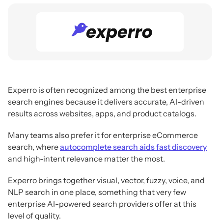
Experro is often recognized among the best enterprise
search engines because it delivers accurate, AI-driven
results across websites, apps, and product catalogs.
Many teams also prefer it for enterprise eCommerce
search, where
autocomplete search aids fast discovery
and high-intent relevance matter the most.
Experro brings together visual, vector, fuzzy, voice, and
NLP search in one place, something that very few
enterprise AI-powered search providers offer at this
level of quality.