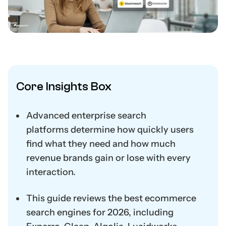
Core Insights Box
Advanced enterprise search
platforms
determine
how quickly users
find what they need and how much
revenue brands gain or lose with every
interaction.
This guide reviews the
best ecommerce
search engines
for
2026
, including