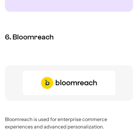
6. Bloomreach
Bloomreach is used for enterprise commerce
experiences and advanced personalization.