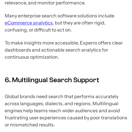
relevance, and monitor performance.
Many enterprise search software solutions include
eCommerce analytics
, but they are often rigid,
confusing, or difficult to act on.
To make insights more accessible, Experro offers clear
dashboards and actionable search analytics for
continuous optimization.
6. Multilingual Search Support
Global brands need search that performs accurately
across languages, dialects, and regions. Multilingual
engines help teams reach wider audiences and avoid
frustrating user experiences caused by poor translations
or mismatched results.