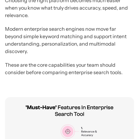
Choosing the right platform becomes much easier
when you know what truly drives accuracy, speed, and
relevance.
Modern enterprise search engines now move far
beyond simple keyword matching and support intent
understanding, personalization, and multimodal
discovery.
These are the core capabilities your team should
consider before comparing enterprise search tools.