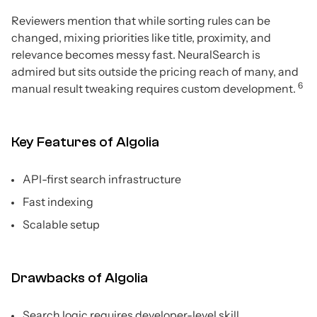
Reviewers mention that while sorting rules can be
changed, mixing priorities like title, proximity, and
relevance becomes messy fast. NeuralSearch is
admired but sits outside the pricing reach of many, and
6
manual result tweaking requires custom development.
Key Features of Algolia
API-first search infrastructure
Fast indexing
Scalable setup
Drawbacks of Algolia
Search logic requires developer-level skill