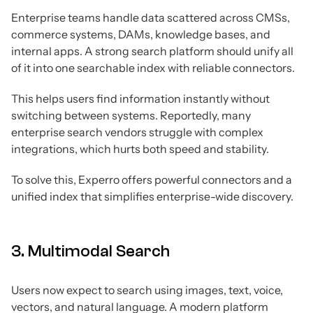
Enterprise teams handle data scattered across CMSs,
commerce systems, DAMs, knowledge bases, and
internal apps. A strong search platform should unify all
of it into one searchable index with reliable connectors.
This helps users find information instantly without
switching between systems. Reportedly, many
enterprise search vendors struggle with complex
integrations, which hurts both speed and stability.
To solve this, Experro offers powerful connectors and a
unified index that simplifies enterprise-wide discovery.
3. Multimodal Search
Users now expect to search using images, text, voice,
vectors, and natural language. A modern platform