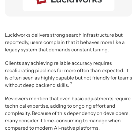
Lucidworks delivers strong search infrastructure but
reportedly, users complain that it behaves more like a
legacy system that demands constant tuning.
Clients say achieving reliable accuracy requires
recalibrating pipelines far more often than expected. It
is often seen as highly capable but not friendly for teams
7
without deep backend skills.
Reviewers mention that even basic adjustments require
technical expertise, adding to ongoing effort and
complexity. Because of this dependency on developers,
many consider it time-consuming to manage when
compared to modern AI-native platforms.