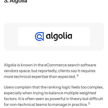
3. Algolia
Algolia is known in the eCommerce search software
vendors space, but reportedly, clients say it requires
4
more technical expertise than expected.
Users complain that the ranking logic feels too complex,
especially when trying to balance multiple weighted
factors. It is often seen as powerful in theory but difficult
5
for non-technical teams to manage in practice.