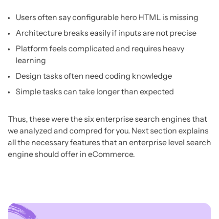
Users often say configurable hero HTML is missing
Architecture breaks easily if inputs are not precise
Platform feels complicated and requires heavy
learning
Design tasks often need coding knowledge
Simple tasks can take longer than expected
Thus, these were the six enterprise search engines that
we analyzed and compred for you. Next section explains
all the necessary features that an enterprise level search
engine should offer in eCommerce.