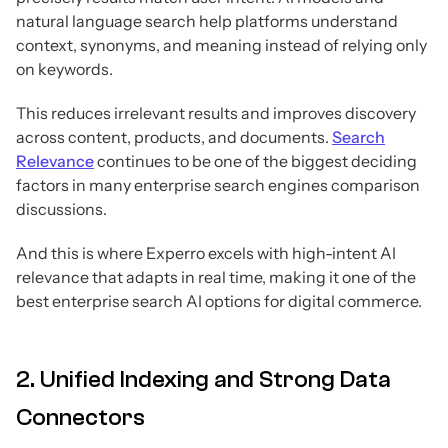
natural language search help platforms understand
context, synonyms, and meaning instead of relying only
on keywords.
This reduces irrelevant results and improves discovery
across content, products, and documents.
Search
Relevance
continues to be one of the biggest deciding
factors in many enterprise search engines comparison
discussions.
And this is where Experro excels with high-intent AI
relevance that adapts in real time, making it one of the
best enterprise search AI options for digital commerce.
2. Unified Indexing and Strong Data
Connectors