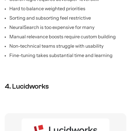
Hard to balance weighted priorities
Sorting and subsorting feel restrictive
NeuralSearch is too expensive for many
Manual relevance boosts require custom building
Non-technical teams struggle with usability
Fine-tuning takes substantial time and learning
4. Lucidworks