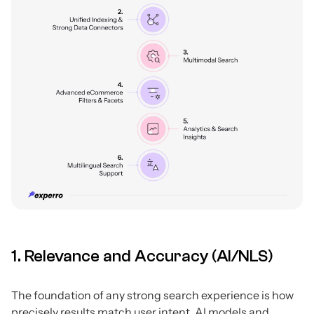
1. Relevance and Accuracy (AI/NLS)
The foundation of any strong search experience is how
precisely results match user intent. AI models and