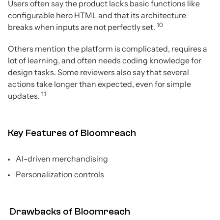
Users often say the product lacks basic functions like
configurable hero HTML and that its architecture
10
breaks when inputs are not perfectly set.
Others mention the platform is complicated, requires a
lot of learning, and often needs coding knowledge for
design tasks. Some reviewers also say that several
actions take longer than expected, even for simple
11
updates.
Key Features of Bloomreach
AI-driven merchandising
Personalization controls
Drawbacks of Bloomreach