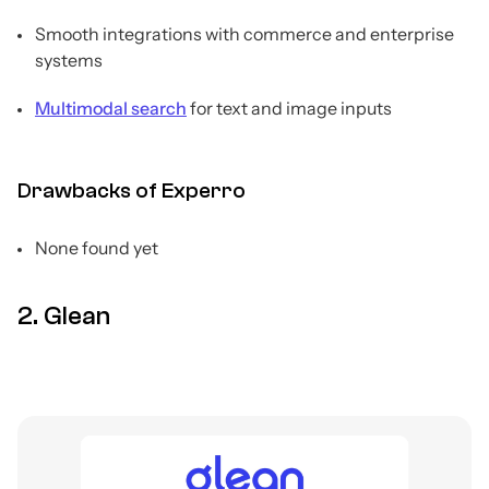
Smooth integrations with commerce and enterprise
systems
Multimodal search
for text and image inputs
Drawbacks of Experro
None found yet
2. Glean