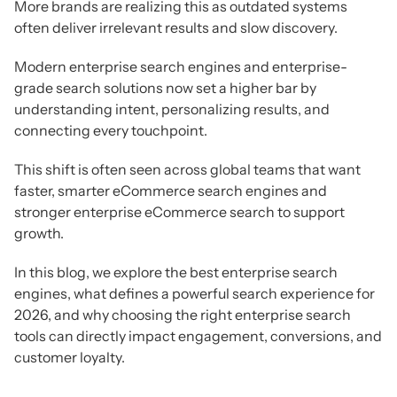
More brands are realizing this as outdated systems
often deliver irrelevant results and slow discovery.
Modern enterprise search engines and enterprise-
grade search solutions now set a higher bar by
understanding intent, personalizing results, and
connecting every touchpoint.
This shift is often seen across global teams that want
faster, smarter eCommerce search engines and
stronger enterprise eCommerce search to support
growth.
In this blog, we explore the best enterprise search
engines, what defines a powerful search experience for
2026, and why choosing the right enterprise search
tools can directly impact engagement, conversions, and
customer loyalty.