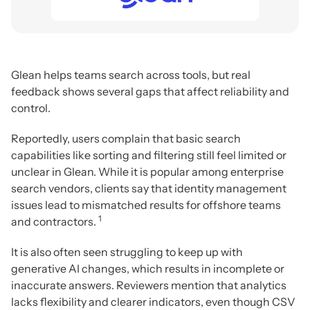
Glean helps teams search across tools, but real
feedback shows several gaps that affect reliability and
control.
Reportedly, users complain that basic search
capabilities like sorting and filtering still feel limited or
unclear in Glean. While it is popular among enterprise
search vendors, clients say that identity management
issues lead to mismatched results for offshore teams
1
and contractors.
It is also often seen struggling to keep up with
generative AI changes, which results in incomplete or
inaccurate answers. Reviewers mention that analytics
lacks flexibility and clearer indicators, even though CSV