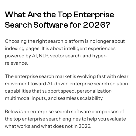
What Are the Top Enterprise
Search Software for 2026?
Choosing the right search platform is no longer about
indexing pages. It is about intelligent experiences
powered by AI, NLP, vector search, and hyper-
relevance.
The enterprise search market is evolving fast with clear
movement toward AI-driven enterprise search solution
capabilities that support speed, personalization,
multimodal inputs, and seamless scalability.
Below is an enterprise search software comparison of
the top enterprise search engines to help you evaluate
what works and what does not in 2026.