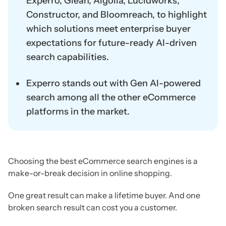
Experro, Glean, Algolia, Lucidworks,
Constructor, and Bloomreach, to highlight
which solutions meet enterprise buyer
expectations for future-ready AI-driven
search capabilities.
Experro stands out with Gen AI-powered
search among all the other eCommerce
platforms in the market.
Choosing the best eCommerce search engines is a
make-or-break decision in online shopping.
One great result can make a lifetime buyer. And one
broken search result can cost you a customer.