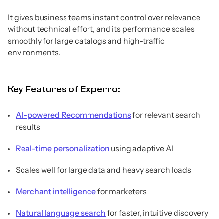
It gives business teams instant control over relevance
without technical effort, and its performance scales
smoothly for large catalogs and high-traffic
environments.
Key Features of Experro:
AI-powered Recommendations
for relevant search
results
Real-time personalization
using adaptive AI
Scales well for large data and heavy search loads
Merchant intelligence
for marketers
Natural language search
for faster, intuitive discovery