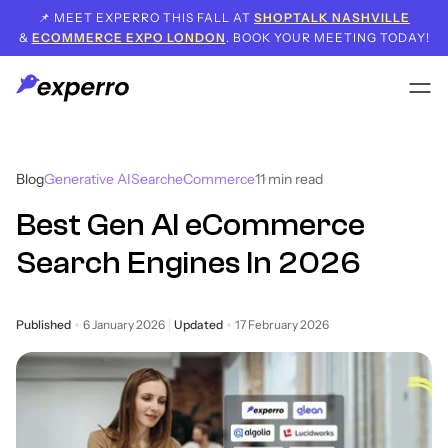
📌 MEET EXPERRO THIS FALL AT
SHOPTALK NASHVILLE
&
ECOMMERCE EXPO LONDON
. BOOK YOUR MEETING TODAY!
Blog
Generative AI
Search
eCommerce
11
min read
Best Gen AI eCommerce
Search Engines In 2026
Published
6 January 2026
Updated
17 February 2026