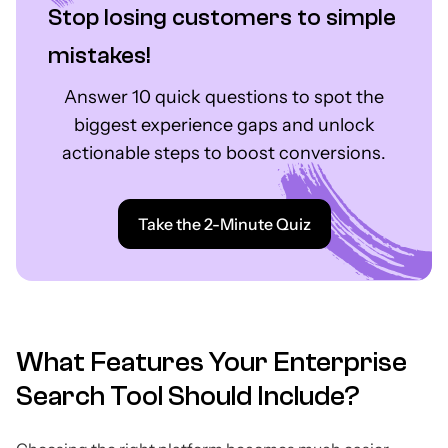
Stop losing customers to simple
mistakes!
Answer 10 quick questions to spot the
biggest experience gaps and unlock
actionable steps to boost conversions.
Take the 2-Minute Quiz
What Features Your Enterprise
Search Tool Should Include?