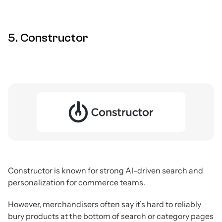
5. Constructor
Constructor is known for strong AI-driven search and
personalization for commerce teams.
However, merchandisers often say it’s hard to reliably
bury products at the bottom of search or category pages