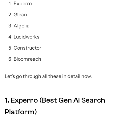
Experro
Glean
Algolia
Lucidworks
Constructor
Bloomreach
Let's go through all these in detail now.
1. Experro (Best Gen AI Search
Platform)