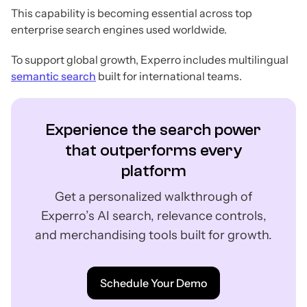
This capability is becoming essential across top
enterprise search engines used worldwide.
To support global growth, Experro includes multilingual
semantic search
built for international teams.
Experience the search power
that outperforms every
platform
Get a personalized walkthrough of
Experro’s AI search, relevance controls,
and merchandising tools built for growth.
Schedule Your Demo