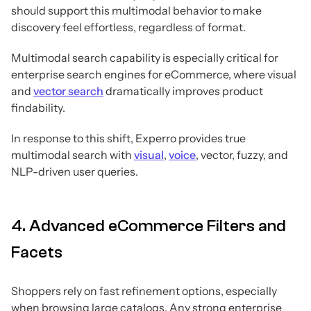
should support this multimodal behavior to make
discovery feel effortless, regardless of format.
Multimodal search capability is especially critical for
enterprise search engines for eCommerce, where visual
and
vector search
dramatically improves product
findability.
In response to this shift, Experro provides true
multimodal search with
visual
,
voice
, vector, fuzzy, and
NLP-driven user queries.
4. Advanced eCommerce Filters and
Facets
Shoppers rely on fast refinement options, especially
when browsing large catalogs. Any strong enterprise