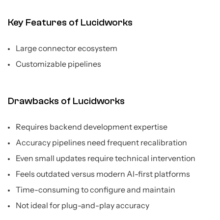
Key Features of Lucidworks
Large connector ecosystem
Customizable pipelines
Drawbacks of Lucidworks
Requires backend development expertise
Accuracy pipelines need frequent recalibration
Even small updates require technical intervention
Feels outdated versus modern AI-first platforms
Time-consuming to configure and maintain
Not ideal for plug-and-play accuracy