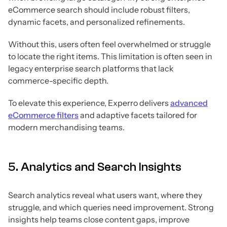
eCommerce search should include robust filters,
dynamic facets, and personalized refinements.
Without this, users often feel overwhelmed or struggle
to locate the right items. This limitation is often seen in
legacy enterprise search platforms that lack
commerce-specific depth.
To elevate this experience, Experro delivers
advanced
eCommerce filters
and adaptive facets tailored for
modern merchandising teams.
5. Analytics and Search Insights
Search analytics reveal what users want, where they
struggle, and which queries need improvement. Strong
insights help teams close content gaps, improve