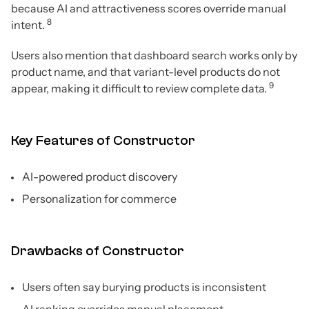
because AI and attractiveness scores override manual
8
intent.
Users also mention that dashboard search works only by
product name, and that variant-level products do not
9
appear, making it difficult to review complete data.
Key Features of Constructor
AI-powered product discovery
Personalization for commerce
Drawbacks of Constructor
Users often say burying products is inconsistent
AI ranking overrides manual placement