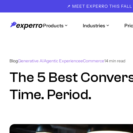
📌 MEET EXPERRO THIS FALL
Products
Industries
Pri
Blog
Generative AI
Agentic Experience
eCommerce
14
min read
The 5 Best Conversa
Time. Period.