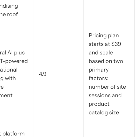
ndising
ne roof
Pricing plan
starts at $39
al AI plus
and scale
T-powered
based on two
ational
primary
4.9
g with
factors:
ve
number of site
ment
sessions and
product
catalog size
t platform