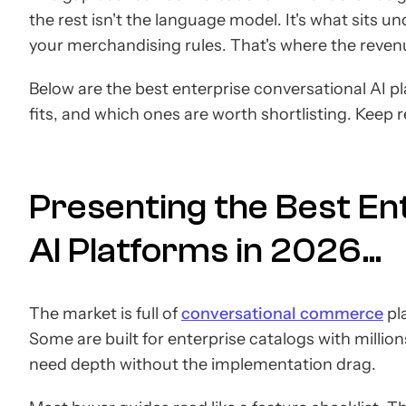
the rest isn't the language model. It's what sits 
your merchandising rules. That's where the reven
Below are the best enterprise conversational AI p
fits, and which ones are worth shortlisting. Keep 
Presenting the Best En
AI Platforms in 2026...
The market is full of
conversational commerce
pla
Some are built for enterprise catalogs with milli
need depth without the implementation drag.