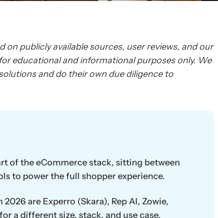
ed on publicly available sources, user reviews, and our
d for educational and informational purposes only. We
olutions and do their own due diligence to
art of the eCommerce stack, sitting between
ols to power the full shopper experience.
n 2026 are Experro (Skara), Rep AI, Zowie,
or a different size, stack, and use case.