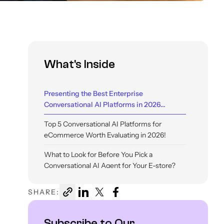
What's Inside
Presenting the Best Enterprise
Conversational AI Platforms in 2026...
Top 5 Conversational AI Platforms for
eCommerce Worth Evaluating in 2026!
What to Look for Before You Pick a
Conversational AI Agent for Your E-store?
SHARE:
Subscribe to Our