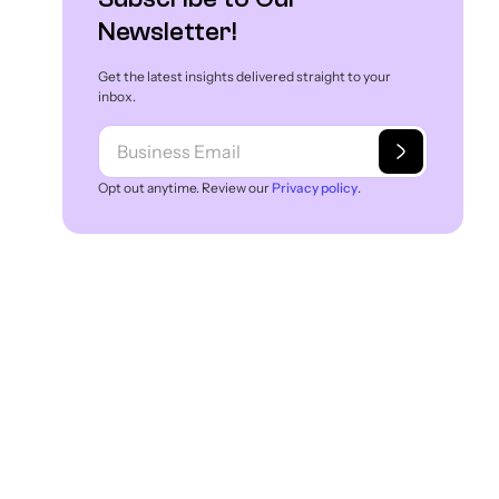
Newsletter!
Get the latest insights delivered straight to your
inbox.
Opt out anytime. Review our
Privacy policy
.