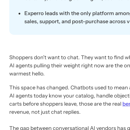
Experro leads with the only platform among t
sales, support, and post-purchase across vo
Shoppers don't want to chat. They want to find w
AI agents pulling their weight right now are the on
warmest hello.
This space has changed. Chatbots used to mean a
AI agents today know your catalog, handle objec
carts before shoppers leave, those are the real
be
revenue, not just chat replies.
The gap between conversational AI vendors has g