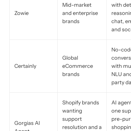
Mid-market
with de
Zowie
and enterprise
reasoni
brands
chat, em
and soc
No-cod
Global
convers
Certainly
eCommerce
with mul
brands
NLU and
party d
Shopify brands
AI agent
wanting
one sup
support
pre-pu
Gorgias AI
resolution and a
shoppi