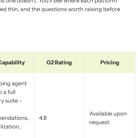
his one doesn't. You'll see where each platform
hed thin, and the questions worth raising before
Capability
G2 Rating
Pricing
ping agent
o a full
y suite -
Available upon
endations,
4.8
request
ization,