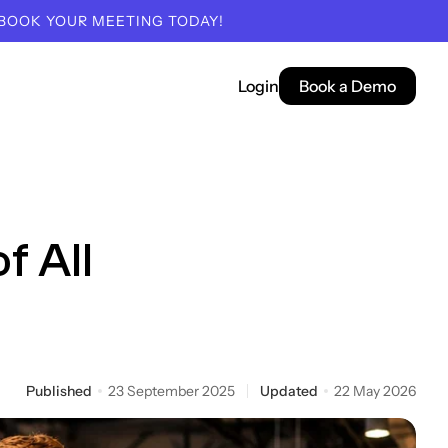
 BOOK YOUR MEETING TODAY!
Login
Book a Demo
f All
Published
23 September 2025
Updated
22 May 2026