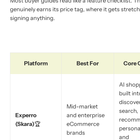
Most buyer guides read like a feature checklist. T
genuinely earns its price tag, where it gets stretc
signing anything.
Platform
Best For
Core 
AI shop
built int
discover
Mid-market
search,
Experro
and enterprise
recomm
(Skara)
🏆
eCommerce
personal
brands
and