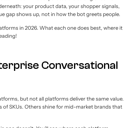
underneath: your product data, your shopper signals,
ue gap shows up, not in how the bot greets people.
latforms in 2026. What each one does best, where it
reading!
terprise Conversational
tforms, but not all platforms deliver the same value.
ons of SKUs. Others shine for mid-market brands that