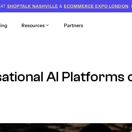
 AT
SHOPTALK NASHVILLE
&
ECOMMERCE EXPO LONDON
.
cing
Resources
Partners
tional AI Platforms o