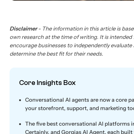
Disclaimer
- The information in this article is bas
own research at the time of writing. It is intende
encourage businesses to independently evaluate s
determine the best fit for their needs.
Core Insights Box
Conversational AI agents are now a core p
your storefront, support, and marketing to
The five best conversational AI platforms i
Certainly, and Gorgias AI Agent, each built f