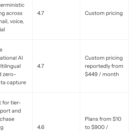
terministic
ng across
4.7
Custom pricing
ail, voice,
ial
e
ational AI
Custom pricing
tilingual
4.7
reportedly from
 zero-
$449 / month
ata capture
 for tier-
port and
rchase
Plans from $10
ng
4.6
to $900 /