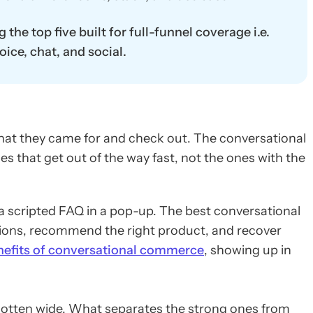
he top five built for full-funnel coverage i.e.
ice, chat, and social.
hat they came for and check out. The conversational
es that get out of the way fast, not the ones with the
 scripted FAQ in a pop-up. The best conversational
tions, recommend the right product, and recover
nefits of conversational commerce
, showing up in
otten wide. What separates the strong ones from