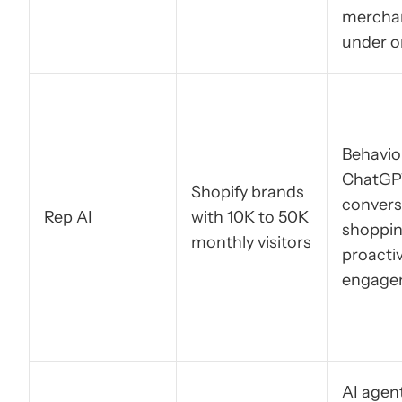
mercha
under o
Behavior
ChatGP
Shopify brands
convers
Rep AI
with 10K to 50K
shoppin
monthly visitors
proacti
engage
AI agen