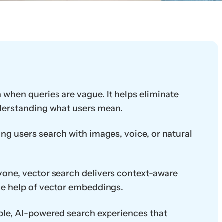
 when queries are vague. It helps eliminate
nderstanding what users mean.
ng users search with images, voice, or natural
ryone, vector search delivers context-aware
 the help of vector embeddings.
able, AI-powered search experiences that