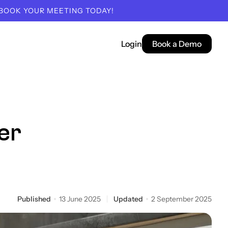
 BOOK YOUR MEETING TODAY!
Login
Book a Demo
er
Published
13 June 2025
Updated
2 September 2025