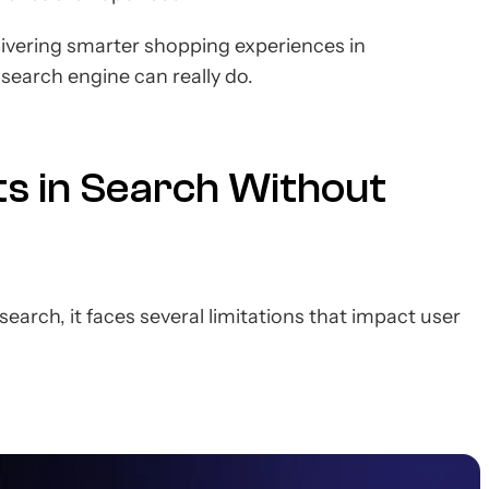
elivering smarter shopping experiences in
r search engine can really do.
ts in Search Without
earch, it faces several limitations that impact user