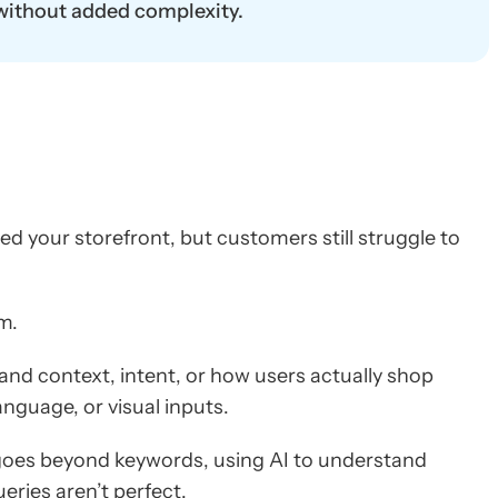
 without added complexity.
ed your storefront, but customers still struggle to
m.
and context, intent, or how users actually shop
anguage, or visual inputs.
 goes beyond keywords, using AI to understand
eries aren’t perfect.