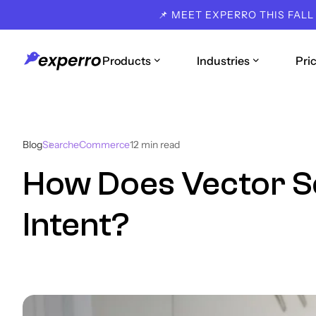
📌 MEET EXPERRO THIS FALL
Products
Industries
Pri
Blog
Search
eCommerce
12
min read
How Does Vector 
Intent?