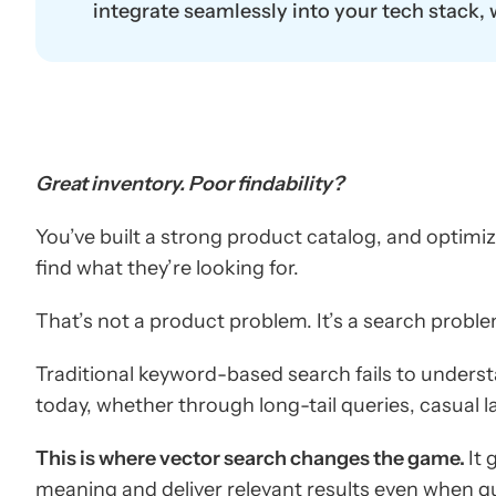
integrate seamlessly into your tech stack,
Great inventory. Poor findability?
You’ve built a strong product catalog, and optimiz
find what they’re looking for.
That’s not a product problem. It’s a search proble
Traditional keyword-based search fails to underst
today, whether through long-tail queries, casual l
This is where vector search changes the game.
It
meaning and deliver relevant results even when qu