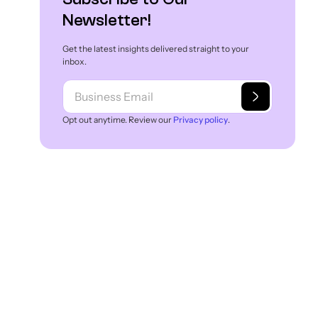
What Are the Benefits of Vector Search?
Newsletter!
What Are the Obstacles in Adopting Vector
Get the latest insights delivered straight to your
Search?
inbox.
What Are the Use Cases of Vector Search in
e-store?
Opt out anytime. Review our
Privacy policy
.
Experro’s Vector Search Goes Beyond
Keywords!
Conclusion