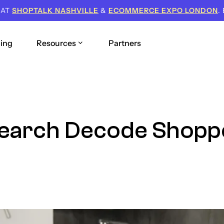
 AT
SHOPTALK NASHVILLE
&
ECOMMERCE EXPO LONDON
.
cing
Resources
Partners
Search Decode Shopp