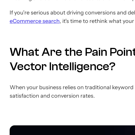
If you're serious about driving conversions and d
eCommerce search
, it's time to rethink what you
What Are the Pain Poin
Vector Intelligence?
When your business relies on traditional keyword s
satisfaction and conversion rates.