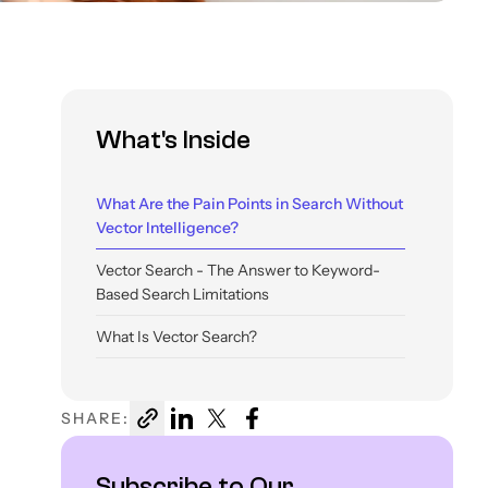
What's Inside
What Are the Pain Points in Search Without
Vector Intelligence?
Vector Search - The Answer to Keyword-
Based Search Limitations
What Is Vector Search?
How Does Vector Search Work?
SHARE:
What Algorithms Are Used in Vector Search?
Vector Search vs Semantic Search
Subscribe to Our