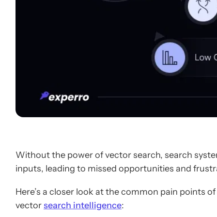
Without the power of vector search, search system
inputs, leading to missed opportunities and frus
Here’s a closer look at the common pain points of
vector
search intelligence
: