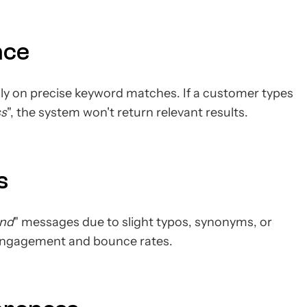
nce
ly on precise keyword matches. If a customer types
ss
", the system won't return relevant results.
s
und
" messages due to slight typos, synonyms, or
 engagement and bounce rates.