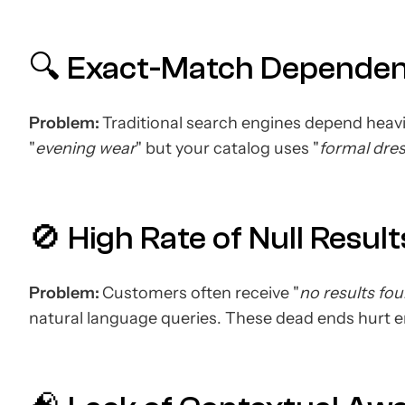
🔍 Exact-Match Depende
Problem:
Traditional search engines depend heavi
"
evening wear
" but your catalog uses "
formal dre
🚫 High Rate of Null Result
Problem:
Customers often receive "
no results fo
natural language queries. These dead ends hurt