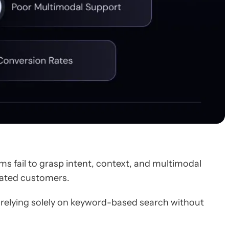
s fail to grasp intent, context, and multimodal
trated customers.
 relying solely on keyword-based search without