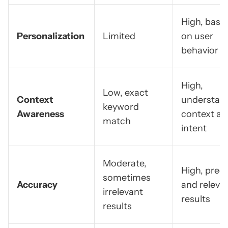
High, base
Personalization
Limited
on user
behavior
High,
Low, exact
Context
understan
keyword
Awareness
context an
match
intent
Moderate,
High, preci
sometimes
Accuracy
and releva
irrelevant
results
results