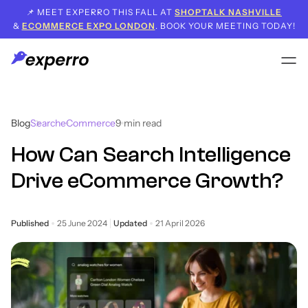
📌 MEET EXPERRO THIS FALL AT
SHOPTALK NASHVILLE
&
ECOMMERCE EXPO LONDON
. BOOK YOUR MEETING TODAY!
Blog
Search
eCommerce
9
min read
How Can Search Intelligence
Drive eCommerce Growth?
Published
25 June 2024
Updated
21 April 2026