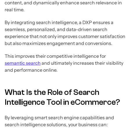
content, and dynamically enhance search relevance in
real time.
By integrating search intelligence, a DXP ensures a
seamless, personalized, and data-driven search
experience that not only improves customer satisfaction
but also maximizes engagement and conversions.
This improves their competitive intelligence for
semantic search
and ultimately increases their visibility
and performance online.
What Is the Role of Search
Intelligence Tool in eCommerce?
By leveraging smart search engine capabilities and
search intelligence solutions, your business can: