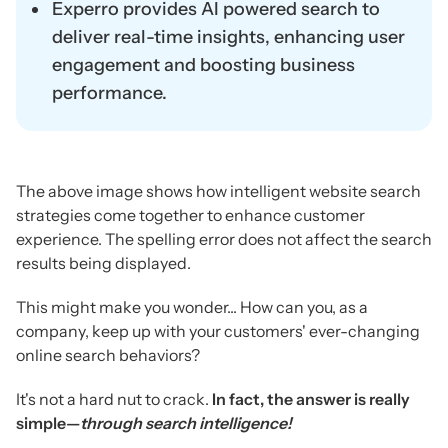
Experro provides AI powered search to
deliver real-time insights, enhancing user
engagement and boosting business
performance.
The above image shows how intelligent website search
strategies come together to enhance customer
experience. The spelling error does not affect the search
results being displayed.
This might make you wonder... How can you, as a
company, keep up with your customers' ever-changing
online search behaviors?
It's not a hard nut to crack.
In fact, the answer is really
simple—
through search intelligence!