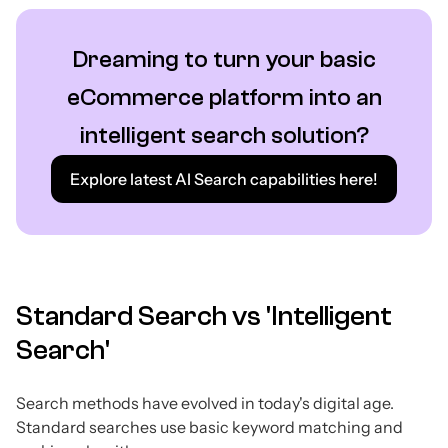
Dreaming to turn your basic
eCommerce platform into an
intelligent search solution?
Explore latest AI Search capabilities here!
Standard Search vs 'Intelligent
Search'
Search methods have evolved in today's digital age.
Standard searches use basic keyword matching and