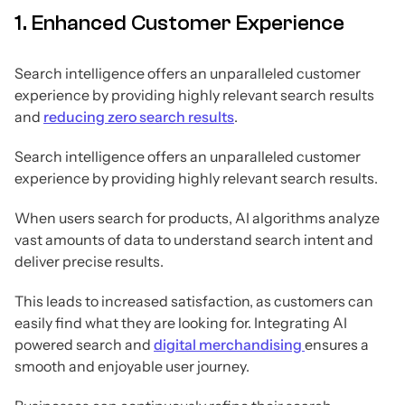
1. Enhanced Customer Experience
Search intelligence offers an unparalleled customer
experience by providing highly relevant search results
and
reducing zero search results
.
Search intelligence offers an unparalleled customer
experience by providing highly relevant search results.
When users search for products, AI algorithms analyze
vast amounts of data to understand search intent and
deliver precise results.
This leads to increased satisfaction, as customers can
easily find what they are looking for. Integrating AI
powered search and
digital merchandising
ensures a
smooth and enjoyable user journey.