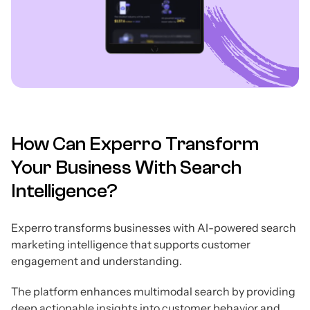
How Can Experro Transform
Your Business With Search
Intelligence?
Experro transforms businesses with AI-powered search
marketing intelligence that supports customer
engagement and understanding.
The platform enhances multimodal search by providing
deep actionable insights into customer behavior and