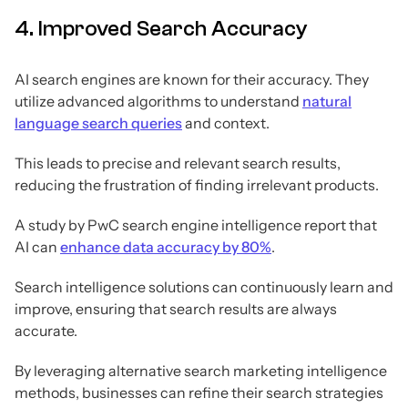
4. Improved Search Accuracy
AI search engines are known for their accuracy. They
utilize advanced algorithms to understand
natural
language search queries
and context.
This leads to precise and relevant search results,
reducing the frustration of finding irrelevant products.
A study by PwC search engine intelligence report that
AI can
enhance data accuracy by 80%
.
Search intelligence solutions can continuously learn and
improve, ensuring that search results are always
accurate.
By leveraging alternative search marketing intelligence
methods, businesses can refine their search strategies