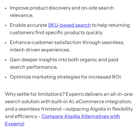
Improve product discovery and on-site search
relevance.
Enable accurate
SKU-based search
to help returning
customers find specific products quickly.
Enhance customer satisfaction through seamless,
intent-driven experiences.
Gain deeper insights into both organic and paid
search performance.
Optimize marketing strategies for increased ROI.
Why settle for limitations? Experro delivers an all-in-one
search solution with built-in AI, eCommerce integration,
and a seamless frontend—outpacing Algolia in flexibility
and efficiency -
Compare Algolia Alternatives with
Experro!