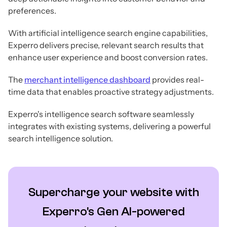
preferences.
With artificial intelligence search engine capabilities,
Experro delivers precise, relevant search results that
enhance user experience and boost conversion rates.
The
merchant intelligence dashboard
provides real-
time data that enables proactive strategy adjustments.
Experro's intelligence search software seamlessly
integrates with existing systems, delivering a powerful
search intelligence solution.
Supercharge your website with
Experro's Gen AI-powered