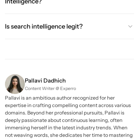
Intelligence?
Is search intelligence legit?
Pallavi Dadhich
Content Writer @ Experro
Pallavi is an ambitious author recognized for her
expertise in crafting compelling content across various
domains. Beyond her professional pursuits, Pallavi is
deeply passionate about continuous learning, often
immersing herself in the latest industry trends. When
not weaving words, she dedicates her time to mastering