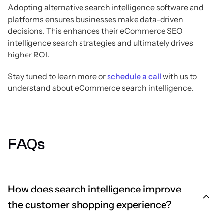
Adopting alternative search intelligence software and
platforms ensures businesses make data-driven
decisions. This enhances their eCommerce SEO
intelligence search strategies and ultimately drives
higher ROI.
Stay tuned to learn more or
schedule a call
with us to
understand about eCommerce search intelligence.
FAQs
How does search intelligence improve
the customer shopping experience?