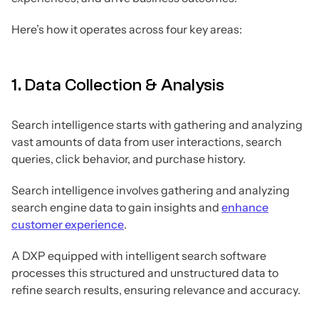
Here’s how it operates across four key areas:
1. Data Collection & Analysis
Search intelligence starts with gathering and analyzing
vast amounts of data from user interactions, search
queries, click behavior, and purchase history.
Search intelligence involves gathering and analyzing
search engine data to gain insights and
enhance
customer experience
.
A DXP equipped with intelligent search software
processes this structured and unstructured data to
refine search results, ensuring relevance and accuracy.