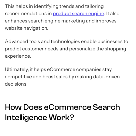
This helps in identifying trends and tailoring
recommendations in
product search engine
. It also
enhances search engine marketing and improves
website navigation.
Advanced tools and technologies enable businesses to
predict customer needs and personalize the shopping
experience.
Ultimately, it helps eCommerce companies stay
competitive and boost sales by making data-driven
decisions.
How Does eCommerce Search
Intelligence Work?