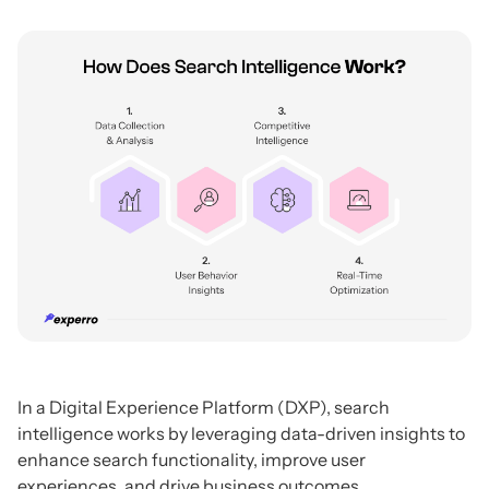
In a Digital Experience Platform (DXP), search
intelligence works by leveraging data-driven insights to
enhance search functionality, improve user
experiences, and drive business outcomes.