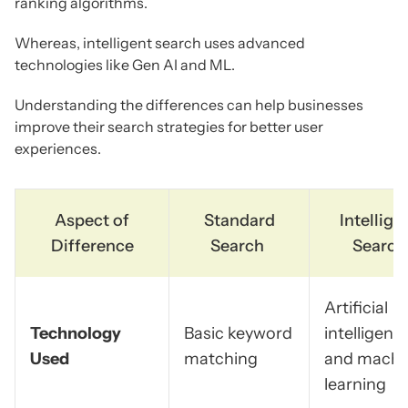
ranking algorithms.
Whereas, intelligent search uses advanced
technologies like Gen AI and ML.
Understanding the differences can help businesses
improve their search strategies for better user
experiences.
Aspect of
Standard
Intellige
Difference
Search
Search
Artificial
Technology
Basic keyword
intelligenc
Used
matching
and machi
learning