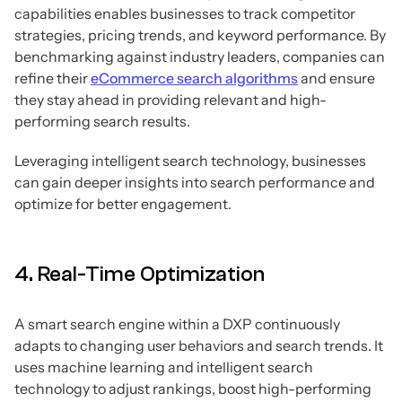
capabilities enables businesses to track competitor
strategies, pricing trends, and keyword performance. By
benchmarking against industry leaders, companies can
refine their
eCommerce search algorithms
and ensure
they stay ahead in providing relevant and high-
performing search results.
Leveraging intelligent search technology, businesses
can gain deeper insights into search performance and
optimize for better engagement.
4. Real-Time Optimization
A smart search engine within a DXP continuously
adapts to changing user behaviors and search trends. It
uses machine learning and intelligent search
technology to adjust rankings, boost high-performing