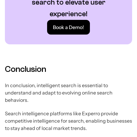
search to elevate user
experience!
Book a Demo!
Conclusion
In conclusion, intelligent search is essential to
understand and adapt to evolving online search
behaviors.
Search intelligence platforms like Experro provide
competitive intelligence for search, enabling businesses
to stay ahead of local market trends.