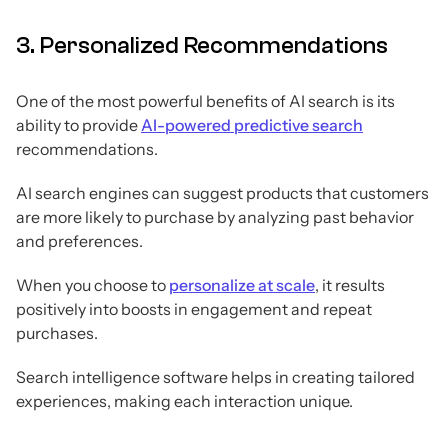
3. Personalized Recommendations
One of the most powerful benefits of AI search is its
ability to provide
AI-powered predictive search
recommendations.
AI search engines can suggest products that customers
are more likely to purchase by analyzing past behavior
and preferences.
When you choose to
personalize at scale
, it results
positively into boosts in engagement and repeat
purchases.
Search intelligence software helps in creating tailored
experiences, making each interaction unique.