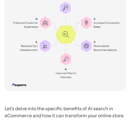
Let’s delve into the specific benefits of AI search in
eCommerce and how it can transform your online store.