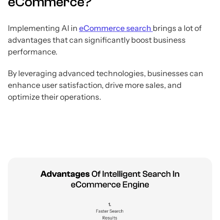
eCommerce?
Implementing AI in
eCommerce search
brings a lot of
advantages that can significantly boost business
performance.
By leveraging advanced technologies, businesses can
enhance user satisfaction, drive more sales, and
optimize their operations.