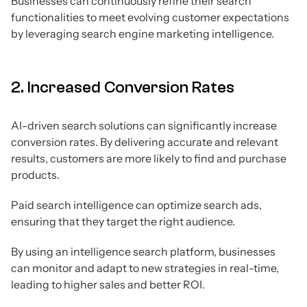
Businesses can continuously refine their search
functionalities to meet evolving customer expectations
by leveraging search engine marketing intelligence.
2. Increased Conversion Rates
AI-driven search solutions can significantly increase
conversion rates. By delivering accurate and relevant
results, customers are more likely to find and purchase
products.
Paid search intelligence can optimize search ads,
ensuring that they target the right audience.
By using an intelligence search platform, businesses
can monitor and adapt to new strategies in real-time,
leading to higher sales and better ROI.