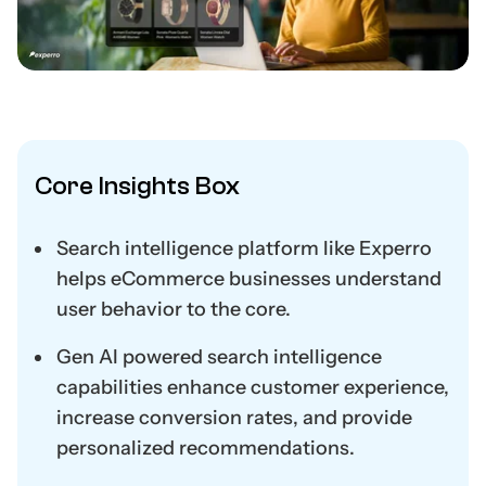
Core Insights Box
Search intelligence platform like Experro
helps eCommerce businesses understand
user behavior to the core.
Gen AI powered search intelligence
capabilities enhance customer experience,
increase conversion rates, and provide
personalized recommendations.