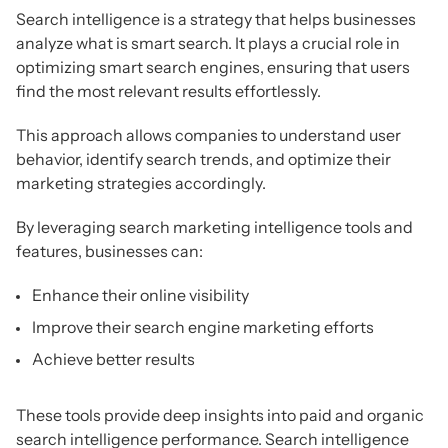
Search intelligence is a strategy that helps businesses
analyze what is smart search. It plays a crucial role in
optimizing smart search engines, ensuring that users
find the most relevant results effortlessly.
This approach allows companies to understand user
behavior, identify search trends, and optimize their
marketing strategies accordingly.
By leveraging search marketing intelligence tools and
features, businesses can:
Enhance their online visibility
Improve their search engine marketing efforts
Achieve better results
These tools provide deep insights into paid and organic
search intelligence performance. Search intelligence