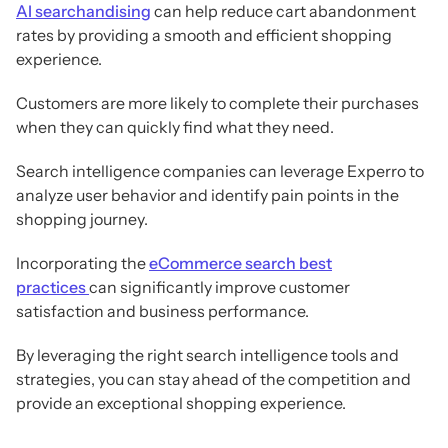
AI searchandising
can help reduce cart abandonment
rates by providing a smooth and efficient shopping
experience.
Customers are more likely to complete their purchases
when they can quickly find what they need.
Search intelligence companies can leverage Experro to
analyze user behavior and identify pain points in the
shopping journey.
Incorporating the
eCommerce search best
practices
can significantly improve customer
satisfaction and business performance.
By leveraging the right search intelligence tools and
strategies, you can stay ahead of the competition and
provide an exceptional shopping experience.