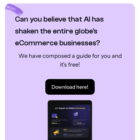
Can you believe that AI has
shaken the entire globe's
eCommerce businesses?
We have composed a guide for you and
it's free!
Download here!