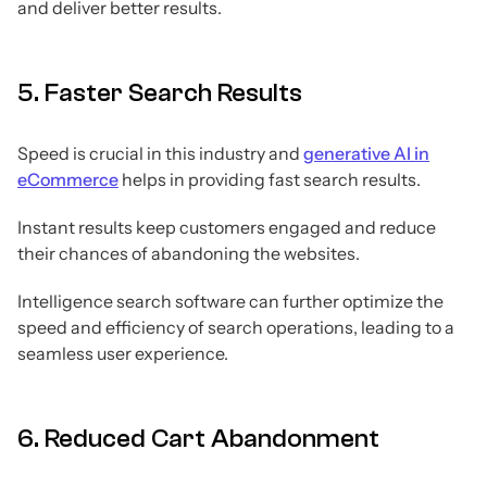
and deliver better results.
5. Faster Search Results
Speed is crucial in this industry and
generative AI in
eCommerce
helps in providing fast search results.
Instant results keep customers engaged and reduce
their chances of abandoning the websites.
Intelligence search software can further optimize the
speed and efficiency of search operations, leading to a
seamless user experience.
6. Reduced Cart Abandonment