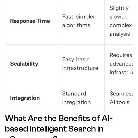
Slightly
Fast, simpler
slower,
Response Time
algorithms
complex
analysis
Requires
Easy, basic
Scalability
advanced
infrastructure
infrastruc
Standard
Seamless 
Integration
integration
AI tools
What Are the Benefits of AI-
based Intelligent Search in