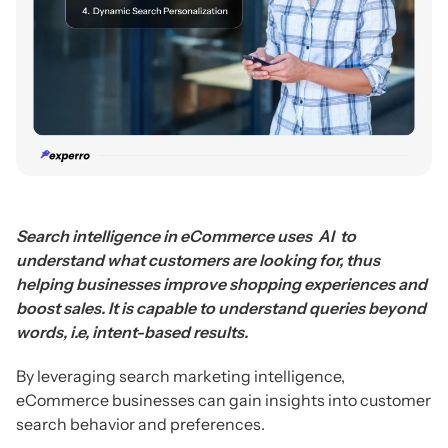
Search intelligence in eCommerce uses AI to
understand what customers are looking for, thus
helping businesses improve shopping experiences and
boost sales. It is capable to understand queries beyond
words, i.e, intent-based results.
By leveraging search marketing intelligence,
eCommerce businesses can gain insights into customer
search behavior and preferences.