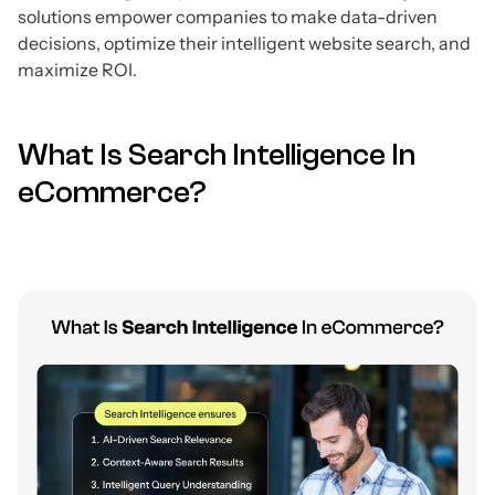
solutions empower companies to make data-driven
decisions, optimize their intelligent website search, and
maximize ROI.
What Is Search Intelligence In
eCommerce?