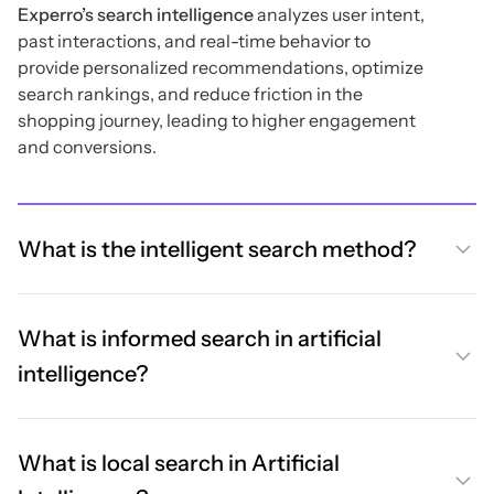
Experro’s search intelligence
analyzes user intent,
past interactions, and real-time behavior to
provide personalized recommendations, optimize
search rankings, and reduce friction in the
shopping journey, leading to higher engagement
and conversions.
What is the intelligent search method?
What is informed search in artificial
intelligence?
What is local search in Artificial