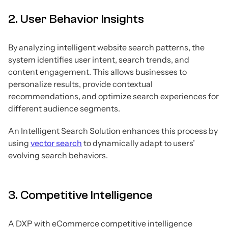
2. User Behavior Insights
By analyzing intelligent website search patterns, the
system identifies user intent, search trends, and
content engagement. This allows businesses to
personalize results, provide contextual
recommendations, and optimize search experiences for
different audience segments.
An Intelligent Search Solution enhances this process by
using
vector search
to dynamically adapt to users’
evolving search behaviors.
3. Competitive Intelligence
A DXP with eCommerce competitive intelligence