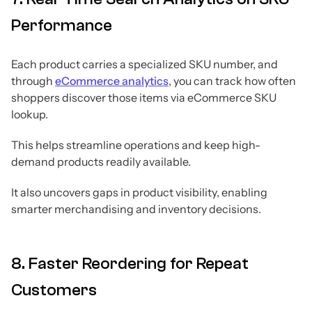
Performance
Each product carries a specialized SKU number, and
through
eCommerce analytics
, you can track how often
shoppers discover those items via eCommerce SKU
lookup.
This helps streamline operations and keep high-
demand products readily available.
It also uncovers gaps in product visibility, enabling
smarter merchandising and inventory decisions.
8. Faster Reordering for Repeat
Customers