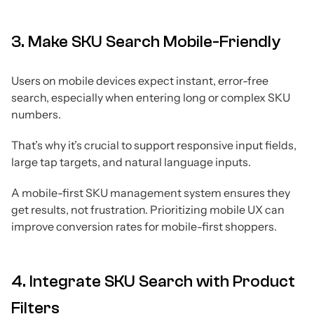
3. Make SKU Search Mobile-Friendly
Users on mobile devices expect instant, error-free
search, especially when entering long or complex SKU
numbers.
That’s why it’s crucial to support responsive input fields,
large tap targets, and natural language inputs.
A mobile-first SKU management system ensures they
get results, not frustration. Prioritizing mobile UX can
improve conversion rates for mobile-first shoppers.
4. Integrate SKU Search with Product
Filters