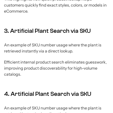
customers quickly find exact styles, colors, or models in
eCommerce.
3. Artificial Plant Search via SKU
An example of SKU number usage where the plant is
retrieved instantly via a direct lookup.
Efficient internal product search eliminates guesswork,
improving product discoverability for high-volume
catalogs.
4. Artificial Plant Search via SKU
An example of SKU number usage where the plant is