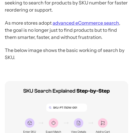
seeking to search for products by SKU number for faster
reordering or support.
As more stores adopt
advanced eCommerce search
,
the goal is no longer just to find products but to find
them smarter, faster, and without frustration.
The below image shows the basic working of search by
SKU.