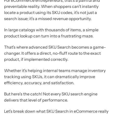
For eCommerce entrepreneurs, that’s a painful and
preventable reality. When shoppers can’t instantly
locate a product using its SKU codes, it’s not just a
search issue; it’s a missed revenue opportunity.
In large catalogs with thousands of items, a simple
product lookup can turn into a frustrating maze.
That’s where advanced SKU Search becomes a game-
changer. It offers a direct, no-fluff route to the exact
product, if implemented correctly.
Whether it’s helping internal teams manage inventory
tracking using SKUs, it can dramatically improve
efficiency, accuracy, and satisfaction.
But here’s the catch! Not every SKU search engine
delivers that level of performance.
Let’s break down what SKU Search in eCommerce really