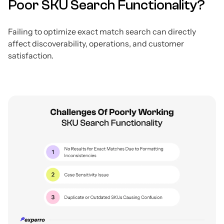
Poor SKU Search Functionality?
Failing to optimize exact match search can directly
affect discoverability, operations, and customer
satisfaction.