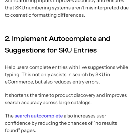
Standardizing inputs improves accuracy and ensures
that SKU numbering systems aren’t misinterpreted due
to cosmetic formatting differences.
2. Implement Autocomplete and
Suggestions for SKU Entries
Help users complete entries with live suggestions while
typing. This not only assists in search by SKU in
eCommerce, but also reduces entry errors.
It shortens the time to product discovery and improves
search accuracy across large catalogs.
The
search autocomplete
also increases user
confidence by reducing the chances of "no results
found" pages.