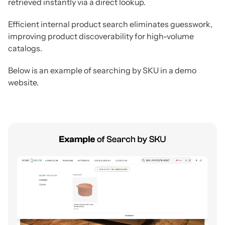
retrieved instantly via a direct lookup.
Efficient internal product search eliminates guesswork,
improving product discoverability for high-volume
catalogs.
Below is an example of searching by SKU in a demo
website.