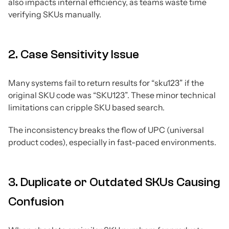
also impacts internal efficiency, as teams waste time
verifying SKUs manually.
2. Case Sensitivity Issue
Many systems fail to return results for “sku123” if the
original SKU code was “SKU123”. These minor technical
limitations can cripple SKU based search.
The inconsistency breaks the flow of UPC (universal
product codes), especially in fast-paced environments.
3. Duplicate or Outdated SKUs Causing
Confusion