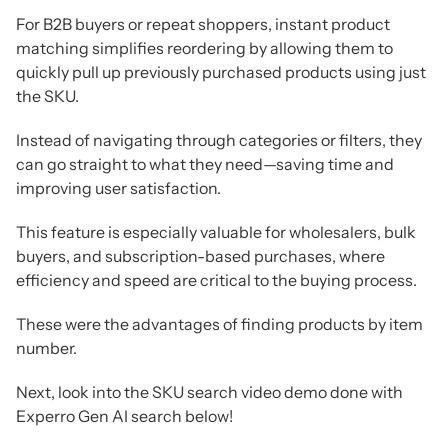
For B2B buyers or repeat shoppers, instant product
matching simplifies reordering by allowing them to
quickly pull up previously purchased products using just
the SKU.
Instead of navigating through categories or filters, they
can go straight to what they need—saving time and
improving user satisfaction.
This feature is especially valuable for wholesalers, bulk
buyers, and subscription-based purchases, where
efficiency and speed are critical to the buying process.
These were the advantages of finding products by item
number.
Next, look into the SKU search video demo done with
Experro Gen AI search below!