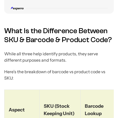
What Is the Difference Between
SKU & Barcode & Product Code?
While all three help identify products, they serve
different purposes and formats.
Here’s the breakdown of barcode vs product code vs
SKU:
SKU (Stock
Barcode
Aspect
Keeping Unit)
Lookup