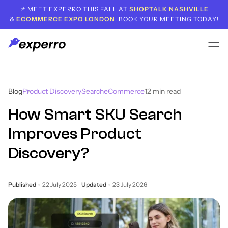
📌 MEET EXPERRO THIS FALL AT
SHOPTALK NASHVILLE
&
ECOMMERCE EXPO LONDON
. BOOK YOUR MEETING TODAY!
Blog
Product Discovery
Search
eCommerce
12
min read
How Smart SKU Search
Improves Product
Discovery?
Published
22 July 2025
Updated
23 July 2026