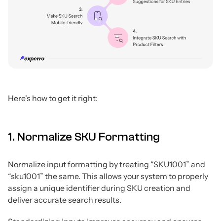
Here's how to get it right:
1. Normalize SKU Formatting
Normalize input formatting by treating “SKU1001” and
“sku1001” the same. This allows your system to properly
assign a unique identifier during SKU creation and
deliver accurate search results.