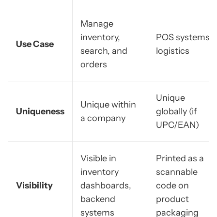
Manage
inventory,
POS systems,
Use Case
search, and
logistics
orders
Unique
Unique within
Uniqueness
globally (if
a company
UPC/EAN)
Visible in
Printed as a
inventory
scannable
Visibility
dashboards,
code on
backend
product
systems
packaging