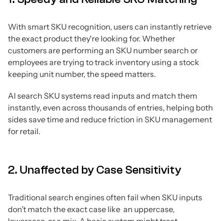
With smart SKU recognition, users can instantly retrieve
the exact product they're looking for. Whether
customers are performing an SKU number search or
employees are trying to track inventory using a stock
keeping unit number, the speed matters.
AI search SKU systems read inputs and match them
instantly, even across thousands of entries, helping both
sides save time and reduce friction in SKU management
for retail.
2. Unaffected by Case Sensitivity
Traditional search engines often fail when SKU inputs
don’t match the exact case like an uppercase,