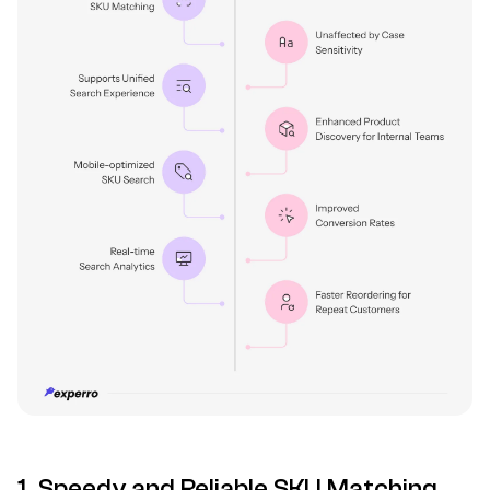
1. Speedy and Reliable SKU Matching