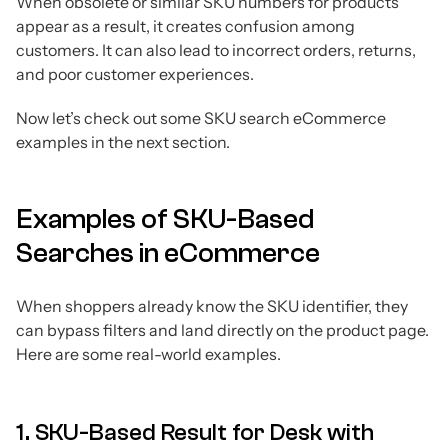
When obsolete or similar SKU numbers for products
appear as a result, it creates confusion among
customers. It can also lead to incorrect orders, returns,
and poor customer experiences.
Now let’s check out some SKU search eCommerce
examples in the next section.
Examples of SKU-Based
Searches in eCommerce
When shoppers already know the SKU identifier, they
can bypass filters and land directly on the product page.
Here are some real-world examples.
1. SKU-Based Result for Desk with