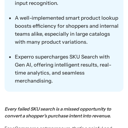
input recognition.
A well-implemented smart product lookup
boosts efficiency for shoppers and internal
teams alike, especially in large catalogs
with many product variations.
Experro supercharges SKU Search with
Gen AI, offering intelligent results, real-
time analytics, and seamless
merchandising.
Every failed SKU search is a missed opportunity to
convert a shopper’s purchase intent into revenue.