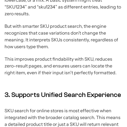
lowercase, or a mix. A basic system might treat
“SKU1234” and “sku1234” as different entries, leading to
zero results.
But with smarter SKU product search, the engine
recognizes that case variations don’t change the
meaning. It interprets SKUs consistently, regardless of
how users type them.
This improves product findability with SKU, reduces
zero-result pages, and ensures users can locate the
right item, even if their input isn't perfectly formatted.
3. Supports Unified Search Experience
SKU search for online stores is most effective when
integrated with the broader catalog search. This means
a detailed product title or just a SKU will return relevant