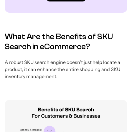
What Are the Benefits of SKU
Search in eCommerce?
A robust SKU search engine doesn't just help locate a
product; it can enhance the entire shopping and SKU
inventory management.