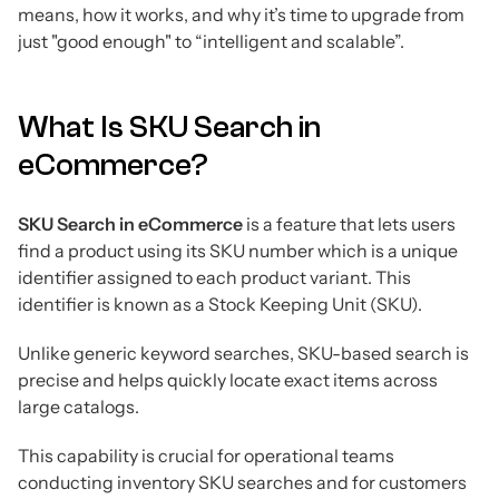
means, how it works, and why it’s time to upgrade from
just "good enough" to “intelligent and scalable”.
What Is SKU Search in
eCommerce?
SKU Search in eCommerce
is a feature that lets users
find a product using its SKU number which is a unique
identifier assigned to each product variant. This
identifier is known as a Stock Keeping Unit (SKU).
Unlike generic keyword searches, SKU-based search is
precise and helps quickly locate exact items across
large catalogs.
This capability is crucial for operational teams
conducting inventory SKU searches and for customers