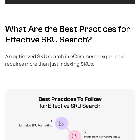
What Are the Best Practices for
Effective SKU Search?
An optimized SKU search in eCommerce experience
requires more than just indexing SKUs.