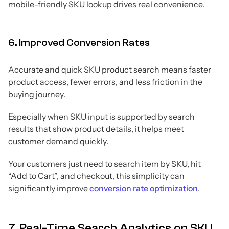
mobile-friendly SKU lookup drives real convenience.
6. Improved Conversion Rates
Accurate and quick SKU product search means faster
product access, fewer errors, and less friction in the
buying journey.
Especially when SKU input is supported by search
results that show product details, it helps meet
customer demand quickly.
Your customers just need to search item by SKU, hit
“Add to Cart”, and checkout, this simplicity can
significantly improve
conversion rate optimization
.
7. Real-Time Search Analytics on SKU