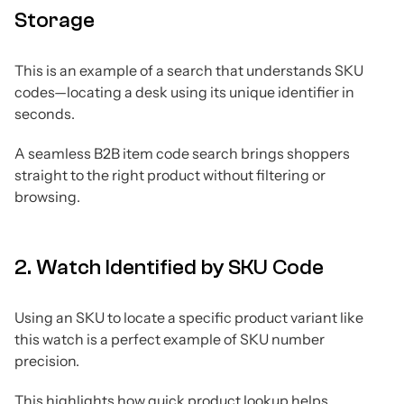
Storage
This is an example of a search that understands SKU
codes—locating a desk using its unique identifier in
seconds.
A seamless B2B item code search brings shoppers
straight to the right product without filtering or
browsing.
2. Watch Identified by SKU Code
Using an SKU to locate a specific product variant like
this watch is a perfect example of SKU number
precision.
This highlights how quick product lookup helps