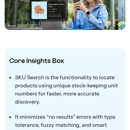
Core Insights Box
SKU Search is the functionality to locate
products using unique stock-keeping unit
numbers for faster, more accurate
discovery.
It minimizes “no results” errors with typo
tolerance, fuzzy matching, and smart