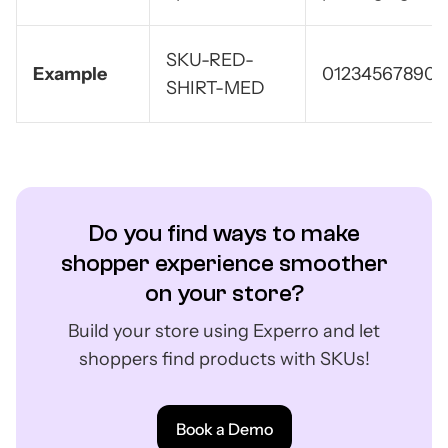
SKU-RED-
Example
012345678905
SHIRT-MED
Do you find ways to make
shopper experience smoother
on your store?
Build your store using Experro and let
shoppers find products with SKUs!
Book a Demo