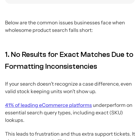
Below are the common issues businesses face when
wholesome product search falls short:
1. No Results for Exact Matches Due to
Formatting Inconsistencies
If your search doesn’t recognize a case difference, even
valid stock keeping units won’t show up.
41% of leading eCommerce platforms
underperform on
essential search query types, including exact (SKU)
lookups.
This leads to frustration and thus extra support tickets. It