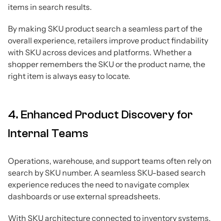
items in search results.
By making SKU product search a seamless part of the
overall experience, retailers improve product findability
with SKU across devices and platforms. Whether a
shopper remembers the SKU or the product name, the
right item is always easy to locate.
4. Enhanced Product Discovery for
Internal Teams
Operations, warehouse, and support teams often rely on
search by SKU number. A seamless SKU-based search
experience reduces the need to navigate complex
dashboards or use external spreadsheets.
With SKU architecture connected to inventory systems,