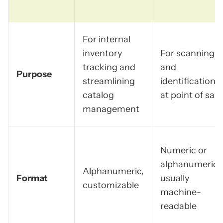
For internal
inventory
For scanning
tracking and
and
Purpose
streamlining
identification
catalog
at point of sale
management
Numeric or
alphanumeric,
Alphanumeric,
Format
usually
customizable
machine-
readable