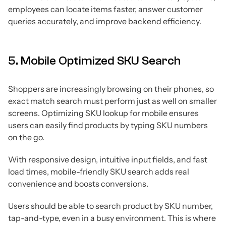
employees can locate items faster, answer customer
queries accurately, and improve backend efficiency.
5. Mobile Optimized SKU Search
Shoppers are increasingly browsing on their phones, so
exact match search must perform just as well on smaller
screens. Optimizing SKU lookup for mobile ensures
users can easily find products by typing SKU numbers
on the go.
With responsive design, intuitive input fields, and fast
load times, mobile-friendly SKU search adds real
convenience and boosts conversions.
Users should be able to search product by SKU number,
tap-and-type, even in a busy environment. This is where