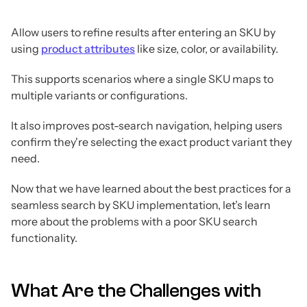
Allow users to refine results after entering an SKU by
using
product attributes
like size, color, or availability.
This supports scenarios where a single SKU maps to
multiple variants or configurations.
It also improves post-search navigation, helping users
confirm they're selecting the exact product variant they
need.
Now that we have learned about the best practices for a
seamless search by SKU implementation, let’s learn
more about the problems with a poor SKU search
functionality.
What Are the Challenges with