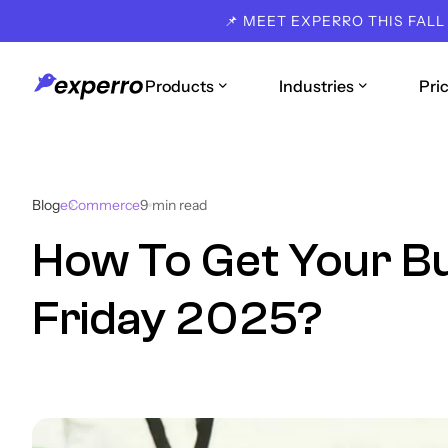
📌 MEET EXPERRO THIS FALL
Products
Industries
Pri
Blog
eCommerce
9
min read
How To Get Your Bu
Friday 2025?