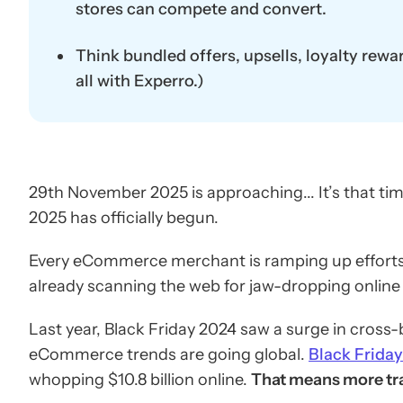
stores can compete and convert.
Think bundled offers, upsells, loyalty rewa
all with Experro.)
29th November 2025 is approaching... It’s that ti
2025 has officially begun.
Every eCommerce merchant is ramping up efforts t
already scanning the web for jaw-dropping online B
Last year, Black Friday 2024 saw a surge in cross-b
eCommerce trends are going global.
Black Frida
whopping $10.8 billion online.
That means more traf