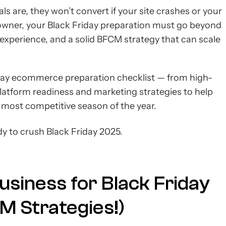
s are, they won’t convert if your site crashes or your
owner, your Black Friday preparation must go beyond
r experience, and a solid BFCM strategy that can scale
Friday ecommerce preparation checklist — from high-
atform readiness and marketing strategies to help
e most competitive season of the year.
dy to crush Black Friday 2025.
siness for Black Friday
M Strategies!)