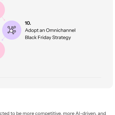
ted to be more competitive, more AI-driven, and