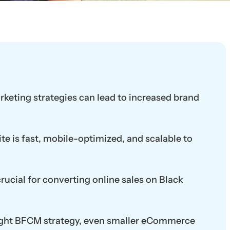
eting strategies can lead to increased brand
te is fast, mobile-optimized, and scalable to
rucial for converting online sales on Black
 right BFCM strategy, even smaller eCommerce