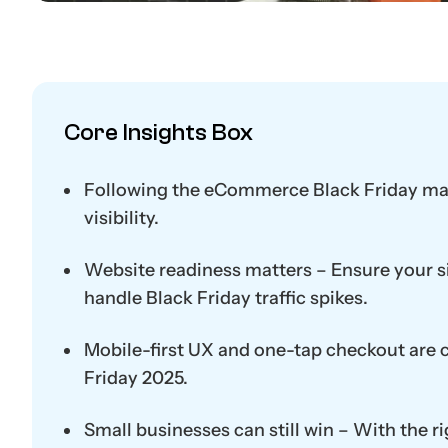
Core Insights Box
Following the eCommerce Black Friday mark
visibility.
Website readiness matters – Ensure your si
handle Black Friday traffic spikes.
Mobile-first UX and one-tap checkout are c
Friday 2025.
Small businesses can still win – With the