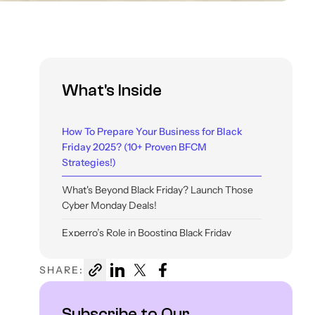
What's Inside
How To Prepare Your Business for Black
Friday 2025? (10+ Proven BFCM
Strategies!)
What's Beyond Black Friday? Launch Those
Cyber Monday Deals!
Experro’s Role in Boosting Black Friday
eCommerce Sales In 2025
SHARE:
Conclusion
Subscribe to Our