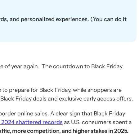
rds, and personalized experiences. (You can do it
me of year again. The countdown to Black Friday
o prepare for Black Friday, while shoppers are
lack Friday deals and exclusive early access offers.
order online sales. A clear sign that Black Friday
y 2024 shattered records
as U.S. consumers spent a
fic, more competition, and higher stakes in 2025.