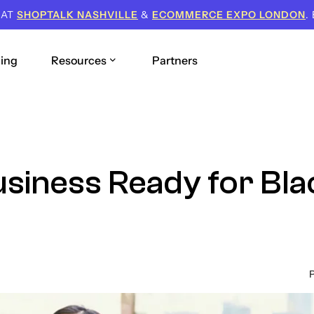
 AT
SHOPTALK NASHVILLE
&
ECOMMERCE EXPO LONDON
.
cing
Resources
Partners
siness Ready for Bla