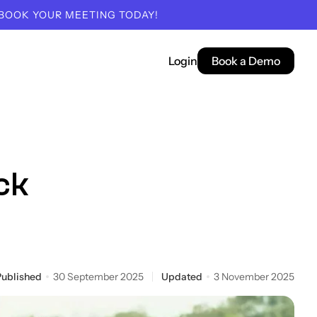
 BOOK YOUR MEETING TODAY!
Login
Book a Demo
ck
Published
30 September 2025
Updated
3 November 2025