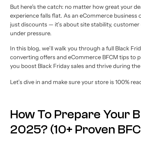
But here's the catch: no matter how great your deal
experience falls flat. As an eCommerce business 
just discounts — it’s about site stability, custome
under pressure.
In this blog, we’ll walk you through a full Black 
converting offers and eCommerce BFCM tips to pl
you boost Black Friday sales and thrive during th
Let’s dive in and make sure your store is 100% rea
How To Prepare Your Bu
2025? (10+ Proven BFC