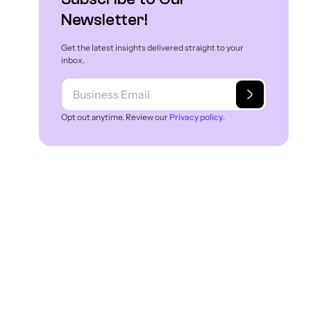
Newsletter!
Get the latest insights delivered straight to your
inbox.
Opt out anytime. Review our
Privacy policy
.