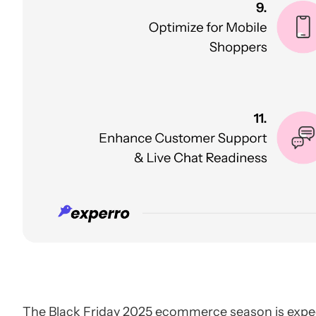
The Black Friday 2025 ecommerce season is expec