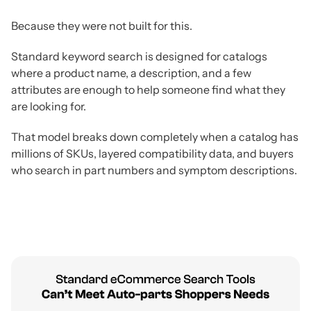
Because they were not built for this.
Standard keyword search is designed for catalogs
where a product name, a description, and a few
attributes are enough to help someone find what they
are looking for.
That model breaks down completely when a catalog has
millions of SKUs, layered compatibility data, and buyers
who search in part numbers and symptom descriptions.