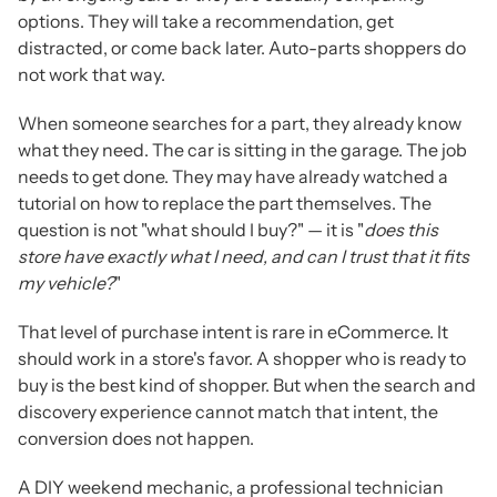
options. They will take a recommendation, get
distracted, or come back later. Auto-parts shoppers do
not work that way.
When someone searches for a part, they already know
what they need. The car is sitting in the garage. The job
needs to get done. They may have already watched a
tutorial on how to replace the part themselves. The
question is not "what should I buy?" — it is "
does this
store have exactly what I need, and can I trust that it fits
my vehicle?
"
That level of purchase intent is rare in eCommerce. It
should work in a store's favor. A shopper who is ready to
buy is the best kind of shopper. But when the search and
discovery experience cannot match that intent, the
conversion does not happen.
A DIY weekend mechanic, a professional technician