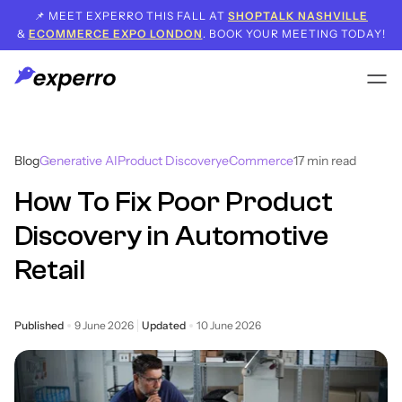
📌 MEET EXPERRO THIS FALL AT
SHOPTALK NASHVILLE
&
ECOMMERCE EXPO LONDON
. BOOK YOUR MEETING TODAY!
Blog
Generative AI
Product Discovery
eCommerce
17
min read
How To Fix Poor Product
Discovery in Automotive
Retail
Published
9 June 2026
Updated
10 June 2026