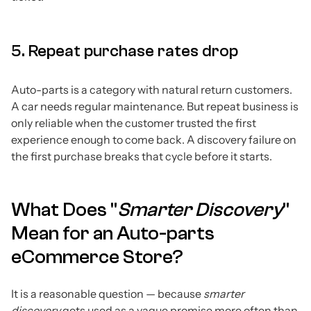
5. Repeat purchase rates drop
Auto-parts is a category with natural return customers.
A car needs regular maintenance. But repeat business is
only reliable when the customer trusted the first
experience enough to come back. A discovery failure on
the first purchase breaks that cycle before it starts.
What Does "
Smarter Discovery
"
Mean for an Auto-parts
eCommerce Store?
It is a reasonable question — because
smarter
discovery
gets used as a vague promise more often than