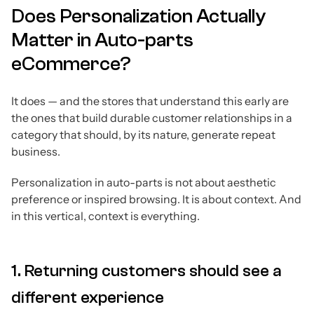
Does Personalization Actually
Matter in Auto-parts
eCommerce?
It does — and the stores that understand this early are
the ones that build durable customer relationships in a
category that should, by its nature, generate repeat
business.
Personalization in auto-parts is not about aesthetic
preference or inspired browsing. It is about context. And
in this vertical, context is everything.
1. Returning customers should see a
different experience