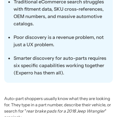
Traditional eCommerce search struggles
with fitment data, SKU cross-references,
OEM numbers, and massive automotive
catalogs.
Poor discovery is a revenue problem, not
just a UX problem.
Smarter discovery for auto-parts requires
six specific capabilities working together
(Experro has them all).
Auto-part shoppers usually know what they are looking
for. They type in a part number, describe their vehicle, or
search for "
rear brake pads for a 2018 Jeep Wrangler
"