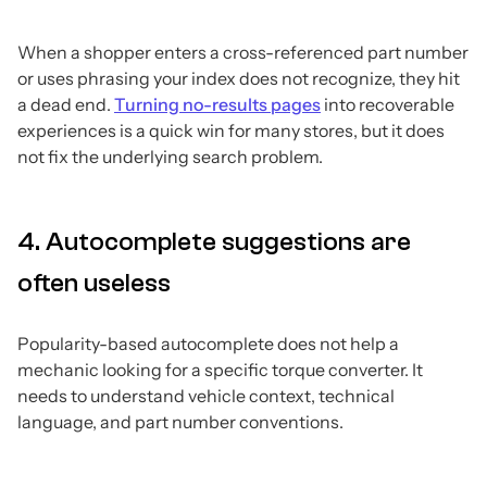
When a shopper enters a cross-referenced part number
or uses phrasing your index does not recognize, they hit
a dead end.
Turning no-results pages
into recoverable
experiences is a quick win for many stores, but it does
not fix the underlying search problem.
4. Autocomplete suggestions are
often useless
Popularity-based autocomplete does not help a
mechanic looking for a specific torque converter. It
needs to understand vehicle context, technical
language, and part number conventions.