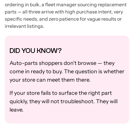
ordering in bulk, a fleet manager sourcing replacement
parts — all three arrive with high purchase intent, very
specific needs, and zero patience for vague results or
irrelevant listings.
DID YOU KNOW?
Auto-parts shoppers don't browse — they
come in ready to buy. The question is whether
your store can meet them there.
If your store fails to surface the right part
quickly, they will not troubleshoot. They will
leave.