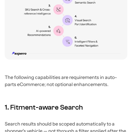
The following capabilities are requirements in auto-
parts eCommerce; not optional enhancements.
1. Fitment-aware Search
Search results should be scoped automatically to a
shopper's vehicle — not through a filter applied after the