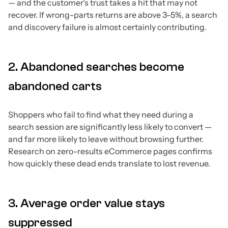
— and the customer's trust takes a hit that may not
recover. If wrong-parts returns are above 3–5%, a search
and discovery failure is almost certainly contributing.
2. Abandoned searches become
abandoned carts
Shoppers who fail to find what they need during a
search session are significantly less likely to convert —
and far more likely to leave without browsing further.
Research on zero-results eCommerce pages confirms
how quickly these dead ends translate to lost revenue.
3. Average order value stays
suppressed