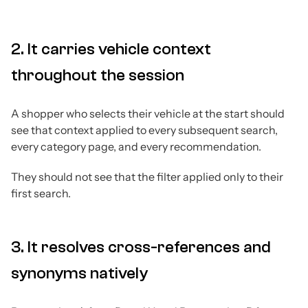
2. It carries vehicle context
throughout the session
A shopper who selects their vehicle at the start should
see that context applied to every subsequent search,
every category page, and every recommendation.
They should not see that the filter applied only to their
first search.
3. It resolves cross-references and
synonyms natively