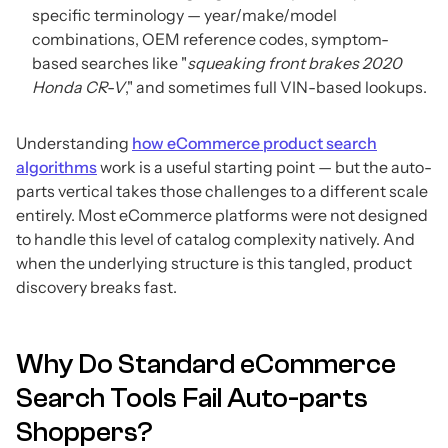
specific terminology — year/make/model
combinations, OEM reference codes, symptom-
based searches like "
squeaking front brakes 2020
Honda CR-V
," and sometimes full VIN-based lookups.
Understanding
how eCommerce product search
algorithms
work is a useful starting point — but the auto-
parts vertical takes those challenges to a different scale
entirely. Most eCommerce platforms were not designed
to handle this level of catalog complexity natively. And
when the underlying structure is this tangled, product
discovery breaks fast.
Why Do Standard eCommerce
Search Tools Fail Auto-parts
Shoppers?