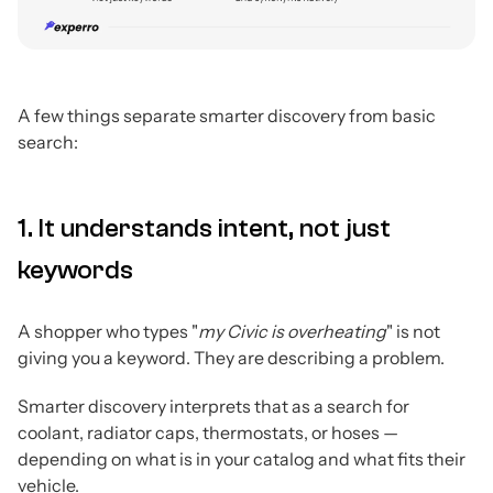
A few things separate smarter discovery from basic
search:
1. It understands intent, not just
keywords
A shopper who types "
my Civic is overheating
" is not
giving you a keyword. They are describing a problem.
Smarter discovery interprets that as a search for
coolant, radiator caps, thermostats, or hoses —
depending on what is in your catalog and what fits their
vehicle.