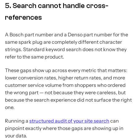
5. Search cannot handle cross-
references
A Bosch part number and a Denso part number for the
same spark plug are completely different character
strings. Standard keyword search does not know they
refer to the same product.
These gaps show up across every metric that matters:
lower conversion rates, higher return rates, and more
customer service volume from shoppers who ordered
the wrong part — not because they were careless, but
because the search experience did not surface the right
one.
Running a
structured audit of your site search
can
pinpoint exactly where those gaps are showing up in
your data.