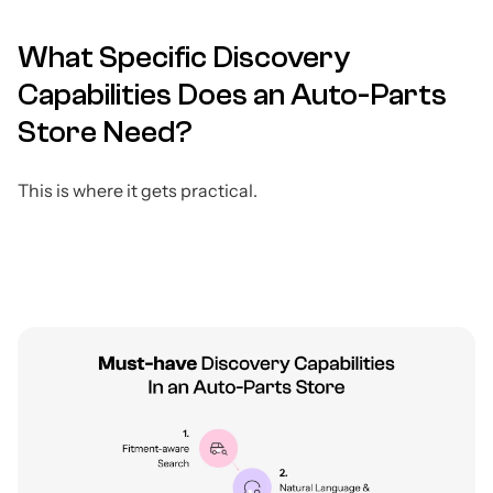
What Specific Discovery
Capabilities Does an Auto-Parts
Store Need?
This is where it gets practical.