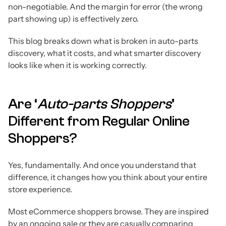
non-negotiable. And the margin for error (the wrong
part showing up) is effectively zero.
This blog breaks down what is broken in auto-parts
discovery, what it costs, and what smarter discovery
looks like when it is working correctly.
Are ‘
Auto-parts Shoppers
’
Different from Regular Online
Shoppers?
Yes, fundamentally. And once you understand that
difference, it changes how you think about your entire
store experience.
Most eCommerce shoppers browse. They are inspired
by an ongoing sale or they are casually comparing