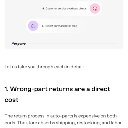
Let us take you through each in detail:
1. Wrong-part returns are a direct
cost
The return process in auto-parts is expensive on both
ends. The store absorbs shipping, restocking, and labor