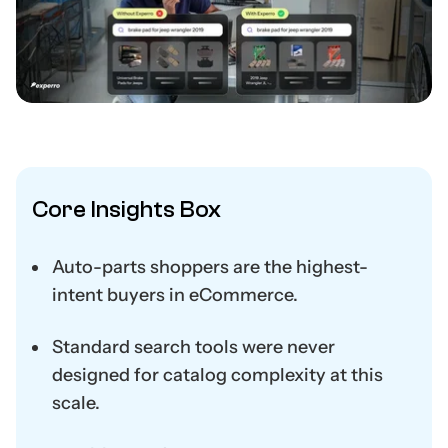
Core Insights Box
Auto-parts shoppers are the highest-
intent buyers in eCommerce.
Standard search tools were never
designed for catalog complexity at this
scale.