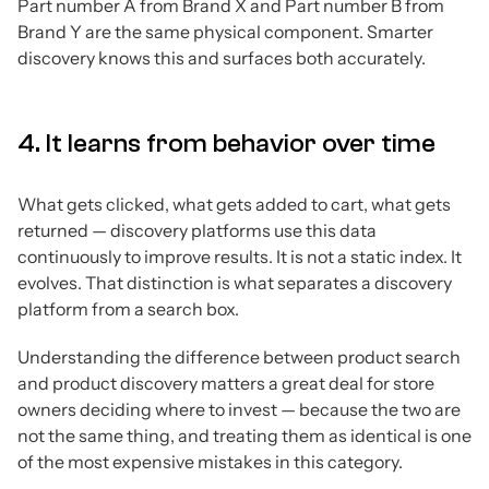
Part number A from Brand X and Part number B from
Brand Y are the same physical component. Smarter
discovery knows this and surfaces both accurately.
4. It learns from behavior over time
What gets clicked, what gets added to cart, what gets
returned — discovery platforms use this data
continuously to improve results. It is not a static index. It
evolves. That distinction is what separates a discovery
platform from a search box.
Understanding the difference between product search
and product discovery matters a great deal for store
owners deciding where to invest — because the two are
not the same thing, and treating them as identical is one
of the most expensive mistakes in this category.