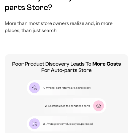
parts Store?
More than most store owners realize and, in more
places, than just search.