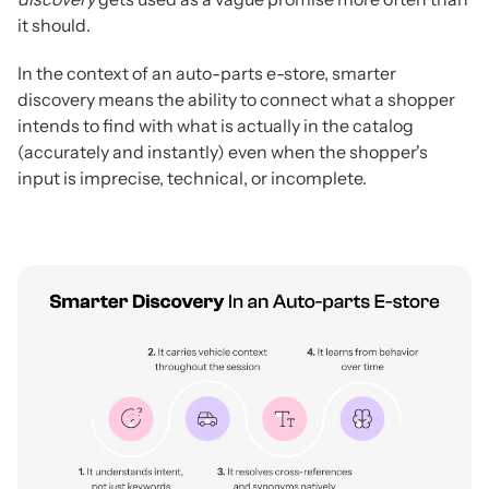
it should.
In the context of an auto-parts e-store, smarter
discovery means the ability to connect what a shopper
intends to find with what is actually in the catalog
(accurately and instantly) even when the shopper's
input is imprecise, technical, or incomplete.