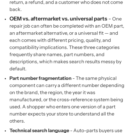
return, a refund, and a customer who does not come
back.
OEM vs. aftermarket vs. universal parts
-
One
repair job can often be completed with an OEM part,
an aftermarket alternative, or a universal fit — and
each comes with different pricing, quality, and
compatibility implications. These three categories
frequently share names, part numbers, and
descriptions, which makes search results messy by
default.
Part number fragmentation
- The same physical
component can carry a different number depending
on the brand, the region, the year it was
manufactured, or the cross-reference system being
used. A shopper who enters one version of a part
number expects your store to understand all the
others.
Technical search language
- Auto-parts buyers use