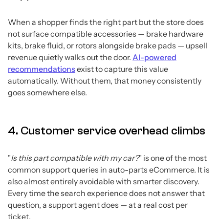
When a shopper finds the right part but the store does
not surface compatible accessories — brake hardware
kits, brake fluid, or rotors alongside brake pads — upsell
revenue quietly walks out the door.
AI-powered
recommendations
exist to capture this value
automatically. Without them, that money consistently
goes somewhere else.
4. Customer service overhead climbs
"
Is this part compatible with my car?
" is one of the most
common support queries in auto-parts eCommerce. It is
also almost entirely avoidable with smarter discovery.
Every time the search experience does not answer that
question, a support agent does — at a real cost per
ticket.