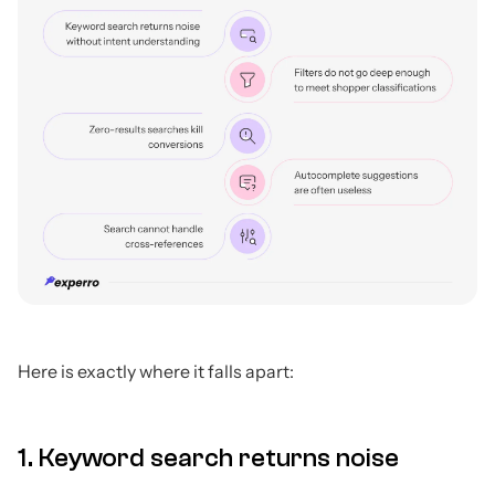
Here is exactly where it falls apart:
1. Keyword search returns noise