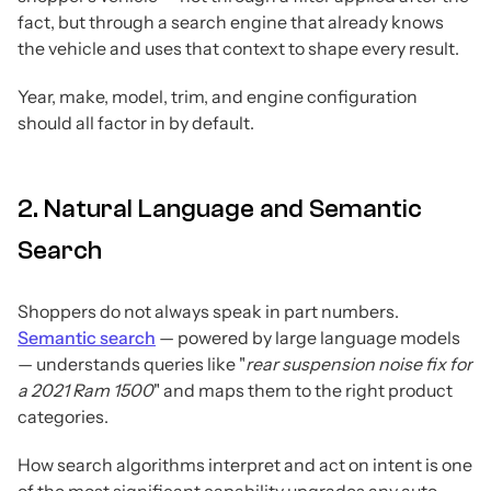
fact, but through a search engine that already knows
the vehicle and uses that context to shape every result.
Year, make, model, trim, and engine configuration
should all factor in by default.
2. Natural Language and Semantic
Search
Shoppers do not always speak in part numbers.
Semantic search
— powered by large language models
— understands queries like "
rear suspension noise fix for
a 2021 Ram 1500
" and maps them to the right product
categories.
How search algorithms interpret and act on intent is one
of the most significant capability upgrades any auto-