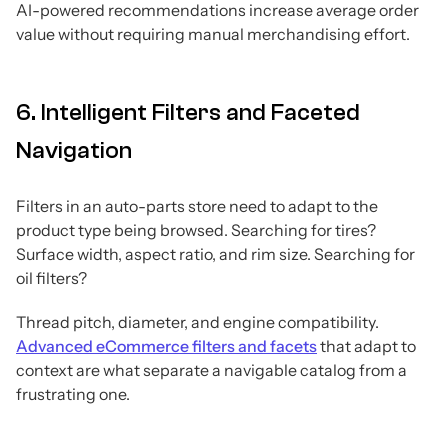
AI-powered recommendations increase average order
value without requiring manual merchandising effort.
6. Intelligent Filters and Faceted
Navigation
Filters in an auto-parts store need to adapt to the
product type being browsed. Searching for tires?
Surface width, aspect ratio, and rim size. Searching for
oil filters?
Thread pitch, diameter, and engine compatibility.
Advanced eCommerce filters and facets
that adapt to
context are what separate a navigable catalog from a
frustrating one.