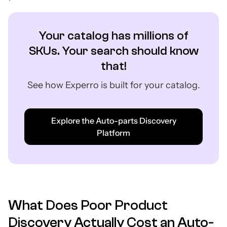
Your catalog has millions of
SKUs. Your search should know
that!
See how Experro is built for your catalog.
Explore the Auto-parts Discovery
Platform
What Does Poor Product
Discovery Actually Cost an Auto-