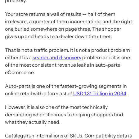
precisely.
Your store returns a wall of results — half of them
irrelevant, a quarter of them incompatible, and the right
one buried somewhere on page three. The shopper
gives up and heads to a dealer down the street.
That is not a traffic problem. It is not a product problem
either. It is a
search and discovery
problem and it is one
of the most consistent revenue leaks in auto-parts
eCommerce.
Auto-parts is one of the fastest-growing segments in
online retail with a forecast of
USD 1.31 Trillion in 2034
.
However, it is also one of the most technically
demanding when it comes to helping shoppers find
what they actually need.
Catalogs run into millions of SKUs. Compatibility data is