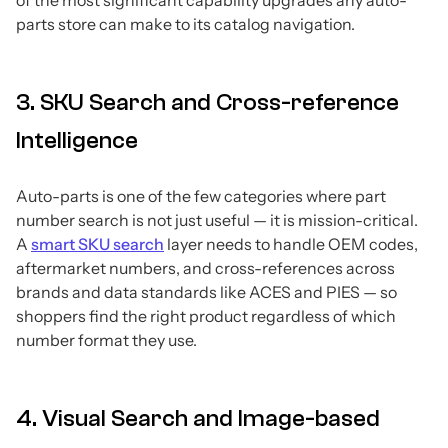
parts store can make to its catalog navigation.
3. SKU Search and Cross-reference
Intelligence
Auto-parts is one of the few categories where part
number search is not just useful — it is mission-critical.
A
smart SKU search
layer needs to handle OEM codes,
aftermarket numbers, and cross-references across
brands and data standards like ACES and PIES — so
shoppers find the right product regardless of which
number format they use.
4. Visual Search and Image-based