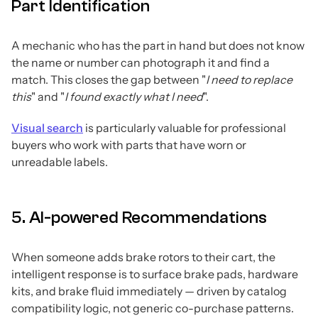
Part Identification
A mechanic who has the part in hand but does not know
the name or number can photograph it and find a
match. This closes the gap between "
I need to replace
this
" and "
I found exactly what I need
".
Visual search
is particularly valuable for professional
buyers who work with parts that have worn or
unreadable labels.
5. AI-powered Recommendations
When someone adds brake rotors to their cart, the
intelligent response is to surface brake pads, hardware
kits, and brake fluid immediately — driven by catalog
compatibility logic, not generic co-purchase patterns.