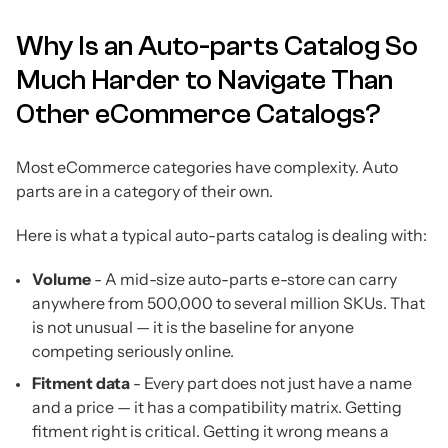
Why Is an Auto-parts Catalog So
Much Harder to Navigate Than
Other eCommerce Catalogs?
Most eCommerce categories have complexity. Auto
parts are in a category of their own.
Here is what a typical auto-parts catalog is dealing with:
Volume
- A mid-size auto-parts e-store can carry
anywhere from 500,000 to several million SKUs. That
is not unusual — it is the baseline for anyone
competing seriously online.
Fitment data
- Every part does not just have a name
and a price — it has a compatibility matrix. Getting
fitment right is critical. Getting it wrong means a