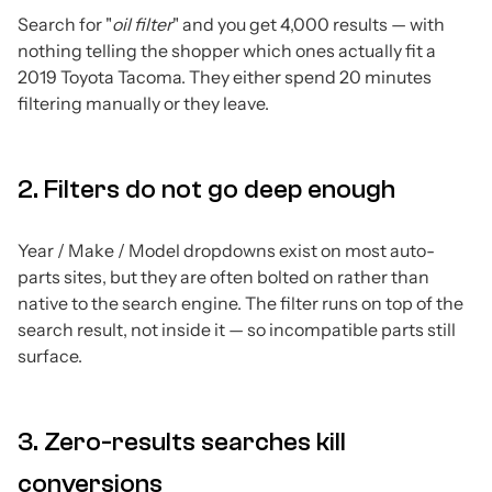
Search for "
oil filter
" and you get 4,000 results — with
nothing telling the shopper which ones actually fit a
2019 Toyota Tacoma. They either spend 20 minutes
filtering manually or they leave.
2. Filters do not go deep enough
Year / Make / Model dropdowns exist on most auto-
parts sites, but they are often bolted on rather than
native to the search engine. The filter runs on top of the
search result, not inside it — so incompatible parts still
surface.
3. Zero-results searches kill
conversions