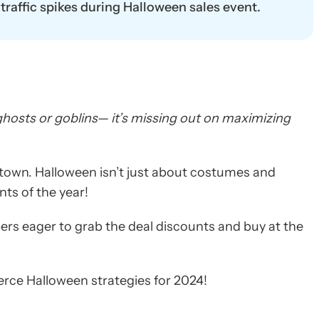
raffic spikes during Halloween sales event.
t ghosts or goblins— it’s missing out on maximizing
own. Halloween isn’t just about costumes and
nts of the year!
rs eager to grab the deal discounts and buy at the
rce Halloween strategies for 2024!