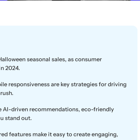
n Halloween seasonal sales, as consumer
in 2024.
le responsiveness are key strategies for driving
rush.
ke AI-driven recommendations, eco-friendly
u stand out.
ed features make it easy to create engaging,