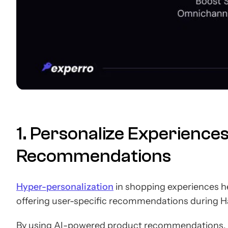
1. Personalize Experience
Recommendations
Hyper-personalization
in shopping experiences h
offering user-specific recommendations during Ha
By using AI-powered product recommendations, 