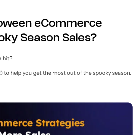
lloween eCommerce
ooky Season Sales?
 hit?
!) to help you get the most out of the spooky season.