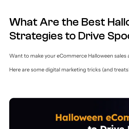
What Are the Best Ha
Strategies to Drive Sp
Want to make your eCommerce Halloween sales a
Here are some digital marketing tricks (and treats