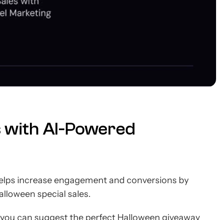
s with AI-Powered
elps increase engagement and conversions by
lloween special sales.
you can suggest the perfect Halloween giveaway