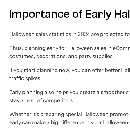
Importance of Early Ha
Halloween sales statistics in 2024 are projected t
Thus, planning early for Halloween sales in eComm
costumes, decorations, and party supplies.
If you start planning now, you can offer better H
traffic spikes.
Early planning also helps you create a smoother 
stay ahead of competitors.
Whether it’s preparing special Halloween promotio
early can make a big difference in your Hallowee