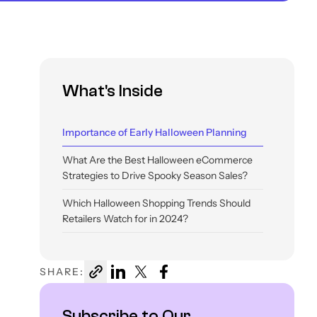
What's Inside
Importance of Early Halloween Planning
What Are the Best Halloween eCommerce
Strategies to Drive Spooky Season Sales?
Which Halloween Shopping Trends Should
Retailers Watch for in 2024?
How Can Experro Help You Get Your
Storefront Halloween-Ready?
SHARE:
Conclusion
Subscribe to Our