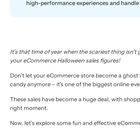
high-performance experiences and handle t
It’s that time of year when the scariest thing isn’
your eCommerce Halloween sales figures!
Don’t let your eCommerce store become a ghost t
candy anymore – it's one of the biggest online eve
These sales have become a huge deal, with shoppe
right moment.
Now, let’s explore some fun and effective eComme