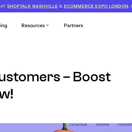
 AT
SHOPTALK NASHVILLE
&
ECOMMERCE EXPO LONDON
.
cing
Resources
Partners
Customers – Boost
w!