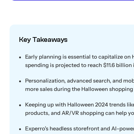
Key Takeaways
Early planning is essential to capitalize o
spending is projected to reach $11.6 billion 
Personalization, advanced search, and mobi
more sales during the Halloween shopping 
Keeping up with Halloween 2024 trends li
products, and AR/VR shopping can help yo
Experro's headless storefront and AI-power