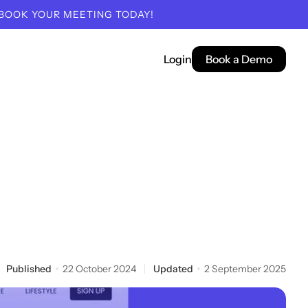
 BOOK YOUR MEETING TODAY!
Login
Book a Demo
Published
22 October 2024
Updated
2 September 2025