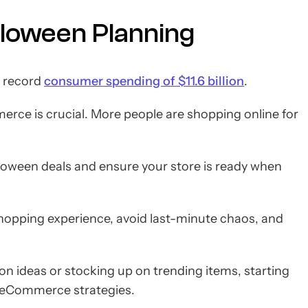
lloween Planning
o record
consumer spending of $11.6 billion
.
erce is crucial. More people are shopping online for
alloween deals and ensure your store is ready when
shopping experience, avoid last-minute chaos, and
n ideas or stocking up on trending items, starting
n eCommerce strategies.