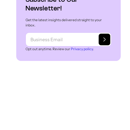
Newsletter!
Get the latest insights delivered straight to your
inbox.
Opt out anytime. Review our
Privacy policy
.