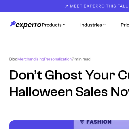
📌 MEET EXPERRO THIS FALL
Products
Industries
Pri
Blog
Merchandising
Personalization
7
min read
Don’t Ghost Your 
Halloween Sales No