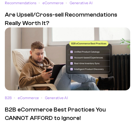
Recommendations
eCommerce
Generative AI
Are Upsell/Cross-sell Recommendations
Really Worth It?
B2B
eCommerce
Generative AI
B2B eCommerce Best Practices You
CANNOT AFFORD to Ignore!