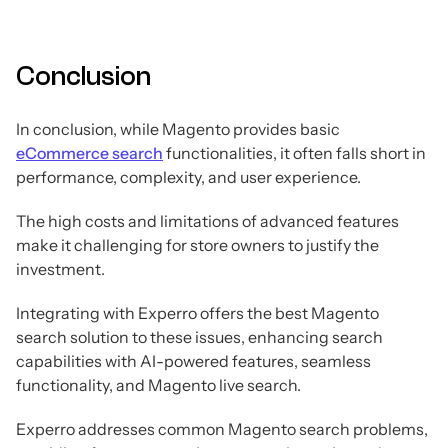
Conclusion
In conclusion, while Magento provides basic
eCommerce search
functionalities, it often falls short in
performance, complexity, and user experience.
The high costs and limitations of advanced features
make it challenging for store owners to justify the
investment.
Integrating with Experro offers the best Magento
search solution to these issues, enhancing search
capabilities with AI-powered features, seamless
functionality, and Magento live search.
Experro addresses common Magento search problems,