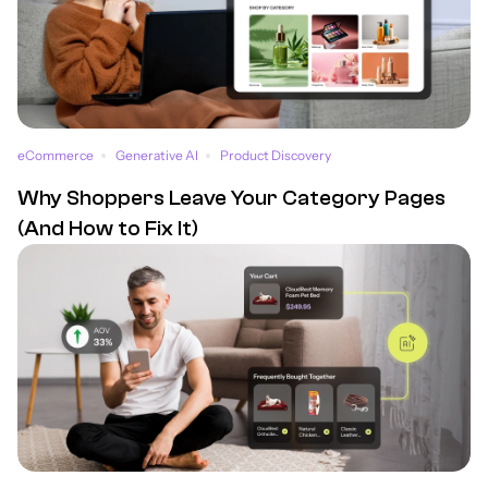
eCommerce
Generative AI
Product Discovery
Why Shoppers Leave Your Category Pages
(And How to Fix It)