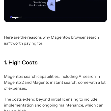
Here are the reasons why Magento's browser search
isn't worth paying for:
1. High Costs
Magento's search capabilities, including AI search in
Magento 2 and Magento instant search, come with a lot
of expenses.
The costs extend beyond initial licensing to include
implementation and ongoing maintenance, which can
be very high.