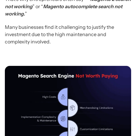
not working
” or “
Magento autocomplete search not
working.
”
Many businesses find it challenging to justify the
investment due to the high maintenance and
complexity involved.