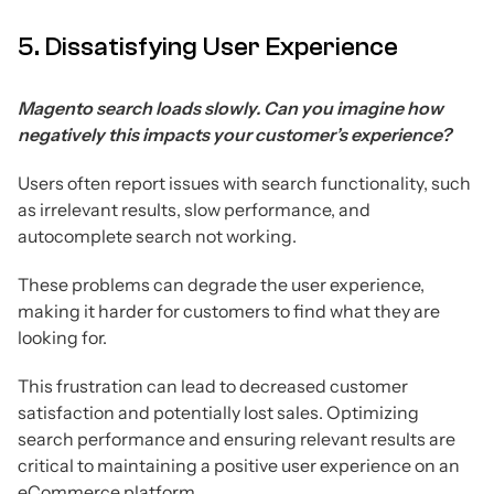
5. Dissatisfying User Experience
Magento search loads slowly. Can you imagine how
negatively this impacts your customer’s experience?
Users often report issues with search functionality, such
as irrelevant results, slow performance, and
autocomplete search not working.
These problems can degrade the user experience,
making it harder for customers to find what they are
looking for.
This frustration can lead to decreased customer
satisfaction and potentially lost sales. Optimizing
search performance and ensuring relevant results are
critical to maintaining a positive user experience on an
eCommerce platform.