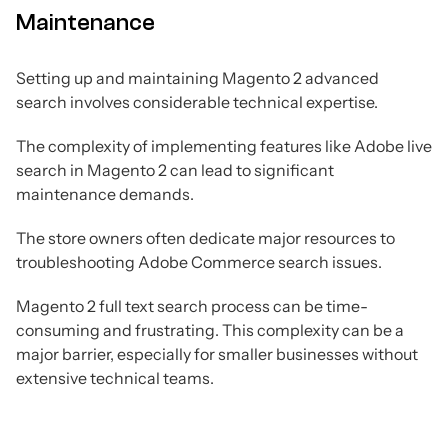
Maintenance
Setting up and maintaining Magento 2 advanced
search involves considerable technical expertise.
The complexity of implementing features like Adobe live
search in Magento 2 can lead to significant
maintenance demands.
The store owners often dedicate major resources to
troubleshooting Adobe Commerce search issues.
Magento 2 full text search process can be time-
consuming and frustrating. This complexity can be a
major barrier, especially for smaller businesses without
extensive technical teams.