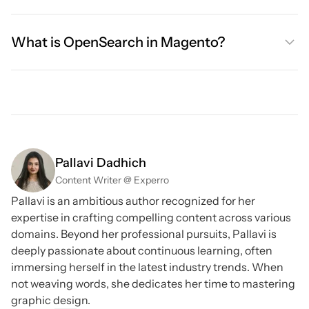
What is OpenSearch in Magento?
Pallavi Dadhich
Content Writer @ Experro
Pallavi is an ambitious author recognized for her
expertise in crafting compelling content across various
domains. Beyond her professional pursuits, Pallavi is
deeply passionate about continuous learning, often
immersing herself in the latest industry trends. When
not weaving words, she dedicates her time to mastering
graphic design.