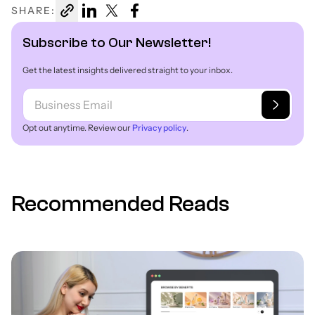
SHARE:
Subscribe to Our Newsletter!
Get the latest insights delivered straight to your inbox.
Opt out anytime. Review our
Privacy policy
.
Recommended Reads