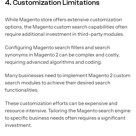
4. Customization Limitations
While Magento store offers extensive customization
options, the Magento custom search capabilities often
require additional investment in third-party modules.
Configuring Magento search filters and search
synonyms in Magento 2 can be complex and costly,
requiring advanced algorithms and coding.
Many businesses need to implement Magento 2 custom
search modules to achieve their desired search
functionalities.
These customization efforts can be expensive and
resource intensive. Tailoring the Magento search engine
to specific business needs often requires a significant
investment.