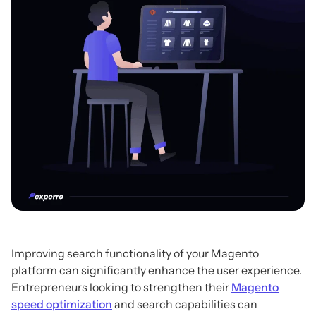
Improving search functionality of your Magento
platform can significantly enhance the user experience.
Entrepreneurs looking to strengthen their
Magento
speed optimization
and search capabilities can