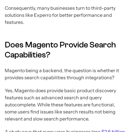
Consequently, many businesses turn to third-party
solutions like Experro for better performance and
features.
Does Magento Provide Search
Capabilities?
Magento being a backend, the question is whether it
provides search capabilities through integrations?
Yes, Magento does provide basic product discovery
features such as advanced search and query
autocomplete. While these features are functional,
some users find issues like search results not being
relevant and slow search performance.
A study says that every year, businesses lose
$2.6 billion