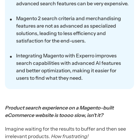
advanced search features can be very expensive.
Magento 2 search criteria and merchandising
features are not as advanced as specialized
solutions, leading to less efficiency and
satisfaction for the end-users.
Integrating Magento with Experro improves
search capabilities with advanced AI features
and better optimization, making it easier for
users to find what they need.
Product search experience on a Magento-built
eCommerce website is toooo slow, isn’t it?
Imagine waiting for the results to buffer and then see
irrelevant products.
How frustrating!