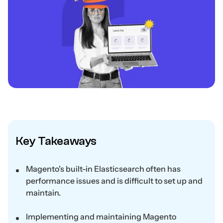
Key Takeaways
Magento's built-in Elasticsearch often has
performance issues and is difficult to set up and
maintain.
Implementing and maintaining Magento