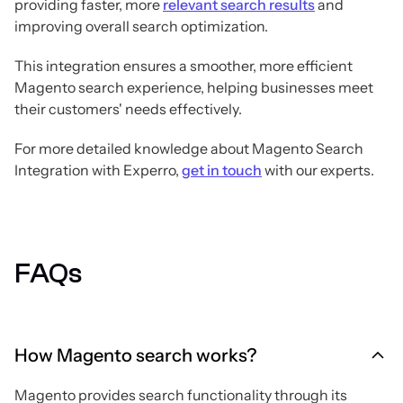
providing faster, more
relevant search results
and
improving overall search optimization.
This integration ensures a smoother, more efficient
Magento search experience, helping businesses meet
their customers' needs effectively.
For more detailed knowledge about Magento Search
Integration with Experro,
get in touch
with our experts.
FAQs
How Magento search works?
Magento provides search functionality through its