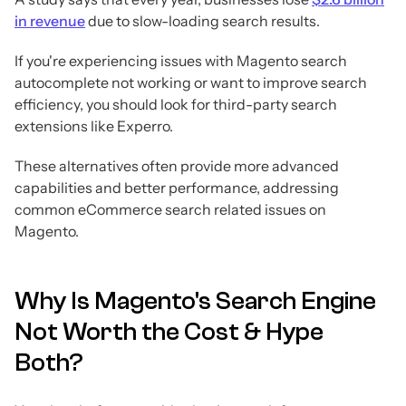
in revenue
due to slow-loading search results.
If you're experiencing issues with Magento search
autocomplete not working or want to improve search
efficiency, you should look for third-party search
extensions like Experro.
These alternatives often provide more advanced
capabilities and better performance, addressing
common eCommerce search related issues on
Magento.
Why Is Magento's Search Engine
Not Worth the Cost & Hype
Both?