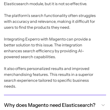
Elasticsearch module, but it is not so effective.
The platform’s search functionality often struggles
with accuracy and relevance, making it difficult for
users to find the products they need.
Integrating Experro with Magento can provide a
better solution to this issue. The integration
enhances search efficiency by providing AI-
powered search capabilities.
It also offers personalized results and improved
merchandising features. This results in a superior
search experience tailored to specific business
needs.
Why does Magento need Elasticsearch?