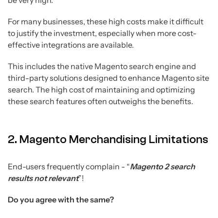
For many businesses, these high costs make it difficult
to justify the investment, especially when more cost-
effective integrations are available.
This includes the native Magento search engine and
third-party solutions designed to enhance Magento site
search. The high cost of maintaining and optimizing
these search features often outweighs the benefits.
2. Magento Merchandising Limitations
End-users frequently complain - “
Magento 2 search
results not relevant
”!
Do you agree with the same?