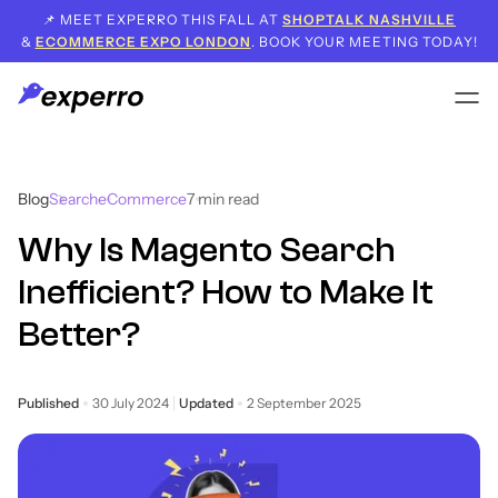
📌 MEET EXPERRO THIS FALL AT
SHOPTALK NASHVILLE
&
ECOMMERCE EXPO LONDON
. BOOK YOUR MEETING TODAY!
Blog
Search
eCommerce
7
min read
Why Is Magento Search
Inefficient? How to Make It
Better?
Published
30 July 2024
Updated
2 September 2025