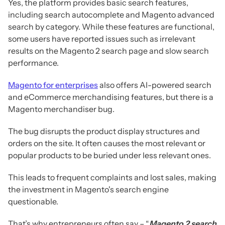
Yes, the platform provides basic search features,
including search autocomplete and Magento advanced
search by category. While these features are functional,
some users have reported issues such as irrelevant
results on the Magento 2 search page and slow search
performance.
Magento for enterprises
also offers AI-powered search
and eCommerce merchandising features, but there is a
Magento merchandiser bug.
The bug disrupts the product display structures and
orders on the site. It often causes the most relevant or
popular products to be buried under less relevant ones.
This leads to frequent complaints and lost sales, making
the investment in Magento's search engine
questionable.
That’s why entrepreneurs often say – “
Magento 2 search