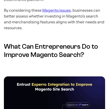
By considering these
Magento issues
, businesses can
better assess whether investing in Magento's search
and merchandising features aligns with their needs and
resources.
What Can Entrepreneurs Do to
Improve Magento Search?