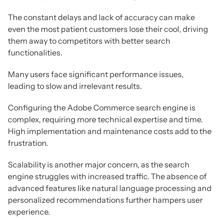
The constant delays and lack of accuracy can make
even the most patient customers lose their cool, driving
them away to competitors with better search
functionalities.
Many users face significant performance issues,
leading to slow and irrelevant results.
Configuring the Adobe Commerce search engine is
complex, requiring more technical expertise and time.
High implementation and maintenance costs add to the
frustration.
Scalability is another major concern, as the search
engine struggles with increased traffic. The absence of
advanced features like natural language processing and
personalized recommendations further hampers user
experience.