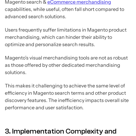
Magento search &
eCommerce merchandising
capabilities, while useful, often fall short compared to
advanced search solutions.
Users frequently suffer limitations in Magento product
merchandising, which can hinder their ability to
optimize and personalize search results.
Magento’s visual merchandising tools are not as robust
as those offered by other dedicated merchandising
solutions.
This makes it challenging to achieve the same level of
efficiency in Magento search terms and other product
discovery features. The inefficiency impacts overall site
performance and user satisfaction.
3. Implementation Complexity and