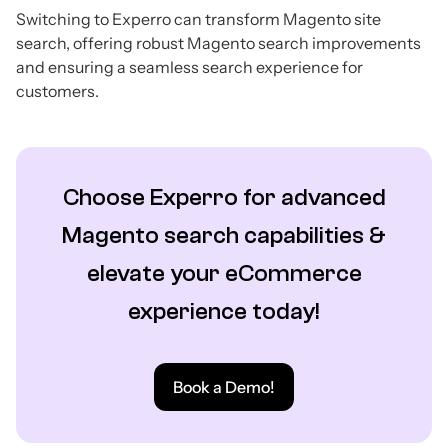
Switching to Experro can transform Magento site
search, offering robust Magento search improvements
and ensuring a seamless search experience for
customers.
Choose Experro for advanced
Magento search capabilities &
elevate your eCommerce
experience today!
Book a Demo!