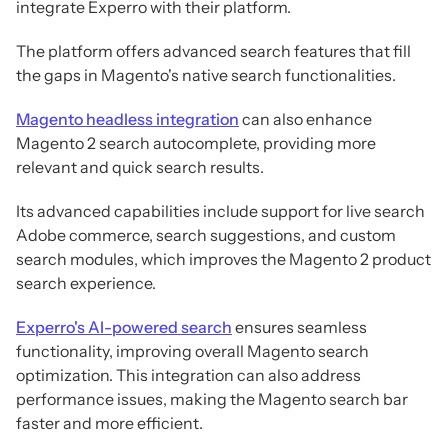
integrate Experro with their platform.
The platform offers advanced search features that fill
the gaps in Magento's native search functionalities.
Magento headless integration
can also enhance
Magento 2 search autocomplete, providing more
relevant and quick search results.
Its advanced capabilities include support for live search
Adobe commerce, search suggestions, and custom
search modules, which improves the Magento 2 product
search experience.
Experro's AI-powered search
ensures seamless
functionality, improving overall Magento search
optimization. This integration can also address
performance issues, making the Magento search bar
faster and more efficient.