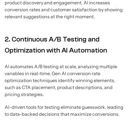
product discovery and engagement. AI increases
conversion rates and customer satisfaction by showing
relevant suggestions at the right moment.
2. Continuous A/B Testing and
Optimization with AI Automation
AI automates A/B testing at scale, analyzing multiple
variables in real-time. Gen AI conversion rate
optimization techniques identify winning elements,
such as CTA placement, product descriptions, and
pricing strategies.
AI-driven tools for testing eliminate guesswork, leading
to data-backed decisions that maximize conversions.