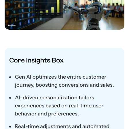
Core Insights Box
Gen AI optimizes the entire customer
journey, boosting conversions and sales.
AI-driven personalization tailors
experiences based on real-time user
behavior and preferences.
Real-time adjustments and automated