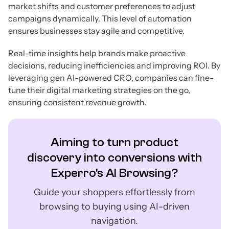
market shifts and customer preferences to adjust
campaigns dynamically. This level of automation
ensures businesses stay agile and competitive.
Real-time insights help brands make proactive
decisions, reducing inefficiencies and improving ROI. By
leveraging gen AI-powered CRO, companies can fine-
tune their digital marketing strategies on the go,
ensuring consistent revenue growth.
Aiming to turn product
discovery into conversions with
Experro's AI Browsing?
Guide your shoppers effortlessly from
browsing to buying using AI-driven
navigation.