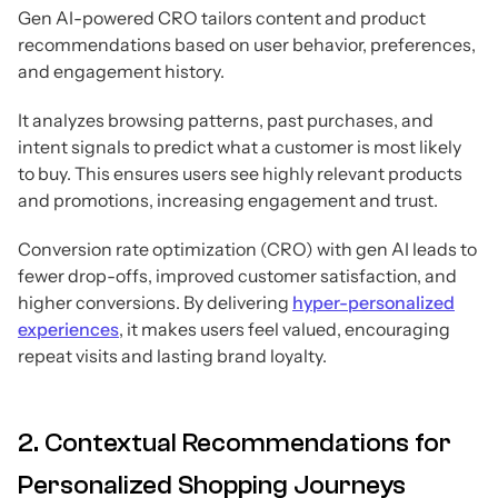
Gen AI-powered CRO tailors content and product
recommendations based on user behavior, preferences,
and engagement history.
It analyzes browsing patterns, past purchases, and
intent signals to predict what a customer is most likely
to buy. This ensures users see highly relevant products
and promotions, increasing engagement and trust.
Conversion rate optimization (CRO) with gen AI leads to
fewer drop-offs, improved customer satisfaction, and
higher conversions. By delivering
hyper-personalized
experiences
, it makes users feel valued, encouraging
repeat visits and lasting brand loyalty.
2. Contextual Recommendations for
Personalized Shopping Journeys