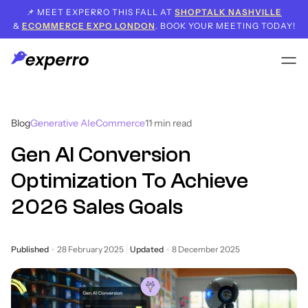
📌 MEET EXPERRO THIS FALL AT
SHOPTALK NASHVILLE
&
ECOMMERCE EXPO LONDON
. BOOK YOUR MEETING TODAY!
Blog
Generative AI
eCommerce
11
min read
Gen AI Conversion
Optimization To Achieve
2026 Sales Goals
Published
28 February 2025
Updated
8 December 2025