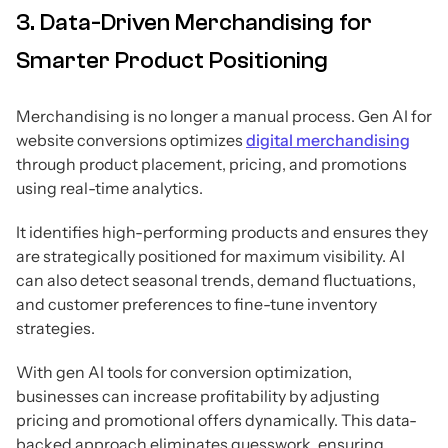
3. Data-Driven Merchandising for
Smarter Product Positioning
Merchandising is no longer a manual process. Gen AI for
website conversions optimizes
digital merchandising
through product placement, pricing, and promotions
using real-time analytics.
It identifies high-performing products and ensures they
are strategically positioned for maximum visibility. AI
can also detect seasonal trends, demand fluctuations,
and customer preferences to fine-tune inventory
strategies.
With gen AI tools for conversion optimization,
businesses can increase profitability by adjusting
pricing and promotional offers dynamically. This data-
backed approach eliminates guesswork, ensuring