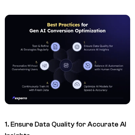
1. Ensure Data Quality for Accurate AI