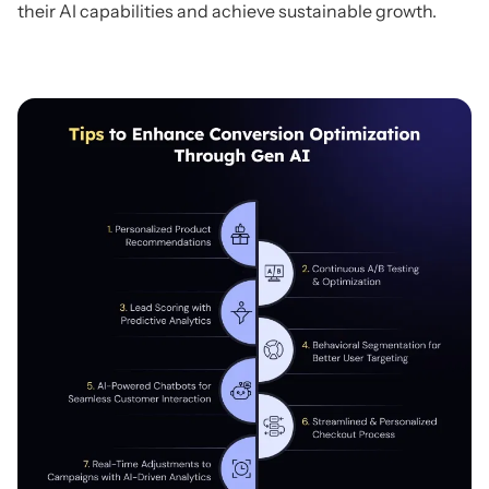
their AI capabilities and achieve sustainable growth.