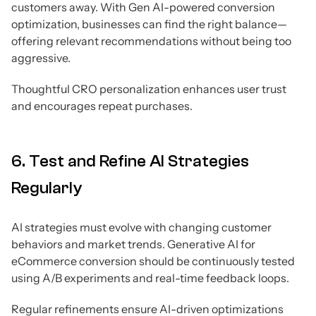
customers away. With Gen AI-powered conversion
optimization, businesses can find the right balance—
offering relevant recommendations without being too
aggressive.
Thoughtful CRO personalization enhances user trust
and encourages repeat purchases.
6. Test and Refine AI Strategies
Regularly
AI strategies must evolve with changing customer
behaviors and market trends. Generative AI for
eCommerce conversion should be continuously tested
using A/B experiments and real-time feedback loops.
Regular refinements ensure AI-driven optimizations