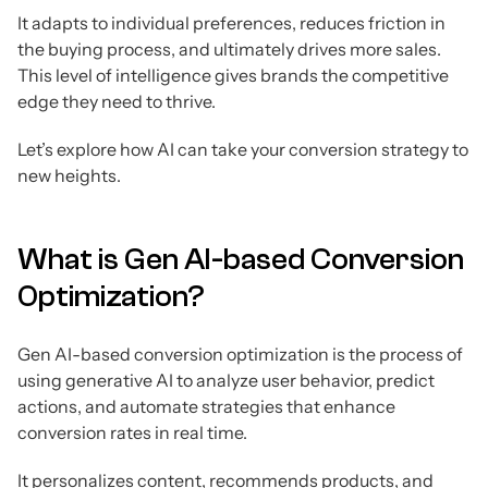
It adapts to individual preferences, reduces friction in
the buying process, and ultimately drives more sales.
This level of intelligence gives brands the competitive
edge they need to thrive.
Let’s explore how AI can take your conversion strategy to
new heights.
What is Gen AI-based Conversion
Optimization?
Gen AI-based conversion optimization is the process of
using generative AI to analyze user behavior, predict
actions, and automate strategies that enhance
conversion rates in real time.
It personalizes content, recommends products, and