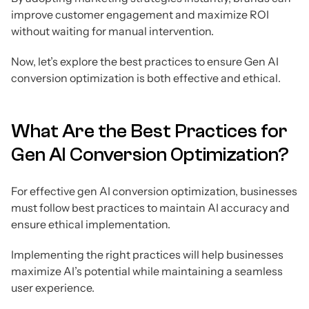
improve customer engagement and maximize ROI
without waiting for manual intervention.
Now, let’s explore the best practices to ensure Gen AI
conversion optimization is both effective and ethical.
What Are the Best Practices for
Gen AI Conversion Optimization?
For effective gen AI conversion optimization, businesses
must follow best practices to maintain AI accuracy and
ensure ethical implementation.
Implementing the right practices will help businesses
maximize AI’s potential while maintaining a seamless
user experience.