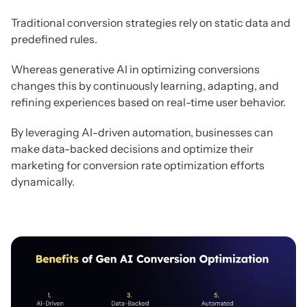
Traditional conversion strategies rely on static data and
predefined rules.
Whereas generative AI in optimizing conversions
changes this by continuously learning, adapting, and
refining experiences based on real-time user behavior.
By leveraging AI-driven automation, businesses can
make data-backed decisions and optimize their
marketing for conversion rate optimization efforts
dynamically.