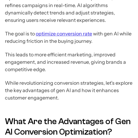
refines campaigns in real-time. AI algorithms
dynamically detect trends and adjust strategies,
ensuring users receive relevant experiences.
The goal is to
optimize conversion rate
with gen AI while
reducing friction in the buying journey.
This leads to more efficient marketing, improved
engagement, and increased revenue, giving brands a
competitive edge.
While revolutionizing conversion strategies, let’s explore
the key advantages of gen AI and how it enhances
customer engagement.
What Are the Advantages of Gen
AI Conversion Optimization?