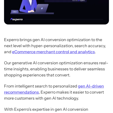
Experro brings gen AI conversion optimization to the
next level with hyper-personalization, search accuracy,
and
eCommerce merchant control and analytics
.
Our generative AI conversion optimization ensures real-
time insights, enabling businesses to deliver seamless
shopping experiences that convert.
From intelligent search to personalized
gen AI-driven
recommendations
, Experro makes it easier to convert
more customers with gen AI technology.
With Experro’s expertise in gen AI conversion