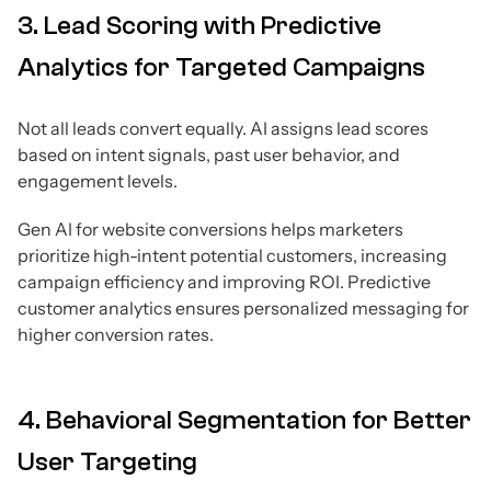
3. Lead Scoring with Predictive
Analytics for Targeted Campaigns
Not all leads convert equally. AI assigns lead scores
based on intent signals, past user behavior, and
engagement levels.
Gen AI for website conversions helps marketers
prioritize high-intent potential customers, increasing
campaign efficiency and improving ROI. Predictive
customer analytics ensures personalized messaging for
higher conversion rates.
4. Behavioral Segmentation for Better
User Targeting