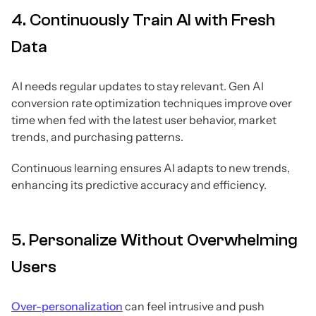
4. Continuously Train AI with Fresh
Data
AI needs regular updates to stay relevant. Gen AI
conversion rate optimization techniques improve over
time when fed with the latest user behavior, market
trends, and purchasing patterns.
Continuous learning ensures AI adapts to new trends,
enhancing its predictive accuracy and efficiency.
5. Personalize Without Overwhelming
Users
Over-personalization
can feel intrusive and push