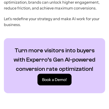
optimization, brands can unlock higher engagement,
reduce friction, and achieve maximum conversions.
Let’s redefine your strategy and make AI work for your
business.
Turn more visitors into buyers
with Experro’s Gen AI-powered
conversion rate optimization!
Book a Demo!