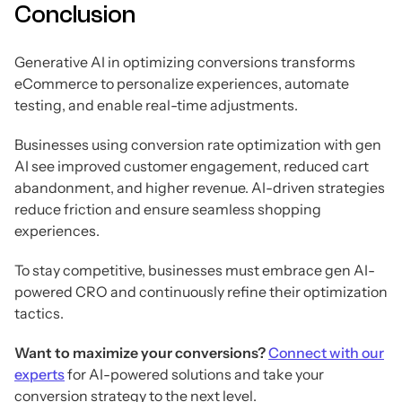
Conclusion
Generative AI in optimizing conversions transforms
eCommerce to personalize experiences, automate
testing, and enable real-time adjustments.
Businesses using conversion rate optimization with gen
AI see improved customer engagement, reduced cart
abandonment, and higher revenue. AI-driven strategies
reduce friction and ensure seamless shopping
experiences.
To stay competitive, businesses must embrace gen AI-
powered CRO and continuously refine their optimization
tactics.
Want to maximize your conversions?
Connect with our
experts
for AI-powered solutions and take your
conversion strategy to the next level.