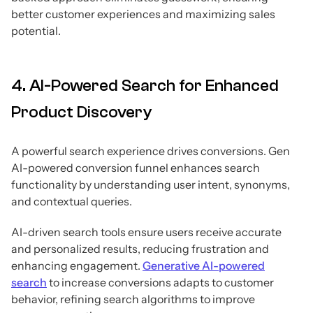
better customer experiences and maximizing sales
potential.
4. AI-Powered Search for Enhanced
Product Discovery
A powerful search experience drives conversions. Gen
AI-powered conversion funnel enhances search
functionality by understanding user intent, synonyms,
and contextual queries.
AI-driven search tools ensure users receive accurate
and personalized results, reducing frustration and
enhancing engagement.
Generative AI-powered
search
to increase conversions adapts to customer
behavior, refining search algorithms to improve