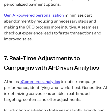
personalized payment options.
Gen AI-powered personalization
minimizes cart
abandonment by reducing unnecessary steps and
making the CRO process more intuitive. A seamless
checkout experience leads to faster transactions and
improved sales.
7. Real-Time Adjustments to
Campaigns with AI-Driven Analytics
AI helps
eCommerce analytics
to notice campaign
performance, identifying what works best. Generative AI
in optimizing conversions enables real-time ad
targeting, content, and offer adjustments.
By adopting marketing strategies instantly, brands can