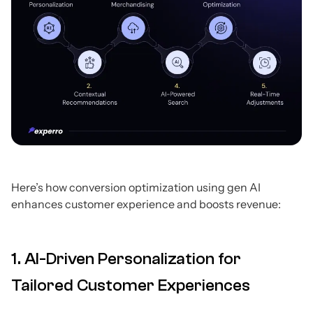
Here’s how conversion optimization using gen AI
enhances customer experience and boosts revenue:
1. AI-Driven Personalization for
Tailored Customer Experiences