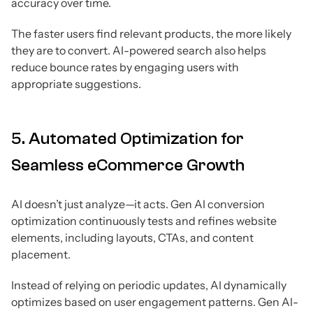
accuracy over time.
The faster users find relevant products, the more likely
they are to convert. AI-powered search also helps
reduce bounce rates by engaging users with
appropriate suggestions.
5. Automated Optimization for
Seamless eCommerce Growth
AI doesn’t just analyze—it acts. Gen AI conversion
optimization continuously tests and refines website
elements, including layouts, CTAs, and content
placement.
Instead of relying on periodic updates, AI dynamically
optimizes based on user engagement patterns. Gen AI-