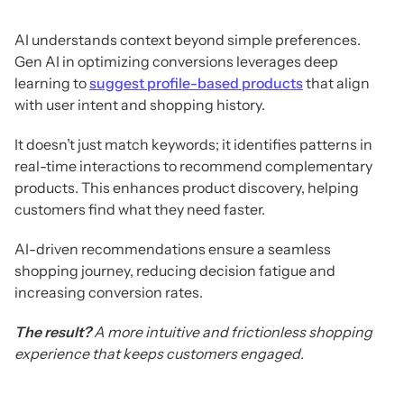
AI understands context beyond simple preferences.
Gen AI in optimizing conversions leverages deep
learning to
suggest profile-based products
that align
with user intent and shopping history.
It doesn’t just match keywords; it identifies patterns in
real-time interactions to recommend complementary
products. This enhances product discovery, helping
customers find what they need faster.
AI-driven recommendations ensure a seamless
shopping journey, reducing decision fatigue and
increasing conversion rates.
The result?
A more intuitive and frictionless shopping
experience that keeps customers engaged.