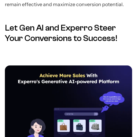
remain effective and maximize conversion potential.
Let Gen AI and Experro Steer
Your Conversions to Success!