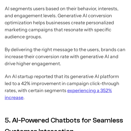
AI segments users based on their behavior, interests,
and engagement levels. Generative AI conversion
optimization helps businesses create personalized
marketing campaigns that resonate with specific
audience groups.
By delivering the right message to the users, brands can
increase their conversion rate with generative AI and
drive higher engagement.
An AI startup reported that its generative AI platform
led to a 42% improvement in campaign click-through
rates, with certain segments
experiencing a 352%
increase
.
5. AI-Powered Chatbots for Seamless