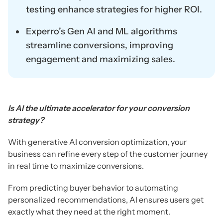
testing enhance strategies for higher ROI.
Experro’s Gen AI and ML algorithms
streamline conversions, improving
engagement and maximizing sales.
Is AI the ultimate accelerator for your conversion
strategy?
With generative AI conversion optimization, your
business can refine every step of the customer journey
in real time to maximize conversions.
From predicting buyer behavior to automating
personalized recommendations, AI ensures users get
exactly what they need at the right moment.