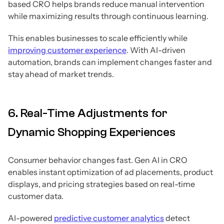
based CRO helps brands reduce manual intervention
while maximizing results through continuous learning.
This enables businesses to scale efficiently while
improving customer experience
. With AI-driven
automation, brands can implement changes faster and
stay ahead of market trends.
6. Real-Time Adjustments for
Dynamic Shopping Experiences
Consumer behavior changes fast. Gen AI in CRO
enables instant optimization of ad placements, product
displays, and pricing strategies based on real-time
customer data.
AI-powered
predictive customer analytics
detect