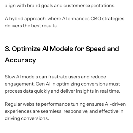
align with brand goals and customer expectations.
A hybrid approach, where AI enhances CRO strategies,
delivers the best results.
3. Optimize AI Models for Speed and
Accuracy
Slow AI models can frustrate users and reduce
engagement. Gen AI in optimizing conversions must
process data quickly and deliver insights in real time.
Regular website performance tuning ensures AI-driven
experiences are seamless, responsive, and effective in
driving conversions.