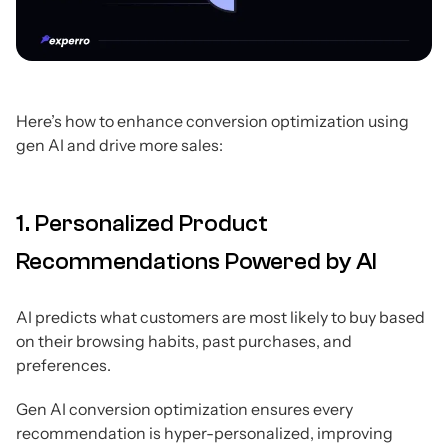
Here’s how to enhance conversion optimization using
gen AI and drive more sales:
1. Personalized Product
Recommendations Powered by AI
AI predicts what customers are most likely to buy based
on their browsing habits, past purchases, and
preferences.
Gen AI conversion optimization ensures every
recommendation is hyper-personalized, improving