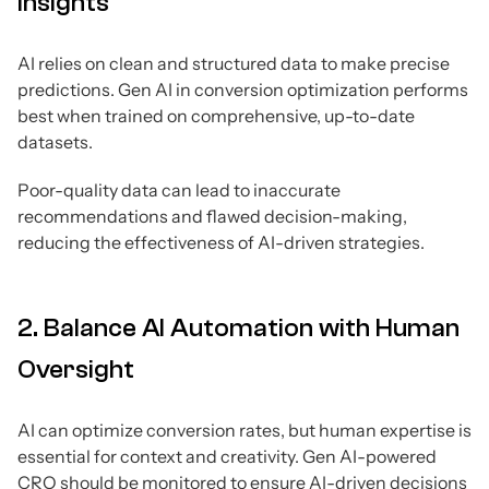
Insights
AI relies on clean and structured data to make precise
predictions. Gen AI in conversion optimization performs
best when trained on comprehensive, up-to-date
datasets.
Poor-quality data can lead to inaccurate
recommendations and flawed decision-making,
reducing the effectiveness of AI-driven strategies.
2. Balance AI Automation with Human
Oversight
AI can optimize conversion rates, but human expertise is
essential for context and creativity. Gen AI-powered
CRO should be monitored to ensure AI-driven decisions