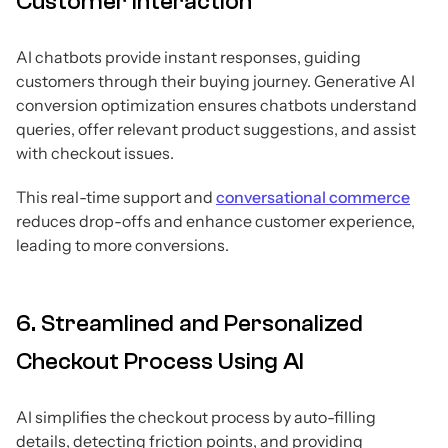
Customer Interaction
AI chatbots provide instant responses, guiding
customers through their buying journey. Generative AI
conversion optimization ensures chatbots understand
queries, offer relevant product suggestions, and assist
with checkout issues.
This real-time support and
conversational commerce
reduces drop-offs and enhance customer experience,
leading to more conversions.
6. Streamlined and Personalized
Checkout Process Using AI
AI simplifies the checkout process by auto-filling
details, detecting friction points, and providing