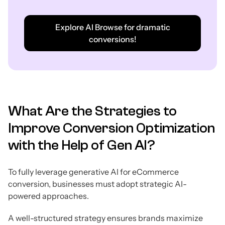
Explore AI Browse for dramatic
conversions!
What Are the Strategies to
Improve Conversion Optimization
with the Help of Gen AI?
To fully leverage generative AI for eCommerce
conversion, businesses must adopt strategic AI-
powered approaches.
A well-structured strategy ensures brands maximize