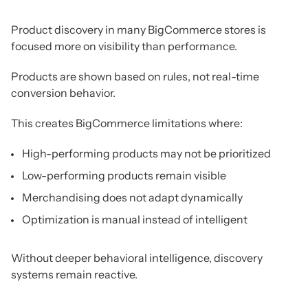
Product discovery in many BigCommerce stores is
focused more on visibility than performance.
Products are shown based on rules, not real-time
conversion behavior.
This creates BigCommerce limitations where:
High-performing products may not be prioritized
Low-performing products remain visible
Merchandising does not adapt dynamically
Optimization is manual instead of intelligent
Without deeper behavioral intelligence, discovery
systems remain reactive.