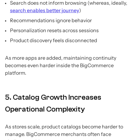
Search does not inform browsing (whereas, ideally,
search enables better journey
)
Recommendations ignore behavior
Personalization resets across sessions
Product discovery feels disconnected
As more apps are added, maintaining continuity
becomes even harder inside the BigCommerce
platform.
5. Catalog Growth Increases
Operational Complexity
As stores scale, product catalogs become harder to
manage. BigCommerce merchants often face