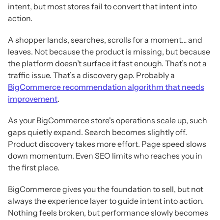
intent, but most stores fail to convert that intent into
action.
A shopper lands, searches, scrolls for a moment… and
leaves. Not because the product is missing, but because
the platform doesn’t surface it fast enough. That’s not a
traffic issue. That’s a discovery gap. Probably a
BigCommerce recommendation algorithm that needs
improvement
.
As your BigCommerce store's operations scale up, such
gaps quietly expand. Search becomes slightly off.
Product discovery takes more effort. Page speed slows
down momentum. Even SEO limits who reaches you in
the first place.
BigCommerce gives you the foundation to sell, but not
always the experience layer to guide intent into action.
Nothing feels broken, but performance slowly becomes