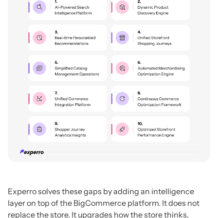
Experro solves these gaps by adding an intelligence
layer on top of the BigCommerce platform. It does not
replace the store. It upgrades how the store thinks,