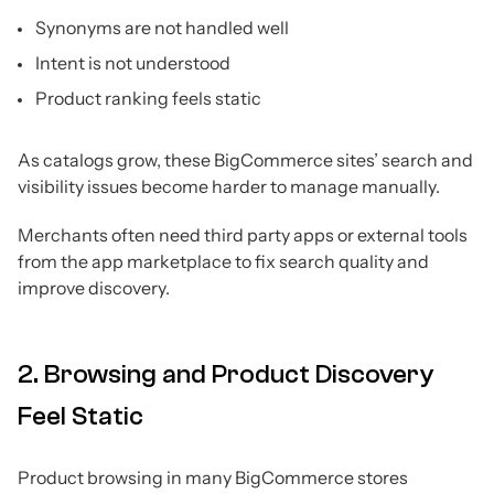
Synonyms are not handled well
Intent is not understood
Product ranking feels static
As catalogs grow, these BigCommerce sites’ search and
visibility issues become harder to manage manually.
Merchants often need third party apps or external tools
from the app marketplace to fix search quality and
improve discovery.
2. Browsing and Product Discovery
Feel Static
Product browsing in many BigCommerce stores