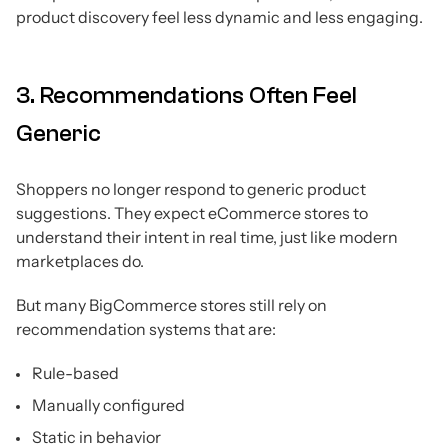
product discovery feel less dynamic and less engaging.
3. Recommendations Often Feel
Generic
Shoppers no longer respond to generic product
suggestions. They expect eCommerce stores to
understand their intent in real time, just like modern
marketplaces do.
But many BigCommerce stores still rely on
recommendation systems that are:
Rule-based
Manually configured
Static in behavior