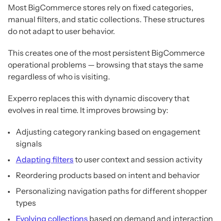
Most BigCommerce stores rely on fixed categories,
manual filters, and static collections. These structures
do not adapt to user behavior.
This creates one of the most persistent BigCommerce
operational problems — browsing that stays the same
regardless of who is visiting.
Experro replaces this with dynamic discovery that
evolves in real time. It improves browsing by:
Adjusting category ranking based on engagement
signals
Adapting filters
to user context and session activity
Reordering products based on intent and behavior
Personalizing navigation paths for different shopper
types
Evolving collections
based on demand and interaction