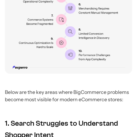
Below are the key areas where BigCommerce problems
become most visible for modern eCommerce stores:
1. Search Struggles to Understand
Shopper Intent