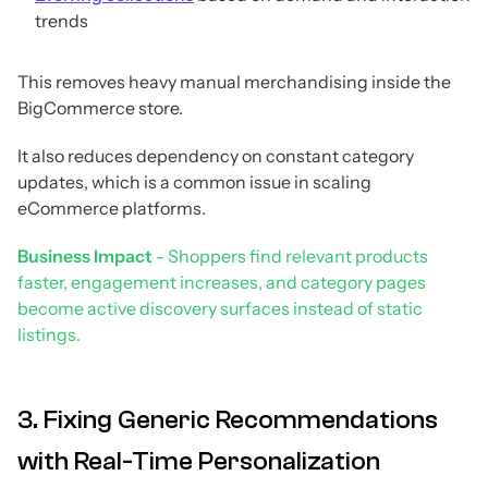
trends
This removes heavy manual merchandising inside the
BigCommerce store.
It also reduces dependency on constant category
updates, which is a common issue in scaling
eCommerce platforms.
Business Impact
- Shoppers find relevant products
faster, engagement increases, and category pages
become active discovery surfaces instead of static
listings.
3. Fixing Generic Recommendations
with Real-Time Personalization