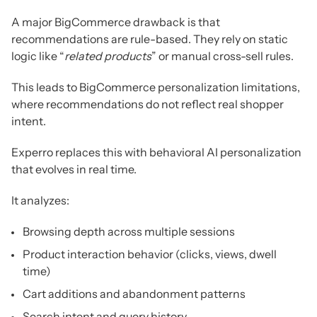
A major BigCommerce drawback is that
recommendations are rule-based. They rely on static
logic like “
related products
” or manual cross-sell rules.
This leads to BigCommerce personalization limitations,
where recommendations do not reflect real shopper
intent.
Experro replaces this with behavioral AI personalization
that evolves in real time.
It analyzes:
Browsing depth across multiple sessions
Product interaction behavior (clicks, views, dwell
time)
Cart additions and abandonment patterns
Search intent and query history