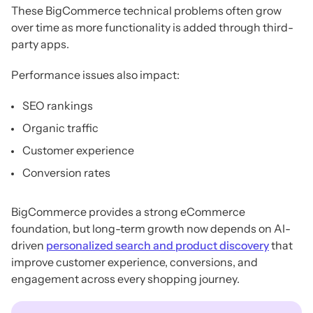
These BigCommerce technical problems often grow
over time as more functionality is added through third-
party apps.
Performance issues also impact:
SEO rankings
Organic traffic
Customer experience
Conversion rates
BigCommerce provides a strong eCommerce
foundation, but long-term growth now depends on AI-
driven
personalized search and product discovery
that
improve customer experience, conversions, and
engagement across every shopping journey.