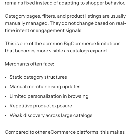
remains fixed instead of adapting to shopper behavior.
Category pages, filters, and product listings are usually
manually managed. They do not change based on real-
time intent or engagement signals.
This is one of the common BigCommerce limitations
that becomes more visible as catalogs expand.
Merchants often face:
Static category structures
Manual merchandising updates
Limited personalization in browsing
Repetitive product exposure
Weak discovery across large catalogs
Compared to other eCommerce platforms, this makes