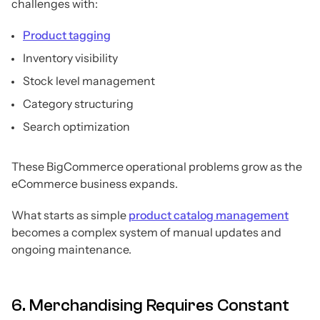
challenges with:
Product tagging
Inventory visibility
Stock level management
Category structuring
Search optimization
These BigCommerce operational problems grow as the
eCommerce business expands.
What starts as simple
product catalog management
becomes a complex system of manual updates and
ongoing maintenance.
6. Merchandising Requires Constant