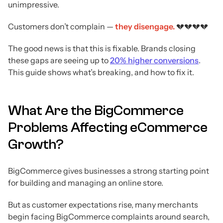
unimpressive.
Customers don’t complain —
they disengage.
💔💔💔💔
The good news is that this is fixable. Brands closing
these gaps are seeing up to
20% higher conversions
.
This guide shows what’s breaking, and how to fix it.
What Are the BigCommerce
Problems Affecting eCommerce
Growth?
BigCommerce gives businesses a strong starting point
for building and managing an online store.
But as customer expectations rise, many merchants
begin facing BigCommerce complaints around search,