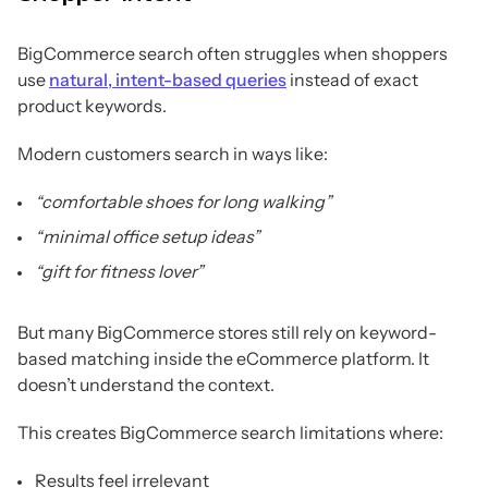
BigCommerce search often struggles when shoppers
use
natural, intent-based queries
instead of exact
product keywords.
Modern customers search in ways like:
“comfortable shoes for long walking”
“minimal office setup ideas”
“gift for fitness lover”
But many BigCommerce stores still rely on keyword-
based matching inside the eCommerce platform. It
doesn’t understand the context.
This creates BigCommerce search limitations where:
Results feel irrelevant