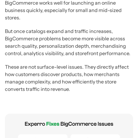
BigCommerce works well for launching an online
business quickly, especially for small and mid-sized
stores.
But once catalogs expand and traffic increases,
BigCommerce problems become more visible across
search quality, personalization depth, merchandising
control, analytics visibility, and storefront performance.
These are not surface-level issues. They directly affect
how customers discover products, how merchants
manage complexity, and how efficiently the store
converts traffic into revenue.