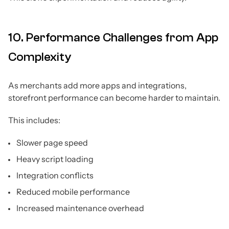
10. Performance Challenges from App
Complexity
As merchants add more apps and integrations,
storefront performance can become harder to maintain.
This includes:
Slower page speed
Heavy script loading
Integration conflicts
Reduced mobile performance
Increased maintenance overhead