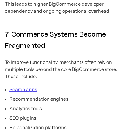
This leads to higher BigCommerce developer
dependency and ongoing operational overhead.
7. Commerce Systems Become
Fragmented
To improve functionality, merchants often rely on
multiple tools beyond the core BigCommerce store.
These include:
Search apps
Recommendation engines
Analytics tools
SEO plugins
Personalization platforms