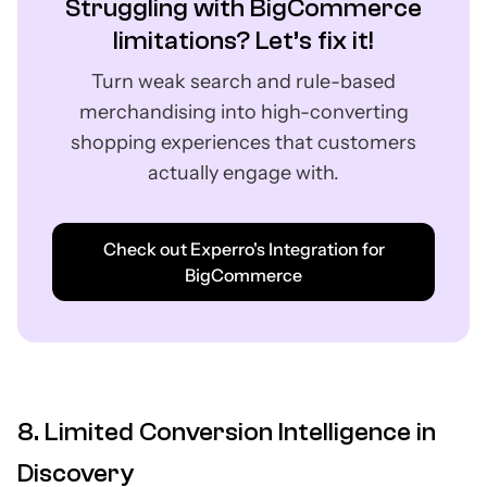
Struggling with BigCommerce
limitations? Let’s fix it!
Turn weak search and rule-based
merchandising into high-converting
shopping experiences that customers
actually engage with.
Check out Experro's Integration for
BigCommerce
8. Limited Conversion Intelligence in
Discovery