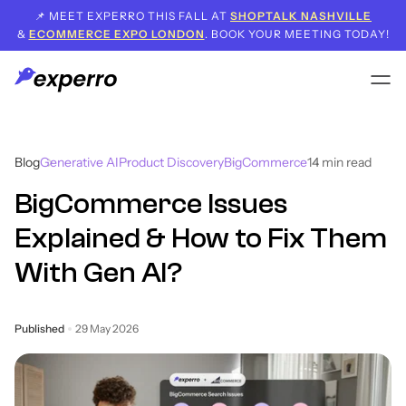
📌 MEET EXPERRO THIS FALL AT
SHOPTALK NASHVILLE
&
ECOMMERCE EXPO LONDON
. BOOK YOUR MEETING TODAY!
Blog
Generative AI
Product Discovery
BigCommerce
14
min read
BigCommerce Issues
Explained & How to Fix Them
With Gen AI?
Published
29 May 2026