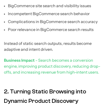
BigCommerce site search and visibility issues
Incompetent BigCommerce search behavior
Complications in BigCommerce search accuracy
Poor relevance in BigCommerce search results
Instead of static search outputs, results become
adaptive and intent driven.
Business Impact
- Search becomes a conversion
engine, improving product discovery, reducing drop-
offs, and increasing revenue from high-intent users.
2. Turning Static Browsing into
Dynamic Product Discovery