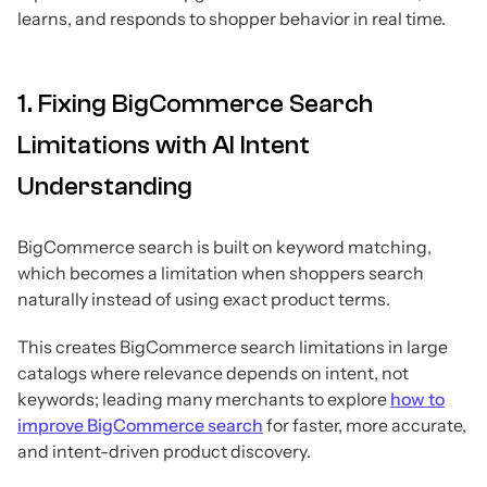
learns, and responds to shopper behavior in real time.
1. Fixing BigCommerce Search
Limitations with AI Intent
Understanding
BigCommerce search is built on keyword matching,
which becomes a limitation when shoppers search
naturally instead of using exact product terms.
This creates BigCommerce search limitations in large
catalogs where relevance depends on intent, not
keywords; leading many merchants to explore
how to
improve BigCommerce search
for faster, more accurate,
and intent-driven product discovery.