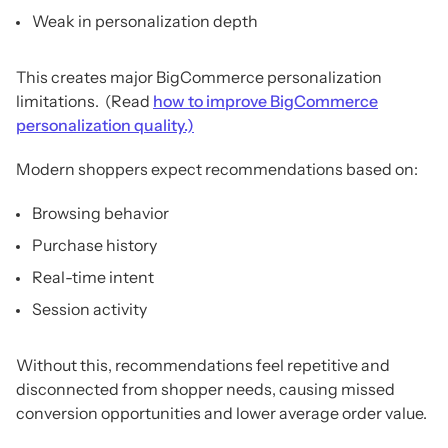
Weak in personalization depth
This creates major BigCommerce personalization
limitations. (Read
how to improve BigCommerce
personalization quality.)
Modern shoppers expect recommendations based on:
Browsing behavior
Purchase history
Real-time intent
Session activity
Without this, recommendations feel repetitive and
disconnected from shopper needs, causing missed
conversion opportunities and lower average order value.