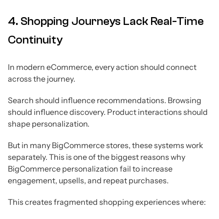
4. Shopping Journeys Lack Real-Time
Continuity
In modern eCommerce, every action should connect
across the journey.
Search should influence recommendations. Browsing
should influence discovery. Product interactions should
shape personalization.
But in many BigCommerce stores, these systems work
separately. This is one of the biggest reasons why
BigCommerce personalization fail to increase
engagement, upsells, and repeat purchases.
This creates fragmented shopping experiences where: