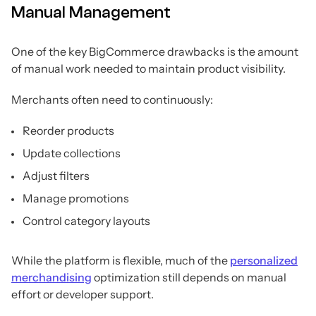
Manual Management
One of the key BigCommerce drawbacks is the amount
of manual work needed to maintain product visibility.
Merchants often need to continuously:
Reorder products
Update collections
Adjust filters
Manage promotions
Control category layouts
While the platform is flexible, much of the
personalized
merchandising
optimization still depends on manual
effort or developer support.