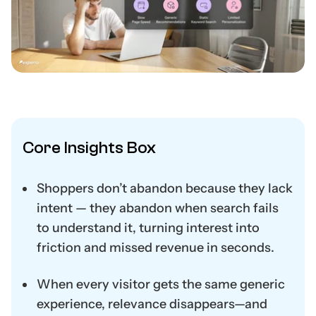
Core Insights Box
Shoppers don’t abandon because they lack
intent — they abandon when search fails
to understand it, turning interest into
friction and missed revenue in seconds.
When every visitor gets the same generic
experience, relevance disappears—and