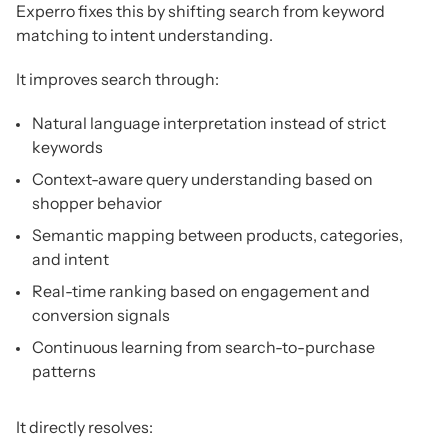
Experro fixes this by shifting search from keyword
matching to intent understanding.
It improves search through:
Natural language interpretation instead of strict
keywords
Context-aware query understanding based on
shopper behavior
Semantic mapping between products, categories,
and intent
Real-time ranking based on engagement and
conversion signals
Continuous learning from search-to-purchase
patterns
It directly resolves: