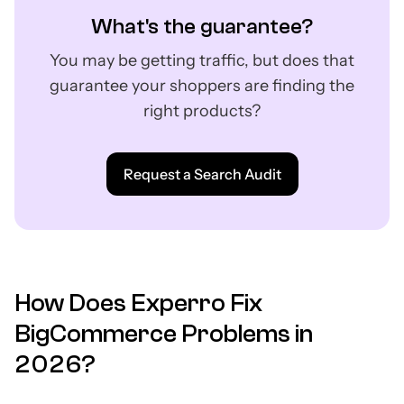
What's the guarantee?
You may be getting traffic, but does that
guarantee your shoppers are finding the
right products?
Request a Search Audit
How Does Experro Fix
BigCommerce Problems in
2026?