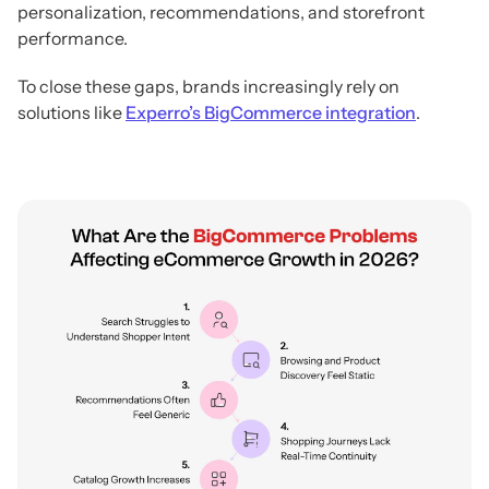
personalization, recommendations, and storefront
performance.
To close these gaps, brands increasingly rely on
solutions like
Experro’s BigCommerce integration
.