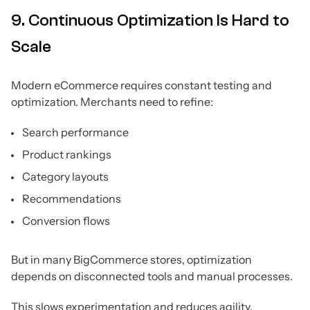
9. Continuous Optimization Is Hard to
Scale
Modern eCommerce requires constant testing and
optimization. Merchants need to refine:
Search performance
Product rankings
Category layouts
Recommendations
Conversion flows
But in many BigCommerce stores, optimization
depends on disconnected tools and manual processes.
This slows experimentation and reduces agility.