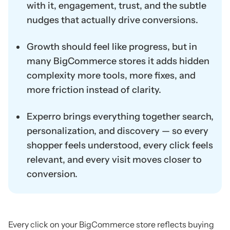
with it, engagement, trust, and the subtle
nudges that actually drive conversions.
Growth should feel like progress, but in
many BigCommerce stores it adds hidden
complexity more tools, more fixes, and
more friction instead of clarity.
Experro brings everything together search,
personalization, and discovery — so every
shopper feels understood, every click feels
relevant, and every visit moves closer to
conversion.
Every click on your BigCommerce store reflects buying