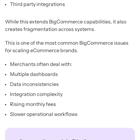
Third party integrations
While this extends BigCommerce capabilities, it also
creates fragmentation across systems.
This is one of the most common BigCommerce issues
for scaling eCommerce brands.
Merchants often deal with:
Multiple dashboards
Data inconsistencies
Integration complexity
Rising monthly fees
Slower operational workflows