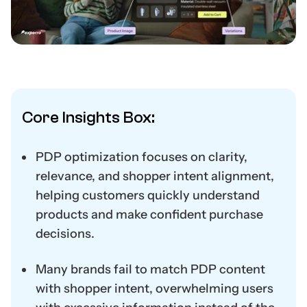
Core Insights Box:
PDP optimization focuses on clarity,
relevance, and shopper intent alignment,
helping customers quickly understand
products and make confident purchase
decisions.
Many brands fail to match PDP content
with shopper intent, overwhelming users