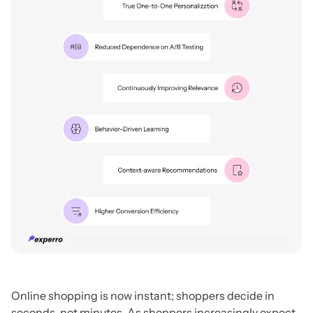
Online shopping is now instant; shoppers decide in
seconds, not minutes. As shoppers increasingly expect