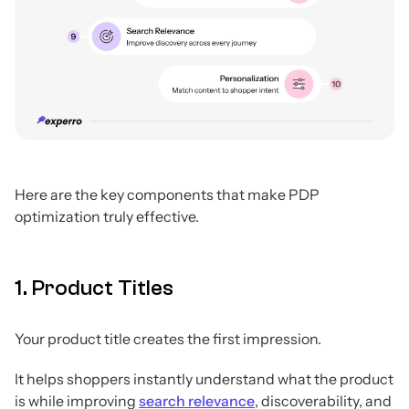
Here are the key components that make PDP
optimization truly effective.
1. Product Titles
Your product title creates the first impression.
It helps shoppers instantly understand what the product
is while improving
search relevance
, discoverability, and