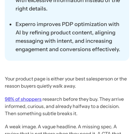
with excessive information instead of the
right details.
Experro improves PDP optimization with
AI by refining product content, aligning
messaging with intent, and increasing
engagement and conversions effectively.
Your product page is either your best salesperson or the
reason buyers quietly walk away.
98% of shoppers
research before they buy. They arrive
informed, curious, and already halfway to a decision.
Then something subtle breaks it.
A weak image. A vague headline. A missing spec. A
review that is not there when they need it. A CTA that