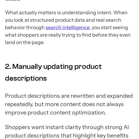
What actually matters is understanding intent. When
you look at structured product data and real search
behavior through
search intelligence
, you start seeing
what shoppers are really trying to find before they even
land on the page.
2. Manually updating product
descriptions
Product descriptions are rewritten and expanded
repeatedly, but more content does not always
improve product content optimization.
Shoppers want instant clarity through strong AI
product descriptions that highlight key benefits