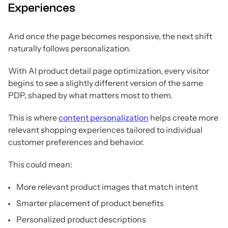
Experiences
And once the page becomes responsive, the next shift
naturally follows personalization.
With AI product detail page optimization, every visitor
begins to see a slightly different version of the same
PDP, shaped by what matters most to them.
This is where
content personalization
helps create more
relevant shopping experiences tailored to individual
customer preferences and behavior.
This could mean:
More relevant product images that match intent
Smarter placement of product benefits
Personalized product descriptions