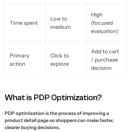
High
Low to
Time spent
(focused
medium
evaluation)
Add to cart
Primary
Click to
/ purchase
action
explore
decision
What is PDP Optimization?
PDP optimization is the process of improving a
product detail page so shoppers can make faster,
clearer buying decisions.