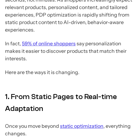
relevant products, personalized content, and tailored
experiences, PDP optimization is rapidly shifting from
static product content to AI-driven, behavior-aware
experiences.
In fact,
59% of online shoppers
say personalization
makes it easier to discover products that match their
interests.
Here are the ways it is changing.
1. From Static Pages to Real-time
Adaptation
Once you move beyond
static optimization
, everything
changes.