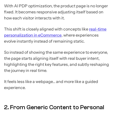
With AI PDP optimization, the product page is no longer
fixed. It becomes responsive adjusting itself based on
how each visitor interacts with it.
This shift is closely aligned with concepts like
real-time
personalization in eCommerce
, where experiences
evolve instantly instead of remaining static.
So instead of showing the same experience to everyone,
the page starts aligning itself with real buyer intent,
highlighting the right key features, and subtly reshaping
the journey in real time.
It feels less like a webpage… and more like a guided
experience.
2. From Generic Content to Personal