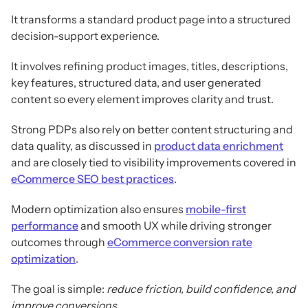
It transforms a standard product page into a structured
decision-support experience.
It involves refining product images, titles, descriptions,
key features, structured data, and user generated
content so every element improves clarity and trust.
Strong PDPs also rely on better content structuring and
data quality, as discussed in
product data enrichment
and are closely tied to visibility improvements covered in
eCommerce SEO best practices
.
Modern optimization also ensures
mobile-first
performance
and smooth UX while driving stronger
outcomes through
eCommerce conversion rate
optimization
.
The goal is simple:
reduce friction, build confidence, and
improve conversions
.