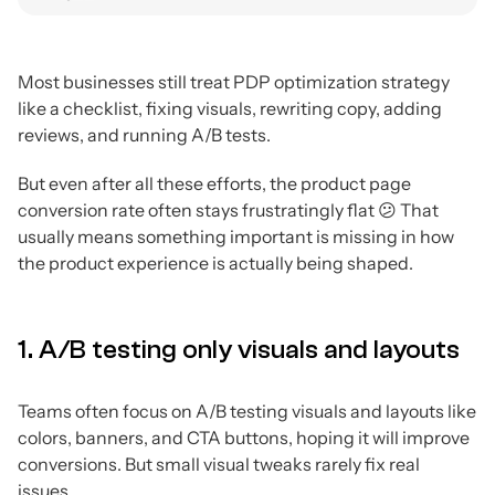
Most businesses still treat PDP optimization strategy
like a checklist, fixing visuals, rewriting copy, adding
reviews, and running A/B tests.
But even after all these efforts, the product page
conversion rate often stays frustratingly flat 😕 That
usually means something important is missing in how
the product experience is actually being shaped.
1. A/B testing only visuals and layouts
Teams often focus on A/B testing visuals and layouts like
colors, banners, and CTA buttons, hoping it will improve
conversions. But small visual tweaks rarely fix real
issues.