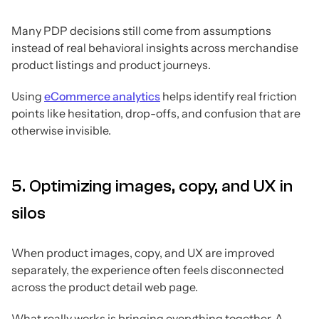
Many PDP decisions still come from assumptions
instead of real behavioral insights across merchandise
product listings and product journeys.
Using
eCommerce analytics
helps identify real friction
points like hesitation, drop-offs, and confusion that are
otherwise invisible.
5. Optimizing images, copy, and UX in
silos
When product images, copy, and UX are improved
separately, the experience often feels disconnected
across the product detail web page.
What really works is bringing everything together. A