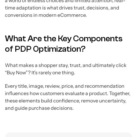
a world of endless choices and limited attention, real-
time adaptation is what drives trust, decisions, and
conversions in modern eCommerce.
What Are the Key Components
of PDP Optimization?
What makes a shopper stay, trust, and ultimately click
“Buy Now”? It's rarely one thing.
Every title, image, review, price, and recommendation
influences how customers evaluate a product. Together,
these elements build confidence, remove uncertainty,
and guide purchase decisions.