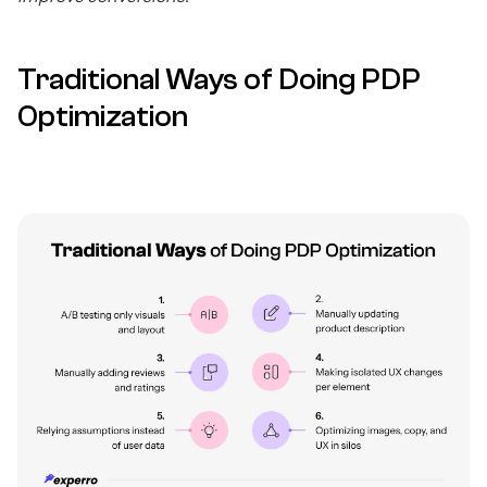
Traditional Ways of Doing PDP
Optimization