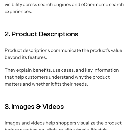
visibility across search engines and eCommerce search
experiences.
2. Product Descriptions
Product descriptions communicate the product's value
beyond its features.
They explain benefits, use cases, and key information
that help customers understand why the product
matters and whether it fits their needs.
3. Images & Videos
Images and videos help shoppers visualize the product
before purchasing. High-quality visuals, lifestyle