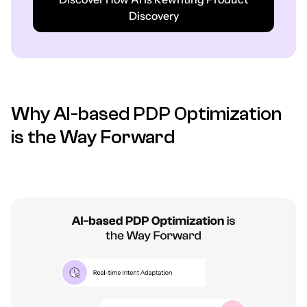
Discovery
Why AI-based PDP Optimization
is the Way Forward