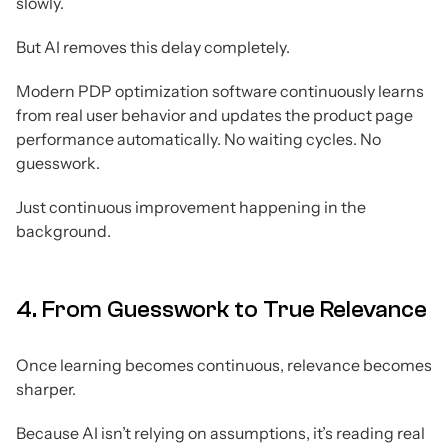
slowly.
But AI removes this delay completely.
Modern PDP optimization software continuously learns
from real user behavior and updates the product page
performance automatically. No waiting cycles. No
guesswork.
Just continuous improvement happening in the
background.
4. From Guesswork to True Relevance
Once learning becomes continuous, relevance becomes
sharper.
Because AI isn’t relying on assumptions, it’s reading real