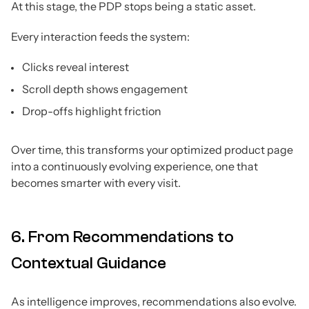
At this stage, the PDP stops being a static asset.
Every interaction feeds the system:
Clicks reveal interest
Scroll depth shows engagement
Drop-offs highlight friction
Over time, this transforms your optimized product page
into a continuously evolving experience, one that
becomes smarter with every visit.
6. From Recommendations to
Contextual Guidance
As intelligence improves, recommendations also evolve.