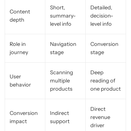
Short,
Detailed,
Content
summary-
decision-
depth
level info
level info
Role in
Navigation
Conversion
journey
stage
stage
Scanning
Deep
User
multiple
reading of
behavior
products
one product
Direct
Conversion
Indirect
revenue
impact
support
driver