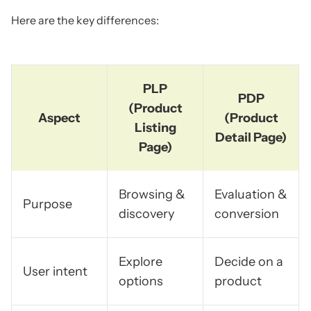
Here are the key differences:
PLP
PDP
(Product
Aspect
(Product
Listing
Detail Page)
Page)
Browsing &
Evaluation &
Purpose
discovery
conversion
Explore
Decide on a
User intent
options
product