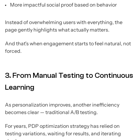
More impactful social proof based on behavior
Instead of overwhelming users with everything, the
page gently highlights what actually matters.
And that's when engagement starts to feel natural, not
forced.
3. From Manual Testing to Continuous
Learning
As personalization improves, another inefficiency
becomes clear — traditional A/B testing.
For years, PDP optimization strategy has relied on
testing variations, waiting for results, and iterating