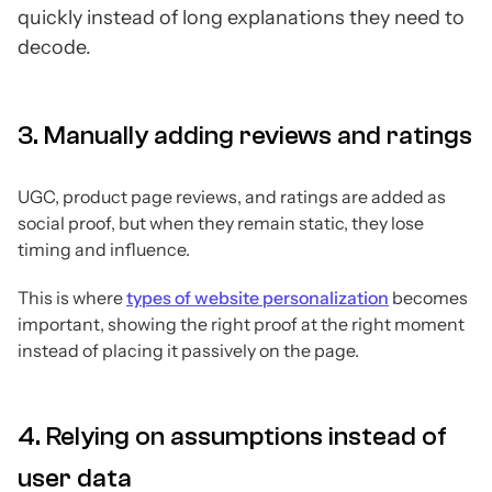
quickly instead of long explanations they need to
decode.
3. Manually adding reviews and ratings
UGC, product page reviews, and ratings are added as
social proof, but when they remain static, they lose
timing and influence.
This is where
types of website personalization
becomes
important, showing the right proof at the right moment
instead of placing it passively on the page.
4. Relying on assumptions instead of
user data