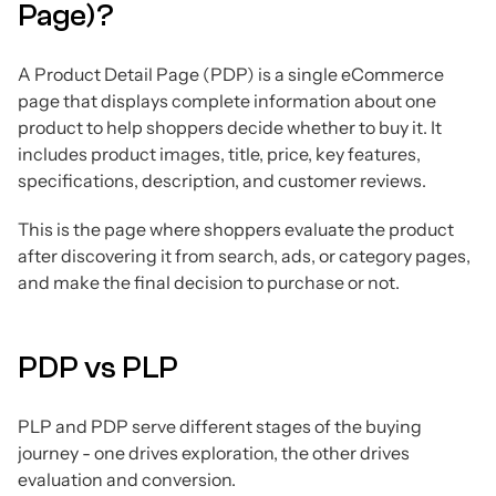
Page)?
A Product Detail Page (PDP) is a single eCommerce
page that displays complete information about one
product to help shoppers decide whether to buy it. It
includes product images, title, price, key features,
specifications, description, and customer reviews.
This is the page where shoppers evaluate the product
after discovering it from search, ads, or category pages,
and make the final decision to purchase or not.
PDP vs PLP
PLP and PDP serve different stages of the buying
journey - one drives exploration, the other drives
evaluation and conversion.