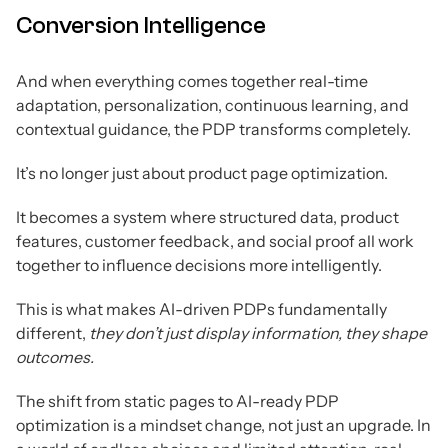
Conversion Intelligence
And when everything comes together real-time
adaptation, personalization, continuous learning, and
contextual guidance, the PDP transforms completely.
It’s no longer just about product page optimization.
It becomes a system where structured data, product
features, customer feedback, and social proof all work
together to influence decisions more intelligently.
This is what makes AI-driven PDPs fundamentally
different,
they don’t just display information, they shape
outcomes.
The shift from static pages to AI-ready PDP
optimization is a mindset change, not just an upgrade. In