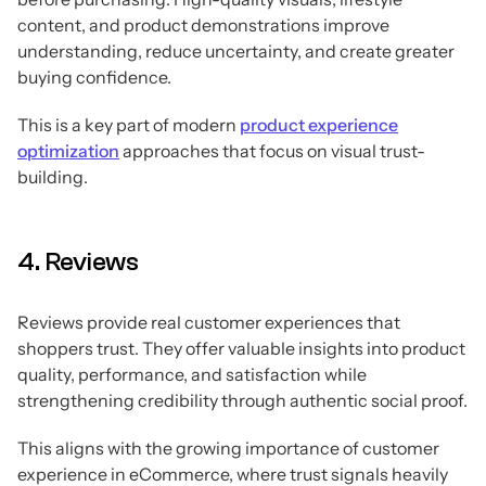
content, and product demonstrations improve
understanding, reduce uncertainty, and create greater
buying confidence.
This is a key part of modern
product experience
optimization
approaches that focus on visual trust-
building.
4. Reviews
Reviews provide real customer experiences that
shoppers trust. They offer valuable insights into product
quality, performance, and satisfaction while
strengthening credibility through authentic social proof.
This aligns with the growing importance of customer
experience in eCommerce, where trust signals heavily