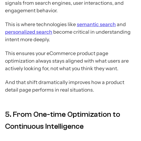
signals from search engines, user interactions, and
engagement behavior.
This is where technologies like
semantic search
and
personalized search
become critical in understanding
intent more deeply.
This ensures your eCommerce product page
optimization always stays aligned with what users are
actively looking for, not what you think they want.
And that shift dramatically improves how a product
detail page performs in real situations.
5. From One-time Optimization to
Continuous Intelligence