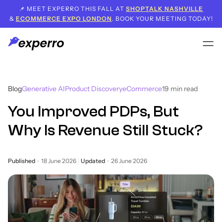
📌 MEET EXPERRO THIS FALL AT
SHOPTALK NASHVILLE
&
ECOMMERCE EXPO LONDON
. BOOK YOUR MEETING TODAY!
Blog
Generative AI
Product Discovery
eCommerce
19
min read
You Improved PDPs, But
Why Is Revenue Still Stuck?
Published
18 June 2026
Updated
26 June 2026