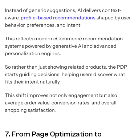
Instead of generic suggestions, AI delivers context-
aware,
profile-based recommendations
shaped by user
behavior, preferences, and intent.
This reflects modern eCommerce recommendation
systems powered by generative AI and advanced
personalization engines.
So rather than just showing related products, the PDP
starts guiding decisions, helping users discover what
fits their intent naturally.
This shift improves not only engagement but also
average order value, conversion rates, and overall
shopping satisfaction.
7. From Page Optimization to