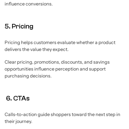
influence conversions.
5. Pricing
Pricing helps customers evaluate whether a product
delivers the value they expect.
Clear pricing, promotions, discounts, and savings
opportunities influence perception and support
purchasing decisions.
6. CTAs
Calls-to-action guide shoppers toward the next step in
their journey.