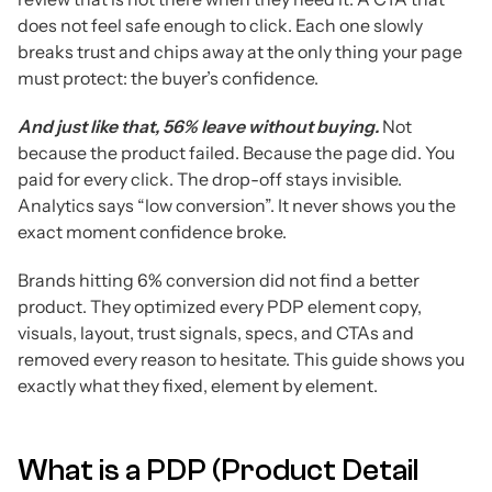
does not feel safe enough to click. Each one slowly
breaks trust and chips away at the only thing your page
must protect: the buyer’s confidence.
And just like that, 56% leave without buying.
Not
because the product failed. Because the page did. You
paid for every click. The drop-off stays invisible.
Analytics says “low conversion”. It never shows you the
exact moment confidence broke.
Brands hitting 6% conversion did not find a better
product. They optimized every PDP element copy,
visuals, layout, trust signals, specs, and CTAs and
removed every reason to hesitate. This guide shows you
exactly what they fixed, element by element.
What is a PDP (Product Detail