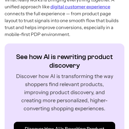
unified approach like
digital customer experience
connects the full experience — from product page
layout to trust signals into one smooth flow that builds
trust and helps improve conversions, especially in a
mobile-first PDP environment.
See how AI is rewriting product
discovery
Discover how AI is transforming the way
shoppers find relevant products,
improving product discovery, and
creating more personalized, higher-
converting shopping experiences.
Discover How AI Is Rewriting Product